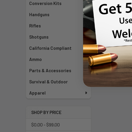
Conversion Kits
Handguns
Rifles
Shotguns
California Compliant
Ammo
Parts & Accessories
Survival & Outdoor
Apparel
SHOP BY PRICE
$0.00 - $99.00