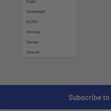
Ruger
Streamlight
GLOCK
Hornady
Savage
View All
Subscribe to
Footer