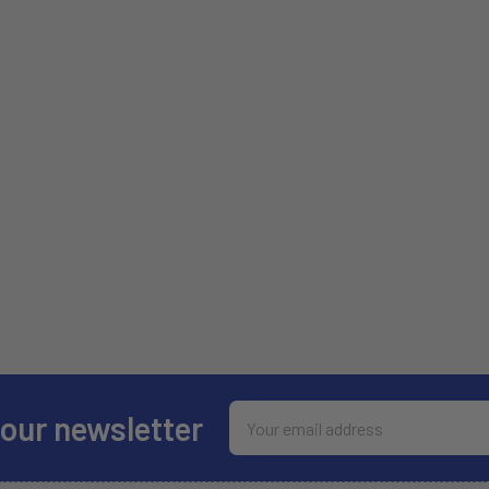
Email
 our newsletter
Address