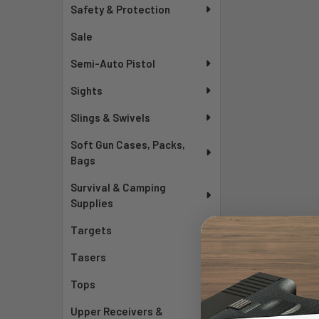
Safety & Protection
Sale
Semi-Auto Pistol
Sights
Slings & Swivels
Soft Gun Cases, Packs,
Bags
Survival & Camping
Supplies
Targets
Tasers
Tops
Upper Receivers &