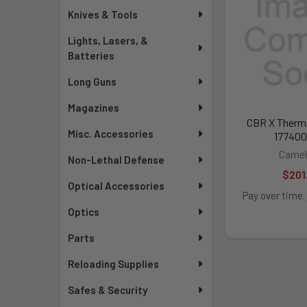
Knives & Tools
Lights, Lasers, &
Batteries
Long Guns
Magazines
CBR X Therm
Misc. Accessories
177400
Camel
Non-Lethal Defense
$201
Optical Accessories
Pay over time.
Optics
Parts
Reloading Supplies
Safes & Security