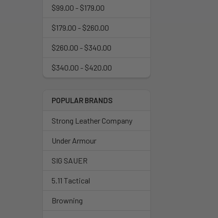
$99.00 - $179.00
$179.00 - $260.00
$260.00 - $340.00
$340.00 - $420.00
POPULAR BRANDS
Strong Leather Company
Under Armour
SIG SAUER
5.11 Tactical
Browning