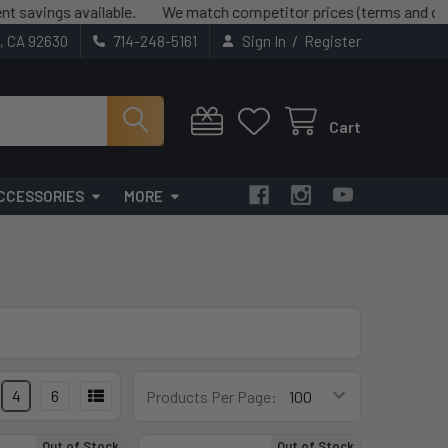
ings available.
We match competitor prices (terms and conditio
/
t, CA 92630
714-248-5161
Sign In
Register
Cart
CCESSORIES
MORE
4
6
Products Per Page:
Out of Stock
Out of Stock