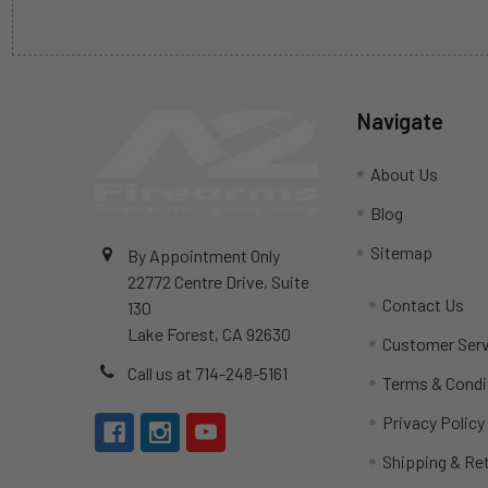
Navigate
About Us
Blog
Sitemap
By Appointment Only
22772 Centre Drive, Suite
Contact Us
130
Lake Forest, CA 92630
Customer Serv
Call us at 714-248-5161
Terms & Condi
Privacy Policy
Shipping & Re