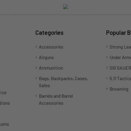
Categories
Popular 
Accessories
Strong Le
Airguns
Under Arm
Ammunition
SIG SAUE
Bags, Backpacks, Cases,
5.11 Tactica
Safes
Browning
ice
Barrels and Barrel
tions
Accessories
turns