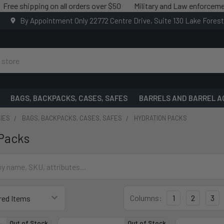
shipping on all orders over $50
Military and Law enforcement sav
By Appointment Only 22772 Centre Drive, Suite 130 Lake Fores
BAGS, BACKPACKS, CASES, SAFES
BARRELS AND BARREL A
IES
BAGS, BACKPACKS, CASES, SAFES
HYDRATION PACKS
Packs
Columns:
1
2
3
Out of Stock
Out of Stock