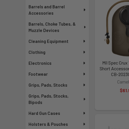
Barrels and Barrel
Accessories
Barrels, Choke Tubes, &
Muzzle Devices
Cleaning Equipment
Clothing
Mil Spec Crux
Electronics
Short Accessor
CB-2023
Footwear
Camel
Grips, Pads, Stocks
$61.
Grips, Pads, Stocks,
Bipods
Hard Gun Cases
Holsters & Pouches