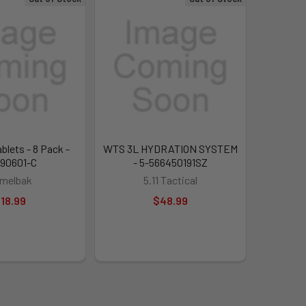
blets - 8 Pack -
WTS 3L HYDRATION SYSTEM
90601-C
- 5-566450191SZ
melbak
5.11 Tactical
18.99
$48.99