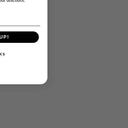
our discount.
UP!
KS