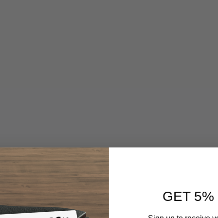
GET 5%