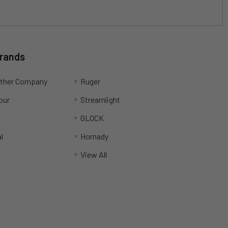
Brands
ather Company
Ruger
our
Streamlight
R
GLOCK
l
Hornady
View All