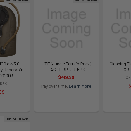
 100 oz/3.0L
JUTE (Jungle Terrain Pack) -
Cleaning Ta
y Reservoir -
EAG-R-BP-JR-5BK
CB-
001003
$419.99
Ca
bak
$
Pay over time.
Learn More
99
Out of Stock