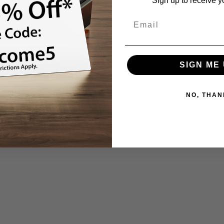
Sign up to receive y
SIGN ME 
NO, THAN