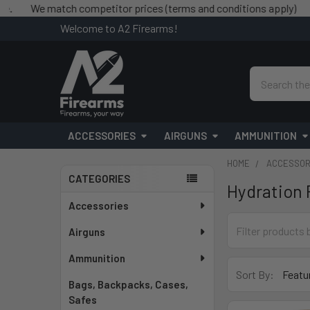
We match competitor prices (terms and conditions apply)
Free 
Welcome to A2 Firearms!
Search
ACCESSORIES
AIRGUNS
AMMUNITION
HOME
ACCESSOR
CATEGORIES
Hydration 
Sidebar
Accessories
Airguns
Ammunition
Sort By:
Bags, Backpacks, Cases,
Safes