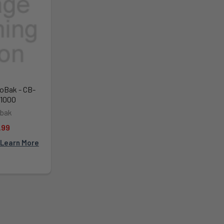
oBak - CB-
1000
bak
.99
Learn More