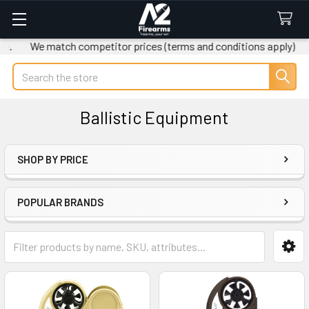
We match competitor prices (terms and conditions apply)
Fr
Search
Ballistic Equipment
SHOP BY PRICE
Sidebar
POPULAR BRANDS