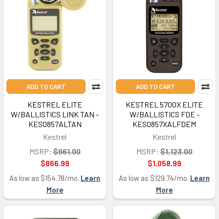
ADD TO CART
ADD TO CART
KESTREL ELITE
KESTREL 5700X ELITE
W/BALLISTICS LINK TAN -
W/BALLISTICS FDE -
KES0857ALTAN
KES0857XALFDEM
Kestrel
Kestrel
MSRP:
$961.00
MSRP:
$1,123.00
$866.99
$1,058.99
As low as $154.78/mo.
Learn
As low as $129.74/mo.
Learn
More
More