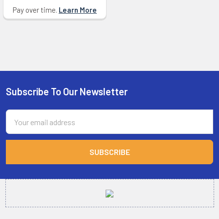
Pay over time.
Learn More
Subscribe To Our Newsletter
Footer
Email
Address