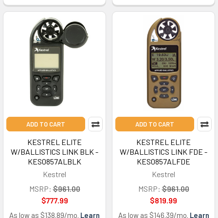
ADD TO CART
ADD TO CART
KESTREL ELITE
KESTREL ELITE
W/BALLISTICS LINK BLK -
W/BALLISTICS LINK FDE -
KES0857ALBLK
KES0857ALFDE
Kestrel
Kestrel
MSRP:
$961.00
MSRP:
$961.00
$777.99
$819.99
As low as $138.89/mo.
Learn
As low as $146.39/mo.
Learn