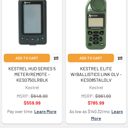
ADD TO CART
ADD TO CART
KESTREL HUD SERIES 5
KESTREL ELITE
METER/REMOTE -
W/BALLISTICS LINK OLV -
KES0750LRBLK
KES0857ALOLV
Kestrel
Kestrel
MSRP:
$648.00
MSRP:
$961.00
$559.99
$785.99
Pay over time.
Learn More
As low as $140.32/mo.
Learn
More