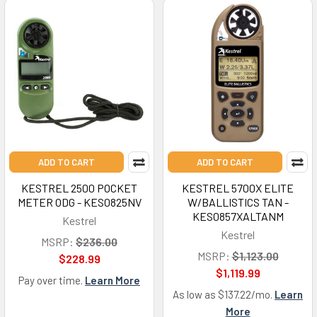
ADD TO CART
ADD TO CART
KESTREL 2500 POCKET
KESTREL 5700X ELITE
METER ODG - KES0825NV
W/BALLISTICS TAN -
KES0857XALTANM
Kestrel
Kestrel
MSRP:
$236.00
MSRP:
$1,123.00
$228.99
$1,119.99
Pay over time.
Learn More
As low as $137.22/mo.
Learn
More