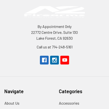
By Appointment Only
22772 Centre Drive, Suite 130
Lake Forest, CA 92630
Call us at 714-248-5161
Navigate
Categories
About Us
Accessories