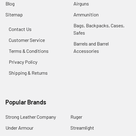
Blog
Airguns
Sitemap
Ammunition
Bags, Backpacks, Cases,
Contact Us
Safes
Customer Service
Barrels and Barrel
Terms & Conditions
Accessories
Privacy Policy
Shipping & Returns
Popular Brands
Strong Leather Company
Ruger
Under Armour
Streamlight