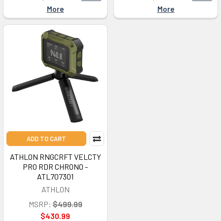
More
More
ADD TO CART
ATHLON RNGCRFT VELCTY
PRO RDR CHRONO -
ATL707301
ATHLON
MSRP:
$499.99
$430.99