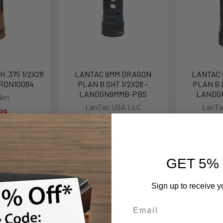
 .375 1/2X28
LANTAC 9MM DRAGON
LANTAC
 RDN10084
PLAN B SHT 1/2X28 -
PLAN B L
LANDGN9MMB-PBS
LANDG
den
LanTac USA LLC
LanTa
99
$112.99
$
Pay over time.
Learn More
Pay over t
GET 5%
Sign up to receive y