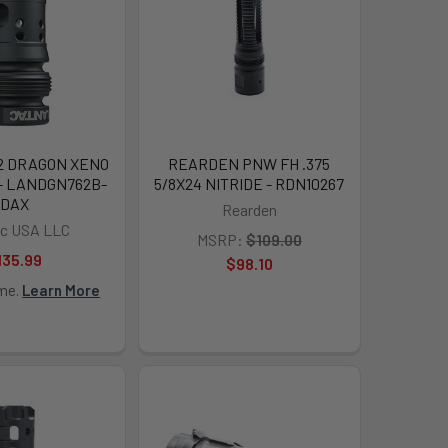
2 DRAGON XENO
REARDEN PNW FH .375
 - LANDGN762B-
5/8X24 NITRIDE - RDN10267
DAX
Rearden
c USA LLC
MSRP:
$109.00
135.99
$98.10
ime.
Learn More