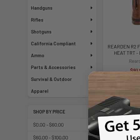
Handguns
Rifles
Shotguns
California Compliant
REARDEN R2 FH
HEAT TRT -
Ammo
Rear
Parts & Accessories
$91.
Survival & Outdoor
Apparel
SHOP BY PRICE
$0.00 - $60.00
$60.00 - $100.00