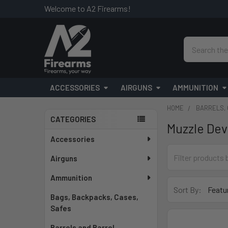
Welcome to A2 Firearms!
Search
ACCESSORIES
AIRGUNS
AMMUNITION
HOME
BARRELS, 
CATEGORIES
Muzzle Dev
Sidebar
Accessories
Airguns
Ammunition
Sort By:
Bags, Backpacks, Cases,
Safes
Barrels and Barrel