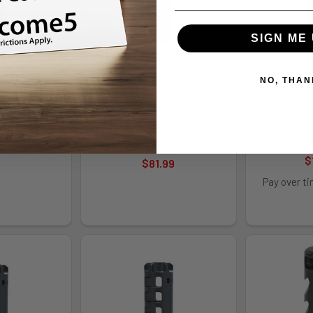
SIGN ME 
NO, THAN
LICO .375
REARDEN CALICO .375
LANTAC
E - RDN10270
1/2X28 TPRD NIT - RDN10273
PLAN B 
LANDG
den
Rearden
LanTa
.99
MSRP:
$89.00
$
$81.99
Pay over t