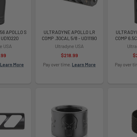
56 APOLLO S
ULTRADYNE APOLLO LR
ULTRADY
- UD10220
COMP .30CAL 5/8 - UD11190
COMP 6.5CM
ne USA
Ultradyne USA
Ultr
.99
$218.99
$
Learn More
Pay over time.
Learn More
Pay over t