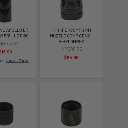
NE APOLLO LR
HF HIPERCOMP 9MM
 5/8 - UD11180
MUZZLE COMP GEN2 -
HIHPC9MMG2
adyne USA
HIPERFIRE
218.99
$84.99
ime.
Learn More