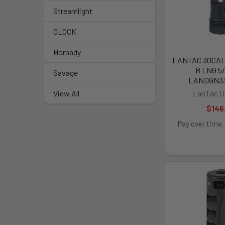
Streamlight
GLOCK
Hornady
LANTAC 30CA
B LNG 5/
Savage
LANDGN3
LanTac U
View All
$146
Pay over time.