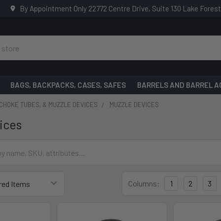
By Appointment Only 22772 Centre Drive, Suite 130 Lake Fores
BAGS, BACKPACKS, CASES, SAFES
BARRELS AND BARREL A
CHOKE TUBES, & MUZZLE DEVICES
MUZZLE DEVICES
ices
Columns:
1
2
3