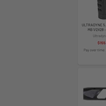
ULTRADYNE 5.
MB 1/2X28 
Ultrady
$155
Pay over time.