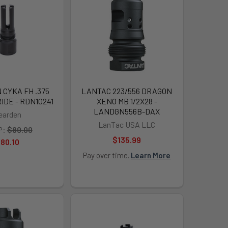
CYKA FH .375
LANTAC 223/556 DRAGON
RIDE - RDN10241
XENO MB 1/2X28 -
LANDGN556B-DAX
earden
LanTac USA LLC
P:
$89.00
$135.99
80.10
Pay over time.
Learn More