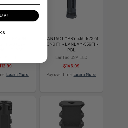
UP!
KS
 6MM DRAGON
LANTAC LMPRY 5.56 1/2X28
SHT 5/8X24 -
LONG FH - LANLAM-556FH-
N6MMB-PBS
PBL
c USA LLC
LanTac USA LLC
112.99
$146.99
ime.
Learn More
Pay over time.
Learn More