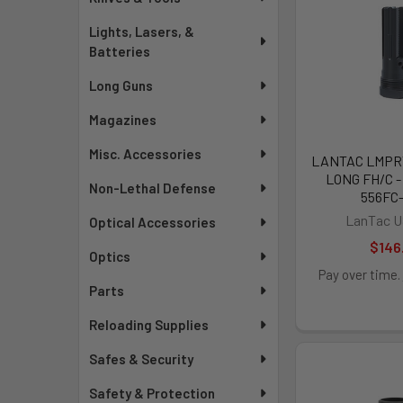
Lights, Lasers, &
Batteries
Long Guns
Magazines
Misc. Accessories
LANTAC LMPRY 
LONG FH/C 
Non-Lethal Defense
556FC
LanTac U
Optical Accessories
$146
Optics
Pay over time.
Parts
Reloading Supplies
Safes & Security
Safety & Protection