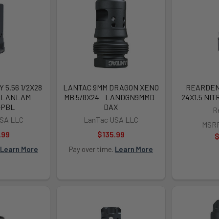
5.56 1/2X28
LANTAC 9MM DRAGON XENO
REARDEN 
- LANLAM-
MB 5/8X24 - LANDGN9MMD-
24X1.5 NIT
-PBL
DAX
R
SA LLC
LanTac USA LLC
MSR
.99
$135.99
$
Learn More
Pay over time.
Learn More