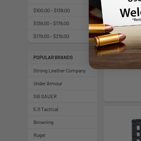
$100.00 - $139.00
$139.00 - $179.00
$179.00 - $219.00
REARDEN CA
1/2X28 NITRID
Rear
POPULAR BRANDS
$94
Strong Leather Company
Under Armour
SIG SAUER
5.11 Tactical
Browning
Ruger