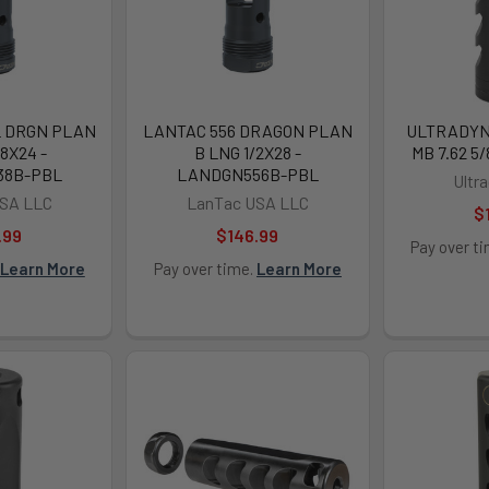
L DRGN PLAN
LANTAC 556 DRAGON PLAN
ULTRADYN
8X24 -
B LNG 1/2X28 -
MB 7.62 5
38B-PBL
LANDGN556B-PBL
Ultr
SA LLC
LanTac USA LLC
$
.99
$146.99
Pay over t
Learn More
Pay over time.
Learn More