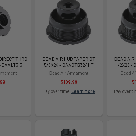
 DIRECT THRD
DEAD AIR HUB TAPER DT
DEAD AIR
- DAALT315
5/8X24 - DAADTB324HT
1/2X28 -
Armament
Dead Air Armament
Dead A
.99
$109.99
$
Pay over time.
Learn More
Pay over t