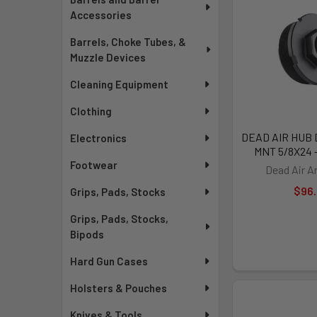
Accessories
Barrels, Choke Tubes, &
Muzzle Devices
Cleaning Equipment
Clothing
DEAD AIR HUB
Electronics
MNT 5/8X24 
Footwear
Dead Air 
$96
Grips, Pads, Stocks
Grips, Pads, Stocks,
Bipods
Hard Gun Cases
Holsters & Pouches
Knives & Tools