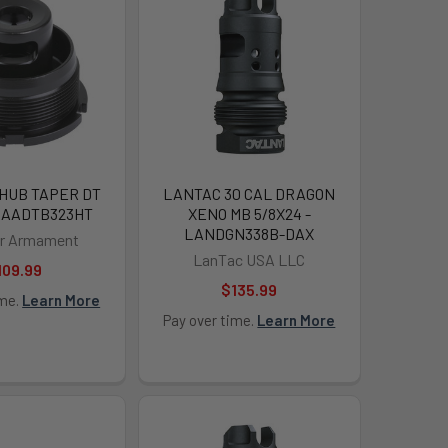
 HUB TAPER DT
LANTAC 30 CAL DRAGON
 DAADTB323HT
XENO MB 5/8X24 -
LANDGN338B-DAX
ir Armament
LanTac USA LLC
109.99
$135.99
ime.
Learn More
Pay over time.
Learn More