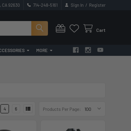
/
t, CA 92630
714-248-5161
Sign In
Register
Cart
CCESSORIES
MORE
4
6
Products Per Page: