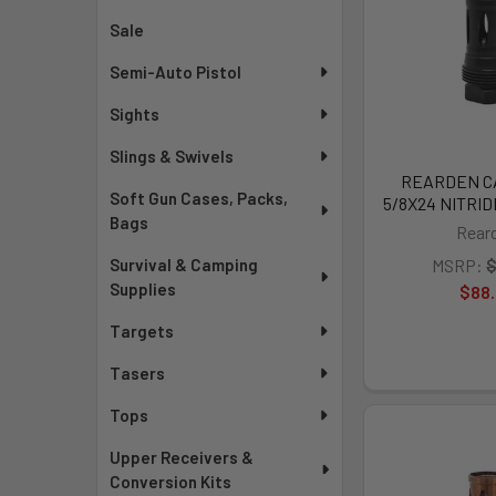
Sale
Semi-Auto Pistol
Sights
Slings & Swivels
REARDEN CA
Soft Gun Cases, Packs,
5/8X24 NITRID
Bags
Rear
Survival & Camping
MSRP:
$
Supplies
$88
Targets
Tasers
Tops
Upper Receivers &
Conversion Kits