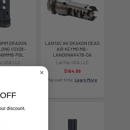
 9MM DRAGON
LANTAC AK DRAKON DEAD
ONG 1/2X28 -
AIR KEYMO MB -
N9MMB-PBL
LANDGNAK47B-DA
c USA LLC
LanTac USA LLC
146.99
$164.99
ime.
Learn More
Pay over time.
Learn More
 OFF
our discount.