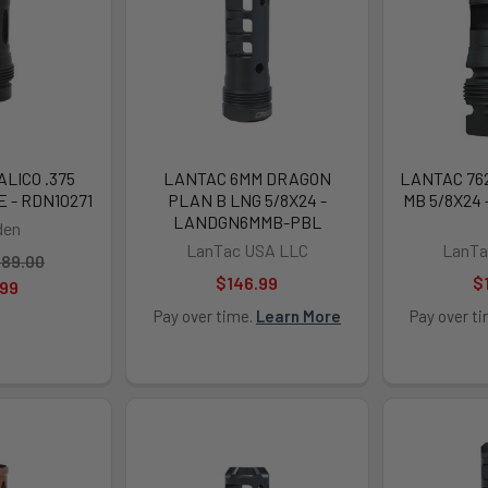
LICO .375
LANTAC 6MM DRAGON
LANTAC 76
E - RDN10271
PLAN B LNG 5/8X24 -
MB 5/8X24
LANDGN6MMB-PBL
den
LanTac USA LLC
LanTa
89.00
$146.99
$
.99
Pay over time.
Learn More
Pay over t