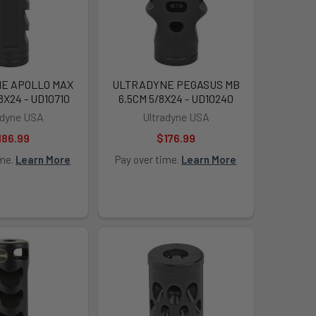
E APOLLO MAX
ULTRADYNE PEGASUS MB
/8X24 - UD10710
6.5CM 5/8X24 - UD10240
adyne USA
Ultradyne USA
186.99
$176.99
ime.
Learn More
Pay over time.
Learn More