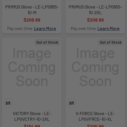
PRIMUS Glove - LE-LPG955-
PRIMUS Glove - LE-LPG955-
10-M
10-2XL
$208.99
$208.99
Pay over time.
Learn More
Pay over time.
Learn More
Out of Stock
Out of Stock
VICTORY Glove - LE-
V-FORCE Glove - LE-
LPGVCTRY-10-2XL
LPGVFRCE-10-XL
$134.99
$205.99