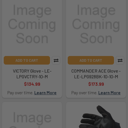
ADD TO CART
ADD TO CART
VICTORY Glove - LE-
COMMANDER ACE Glove -
LPGVCTRY-10-M
LE-LPG928BK-10-10-M
$134.99
$173.99
Pay over time.
Learn More
Pay over time.
Learn More