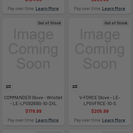
Pay over time.
Learn More
Pay over time.
Learn More
Out of Stock
Out of Stock
COMMANDER Glove - Wristlet
V-FORCE Glove - LE-
- LE-LPG926BG-10-2XL
LPGVFRCE-10-S
$179.99
$205.99
Pay over time.
Learn More
Pay over time.
Learn More