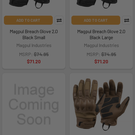
ADD TO CART
ADD TO CART
Magpul Breach Glove 2.0
Magpul Breach Glove 2.0
Black Small
Black Large
Magpul Industries
Magpul Industries
MSRP:
$74.95
MSRP:
$74.95
$71.20
$71.20