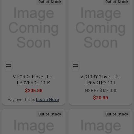
Out of Stock
Out of Stock
V-FORCE Glove - LE-
VICTORY Glove - LE-
LPGVFRCE-10-M
LPGVCTRY-10-L
$205.99
MSRP:
$134.00
$20.99
Pay over time.
Learn More
Out of Stock
Out of Stock