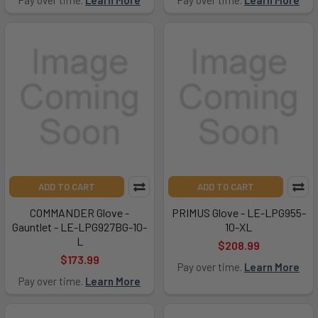
Pay over time.
Learn More
Pay over time.
Learn More
ADD TO CART
ADD TO CART
COMMANDER Glove -
PRIMUS Glove - LE-LPG955-
Gauntlet - LE-LPG927BG-10-
10-XL
L
$208.99
$173.99
Pay over time.
Learn More
Pay over time.
Learn More