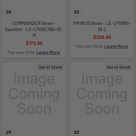
COMMANDER Glove -
PRIMUS Glove - LE-LPG955-
Gauntlet - LE-LPG927BG-10-
10-L
M
$208.99
$173.99
Pay over time.
Learn More
Pay over time.
Learn More
Out of Stock
Out of Stock