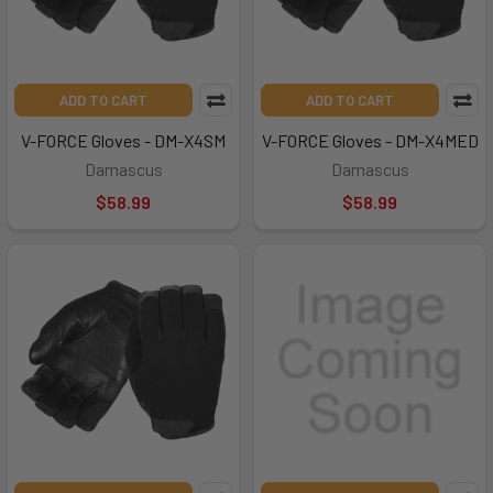
ADD TO CART
ADD TO CART
V-FORCE Gloves - DM-X4SM
V-FORCE Gloves - DM-X4MED
Damascus
Damascus
$58.99
$58.99