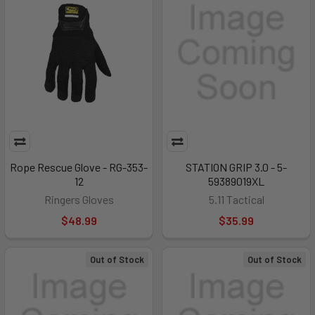
Rope Rescue Glove - RG-353-
STATION GRIP 3.0 - 5-
12
59389019XL
Ringers Gloves
5.11 Tactical
$48.99
$35.99
Out of Stock
Out of Stock