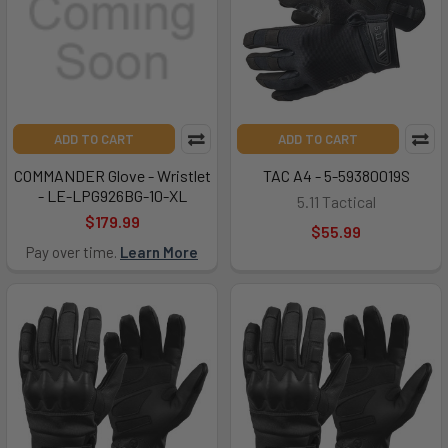
ADD TO CART
ADD TO CART
COMMANDER Glove - Wristlet
TAC A4 - 5-59380019S
- LE-LPG926BG-10-XL
5.11 Tactical
$179.99
$55.99
Pay over time.
Learn More