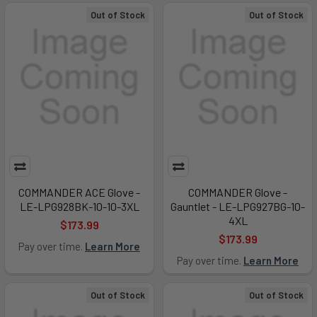
Out of Stock
Out of Stock
COMMANDER ACE Glove -
COMMANDER Glove -
LE-LPG928BK-10-10-3XL
Gauntlet - LE-LPG927BG-10-
4XL
$173.99
$173.99
Pay over time.
Learn More
Pay over time.
Learn More
Out of Stock
Out of Stock