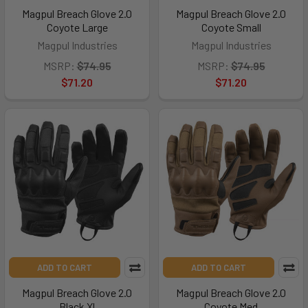
Magpul Breach Glove 2.0
Magpul Breach Glove 2.0
Coyote Large
Coyote Small
Magpul Industries
Magpul Industries
MSRP:
$74.95
MSRP:
$74.95
$71.20
$71.20
ADD TO CART
ADD TO CART
Magpul Breach Glove 2.0
Magpul Breach Glove 2.0
Black Xl
Coyote Med