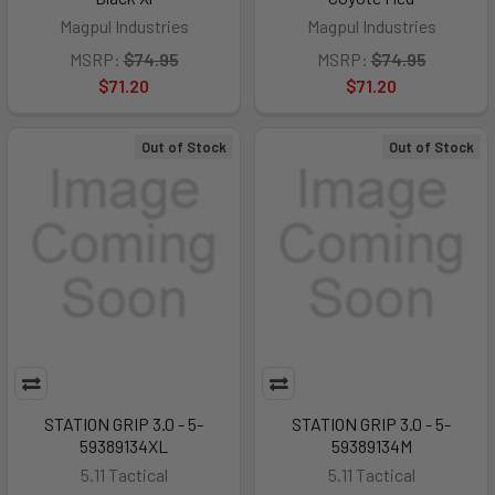
Magpul Industries
Magpul Industries
MSRP:
$74.95
MSRP:
$74.95
$71.20
$71.20
Out of Stock
Out of Stock
STATION GRIP 3.0 - 5-
STATION GRIP 3.0 - 5-
59389134XL
59389134M
5.11 Tactical
5.11 Tactical