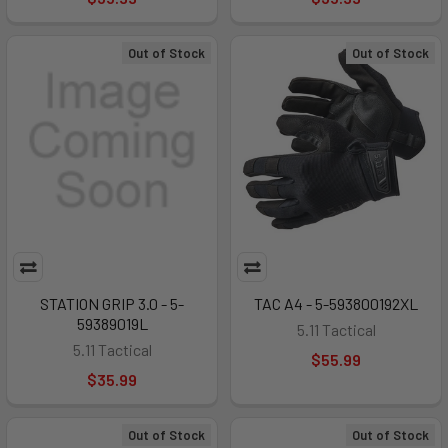
Out of Stock
Out of Stock
STATION GRIP 3.0 - 5-
TAC A4 - 5-593800192XL
59389019L
5.11 Tactical
5.11 Tactical
$55.99
$35.99
Out of Stock
Out of Stock