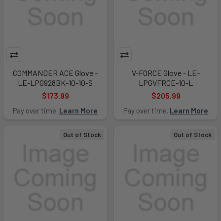
COMMANDER ACE Glove -
V-FORCE Glove - LE-
LE-LPG928BK-10-10-S
LPGVFRCE-10-L
$173.99
$205.99
Pay over time.
Learn More
Pay over time.
Learn More
Out of Stock
Out of Stock