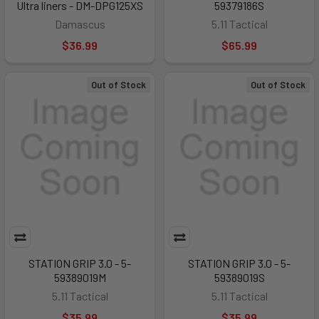
Ultra liners - DM-DPG125XS
59379186S
Damascus
5.11 Tactical
$36.99
$65.99
Out of Stock
Out of Stock
STATION GRIP 3.0 - 5-
STATION GRIP 3.0 - 5-
59389019M
59389019S
5.11 Tactical
5.11 Tactical
$35.99
$35.99