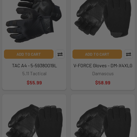
ADD TO CART
ADD TO CART
TAC A4 - 5-59380019L
V-FORCE Gloves - DM-X4XLG
5.11 Tactical
Damascus
$55.99
$58.99