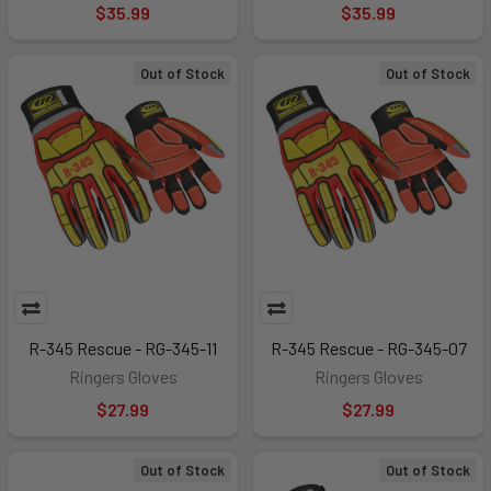
$35.99
$35.99
Out of Stock
Out of Stock
R-345 Rescue - RG-345-11
R-345 Rescue - RG-345-07
Ringers Gloves
Ringers Gloves
$27.99
$27.99
Out of Stock
Out of Stock