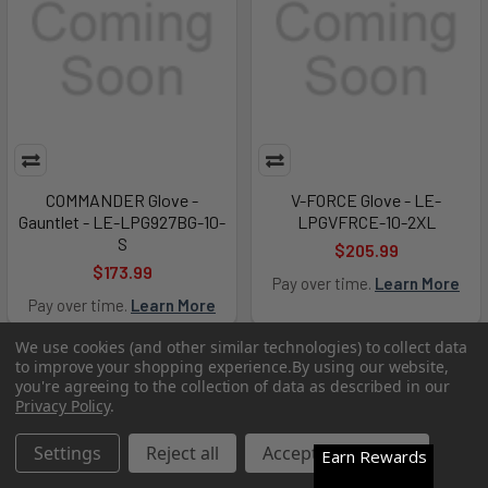
COMMANDER Glove -
V-FORCE Glove - LE-
Gauntlet - LE-LPG927BG-10-
LPGVFRCE-10-2XL
S
$205.99
$173.99
Pay over time.
Learn More
Pay over time.
Learn More
We use cookies (and other similar technologies) to collect data
Out of Stock
Out of Stock
to improve your shopping experience.
By using our website,
you're agreeing to the collection of data as described in our
Privacy Policy
.
Settings
Reject all
Accept All Cookies
Earn Rewards