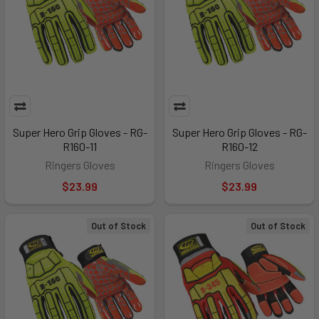
Super Hero Grip Gloves - RG-
Super Hero Grip Gloves - RG-
R160-11
R160-12
Ringers Gloves
Ringers Gloves
$23.99
$23.99
Out of Stock
Out of Stock