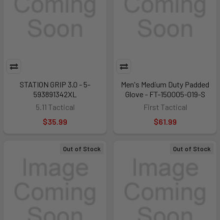
STATION GRIP 3.0 - 5-
Men's Medium Duty Padded
593891342XL
Glove - FT-150005-019-S
5.11 Tactical
First Tactical
$35.99
$61.99
Out of Stock
Out of Stock