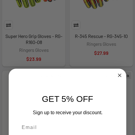
Super Hero Grip Gloves - RG-
R-345 Rescue - RG-345-10
R160-08
Ringers Gloves
Ringers Gloves
$27.99
$23.99
Out of Stock
Out of Stock
GET 5% OFF
Sign up to receive your discount.