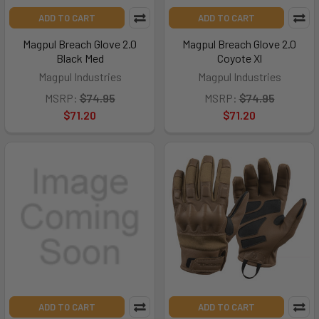
ADD TO CART
ADD TO CART
Magpul Breach Glove 2.0
Magpul Breach Glove 2.0
Black Med
Coyote Xl
Magpul Industries
Magpul Industries
MSRP:
$74.95
MSRP:
$74.95
$71.20
$71.20
ADD TO CART
ADD TO CART