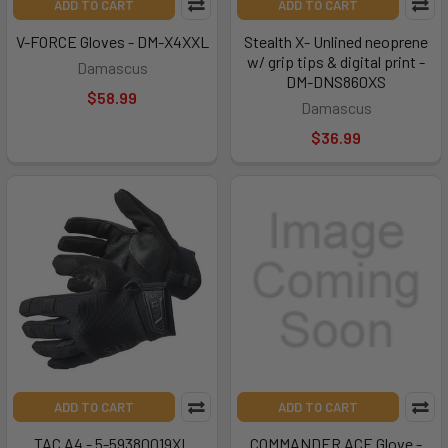
ADD TO CART
ADD TO CART
V-FORCE Gloves - DM-X4XXL
Stealth X- Unlined neoprene
w/ grip tips & digital print -
Damascus
DM-DNS860XS
$58.99
Damascus
$36.99
ADD TO CART
ADD TO CART
TAC A4 - 5-59380019XL
COMMANDER ACE Glove -