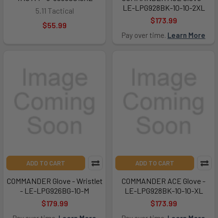
LE-LPG928BK-10-10-2XL
5.11 Tactical
$173.99
$55.99
Pay over time.
Learn More
ADD TO CART
ADD TO CART
COMMANDER Glove - Wristlet
COMMANDER ACE Glove -
- LE-LPG926BG-10-M
LE-LPG928BK-10-10-XL
$179.99
$173.99