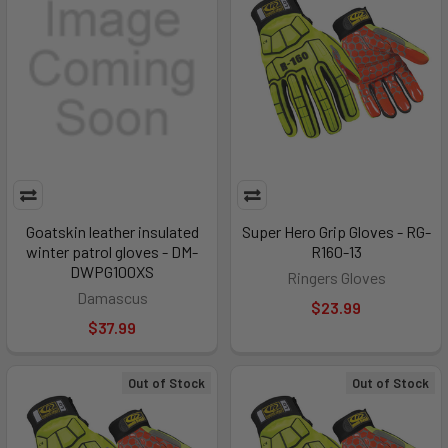
Goatskin leather insulated
Super Hero Grip Gloves - RG-
winter patrol gloves - DM-
R160-13
DWPG100XS
Ringers Gloves
Damascus
$23.99
$37.99
Out of Stock
Out of Stock