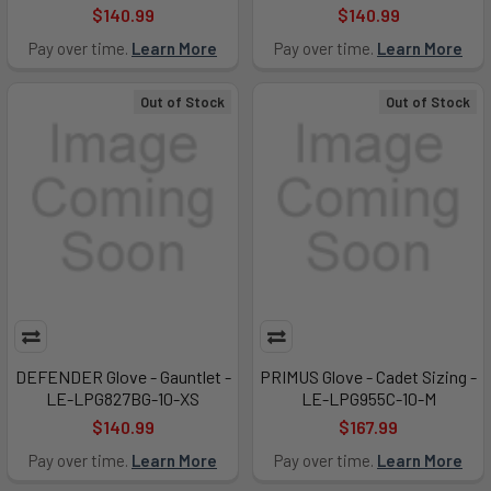
$140.99
$140.99
Pay over time.
Learn More
Pay over time.
Learn More
Out of Stock
Out of Stock
DEFENDER Glove - Gauntlet -
PRIMUS Glove - Cadet Sizing -
LE-LPG827BG-10-XS
LE-LPG955C-10-M
$140.99
$167.99
Pay over time.
Learn More
Pay over time.
Learn More