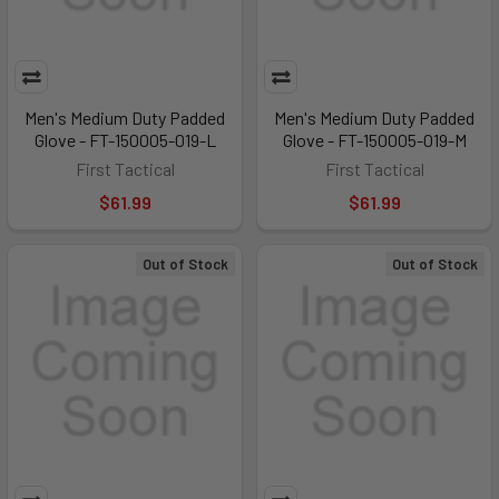
Men's Medium Duty Padded
Men's Medium Duty Padded
Glove - FT-150005-019-L
Glove - FT-150005-019-M
First Tactical
First Tactical
$61.99
$61.99
Out of Stock
Out of Stock