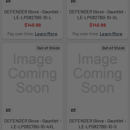
DEFENDER Glove - Gauntlet -
DEFENDER Glove - Gauntlet -
LE-LPG827BG-10-L
LE-LPG827BG-10-XL
$140.99
$140.99
Pay over time.
Learn More
Pay over time.
Learn More
Out of Stock
Out of Stock
DEFENDER Glove - Gauntlet -
DEFENDER Glove - Gauntlet -
LE-LPG827BG-10-4XL
LE-LPG827BG-10-S