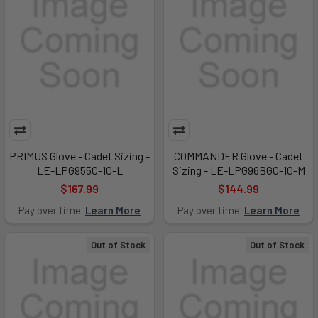
PRIMUS Glove - Cadet Sizing -
COMMANDER Glove - Cadet
LE-LPG955C-10-L
Sizing - LE-LPG96BGC-10-M
$167.99
$144.99
Pay over time.
Learn More
Pay over time.
Learn More
Out of Stock
Out of Stock