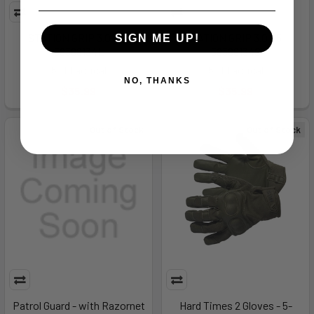
STATION GRIP 3.0 - 5-
STATION GRIP 3.0 - 5-
SIGN ME UP!
59389134L
59389134S
5.11 Tactical
5.11 Tactical
NO, THANKS
$35.99
$35.99
Out of Stock
Out of Stock
Patrol Guard - with Razornet
Hard Times 2 Gloves - 5-