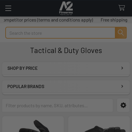
 prices (terms and conditions apply)
Free shipping on all order
Search
Tactical & Duty Gloves
SHOP BY PRICE
Sidebar
POPULAR BRANDS