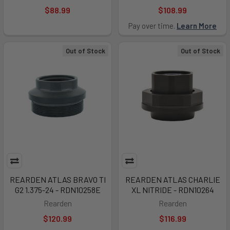
$88.99
$108.99
Pay over time.
Learn More
Out of Stock
Out of Stock
REARDEN ATLAS BRAVO TI
REARDEN ATLAS CHARLIE
G2 1.375-24 - RDN10258E
XL NITRIDE - RDN10264
Rearden
Rearden
$120.99
$116.99