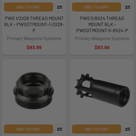
ADD TO CART
ADD TO CART
PWS 1/2X28 THREAD MOUNT
PWS 5/8X24 THREAD
BLK - PWSDTMOUNT-1-2X28-
MOUNT BLK -
P
PWSDTMOUNT-5-8X24-P
Primary Weapons Systems
Primary Weapons Systems
$83.99
$83.99
ADD TO CART
ADD TO CART