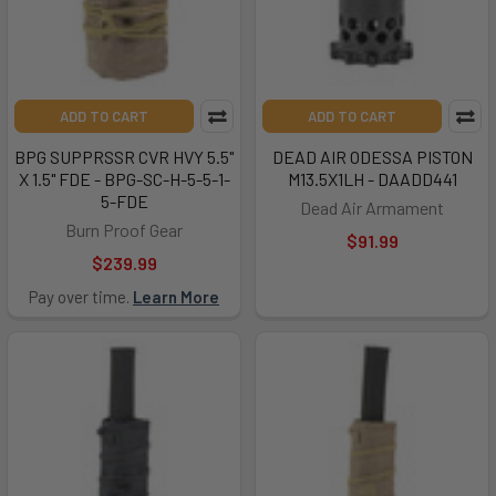
ADD TO CART
ADD TO CART
BPG SUPPRSSR CVR HVY 5.5"
DEAD AIR ODESSA PISTON
X 1.5" FDE - BPG-SC-H-5-5-1-
M13.5X1LH - DAADD441
5-FDE
Dead Air Armament
Burn Proof Gear
$91.99
$239.99
Pay over time.
Learn More