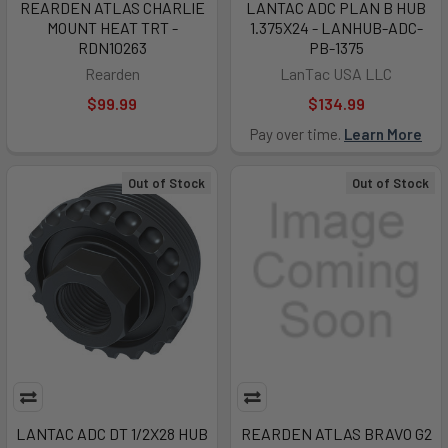
REARDEN ATLAS CHARLIE
LANTAC ADC PLAN B HUB
MOUNT HEAT TRT -
1.375X24 - LANHUB-ADC-
RDN10263
PB-1375
Rearden
LanTac USA LLC
$99.99
$134.99
Pay over time.
Learn More
Out of Stock
Out of Stock
LANTAC ADC DT 1/2X28 HUB
REARDEN ATLAS BRAVO G2