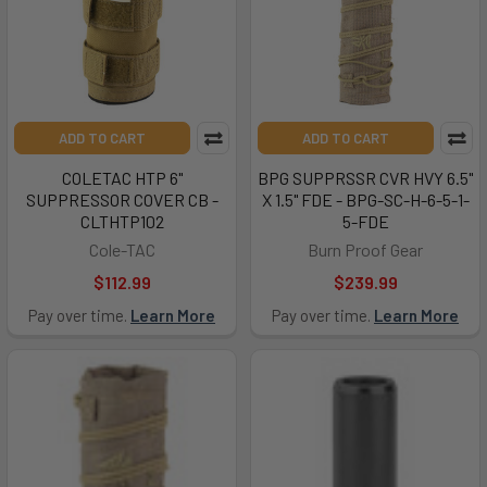
ADD TO CART
ADD TO CART
COLETAC HTP 6"
BPG SUPPRSSR CVR HVY 6.5"
SUPPRESSOR COVER CB -
X 1.5" FDE - BPG-SC-H-6-5-1-
CLTHTP102
5-FDE
Cole-TAC
Burn Proof Gear
$112.99
$239.99
Pay over time.
Learn More
Pay over time.
Learn More