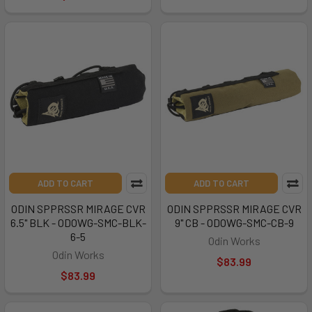
ADD TO CART
ADD TO CART
ODIN SPPRSSR MIRAGE CVR
ODIN SPPRSSR MIRAGE CVR
6.5" BLK - ODOWG-SMC-BLK-
9" CB - ODOWG-SMC-CB-9
6-5
Odin Works
Odin Works
$83.99
$83.99