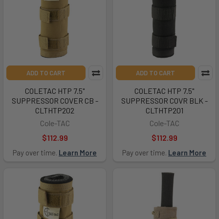
ADD TO CART
ADD TO CART
COLETAC HTP 7.5"
COLETAC HTP 7.5"
SUPPRESSOR COVER CB -
SUPPRESSOR COVR BLK -
CLTHTP202
CLTHTP201
Cole-TAC
Cole-TAC
$112.99
$112.99
Pay over time.
Learn More
Pay over time.
Learn More