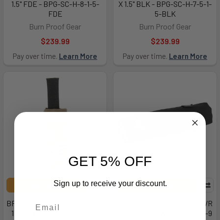
1.5" FDE - BPG-SC-H-8-1-5-
X 1.5" BLK - BPG-SC-H-7-5-1-
FDE
5-BLK
Burn Proof Gear
Burn Proof Gear
$239.99
$239.99
Pay over time.
Learn More
Pay over time.
Learn More
GET 5% OFF
Sign up to receive your discount.
ADD TO CART
ADD TO CART
BPG SUPPRSSR CVR HVY 7" X
ODIN SPPRSSR MIRAGE CVR
1.5" FDE - BPG-SC-H-7-1-5-
9" BLK - ODOWG-SMC-BLK-9