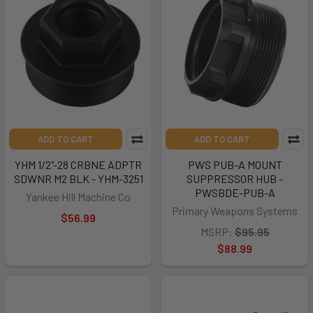
ADD TO CART
ADD TO CART
YHM 1/2"-28 CRBNE ADPTR
PWS PUB-A MOUNT
SDWNR M2 BLK - YHM-3251
SUPPRESSOR HUB -
PWSBDE-PUB-A
Yankee Hill Machine Co
Primary Weapons Systems
$56.99
MSRP:
$95.95
$88.99