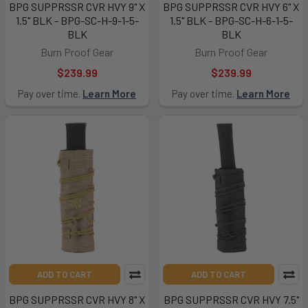
BPG SUPPRSSR CVR HVY 9" X
BPG SUPPRSSR CVR HVY 6" X
1.5" BLK - BPG-SC-H-9-1-5-
1.5" BLK - BPG-SC-H-6-1-5-
BLK
BLK
Burn Proof Gear
Burn Proof Gear
$239.99
$239.99
Pay over time.
Learn More
Pay over time.
Learn More
ADD TO CART
ADD TO CART
BPG SUPPRSSR CVR HVY 8" X
BPG SUPPRSSR CVR HVY 7.5"