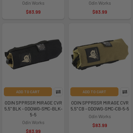
Odin Works
Odin Works
$83.99
$83.99
ADD TO CART
ADD TO CART
ODIN SPPRSSR MIRAGE CVR
ODIN SPPRSSR MIRAGE CVR
5.5" BLK - ODOWG-SMC-BLK-
5.5" CB - ODOWG-SMC-CB-5-5
5-5
Odin Works
Odin Works
$83.99
$83.99