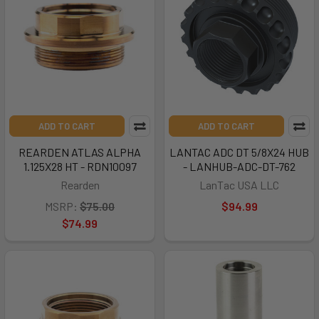
ADD TO CART
ADD TO CART
REARDEN ATLAS ALPHA
LANTAC ADC DT 5/8X24 HUB
1.125X28 HT - RDN10097
- LANHUB-ADC-DT-762
Rearden
LanTac USA LLC
MSRP:
$75.00
$94.99
$74.99