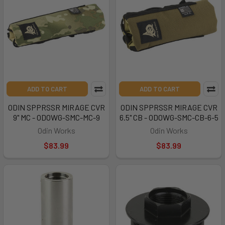
ADD TO CART
ADD TO CART
ODIN SPPRSSR MIRAGE CVR
ODIN SPPRSSR MIRAGE CVR
9" MC - ODOWG-SMC-MC-9
6.5" CB - ODOWG-SMC-CB-6-5
Odin Works
Odin Works
$83.99
$83.99