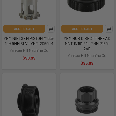
ADD TO CART
ADD TO CART
YHM NIELSEN PISTON M13.5-
YHM HUB DIRECT THREAD
1LH 9MM SLV - YHM-2060-M
MNT 11/16"-24 - YHM-2189-
24B
Yankee Hill Machine Co
Yankee Hill Machine Co
$90.99
$95.99