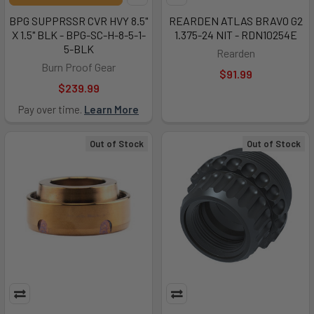
BPG SUPPRSSR CVR HVY 8.5"
REARDEN ATLAS BRAVO G2
X 1.5" BLK - BPG-SC-H-8-5-1-
1.375-24 NIT - RDN10254E
5-BLK
Rearden
Burn Proof Gear
$91.99
$239.99
Pay over time.
Learn More
Out of Stock
Out of Stock