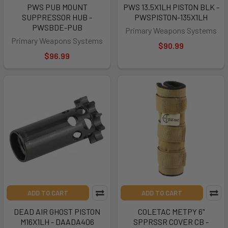
PWS PUB MOUNT
PWS 13.5X1LH PISTON BLK -
SUPPRESSOR HUB -
PWSPISTON-135X1LH
PWSBDE-PUB
Primary Weapons Systems
Primary Weapons Systems
$90.99
$96.99
ADD TO CART
ADD TO CART
DEAD AIR GHOST PISTON
COLETAC METPY 6"
M16X1LH - DAADA406
SPPRSSR COVER CB -