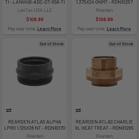
TI - LANHUB-ADC-DT-556-TI
1.375X24 GNMT - RDN10257
LanTac USA LLC
Rearden
$108.99
$108.99
Pay over time.
Learn More
Pay over time.
Learn More
Out of Stock
Out of Stock
REARDEN ATLAS ALPHA
REARDEN ATLAS CHARLIE
LPRO 1.125X28 NT - RDN10170
XL HEAT TREAT - RDN10265
Rearden
Rearden