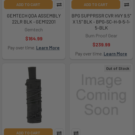
ADD TO CART
ADD TO CART
GEMTECH QDA ASSEMBLY
BPG SUPPRSSR CVR HVY 9.5"
22LR BLK - GEM12201
X 1.5" BLK - BPG-SC-H-9-5-1-
5-BLK
Gemtech
Burn Proof Gear
$164.99
$239.99
Pay over time.
Learn More
Pay over time.
Learn More
Out of Stock
ADD TO CART