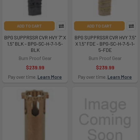
ADD TO CART
ADD TO CART
BPG SUPPRSSR CVR HVY 7" X
BPG SUPPRSSR CVR HVY 7.5"
1.5" BLK - BPG-SC-H-7-1-5-
X 1.5" FDE - BPG-SC-H-7-5-1-
BLK
5-FDE
Burn Proof Gear
Burn Proof Gear
$239.99
$239.99
Pay over time.
Learn More
Pay over time.
Learn More