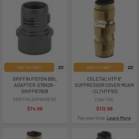
ADD TO CART
ADD TO CART
GRIFFIN PISTON BBL
COLETAC HTP 6"
ADAPTER .578X28 -
SUPPRESSOR COVER MCAM
GRIFPI57828
- CLTHTP103
GRIFFIN ARMAMENT
Cole-TAC
$74.99
$112.99
Pay over time.
Learn More