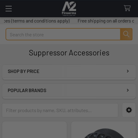
and conditions apply)
Free shipping on all orders over $50
Mi
Search
Suppressor Accessories
SHOP BY PRICE
Sidebar
POPULAR BRANDS