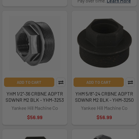
Pay over time.
Learn More
ADD TO CART
ADD TO CART
YHM 1/2"-36 CRBNE ADPTR
YHM 5/8"-24 CRBNE ADPTR
SDWNR M2 BLK - YHM-3253
SDWNR M2 BLK - YHM-3250
Yankee Hill Machine Co
Yankee Hill Machine Co
$56.99
$56.99