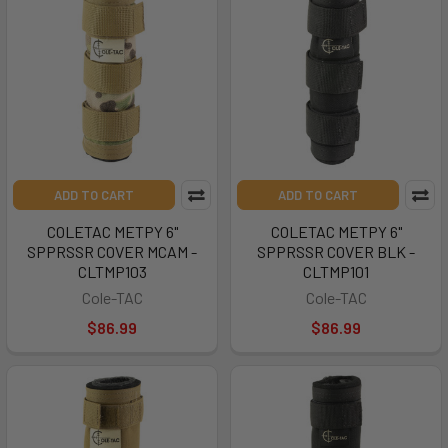
ADD TO CART
ADD TO CART
COLETAC METPY 6"
COLETAC METPY 6"
SPPRSSR COVER MCAM -
SPPRSSR COVER BLK -
CLTMP103
CLTMP101
Cole-TAC
Cole-TAC
$86.99
$86.99