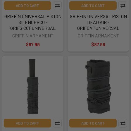
ADD TO CART
ADD TO CART
GRIFFIN UNIVERSAL PISTON
GRIFFIN UNIVERSAL PISTON
SILENCERCO -
DEAD AIR -
GRIFSICOPUNIVERSAL
GRIFDAPUNIVERSAL
GRIFFIN ARMAMENT
GRIFFIN ARMAMENT
$87.99
$87.99
ADD TO CART
ADD TO CART