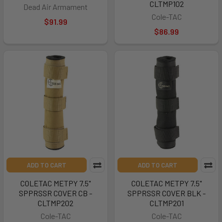
CLTMP102
Dead Air Armament
Cole-TAC
$91.99
$86.99
ADD TO CART
ADD TO CART
COLETAC METPY 7.5"
COLETAC METPY 7.5"
SPPRSSR COVER CB -
SPPRSSR COVER BLK -
CLTMP202
CLTMP201
Cole-TAC
Cole-TAC