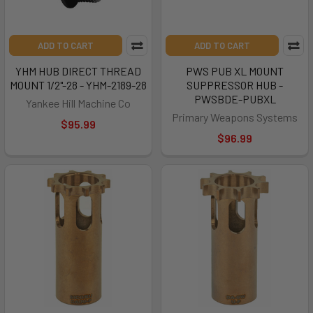
ADD TO CART
ADD TO CART
YHM HUB DIRECT THREAD
PWS PUB XL MOUNT
MOUNT 1/2"-28 - YHM-2189-28
SUPPRESSOR HUB -
PWSBDE-PUBXL
Yankee Hill Machine Co
Primary Weapons Systems
$95.99
$96.99