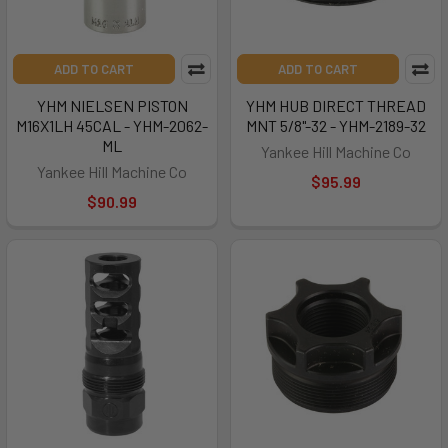
ADD TO CART
ADD TO CART
YHM NIELSEN PISTON
YHM HUB DIRECT THREAD
M16X1LH 45CAL - YHM-2062-
MNT 5/8"-32 - YHM-2189-32
ML
Yankee Hill Machine Co
Yankee Hill Machine Co
$95.99
$90.99