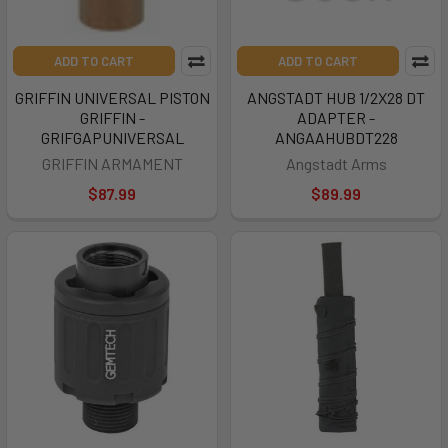
ADD TO CART
ADD TO CART
GRIFFIN UNIVERSAL PISTON
ANGSTADT HUB 1/2X28 DT
GRIFFIN -
ADAPTER -
GRIFGAPUNIVERSAL
ANGAAHUBDT228
GRIFFIN ARMAMENT
Angstadt Arms
$87.99
$89.99