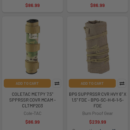
$86.99
$86.99
ADD TO CART
ADD TO CART
COLETAC METPY 7.5"
BPG SUPPRSSR CVR HVY 6" X
SPPRSSR COVR MCAM -
1.5" FDE - BPG-SC-H-6-1-5-
CLTMP203
FDE
Cole-TAC
Burn Proof Gear
$86.99
$239.99