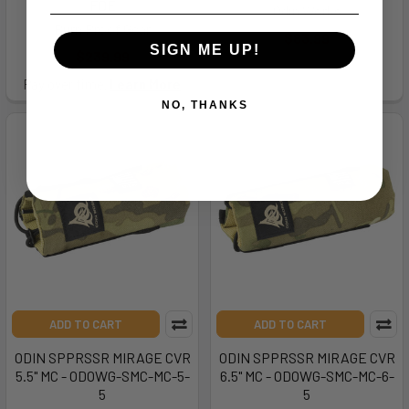
FDE
Odin Works
Burn Proof Gear
$83.99
SIGN ME UP!
$239.99
Pay over time.
Learn More
NO, THANKS
ADD TO CART
ADD TO CART
ODIN SPPRSSR MIRAGE CVR
ODIN SPPRSSR MIRAGE CVR
5.5" MC - ODOWG-SMC-MC-5-
6.5" MC - ODOWG-SMC-MC-6-
5
5