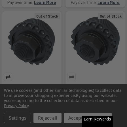
Pay over time.
Learn More
Pay over time.
Learn More
Out of Stock
Out of Stock
LANTAC ADC DT 5/8X24 HUB
LANTAC ADC DT 1/2X28 HUB
We use cookies (and other similar technologies) to collect data
TI - LANHUB-ADC-DT-762-TI
- LANHUB-ADC-DT-556
to improve your shopping experience.
By using our website,
LanTac USA LLC
LanTac USA LLC
you're agreeing to the collection of data as described in our
Privacy Policy
.
$108.99
$94.99
Pay over time.
Settings
Learn More
Reject all
Accept All Cookies
Earn Rewards