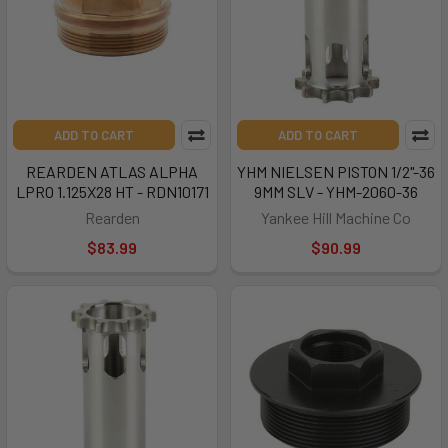
ADD TO CART
ADD TO CART
REARDEN ATLAS ALPHA
YHM NIELSEN PISTON 1/2"-36
LPRO 1.125X28 HT - RDN10171
9MM SLV - YHM-2060-36
Rearden
Yankee Hill Machine Co
$83.99
$90.99