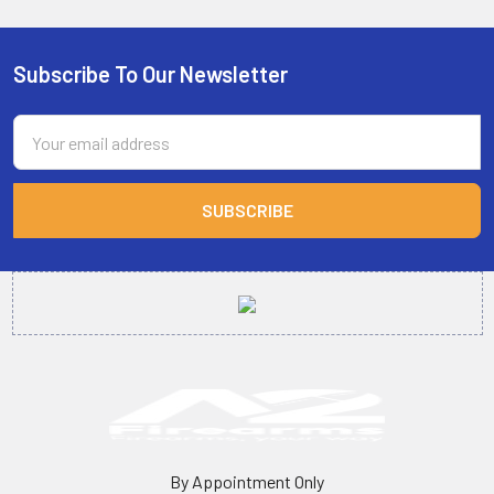
Subscribe To Our Newsletter
Footer
Email
Address
By Appointment Only