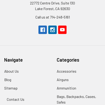
22772 Centre Drive, Suite 130
Lake Forest, CA 92630
Call us at 714-248-5161
Navigate
Categories
About Us
Accessories
Blog
Airguns
Sitemap
Ammunition
Bags, Backpacks, Cases,
Contact Us
Safes