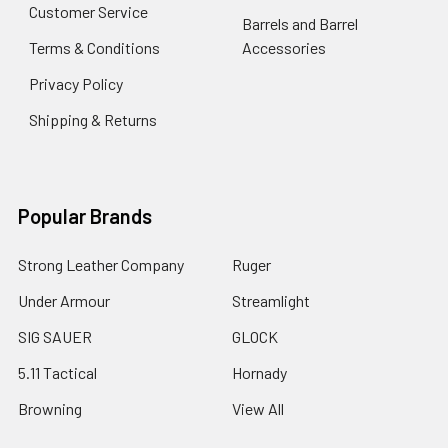
Customer Service
Barrels and Barrel
Terms & Conditions
Accessories
Privacy Policy
Shipping & Returns
Popular Brands
Strong Leather Company
Ruger
Under Armour
Streamlight
SIG SAUER
GLOCK
5.11 Tactical
Hornady
Browning
View All