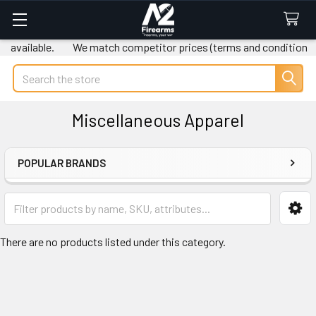
 available.
We match competitor prices (terms and conditions a
Search
Miscellaneous Apparel
POPULAR BRANDS
Sidebar
There are no products listed under this category.