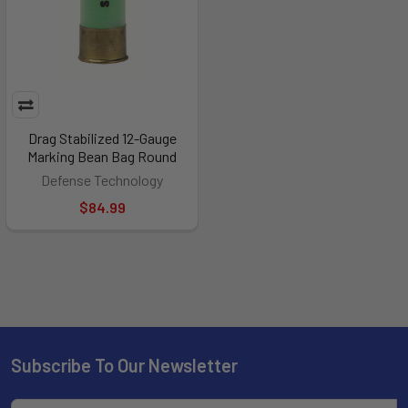
Drag Stabilized 12-Gauge
Marking Bean Bag Round
Defense Technology
$84.99
Subscribe To Our Newsletter
Footer