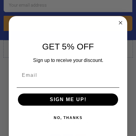
Email
Address
GET 5% OFF
Sign up to receive your discount.
By Appointment Only
SIGN ME UP!
22772 Centre Drive, Suite 130
Lake Forest, CA 92630
NO, THANKS
Call us at 714-248-5161