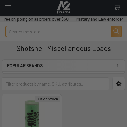
Free shipping on all orders over $50
Military and Law enforcemen
Search
Shotshell Miscellaneous Loads
POPULAR BRANDS
Sidebar
Out of Stock