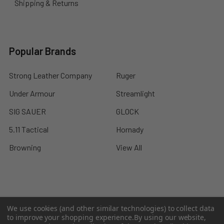
Shipping & Returns
Popular Brands
Strong Leather Company
Ruger
Under Armour
Streamlight
SIG SAUER
GLOCK
5.11 Tactical
Hornady
Browning
View All
©
2026
A2 Firearms.
We use cookies (and other similar technologies) to collect data
to improve your shopping experience.
By using our website,