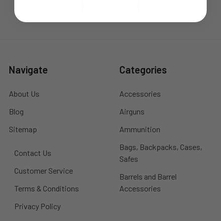
Navigate
Categories
About Us
Accessories
Blog
Airguns
Sitemap
Ammunition
Bags, Backpacks, Cases,
Contact Us
Safes
Customer Service
Barrels and Barrel
Terms & Conditions
Accessories
Privacy Policy