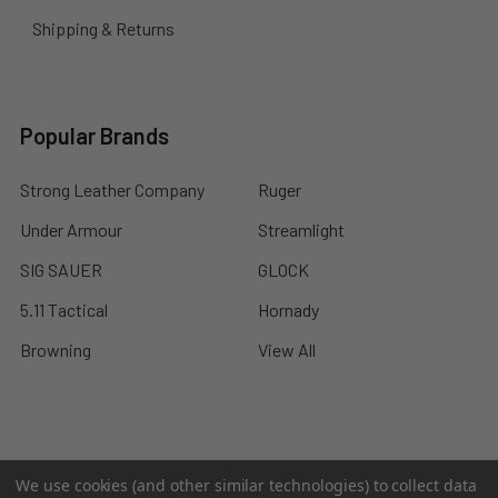
Shipping & Returns
Popular Brands
Strong Leather Company
Ruger
Under Armour
Streamlight
SIG SAUER
GLOCK
5.11 Tactical
Hornady
Browning
View All
©
2026
A2 Firearms.
We use cookies (and other similar technologies) to collect data