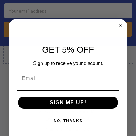
Email
Address
GET 5% OFF
Sign up to receive your discount.
SIGN ME UP!
By Appointment Only
22772 Centre Drive, Suite 130
Lake Forest, CA 92630
NO, THANKS
Call us at 714-248-5161