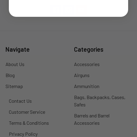
Navigate
Categories
About Us
Accessories
Blog
Airguns
Sitemap
Ammunition
Bags, Backpacks, Cases,
Contact Us
Safes
Customer Service
Barrels and Barrel
Terms & Conditions
Accessories
Privacy Policy