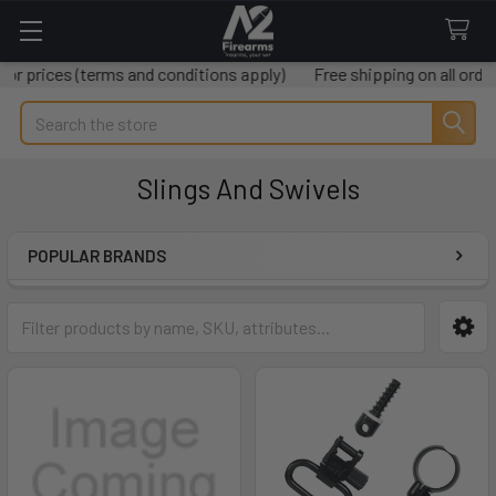
 prices (terms and conditions apply)
Free shipping on all order
Search
Slings And Swivels
POPULAR BRANDS
Sidebar