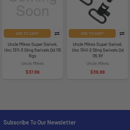
ADD TO CART
ADD TO CART
Uncle Mikes Super Swivel,
Uncle Mikes Super Swivel,
Unc 1311-3 Sling Swivels Qd 115
Unc 1341-2 Sling Swivels Qd
Rgs
115 Rf
Uncle Mikes
Uncle Mikes
$37.99
$39.99
Subscribe To Our Newsletter
Footer