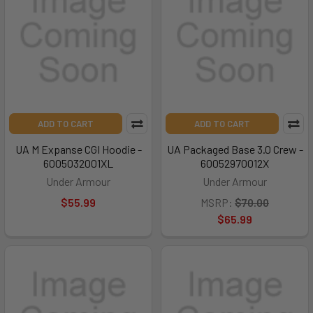
ADD TO CART
ADD TO CART
UA M Expanse CGI Hoodie -
UA Packaged Base 3.0 Crew -
6005032001XL
60052970012X
Under Armour
Under Armour
$55.99
MSRP:
$70.00
$65.99