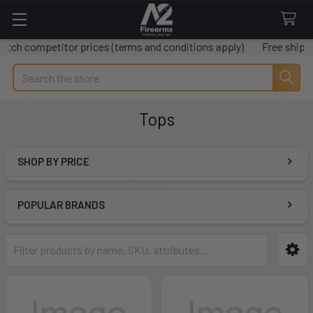
etitor prices (terms and conditions apply)
Free shipping on al
Search
Tops
SHOP BY PRICE
Sidebar
POPULAR BRANDS