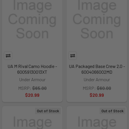
UA M Rival Camo Hoodie -
UA Packaged Base Crew 2.0 -
60059130013XT
6004066002MD
Under Armour
Under Armour
MSRP:
$65.00
MSRP:
$60.00
$20.99
$20.99
Out of Stock
Out of Stock