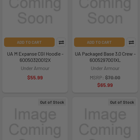
ADD TO CART
ADD TO CART
UA M Expanse CGI Hoodie -
UA Packaged Base 3.0 Crew -
60050320012X
6005297001XL
Under Armour
Under Armour
$55.99
MSRP:
$70.00
$65.99
Out of Stock
Out of Stock