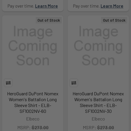
Pay over time.
Learn More
Pay over time.
Learn More
Out of Stock
Out of Stock
HeroGuard DuPont Nomex
HeroGuard DuPont Nomex
Women's Battalion Long
Women's Battalion Long
Sleeve Shirt - ELB-
Sleeve Shirt - ELB-
SF1002NV-60
SF1002NV-30
Elbeco
Elbeco
MSRP:
$273.00
MSRP:
$273.00