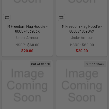
M Freedom Flag Hoodie -
M Freedom Flag Hoodie -
60057483903X
60057483904X
Under Armour
Under Armour
MSRP:
$60.00
MSRP:
$60.00
$20.99
$20.99
Out of Stock
Out of Stock