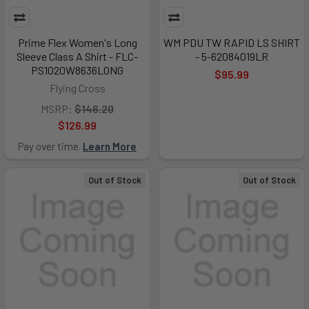
Prime Flex Women's Long
WM PDU TW RAPID LS SHIRT
Sleeve Class A Shirt - FLC-
- 5-62084019LR
PS1020W8636LONG
$95.99
Flying Cross
MSRP:
$146.20
$126.99
Pay over time.
Learn More
Out of Stock
Out of Stock