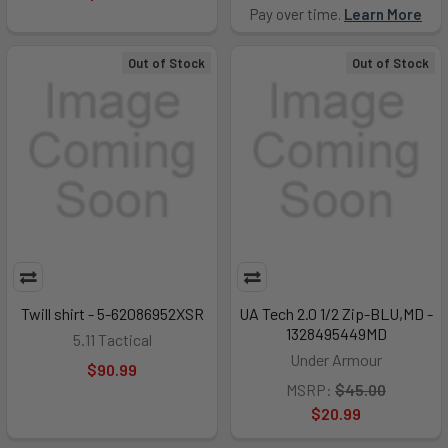
Pay over time.
Learn More
Out of Stock
Out of Stock
Twill shirt - 5-62086952XSR
UA Tech 2.0 1/2 Zip-BLU,MD -
1328495449MD
5.11 Tactical
Under Armour
$90.99
MSRP:
$45.00
$20.99