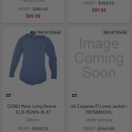
MSRP:
$100.72
MSRP:
$89.40
$87.99
$65.99
Out of Stock
Out of Stock
CX360 Mens Long Sleeve -
UA Expanse Fl Lined Jacket -
ELB-3526N-18-37
1387568001XL
Elbeco
Under Armour
MSRP:
$100.72
MSRP:
$140.00