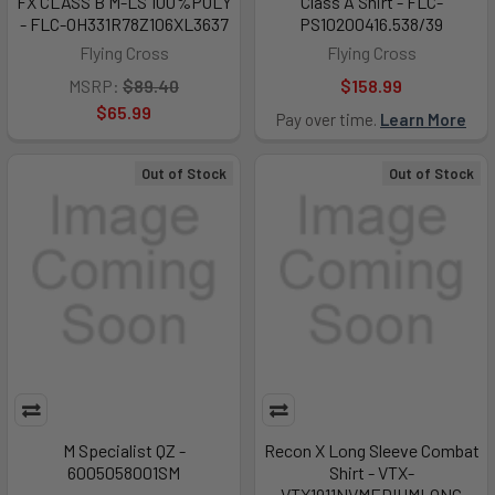
FX CLASS B M-LS 100%POLY
Class A Shirt - FLC-
- FLC-OH331R78Z106XL3637
PS10200416.538/39
Flying Cross
Flying Cross
MSRP:
$89.40
$158.99
$65.99
Pay over time.
Learn More
Out of Stock
Out of Stock
M Specialist QZ -
Recon X Long Sleeve Combat
6005058001SM
Shirt - VTX-
VTX1911NVMEDIUMLONG