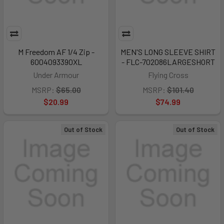
M Freedom AF 1/4 Zip -
MEN'S LONG SLEEVE SHIRT
6004093390XL
- FLC-702086LARGESHORT
Under Armour
Flying Cross
MSRP:
$65.00
MSRP:
$101.40
$20.99
$74.99
Out of Stock
Out of Stock