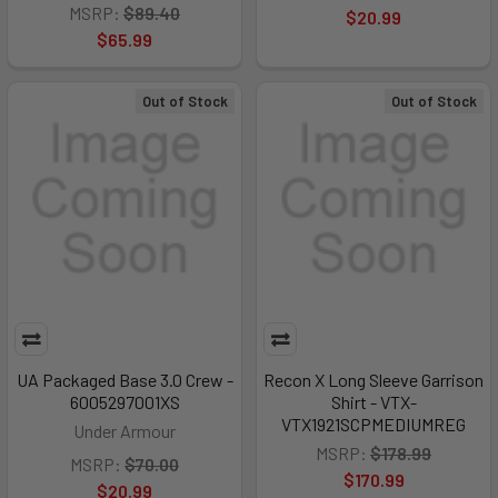
MSRP:
$89.40
$20.99
$65.99
Out of Stock
Out of Stock
UA Packaged Base 3.0 Crew -
Recon X Long Sleeve Garrison
6005297001XS
Shirt - VTX-
VTX1921SCPMEDIUMREG
Under Armour
MSRP:
$178.99
MSRP:
$70.00
$170.99
$20.99