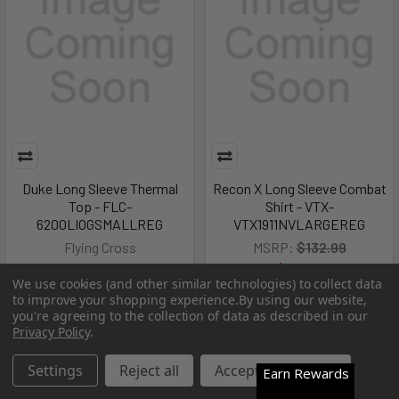
Duke Long Sleeve Thermal
Recon X Long Sleeve Combat
Top - FLC-
Shirt - VTX-
620OLIOGSMALLREG
VTX1911NVLARGEREG
Flying Cross
MSRP:
$132.99
$131.99
$67.99
We use cookies (and other similar technologies) to collect data
Pay over time.
Learn More
to improve your shopping experience.
By using our website,
you're agreeing to the collection of data as described in our
Privacy Policy
.
Out of Stock
Out of Stock
Settings
Reject all
Accept All Cookies
Earn Rewards