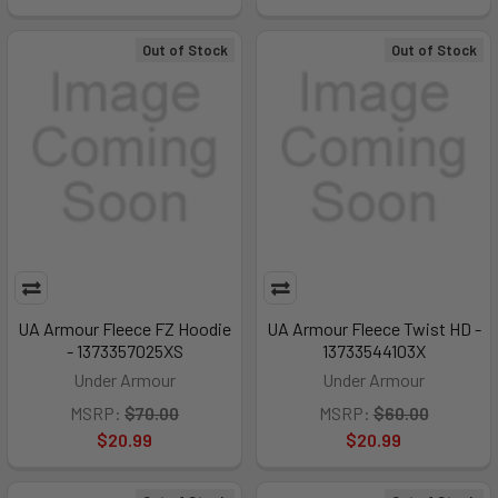
Out of Stock
Out of Stock
UA Armour Fleece FZ Hoodie
UA Armour Fleece Twist HD -
- 1373357025XS
13733544103X
Under Armour
Under Armour
MSRP:
$70.00
MSRP:
$60.00
$20.99
$20.99