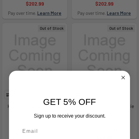
$202.99
$202.99
Pay over time.
Learn More
Pay over time.
Learn More
Out of Stock
Out of Stock
GET 5% OFF
HeroGuard DuPont Nomex
UA Armour Fleece FZ Hoodie
Women's Battalion Long
- 13733570253X
Sign up to receive your discount.
Sleeve Shirt - ELB-
Under Armour
SF1002NV-32
MSRP:
$70.00
Elbeco
$20.99