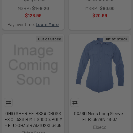
MSRP:
$146.20
MSRP:
$80.00
$126.99
$20.99
Pay over time.
Learn More
Out of Stock
Out of Stock
OHIO SHERIFF-BSSA CROSS
CX360 Mens Long Sleeve -
FX CLASS B M-LS 100%POLY
ELB-3526N-18-33
- FLC-OH331R78Z102XL3435
Elbeco
Flying Cross