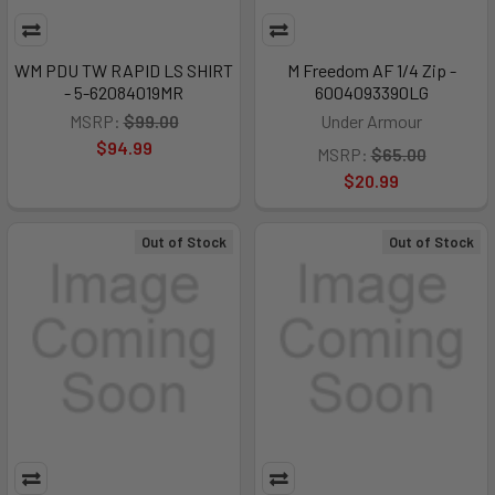
WM PDU TW RAPID LS SHIRT
M Freedom AF 1/4 Zip -
- 5-62084019MR
6004093390LG
MSRP:
$99.00
Under Armour
$94.99
MSRP:
$65.00
$20.99
Out of Stock
Out of Stock