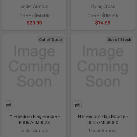
Under Armour
Flying Cross
MSRP:
$50.00
MSRP:
$101.40
$20.99
$74.99
Out of Stock
Out of Stock
M Freedom Flag Hoodie -
M Freedom Flag Hoodie -
60057483902X
60057483905X
Under Armour
Under Armour