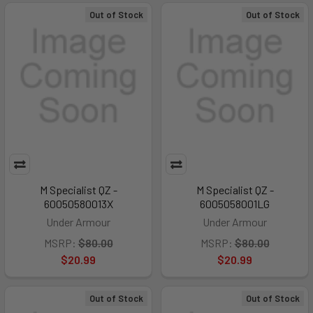
Out of Stock
Out of Stock
M Specialist QZ -
M Specialist QZ -
60050580013X
6005058001LG
Under Armour
Under Armour
MSRP:
$80.00
MSRP:
$80.00
$20.99
$20.99
Out of Stock
Out of Stock