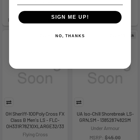
MSRP:
$273.00
$202.99
SIGN ME UP!
Pay over time.
Learn More
Out of Stock
Out of Stock
NO, THANKS
OH Sheriff-100Poly Cross FX
UA Iso-Chill Shorebreak LS-
Class B Men's LS - FLC-
GRN,SM - 1385287482SM
OH331R78Z10XLARGE32/33
Under Armour
Flying Cross
MSRP:
$45.00