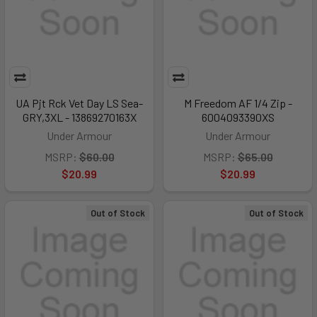
UA Pjt Rck Vet Day LS Sea-
M Freedom AF 1/4 Zip -
GRY,3XL - 13869270163X
6004093390XS
Under Armour
Under Armour
MSRP:
$60.00
MSRP:
$65.00
$20.99
$20.99
Out of Stock
Out of Stock