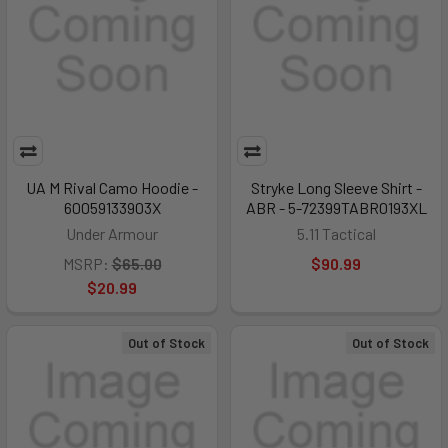
UA M Rival Camo Hoodie -
Stryke Long Sleeve Shirt -
60059133903X
ABR - 5-72399TABR0193XL
Under Armour
5.11 Tactical
MSRP:
$65.00
$90.99
$20.99
Out of Stock
Out of Stock