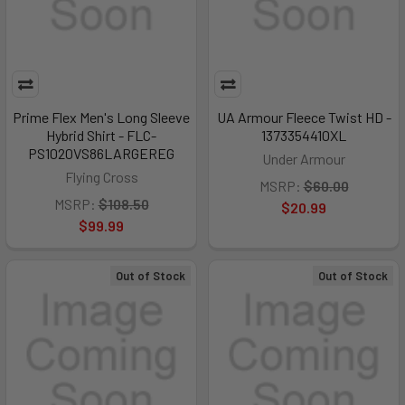
Prime Flex Men's Long Sleeve
UA Armour Fleece Twist HD -
Hybrid Shirt - FLC-
1373354410XL
PS1020VS86LARGEREG
Under Armour
Flying Cross
MSRP:
$60.00
MSRP:
$108.50
$20.99
$99.99
Out of Stock
Out of Stock