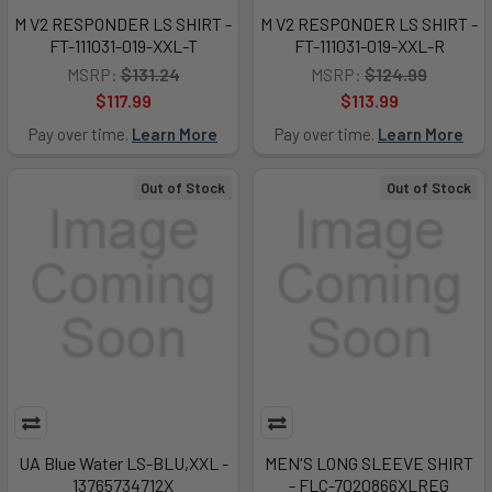
M V2 RESPONDER LS SHIRT -
M V2 RESPONDER LS SHIRT -
FT-111031-019-XXL-T
FT-111031-019-XXL-R
MSRP:
$131.24
MSRP:
$124.99
$117.99
$113.99
Pay over time.
Learn More
Pay over time.
Learn More
Out of Stock
Out of Stock
UA Blue Water LS-BLU,XXL -
MEN'S LONG SLEEVE SHIRT
13765734712X
- FLC-7020866XLREG