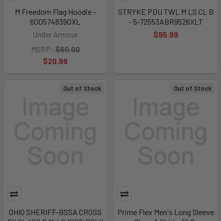
M Freedom Flag Hoodie -
STRYKE PDU TWL M LS CL B
6005748390XL
- 5-72553ABR9526XLT
Under Armour
$95.99
MSRP:
$60.00
$20.99
Out of Stock
Out of Stock
OHIO SHERIFF-BSSA CROSS
Prime Flex Men's Long Sleeve