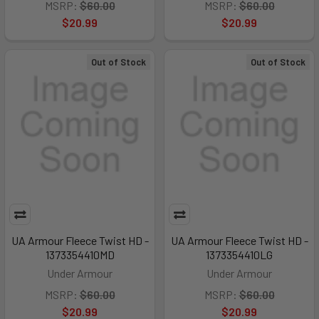
MSRP:
$60.00
MSRP:
$60.00
$20.99
$20.99
Out of Stock
Out of Stock
UA Armour Fleece Twist HD -
UA Armour Fleece Twist HD -
1373354410MD
1373354410LG
Under Armour
Under Armour
MSRP:
$60.00
MSRP:
$60.00
$20.99
$20.99