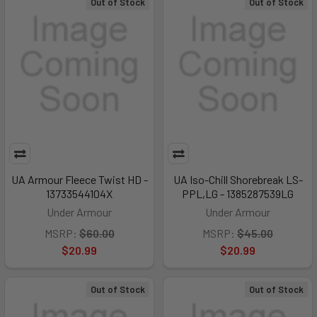
Out of Stock
Out of Stock
UA Armour Fleece Twist HD -
UA Iso-Chill Shorebreak LS-
13733544104X
PPL,LG - 1385287539LG
Under Armour
Under Armour
MSRP:
$60.00
MSRP:
$45.00
$20.99
$20.99
Out of Stock
Out of Stock