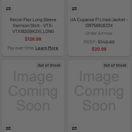
Recon Flex Long Sleeve
UA Expanse Fl Lined Jacket -
Garrison Shirt - VTX-
13875682633X
VTX1920BK2XLLONG
Under Armour
$126.99
MSRP:
$140.00
Pay over time.
Learn More
$20.99
Out of Stock
Out of Stock