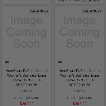
Out of Stock
Out of Stock
HeroGuard DuPont Nomex
HeroGuard DuPont Nomex
Women's Battalion Long
Women's Battalion Long
Sleeve Shirt - ELB-
Sleeve Shirt - ELB-
SF1002NV-56
SF1002NV-58
Elbeco
Elbeco
MSRP:
$273.00
MSRP:
$273.00
$202.99
$202.99