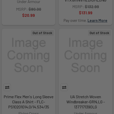
Under Armour
MSRP:
$132.99
MSRP:
$80.00
$131.99
$20.99
Pay over time.
Learn More
Out of Stock
Out of Stock
Prime Flex Men's Long Sleeve
UA Stretch Woven
Class A Shirt - FLC-
Windbreaker-GRN,LG -
PS10201014.0/14.534/35
1377171390LG
Flying Cross
Under Armour