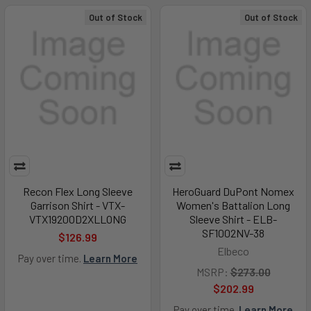
Out of Stock
Out of Stock
Recon Flex Long Sleeve
HeroGuard DuPont Nomex
Garrison Shirt - VTX-
Women's Battalion Long
VTX1920OD2XLLONG
Sleeve Shirt - ELB-
SF1002NV-38
$126.99
Elbeco
Pay over time.
Learn More
MSRP:
$273.00
$202.99
Pay over time.
Learn More