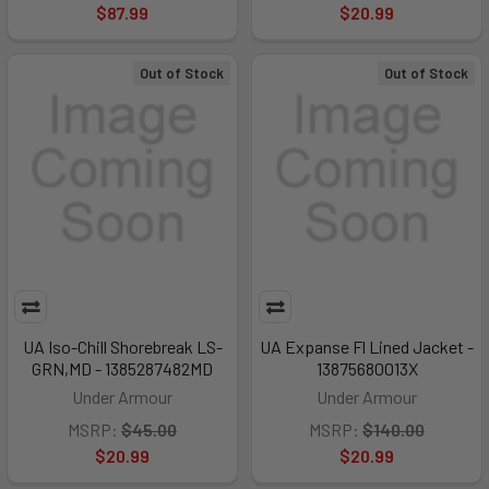
$87.99
$20.99
Out of Stock
Out of Stock
UA Iso-Chill Shorebreak LS-
UA Expanse Fl Lined Jacket -
GRN,MD - 1385287482MD
13875680013X
Under Armour
Under Armour
MSRP:
$45.00
MSRP:
$140.00
$20.99
$20.99