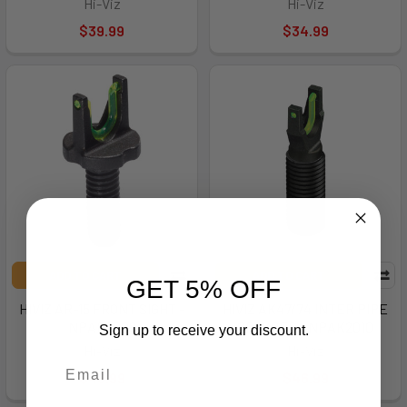
Hi-Viz
Hi-Viz
$39.99
$34.99
ADD TO CART
ADD TO CART
GET 5% OFF
HIVIZ AR-15 FRONT SIGHT -
HIVIZ AK47/74 INTER PIPE
NPAR2008
GRN/RED - NPAK2010
Sign up to receive your discount.
Hi-Viz
Hi-Viz
$46.99
$46.99