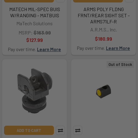
MATECH MIL-SPEC BUIS
ARMS POLY FLDNG
W/RANGING - MATBUIS
FRNT/REAR SIGHT SET -
ARMS71LF-R
MaTech Solutions
A.R.M.S., Inc.
MSRP:
$163.99
$180.99
$127.99
Pay over time.
Learn More
Pay over time.
Learn More
Out of Stock
ADD TO CART