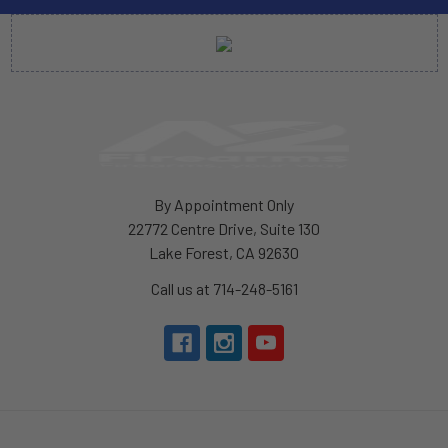
By Appointment Only
22772 Centre Drive, Suite 130
Lake Forest, CA 92630
Call us at 714-248-5161