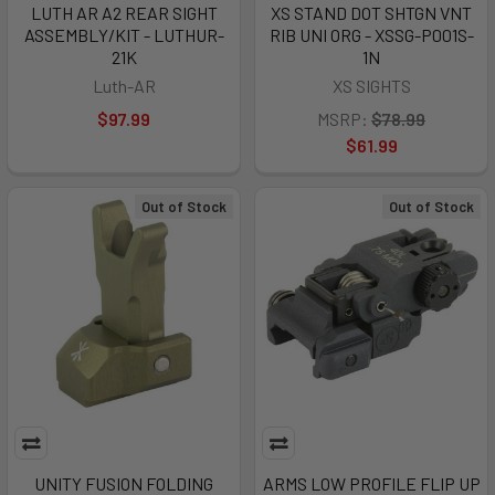
LUTH AR A2 REAR SIGHT
XS STAND DOT SHTGN VNT
ASSEMBLY/KIT - LUTHUR-
RIB UNI ORG - XSSG-P001S-
21K
1N
Luth-AR
XS SIGHTS
$97.99
MSRP:
$78.99
$61.99
Out of Stock
Out of Stock
UNITY FUSION FOLDING
ARMS LOW PROFILE FLIP UP