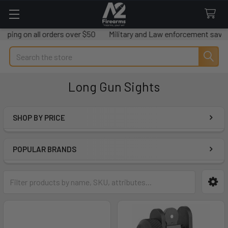
 on all orders over $50
Military and Law enforcement savings avai
Search
Long Gun Sights
SHOP BY PRICE
Sidebar
POPULAR BRANDS