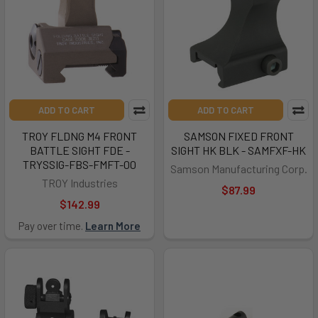
ADD TO CART
ADD TO CART
TROY FLDNG M4 FRONT
SAMSON FIXED FRONT
BATTLE SIGHT FDE -
SIGHT HK BLK - SAMFXF-HK
TRYSSIG-FBS-FMFT-00
Samson Manufacturing Corp.
TROY Industries
$87.99
$142.99
Pay over time.
Learn More