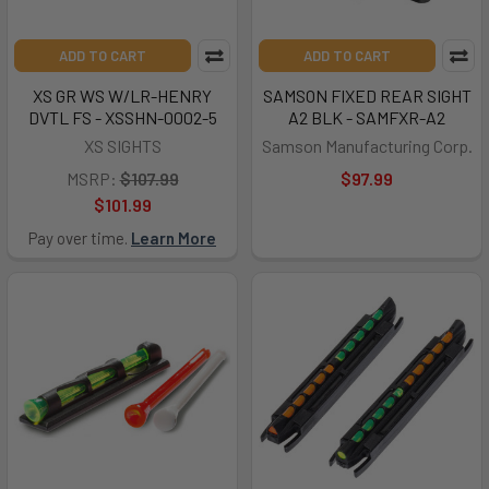
ADD TO CART
ADD TO CART
XS GR WS W/LR-HENRY
SAMSON FIXED REAR SIGHT
DVTL FS - XSSHN-0002-5
A2 BLK - SAMFXR-A2
XS SIGHTS
Samson Manufacturing Corp.
MSRP:
$107.99
$97.99
$101.99
Pay over time.
Learn More