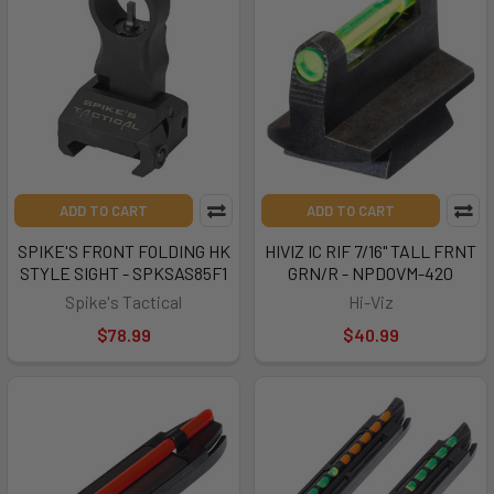
ADD TO CART
ADD TO CART
SPIKE'S FRONT FOLDING HK
HIVIZ IC RIF 7/16" TALL FRNT
STYLE SIGHT - SPKSAS85F1
GRN/R - NPDOVM-420
Spike's Tactical
Hi-Viz
$78.99
$40.99