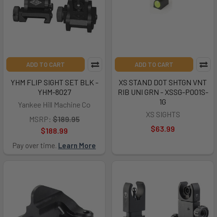
ADD TO CART
ADD TO CART
YHM FLIP SIGHT SET BLK -
XS STAND DOT SHTGN VNT
YHM-8027
RIB UNI GRN - XSSG-P001S-
1G
Yankee Hill Machine Co
XS SIGHTS
MSRP:
$189.95
$63.99
$188.99
Pay over time.
Learn More