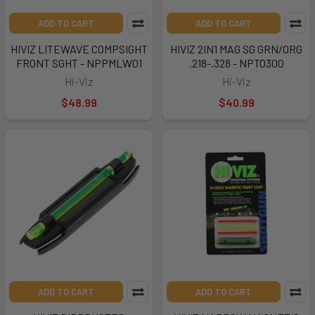
ADD TO CART
ADD TO CART
HIVIZ LITEWAVE COMPSIGHT
HIVIZ 2IN1 MAG SG GRN/ORG
FRONT SGHT - NPPMLW01
.218-.328 - NPTO300
Hi-Viz
Hi-Viz
$48.99
$40.99
ADD TO CART
ADD TO CART