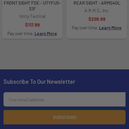
FRONT SIGHT FDE - UTYFUS-
REAR SIGHT - ARMS40L
S1F
A.R.M.S., Inc.
Unity Tactical
$206.99
$117.99
Pay over time.
Learn More
Pay over time.
Learn More
Subscribe To Our Newsletter
Footer
Email
Address