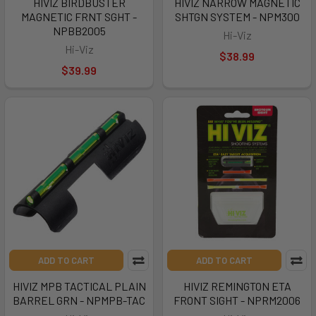
HIVIZ BIRDBUSTER
HIVIZ NARROW MAGNETIC
MAGNETIC FRNT SGHT -
SHTGN SYSTEM - NPM300
NPBB2005
Hi-Viz
Hi-Viz
$38.99
$39.99
ADD TO CART
ADD TO CART
HIVIZ MPB TACTICAL PLAIN
HIVIZ REMINGTON ETA
BARREL GRN - NPMPB-TAC
FRONT SIGHT - NPRM2006