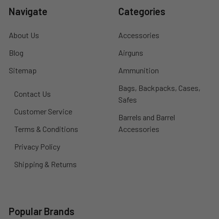
Navigate
Categories
About Us
Accessories
Blog
Airguns
Sitemap
Ammunition
Bags, Backpacks, Cases,
Contact Us
Safes
Customer Service
Barrels and Barrel
Terms & Conditions
Accessories
Privacy Policy
Shipping & Returns
Popular Brands