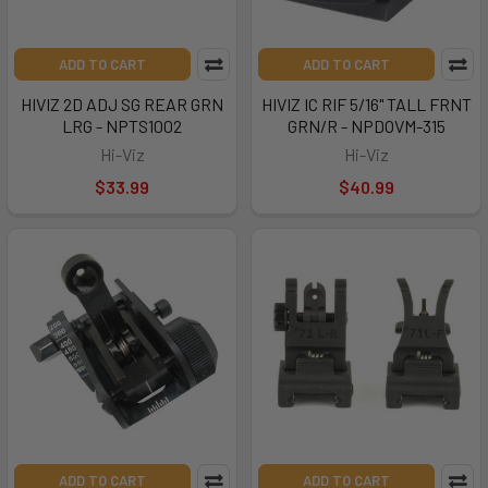
ADD TO CART
ADD TO CART
HIVIZ 2D ADJ SG REAR GRN
HIVIZ IC RIF 5/16" TALL FRNT
LRG - NPTS1002
GRN/R - NPDOVM-315
Hi-Viz
Hi-Viz
$33.99
$40.99
ADD TO CART
ADD TO CART