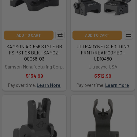
ADD TO CART
ADD TO CART
SAMSON AC-556 STYLE GB
ULTRADYNE C4 FOLDING
FS PST 08 BLK - SAM02-
FRNT/REAR COMBO -
00068-03
UD10480
Samson Manufacturing Corp.
Ultradyne USA
$134.99
$312.99
Pay over time.
Learn More
Pay over time.
Learn More