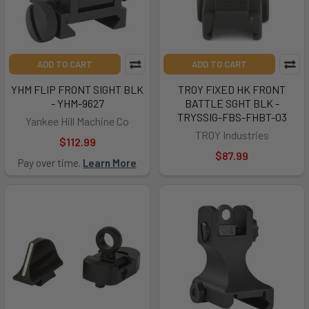
ADD TO CART
ADD TO CART
YHM FLIP FRONT SIGHT BLK
TROY FIXED HK FRONT
- YHM-9627
BATTLE SGHT BLK -
TRYSSIG-FBS-FHBT-03
Yankee Hill Machine Co
TROY Industries
$112.99
$87.99
Pay over time.
Learn More