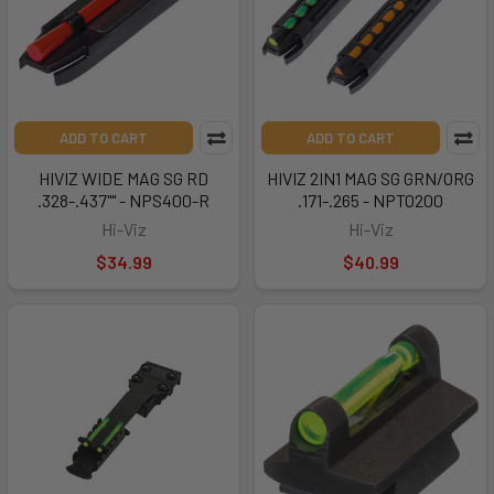
ADD TO CART
ADD TO CART
HIVIZ WIDE MAG SG RD
HIVIZ 2IN1 MAG SG GRN/ORG
.328-.437"" - NPS400-R
.171-.265 - NPTO200
Hi-Viz
Hi-Viz
$34.99
$40.99