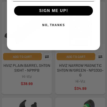
SIGN ME UP!
NO, THANKS
ADD TO CART
ADD TO CART
HIVIZ PLAIN BARREL SHTGN
HIVIZ NARROW MAGNETIC
SIGHT - NPMPB
SHTGN W/GREEN - NPS300-
G
Hi-Viz
Hi-Viz
$38.99
$34.99