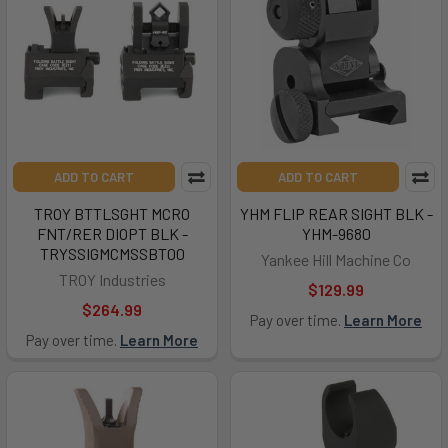
ADD TO CART
ADD TO CART
TROY BTTLSGHT MCRO
YHM FLIP REAR SIGHT BLK -
FNT/RER DIOPT BLK -
YHM-9680
TRYSSIGMCMSSBT00
Yankee Hill Machine Co
TROY Industries
$129.99
$264.99
Pay over time.
Learn More
Pay over time.
Learn More