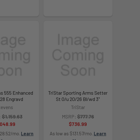
s 555 Enhanced
TriStar Sporting Arms Setter
/28 Engravd
St O/u 20/26 Bl/wd 3"
tevens
TriStar
:
$1,159.63
MSRP:
$777.76
,048.99
$736.99
128.52/mo.
Learn
As low as $131.57/mo.
Learn