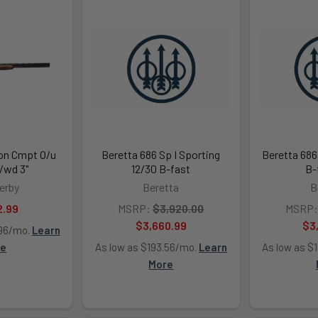
on Cmpt O/u
Beretta 686 Sp I Sporting
Beretta 686
/wd 3"
12/30 B-fast
B-
erby
Beretta
B
2.99
MSRP:
$3,920.00
MSRP:
$3,660.99
$3
.96/mo.
Learn
re
As low as $193.56/mo.
Learn
As low as $
More