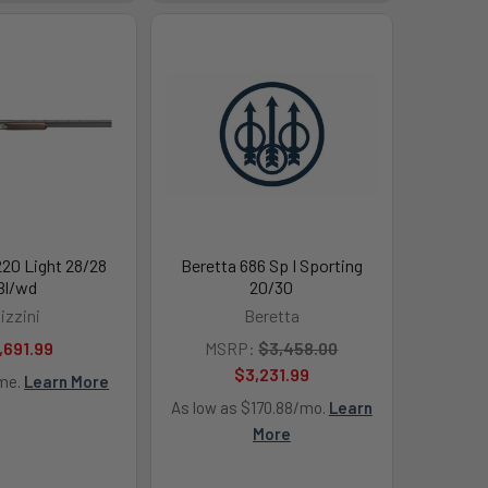
220 Light 28/28
Beretta 686 Sp I Sporting
Bl/wd
20/30
izzini
Beretta
,691.99
MSRP:
$3,458.00
$3,231.99
ime.
Learn More
As low as $170.88/mo.
Learn
More