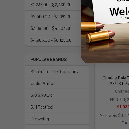
$1,238.00 - $2,460.00
$2,460.00 - $3,681.00
$3,681.00 - $4,903.00
$4,903.00 - $6,125.00
POPULAR BRANDS
Strong Leather Company
Charles Daly 
Under Armour
28/26 Bl/
Charles
SIG SAUER
MSRP:
$2
$1,93
5.11 Tactical
As low as $183
Browning
Mo