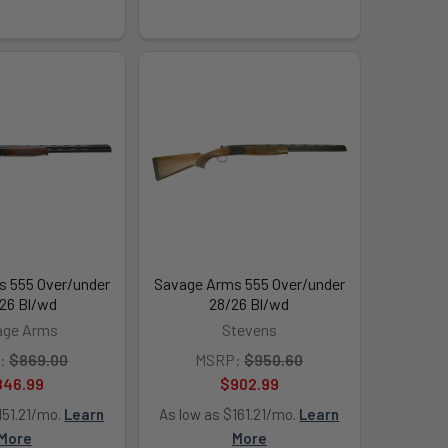
 555 Over/under
Savage Arms 555 Over/under
26 Bl/wd
28/26 Bl/wd
age Arms
Stevens
:
$869.00
MSRP:
$950.60
846.99
$902.99
151.21/mo.
Learn
As low as $161.21/mo.
Learn
More
More