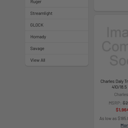
Ruger
Streamlight
GLOCK
Hornady
Savage
View All
Charles Daly T
410/18.5
Charles
MSRP:
$2
$1,96
As low as $185
Mo