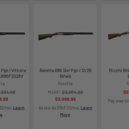
 Pgn I Vittoria
Beretta 686 Slvr Pgn I 12/28
Rizzini Br
EJ686F2028V
Bl/wd
tta
Beretta
R
,304.00
MSRP:
$3,304.00
$5
8.99
$3,088.99
Pay over t
.32/mo.
Learn
As low as $163.32/mo.
Learn
re
More