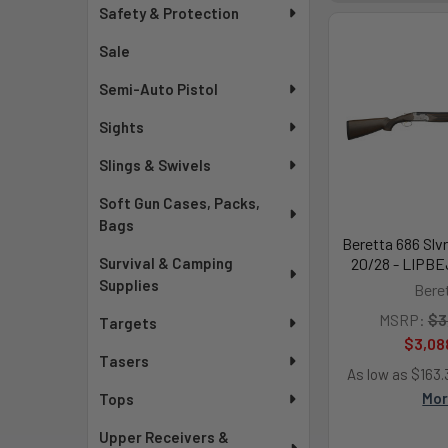
Safety & Protection
Sale
Semi-Auto Pistol
Sights
Slings & Swivels
Soft Gun Cases, Packs,
Bags
Beretta 686 Slvr
Survival & Camping
20/28 - LIPB
Supplies
Bere
MSRP:
$3
Targets
$3,08
Tasers
As low as $163
Mo
Tops
Upper Receivers &