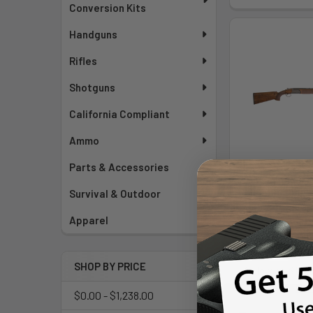
Conversion Kits
Handguns
Rifles
Shotguns
California Compliant
Ammo
Parts & Accessories
Rizzini Br110 
Bl/adj
Survival & Outdoor
Rizz
Apparel
MSRP:
$3
$3,43
SHOP BY PRICE
As low as $181
Mo
$0.00 - $1,238.00