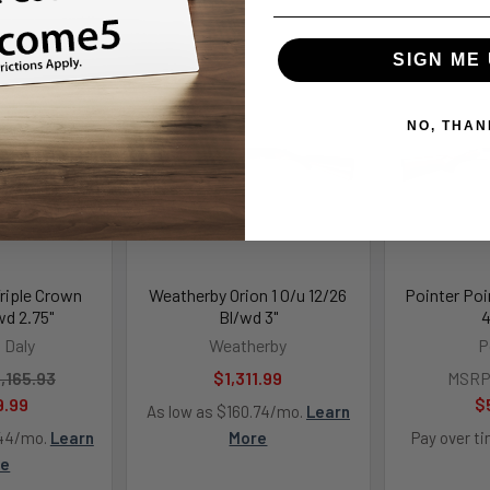
SIGN ME 
NO, THAN
Triple Crown
Weatherby Orion 1 O/u 12/26
Pointer Poi
wd 2.75"
Bl/wd 3"
4
 Daly
Weatherby
P
,165.93
$1,311.99
MSRP
9.99
$
As low as $160.74/mo.
Learn
.44/mo.
Learn
More
Pay over t
re