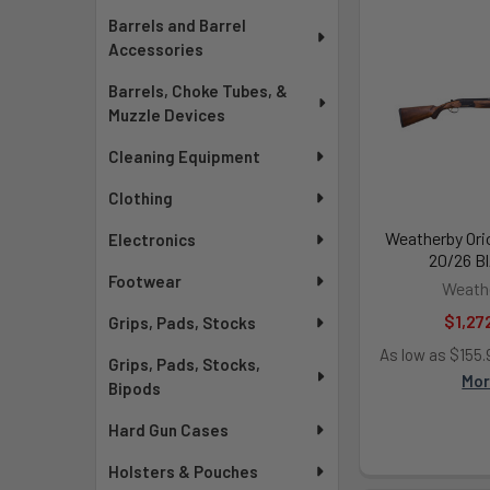
Barrels and Barrel
Accessories
Barrels, Choke Tubes, &
Muzzle Devices
Cleaning Equipment
Clothing
Weatherby Ori
Electronics
20/26 Bl
Footwear
Weath
$1,27
Grips, Pads, Stocks
As low as $155
Grips, Pads, Stocks,
Mo
Bipods
Hard Gun Cases
Holsters & Pouches