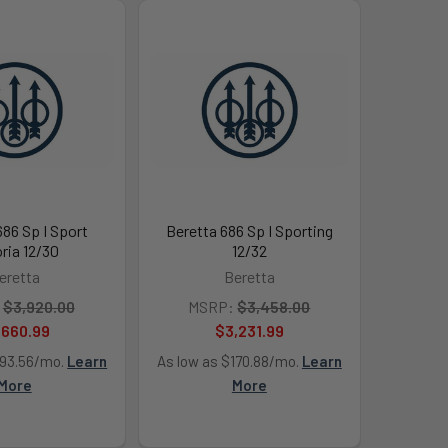
686 Sp I Sport
Beretta 686 Sp I Sporting
oria 12/30
12/32
eretta
Beretta
$3,920.00
MSRP:
$3,458.00
,660.99
$3,231.99
193.56/mo.
Learn
As low as $170.88/mo.
Learn
More
More