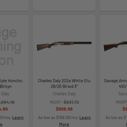
riple Honcho
Charles Daly 202a White O/u
Savage Arms
 Bl/syn
28/26 Bl/wd 3"
410/
 Daly
Charles Daly
Sav
,094.19
MSRP:
$631.72
MSRP
4.99
$606.99
$
.81/mo.
Learn
As low as $108.36/mo.
Learn
As low as $
re
More