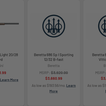
 Light 20/28
Beretta 686 Sp I Sporting
Beretta 
wd
12/32 B-fast
Vitt
ini
Beretta
B
1.99
MSRP:
$3,920.00
MSRP:
$3,660.99
$3
Learn More
As low as $193.56/mo.
Learn
As low as $
More