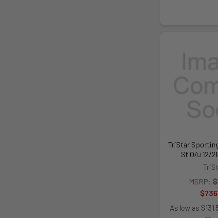
TriStar Sportin
St O/u 12/2
TriS
MSRP:
$
$736
As low as $131