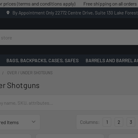
 (terms and conditions apply)
Free shipping on all orders over $
By Appointment Only 22772 Centre Drive, Suite 130 Lake Fores
BAGS, BACKPACKS, CASES, SAFES
BARRELS AND BARREL A
OVER / UNDER SHOTGUNS
er Shotguns
Columns:
1
2
3