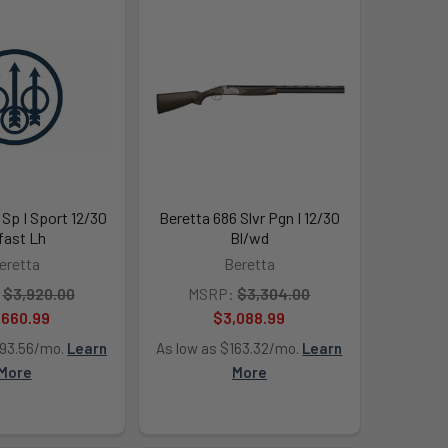
 Sp I Sport 12/30
Beretta 686 Slvr Pgn I 12/30
fast Lh
Bl/wd
eretta
Beretta
$3,920.00
MSRP:
$3,304.00
,660.99
$3,088.99
193.56/mo.
Learn
As low as $163.32/mo.
Learn
More
More