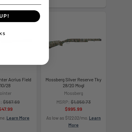
UP!
KS
nter Acrius Field
Mossberg Silver Reserve Tky
10/28
28/20 Mogl
ointer
Mossberg
:
$567.69
MSRP:
$1,050.73
547.99
$995.99
ime.
Learn More
As low as $122.02/mo.
Learn
More