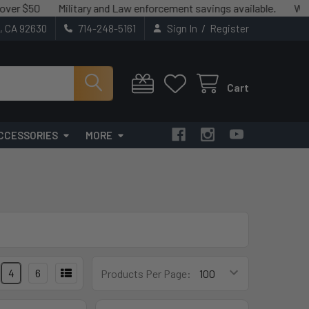
50
Military and Law enforcement savings available.
We match 
/
t, CA 92630
714-248-5161
Sign In
Register
Cart
CCESSORIES
MORE
4
6
Products Per Page: