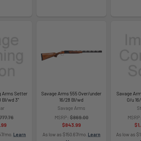
g Arms Setter
Savage Arms 555 Over/under
Savage Arm
8 Bl/wd 3"
16/28 Bl/wd
O/u 16
tar
Savage Arms
S
777.76
MSRP:
$869.00
MSRP
.99
$843.99
$1
.57/mo.
Learn
As low as $150.67/mo.
Learn
As low as $