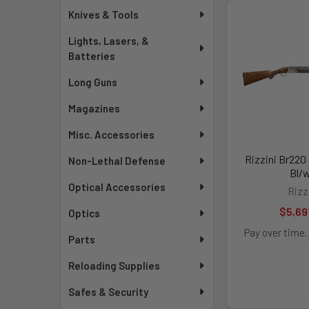
Knives & Tools
Lights, Lasers, &
Batteries
Long Guns
Magazines
Misc. Accessories
Rizzini Br220
Non-Lethal Defense
Bl/
Optical Accessories
Rizz
$5,69
Optics
Pay over time.
Parts
Reloading Supplies
Safes & Security