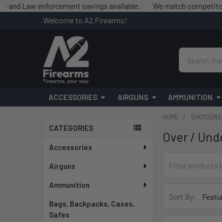
d Law enforcement savings available.
We match competitor prices
Welcome to A2 Firearms!
Search
ACCESSORIES
AIRGUNS
AMMUNITION
HOME
SHOTGUNS
CATEGORIES
Over / Und
Sidebar
Accessories
Airguns
Ammunition
Sort By:
Bags, Backpacks, Cases,
Safes