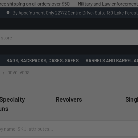
ing on all orders over $50
Military and Law enforcement savings 
By Appointment Only 22772 Centre Drive, Suite 130 Lake Fores
BAGS, BACKPACKS, CASES, SAFES
BARRELS AND BARREL A
S
REVOLVERS
 Specialty
Revolvers
Sing
uns