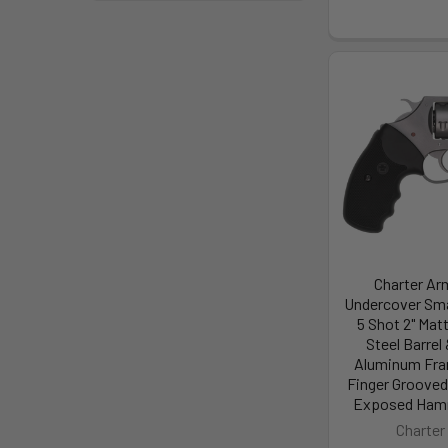
Charter Ar
Undercover Smal
5 Shot 2" Mat
Steel Barrel 
Aluminum Fra
Finger Grooved
Exposed Hamm
Charter