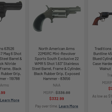
ms 63526
North American Arms
Tradition
57 Mag 6 Shot
22MGRC Mini-Revolver
Buntline 45 
 Steel Barrel &
Sports South Exclusive 22
Blued Cylind
ack Nitride
WMR 5 Shot 1.63" Stainless
Case Harde
 Frame, Black
Steel Barrel, Frame & Cylinder,
Walnut 
 Rubber Grip,
Black Rubber Grip, Exposed
Tr
er - 119788
Hammer - 83656
MSRP
 Arms
NAA
$
.99
MSRP:
$336.88
As low as $
$332.99
Learn More
Pay over time.
Learn More