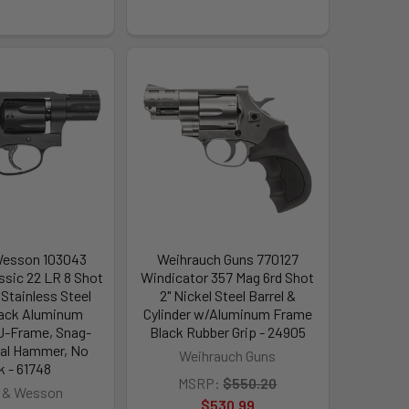
Wesson 103043
Weihrauch Guns 770127
ssic 22 LR 8 Shot
Windicator 357 Mag 6rd Shot
 Stainless Steel
2" Nickel Steel Barrel &
Black Aluminum
Cylinder w/Aluminum Frame
 J-Frame, Snag-
Black Rubber Grip - 24905
rnal Hammer, No
Weihrauch Guns
k - 61748
MSRP:
$550.20
 & Wesson
$530.99