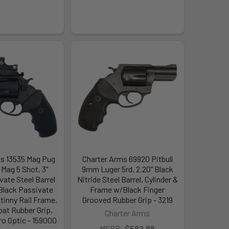
s 13535 Mag Pug
Charter Arms 69920 Pitbull
 Mag 5 Shot, 3"
9mm Luger 5rd, 2.20" Black
vate Steel Barrel
Nitride Steel Barrel, Cylinder &
 Black Passivate
Frame w/Black Finger
tinny Rail Frame.
Grooved Rubber Grip - 3219
at Rubber Grip,
Charter Arms
ro Optic - 159000
MSRP:
$582.88