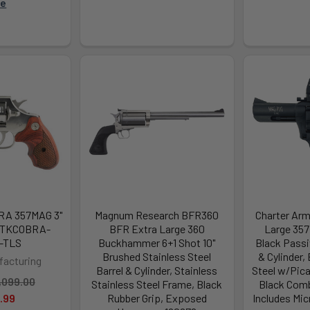
re
RA 357MAG 3"
Magnum Research BFR360
Charter Arm
CTKCOBRA-
BFR Extra Large 360
Large 357
-TLS
Buckhammer 6+1 Shot 10"
Black Passi
Brushed Stainless Steel
& Cylinder,
facturing
Barrel & Cylinder, Stainless
Steel w/Pica
,099.00
Stainless Steel Frame, Black
Black Comb
.99
Rubber Grip, Exposed
Includes Mic