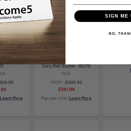
SIGN ME 
SR38ST6 SAR
North American Arms 22LR-
S&W M327 
l/357 Mag 6
BBO Mini-Revolver w/Belt
MOSS/B
NO, THAN
nless Steel
Buckle 22 LR 5 Shot 1.13"
Smith
der & Frame
Stainless Steel Barrel, Frame
MSRP
 Groove Grip,
& Cylinder, Rosewood
ammer Block
Birdshead Grip, Exposed
$1
ed Hammer -
Hammer, Includes Custom
As low as $
31
Carry Belt Buckle - 182715
USA
NAA
809.99
MSRP:
$393.30
.99
$381.99
Learn More
Pay over time.
Learn More