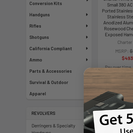
Conversion Kits
Small 380 AC
Ported Stainless
Handguns
Stainless Ste
Anodized Alum
Rifles
Rosewood Chec
Exposed Hamm
Shotguns
Charter
California Compliant
MSRP:
$
$493
Ammo
Pay over time.
Parts & Accessories
Survival & Outdoor
Apparel
REVOLVERS
Derringers & Specialty
Handguns