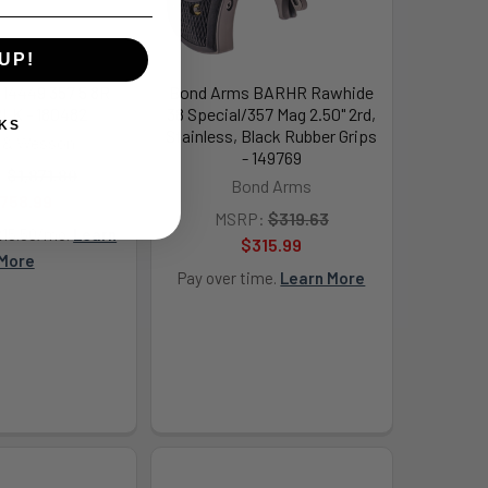
UP!
14449 357 5 8R
Bond Arms BARHR Rawhide
LK - 180482
38 Special/357 Mag 2.50" 2rd,
KS
Stainless, Black Rubber Grips
 & Wesson
- 149769
:
$1,871.80
Bond Arms
,758.99
MSRP:
$319.63
215.50/mo.
Learn
$315.99
More
Pay over time.
Learn More