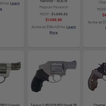
Hammer - 160678
Char
.90/mo.
Learn
Magnum Research
re
MSRP
MSRP:
$1,686.30
$
$1,586.99
As low as $
As low as $194.43/mo.
Learn
More
53802 Coyote
Taurus 2-850129 850 Small 38
Charter