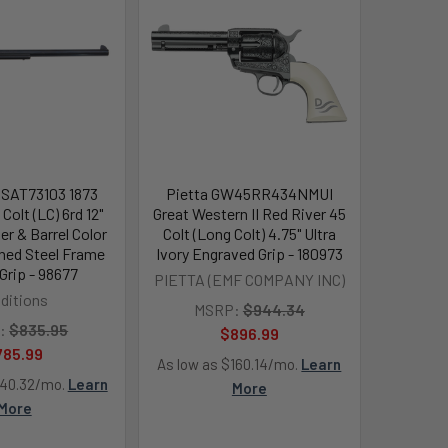
s SAT73103 1873
Pietta GW45RR434NMUI
Colt (LC) 6rd 12"
Great Western II Red River 45
er & Barrel Color
Colt (Long Colt) 4.75" Ultra
ned Steel Frame
Ivory Engraved Grip - 180973
Grip - 98677
PIETTA (EMF COMPANY INC)
aditions
MSRP:
$944.34
:
$835.95
$896.99
785.99
As low as $160.14/mo.
Learn
140.32/mo.
Learn
More
More