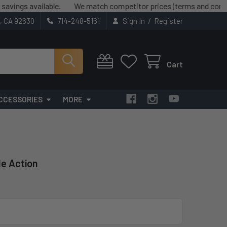
available.
We match competitor prices (terms and conditions ap
/
t, CA 92630
714-248-5161
Sign In
Register
Cart
CCESSORIES
MORE
le Action