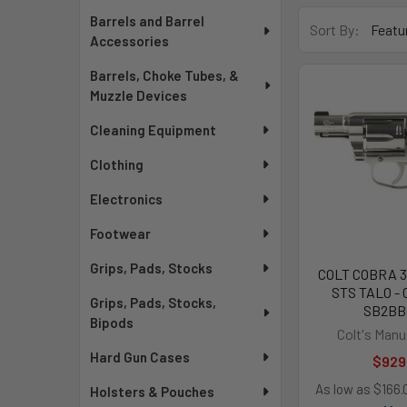
Barrels and Barrel
Sort By:
Accessories
Barrels, Choke Tubes, &
Muzzle Devices
Cleaning Equipment
Clothing
Electronics
Footwear
Grips, Pads, Stocks
COLT COBRA 3
STS TALO -
Grips, Pads, Stocks,
SB2BB
Bipods
Colt's Manu
Hard Gun Cases
$929
As low as $166
Holsters & Pouches