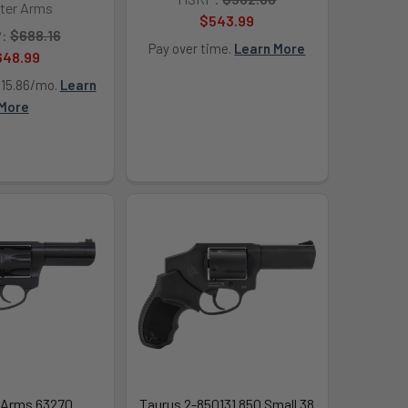
ter Arms
$543.99
:
$688.16
Pay over time.
Learn More
648.99
115.86/mo.
Learn
More
 Arms 63270
Taurus 2-850131 850 Small 38