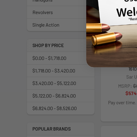
Revolvers
Single Action
SAR USA SAR
SR 38 Specia
Shot, 6" Stai
Barrel, Cylin
SHOP BY PRICE
w/Black Finger
Drop Safety/H
$0.00 - $1,718.00
Safety, Expos
1610
$1,718.00 - $3,420.00
Sar 
$3,420.00 - $5,122.00
MSRP:
$
$574
$5,122.00 - $6,824.00
Pay over time.
$6,824.00 - $8,526.00
POPULAR BRANDS