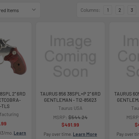
Columns:
1
2
3
8SPL 2" 6RD
TAURUS 856 38SPL+P 2" 6RD
TAURUS 605
 CTCOBRA-
GENTLEMAN - TI2-85623
GENTLEMA
-TLS
Taurus USA
Tau
facturing
MSRP:
$544.24
MSRP
.99
$491.99
$
.03/mo.
Learn
Pay over time.
Learn More
Pay over t