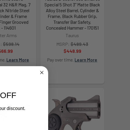
al 32 H&R Mag, 7
Special 5 Shot 3" Matte Black
ck Nitride Steel
Alloy Steel Barrel, Cylinder &
ylinder & Frame
Frame, Black Rubber Grip,
Finger Grooved
Transfer Bar Safety,
 - 114601
Concealed Hammer - 170151
ter Arms
Taurus
:
$598.14
MSRP:
$489.43
566.99
$448.99
ime.
Learn More
Pay over time.
Learn More
 OFF
our discount.