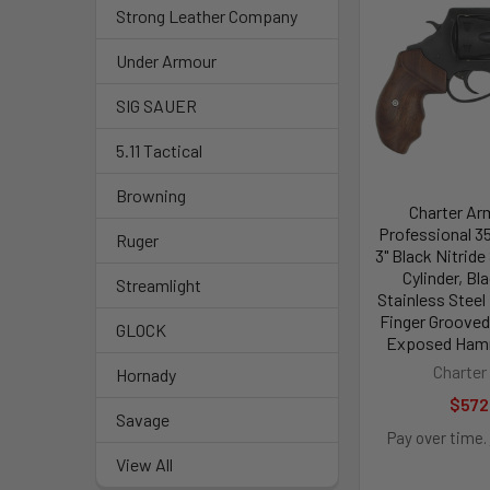
Strong Leather Company
Under Armour
SIG SAUER
5.11 Tactical
Browning
Charter Ar
Professional 3
Ruger
3" Black Nitride
Cylinder, Bl
Streamlight
Stainless Steel
Finger Grooved
GLOCK
Exposed Hamm
Charter
Hornady
$572
Savage
Pay over time.
View All