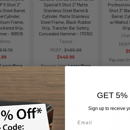
P 5 Shot 2"
Special 5 Shot 2" Matte
Profession
 Steel Barrel,
Stainless Steel Barrel &
Shot 3" Bla
el Cylinder,
Cylinder, Matte Stainless
Barrel, C
inum Frame,
Steel Frame, Black Rubber
w/Walnut 
kered Grip,
Grip, Transfer Bar Safety,
Grip
er - 168519
Concealed Hammer - 170150
Char
 Arms
Taurus
MSRP
518.78
MSRP:
$465.99
$
.99
$440.99
Pay over t
Learn More
Pay over time.
Learn More
GET 5%
Sign up to receive y