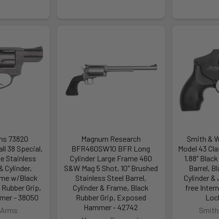
ms 73820
Magnum Research
Smith & 
l 38 Special,
BFR460SW10 BFR Long
Model 43 Cla
te Stainless
Cylinder Large Frame 460
1.88" Black
& Cylinder,
S&W Mag 5 Shot, 10" Brushed
Barrel, 
me w/Black
Stainless Steel Barrel,
Cylinder &
 Rubber Grip,
Cylinder & Frame, Black
free Inte
er - 38050
Rubber Grip, Exposed
Loc
Hammer - 42742
 Arms
Smith