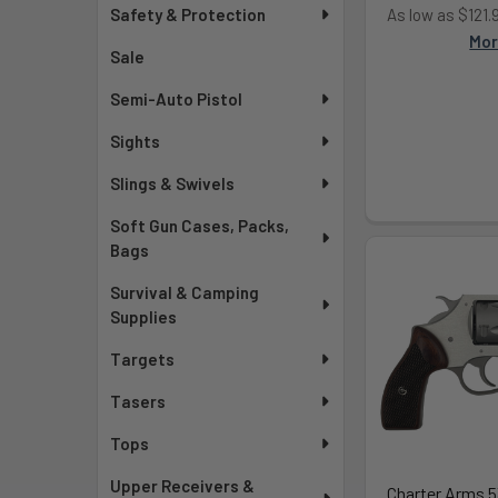
As low as $121
Safety & Protection
Mo
Sale
Semi-Auto Pistol
Sights
Slings & Swivels
Soft Gun Cases, Packs,
Bags
Survival & Camping
Supplies
Targets
Tasers
Tops
Upper Receivers &
Charter Arms 