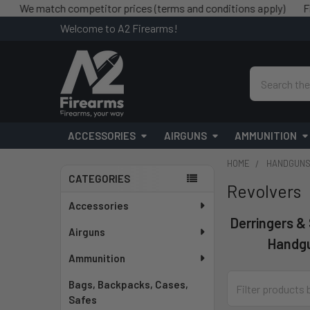
atch competitor prices (terms and conditions apply)
Free shipp
Welcome to A2 Firearms!
Search
ACCESSORIES
AIRGUNS
AMMUNITION
HOME
HANDGUN
CATEGORIES
Revolvers
Sidebar
Accessories
Derringers &
Airguns
Handg
Ammunition
Bags, Backpacks, Cases,
Safes