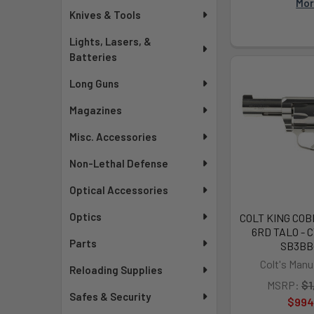
Mo
Knives & Tools
Lights, Lasers, &
Batteries
Long Guns
Magazines
Misc. Accessories
Non-Lethal Defense
Optical Accessories
Optics
COLT KING COB
6RD TALO - 
Parts
SB3BB
Colt's Manu
Reloading Supplies
MSRP:
$1
Safes & Security
$994