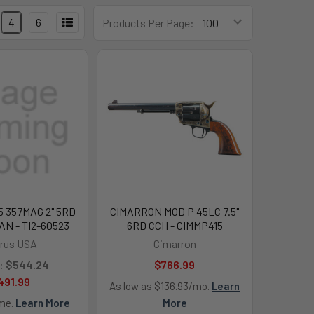
4
6
Products Per Page:
 357MAG 2" 5RD
CIMARRON MOD P 45LC 7.5"
N - TI2-60523
6RD CCH - CIMMP415
rus USA
Cimarron
:
$544.24
$766.99
491.99
As low as $136.93/mo.
Learn
ime.
Learn More
More