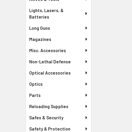
Lights, Lasers, &
Batteries
Long Guns
Magazines
Misc. Accessories
Non-Lethal Defense
Optical Accessories
Optics
Parts
Reloading Supplies
Safes & Security
Safety & Protection