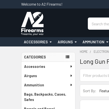
Welcome to A2 Firearms!
Search
ACCESSORIES
AIRGUNS
AMMUNITION
HOME
ELECTRON
CATEGORIES
Long Gun 
Sidebar
Accessories
Airguns
Ammunition
Sort By:
Bags, Backpacks, Cases,
Safes
Barrels and Barrel