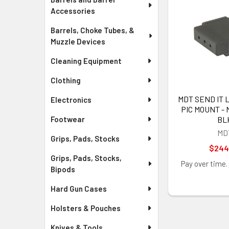
Accessories
Barrels, Choke Tubes, &
Muzzle Devices
Cleaning Equipment
Clothing
MDT SEND IT 
Electronics
PIC MOUNT - 
BL
Footwear
MD
Grips, Pads, Stocks
$244
Grips, Pads, Stocks,
Pay over time.
Bipods
Hard Gun Cases
Holsters & Pouches
Knives & Tools