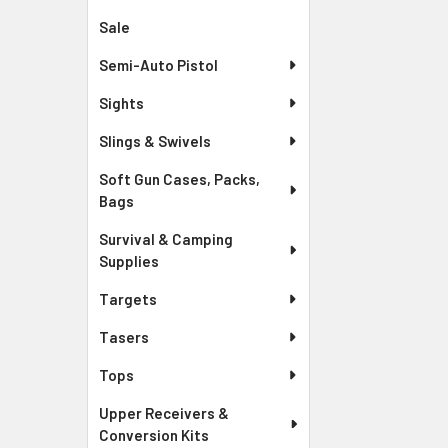
Sale
Semi-Auto Pistol
Sights
Slings & Swivels
Soft Gun Cases, Packs,
Bags
Survival & Camping
Supplies
Targets
Tasers
Tops
Upper Receivers &
Conversion Kits