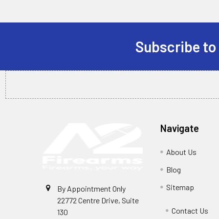
Subscribe to
Footer
Navigate
About Us
Blog
Sitemap
By Appointment Only
22772 Centre Drive, Suite
Contact Us
130