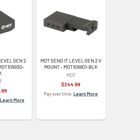
LEVEL GEN 2
MDT SEND IT LEVEL GEN 2 V
MDT109930-
MOUNT - MDT109901-BLK
K
MDT
T
$244.99
.99
Pay over time.
Learn More
Learn More