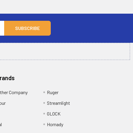
Brands
ather Company
Ruger
our
Streamlight
R
GLOCK
l
Hornady