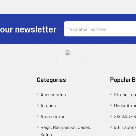
Email
 our newsletter
Address
Categories
Popular 
Accessories
Strong Le
Airguns
Under Arm
Ammunition
SIG SAUE
Bags, Backpacks, Cases,
5.11 Tactica
Safes