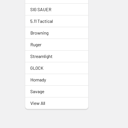
SIG SAUER
5.11 Tactical
Browning
Ruger
Streamlight
GLOCK
Hornady
Savage
View All