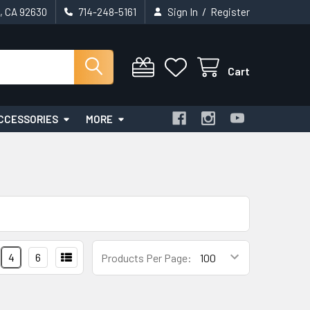
/
t, CA 92630
714-248-5161
Sign In
Register
Cart
CCESSORIES
MORE
4
6
Products Per Page: