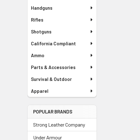
Handguns
Rifles
Shotguns
California Compliant
Ammo
Parts & Accessories
Survival & Outdoor
Apparel
POPULAR BRANDS
Strong Leather Company
Under Armour