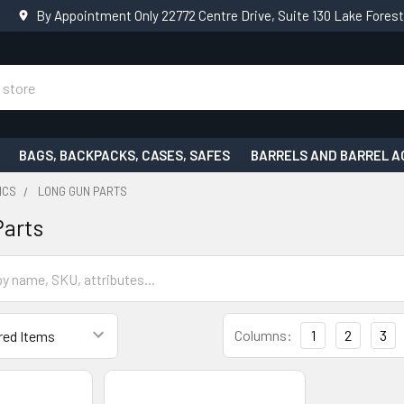
By Appointment Only 22772 Centre Drive, Suite 130 Lake Fores
BAGS, BACKPACKS, CASES, SAFES
BARRELS AND BARREL A
ICS
LONG GUN PARTS
Parts
Columns:
1
2
3