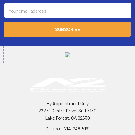
Email
Address
By Appointment Only
22772 Centre Drive, Suite 130
Lake Forest, CA 92630
Call us at 714-248-5161