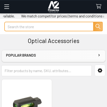
ailable.
We match competitor prices (terms and conditions app
Search
Optical Accessories
POPULAR BRANDS
Sidebar