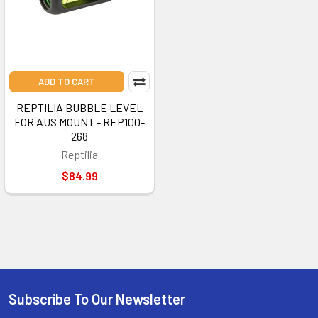
ADD TO CART
REPTILIA BUBBLE LEVEL
FOR AUS MOUNT - REP100-
268
Reptilia
$84.99
Subscribe To Our Newsletter
Footer