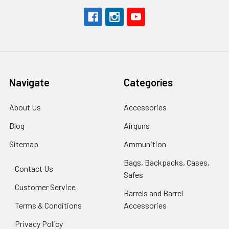
Navigate
Categories
About Us
Accessories
Blog
Airguns
Sitemap
Ammunition
Bags, Backpacks, Cases,
Contact Us
Safes
Customer Service
Barrels and Barrel
Terms & Conditions
Accessories
Privacy Policy