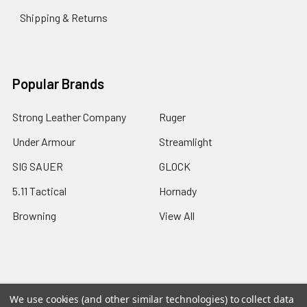
Shipping & Returns
Popular Brands
Strong Leather Company
Ruger
Under Armour
Streamlight
SIG SAUER
GLOCK
5.11 Tactical
Hornady
Browning
View All
©
2026
A2 Firearms.
We use cookies (and other similar technologies) to collect data