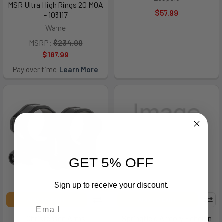
MSR Ultra High Rings 20 MOA
$57.99
- 103117
Warne
MSRP:
$234.99
$187.99
Pay over time.
Learn More
GET 5% OFF
Sign up to receive your discount.
ADD TO CART
ADD TO CART
Christensen Arms
Springfield Armory Echelon