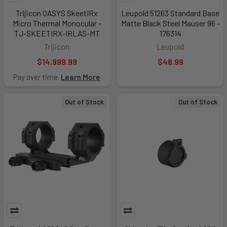
Trijicon OASYS SkeetIRx
Leupold 51263 Standard Base
Micro Thermal Monocular -
Matte Black Steel Mauser 96 -
TJ-SKEETIRX-IRLAS-MT
176314
Trijicon
Leupold
$14,999.99
$48.99
Pay over time.
Learn More
Out of Stock
Out of Stock