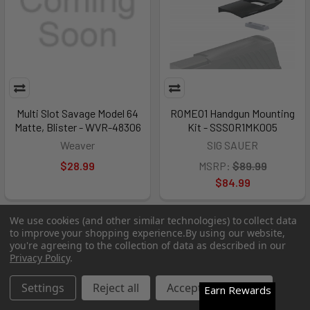
Multi Slot Savage Model 64
ROMEO1 Handgun Mounting
Matte, Blister - WVR-48306
Kit - SSSOR1MK005
Weaver
SIG SAUER
$28.99
MSRP:
$89.99
$84.99
We use cookies (and other similar technologies) to collect data
Out of Stock
Out of Stock
to improve your shopping experience.
By using our website,
you're agreeing to the collection of data as described in our
Privacy Policy
.
Settings
Reject all
Accept All Cookies
Earn Rewards