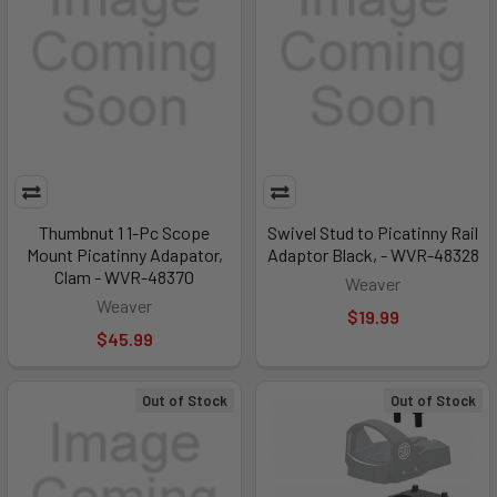
Thumbnut 1 1-Pc Scope
Swivel Stud to Picatinny Rail
Mount Picatinny Adapator,
Adaptor Black, - WVR-48328
Clam - WVR-48370
Weaver
Weaver
$19.99
$45.99
Out of Stock
Out of Stock