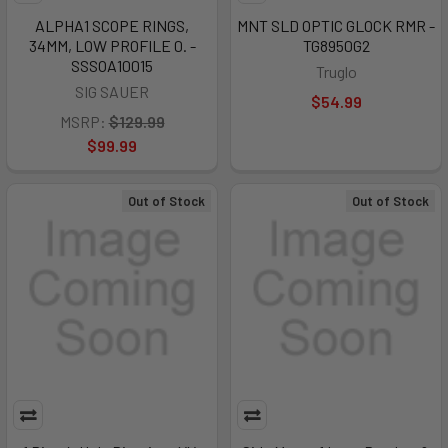
ALPHA1 SCOPE RINGS,
MNT SLD OPTIC GLOCK RMR -
34MM, LOW PROFILE 0. -
TG8950G2
SSSOA10015
Truglo
SIG SAUER
$54.99
MSRP:
$129.99
$99.99
Out of Stock
Out of Stock