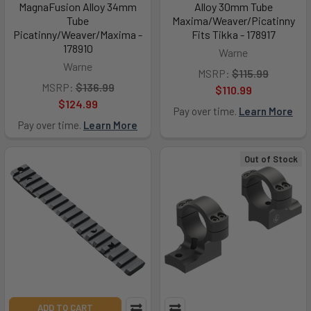
MagnaFusion Alloy 34mm
Alloy 30mm Tube
Tube
Maxima/Weaver/Picatinny
Picatinny/Weaver/Maxima -
Fits Tikka - 178917
178910
Warne
Warne
MSRP:
$115.99
MSRP:
$136.99
$110.99
$124.99
Pay over time.
Learn More
Pay over time.
Learn More
Out of Stock
ADD TO CART