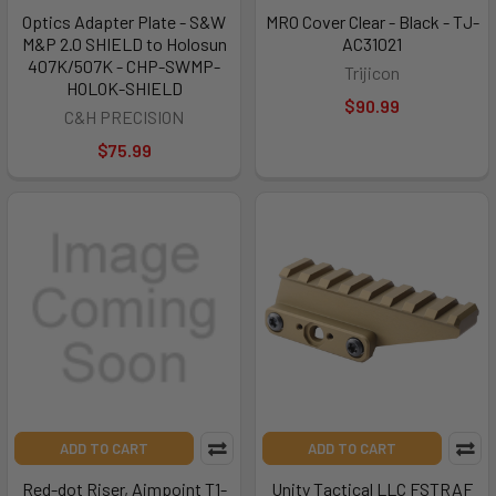
Optics Adapter Plate - S&W
MRO Cover Clear - Black - TJ-
M&P 2.0 SHIELD to Holosun
AC31021
407K/507K - CHP-SWMP-
Trijicon
HOLOK-SHIELD
$90.99
C&H PRECISION
$75.99
ADD TO CART
ADD TO CART
Red-dot Riser, Aimpoint T1-
Unity Tactical LLC FSTRAF