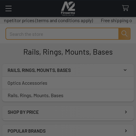
prices (terms and conditions apply)
Free shipping on all orders 
Search
Rails, Rings, Mounts, Bases
RAILS, RINGS, MOUNTS, BASES
Sidebar
Optics Accessories
Rails, Rings, Mounts, Bases
SHOP BY PRICE
POPULAR BRANDS