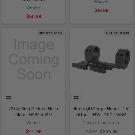
Weaver
Weaver
$18.99
$50.99
Out of Stock
Out of Stock
.22 Cal Ring Medium Matte,
35mm QD Scope Mount - 1.4''
Clam - WVR-49217
Offset - MWI-MI-QD35SM
Weaver
Midwest Industries
$44.99
MSRP:
$204.95