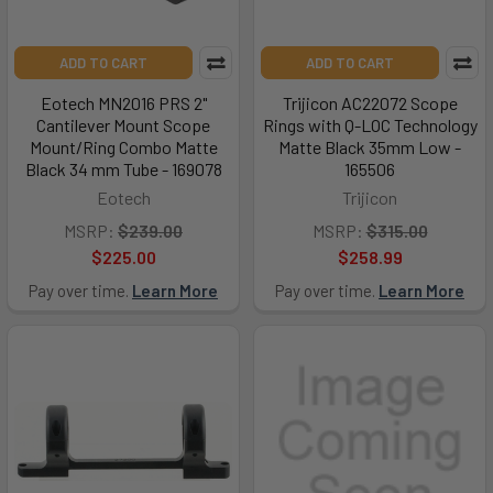
ADD TO CART
ADD TO CART
Eotech MN2016 PRS 2"
Trijicon AC22072 Scope
Cantilever Mount Scope
Rings with Q-LOC Technology
Mount/Ring Combo Matte
Matte Black 35mm Low -
Black 34 mm Tube - 169078
165506
Eotech
Trijicon
MSRP:
$239.00
MSRP:
$315.00
$225.00
$258.99
Pay over time.
Learn More
Pay over time.
Learn More