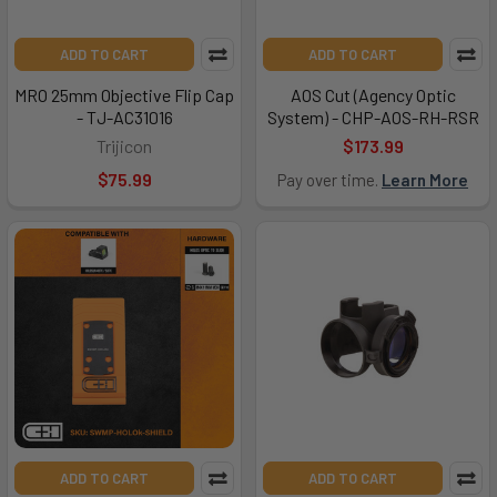
ADD TO CART
ADD TO CART
MRO 25mm Objective Flip Cap
AOS Cut (Agency Optic
- TJ-AC31016
System) - CHP-AOS-RH-RSR
Trijicon
$173.99
$75.99
Pay over time.
Learn More
ADD TO CART
ADD TO CART