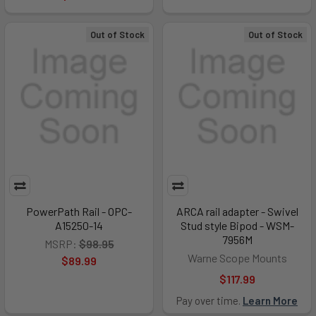
Out of Stock
Out of Stock
PowerPath Rail - OPC-
ARCA rail adapter - Swivel
A15250-14
Stud style Bipod - WSM-
7956M
MSRP:
$98.95
Warne Scope Mounts
$89.99
$117.99
Pay over time.
Learn More