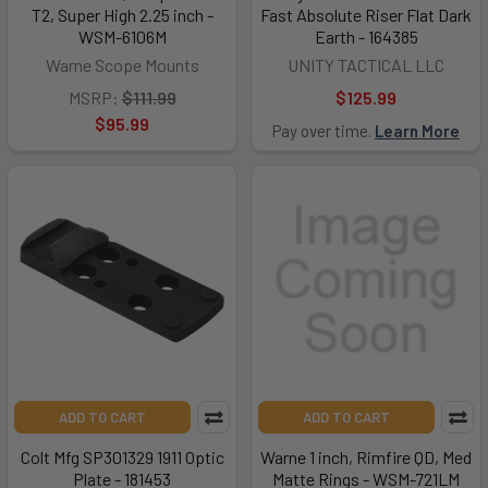
T2, Super High 2.25 inch -
Fast Absolute Riser Flat Dark
WSM-6106M
Earth - 164385
Warne Scope Mounts
UNITY TACTICAL LLC
MSRP:
$111.99
$125.99
$95.99
Pay over time.
Learn More
ADD TO CART
ADD TO CART
Colt Mfg SP301329 1911 Optic
Warne 1 inch, Rimfire QD, Med
Plate - 181453
Matte Rings - WSM-721LM