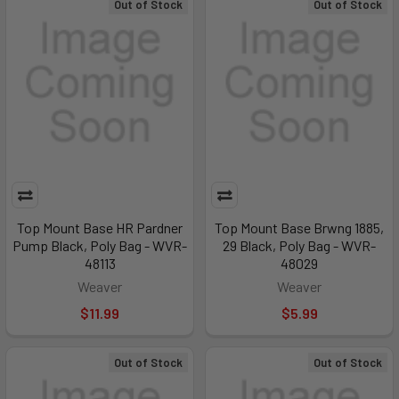
Out of Stock
Out of Stock
Top Mount Base HR Pardner
Top Mount Base Brwng 1885,
Pump Black, Poly Bag - WVR-
29 Black, Poly Bag - WVR-
48113
48029
Weaver
Weaver
$11.99
$5.99
Out of Stock
Out of Stock