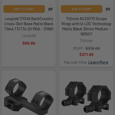
ADD TO CART
ADD TO CART
Leupold 171349 BackCountry
Trijicon AC22073 Scope
Cross-Slot Base Matte Black
Rings with Q-LOC Technology
Tikka T3/T3x 20 MOA - 131961
Matte Black 35mm Medium -
165507
Leupold
Trijicon
$69.99
MSRP:
$315.00
$271.99
Pay over time.
Learn More