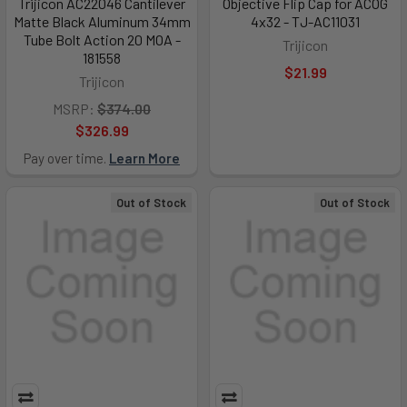
Trijicon AC22046 Cantilever
Objective Flip Cap for ACOG
Matte Black Aluminum 34mm
4x32 - TJ-AC11031
Tube Bolt Action 20 MOA -
Trijicon
181558
$21.99
Trijicon
MSRP:
$374.00
$326.99
Pay over time.
Learn More
Out of Stock
Out of Stock