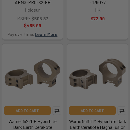
AEMS-PRO-X2-GR
- 176077
Holosun
HK
MSRP:
$505.87
$72.99
$465.99
Pay over time.
Learn More
ADD TO CART
ADD TO CART
Warne 8522DE HyperLite
Warne 8515TM HyperLite Dark
Dark Earth Cerakote
Earth Cerakote MagnaFusion