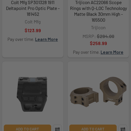
Colt Mfg SP301328 1911
Trijicon AC22066 Scope
Deltapoint Pro Optic Plate -
Rings with Q-LOC Technology
181452
Matte Black 30mm High -
165500
Colt Mfg
Trijicon
$123.99
MSRP:
$294.00
Pay over time.
Learn More
$258.99
Pay over time.
Learn More
ADD TO CART
ADD TO CART