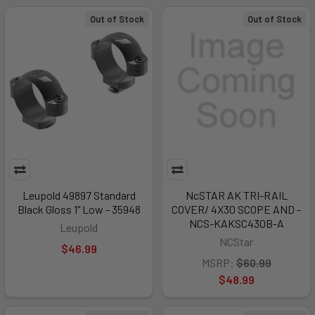
Out of Stock
Out of Stock
Leupold 49897 Standard
NcSTAR AK TRI-RAIL
Black Gloss 1" Low - 35948
COVER/ 4X30 SCOPE AND -
NCS-KAKSC430B-A
Leupold
NCStar
$46.99
MSRP:
$60.99
$48.99