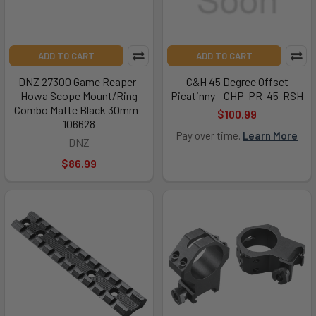
ADD TO CART
ADD TO CART
DNZ 27300 Game Reaper-
C&H 45 Degree Offset
Howa Scope Mount/Ring
Picatinny - CHP-PR-45-RSH
Combo Matte Black 30mm -
$100.99
106628
Pay over time.
Learn More
DNZ
$86.99