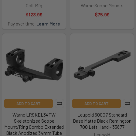
Colt Mfg
Warne Scope Mounts
$123.99
$75.99
Pay over time.
Learn More
ADD TO CART
ADD TO CART
Warne LRSKEL34TW
Leupold 50007 Standard
Skeletonized Scope
Base Matte Black Remington
Mount/Ring Combo Extended
700 Left Hand - 35877
Black Anodized 34mm Tube
Leupold