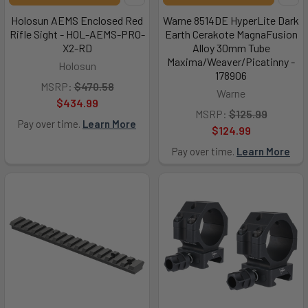
Holosun AEMS Enclosed Red
Warne 8514DE HyperLite Dark
Rifle Sight - HOL-AEMS-PRO-
Earth Cerakote MagnaFusion
X2-RD
Alloy 30mm Tube
Maxima/Weaver/Picatinny -
Holosun
178906
MSRP:
$470.58
Warne
$434.99
MSRP:
$125.99
Pay over time.
Learn More
$124.99
Pay over time.
Learn More