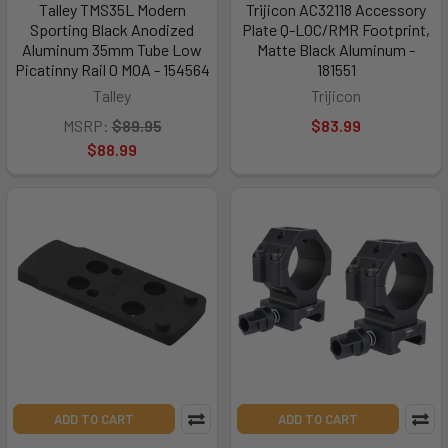
Talley TMS35L Modern
Trijicon AC32118 Accessory
Sporting Black Anodized
Plate Q-LOC/RMR Footprint,
Aluminum 35mm Tube Low
Matte Black Aluminum -
Picatinny Rail 0 MOA - 154564
181551
Talley
Trijicon
MSRP:
$89.95
$83.99
$88.99
ADD TO CART
ADD TO CART