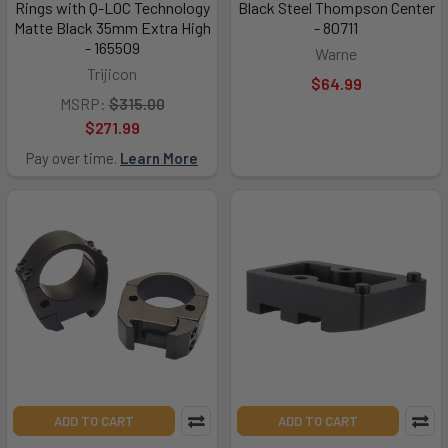
Rings with Q-LOC Technology
Black Steel Thompson Center
Matte Black 35mm Extra High
- 80711
- 165509
Warne
Trijicon
$64.99
MSRP:
$315.00
$271.99
Pay over time.
Learn More
ADD TO CART
ADD TO CART