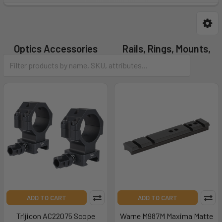
Optics Accessories
Rails, Rings, Mounts,
Bases
ADD TO CART
ADD TO CART
Trijicon AC22075 Scope
Warne M987M Maxima Matte