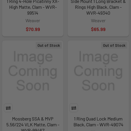
1 Ring 4-Hole Picatinny XX-
Side Mount 1 Long Bracket &
High Matte, Clam - WVR-
Rings High Black, Clam -
99514
WVR-49340
Weaver
Weaver
$70.99
$65.99
Out of Stock
Out of Stock
Mossberg SSA & MVP
1 Ring Quad Lock Medium
5.56/224 VLK Matte, Clam -
Black, Clam - WVR-49074
WVR-99467