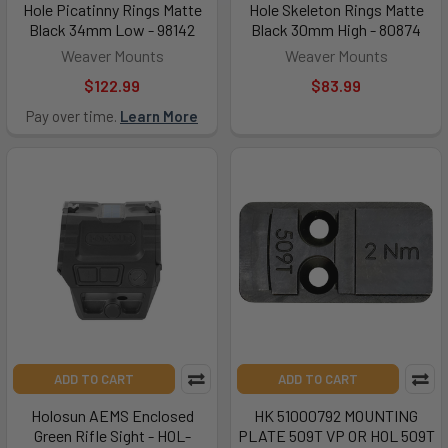
Hole Picatinny Rings Matte
Hole Skeleton Rings Matte
Black 34mm Low - 98142
Black 30mm High - 80874
Weaver Mounts
Weaver Mounts
$122.99
$83.99
Pay over time.
Learn More
ADD TO CART
ADD TO CART
Holosun AEMS Enclosed
HK 51000792 MOUNTING
Green Rifle Sight - HOL-
PLATE 509T VP OR HOL 509T