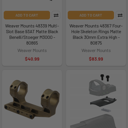
ADD TO CART
ADD TO CART
Weaver Mounts 48339 Multi-
Weaver Mounts 48367 Four-
Slot Base 93AT Matte Black
Hole Skeleton Rings Matte
Benelli/Stoeger M3000 -
Black 30mm Extra High -
80865
80875
Weaver Mounts
Weaver Mounts
$40.99
$83.99