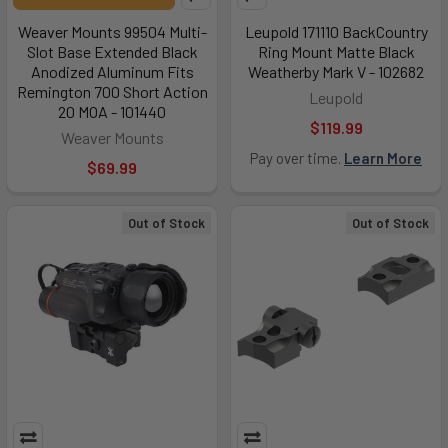
Weaver Mounts 99504 Multi-
Leupold 171110 BackCountry
Slot Base Extended Black
Ring Mount Matte Black
Anodized Aluminum Fits
Weatherby Mark V - 102682
Remington 700 Short Action
Leupold
20 MOA - 101440
$119.99
Weaver Mounts
Pay over time.
Learn More
$69.99
Out of Stock
Out of Stock