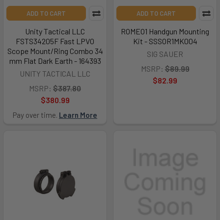
ADD TO CART
ADD TO CART
Unity Tactical LLC
ROMEO1 Handgun Mounting
FSTS34205F Fast LPVO
Kit - SSSOR1MK004
Scope Mount/Ring Combo 34
SIG SAUER
mm Flat Dark Earth - 164393
MSRP:
$89.99
UNITY TACTICAL LLC
$82.99
MSRP:
$387.80
$380.99
Pay over time.
Learn More