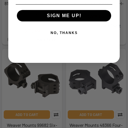
8100004104 Ultralight PRSR-
to HOLOSUN - CHP-SA-ECH-
X2 Black Anodized 30mm
EPS
High - 148057
SIGN ME UP!
$105.99
Christensen Arms
Pay over time.
Learn More
$170.99
NO, THANKS
Pay over time.
Learn More
ADD TO CART
ADD TO CART
Weaver Mounts 99682 Six-
Weaver Mounts 48366 Four-