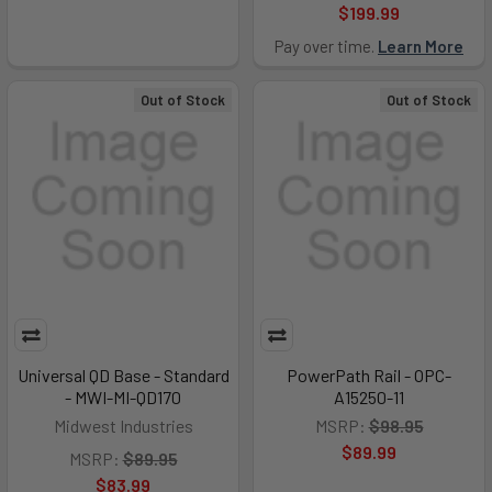
$199.99
Pay over time.
Learn More
Out of Stock
Out of Stock
Universal QD Base - Standard
PowerPath Rail - OPC-
- MWI-MI-QD170
A15250-11
Midwest Industries
MSRP:
$98.95
$89.99
MSRP:
$89.95
$83.99