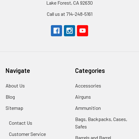
Lake Forest, CA 92630
Call us at 714-248-5161
Navigate
Categories
About Us
Accessories
Blog
Airguns
Sitemap
Ammunition
Bags, Backpacks, Cases,
Contact Us
Safes
Customer Service
Barrels and Barrel