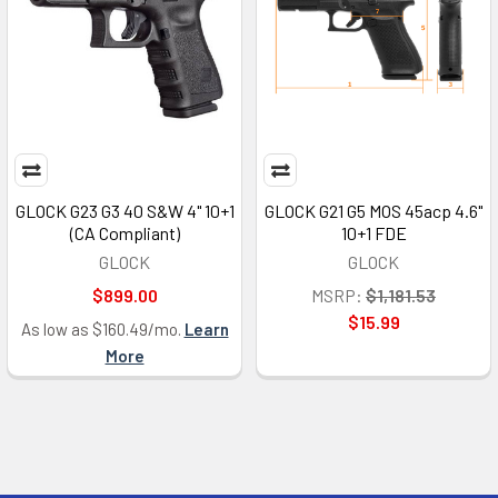
GLOCK G23 G3 40 S&W 4" 10+1
GLOCK G21 G5 MOS 45acp 4.6"
(CA Compliant)
10+1 FDE
GLOCK
GLOCK
$899.00
MSRP:
$1,181.53
$15.99
As low as $160.49/mo.
Learn
More