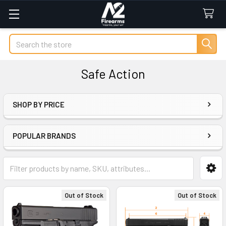
Search
Safe Action
SHOP BY PRICE
Sidebar
POPULAR BRANDS
Out of Stock
Out of Stock