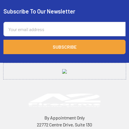
Subscribe To Our Newsletter
Footer
Email
Address
By Appointment Only
22772 Centre Drive, Suite 130