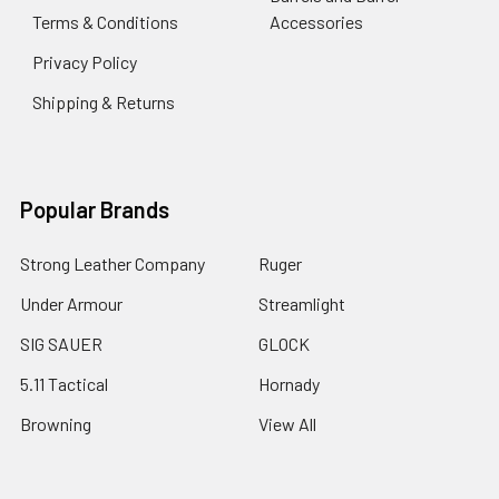
Terms & Conditions
Accessories
Privacy Policy
Shipping & Returns
Popular Brands
Strong Leather Company
Ruger
Under Armour
Streamlight
SIG SAUER
GLOCK
5.11 Tactical
Hornady
Browning
View All