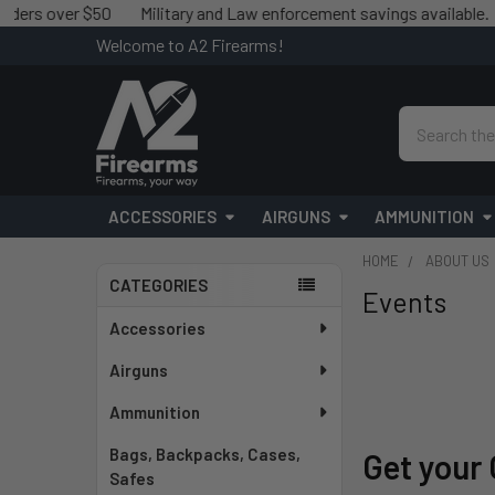
r $50
Military and Law enforcement savings available.
We matc
Welcome to A2 Firearms!
Search
ACCESSORIES
AIRGUNS
AMMUNITION
HOME
ABOUT US
CATEGORIES
Events
Sidebar
Accessories
Airguns
Ammunition
Bags, Backpacks, Cases,
Get your 
Safes