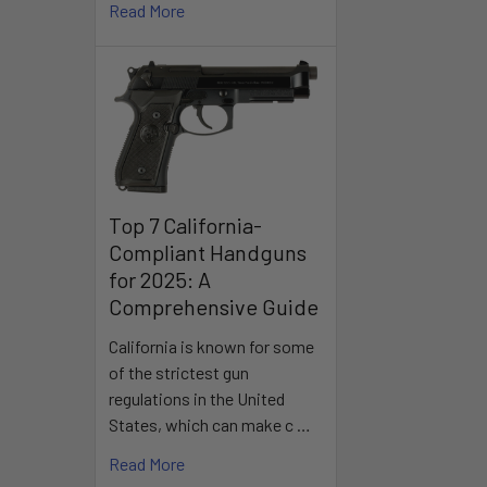
Read More
Top 7 California-
Compliant Handguns
for 2025: A
Comprehensive Guide
California is known for some
of the strictest gun
regulations in the United
States, which can make c …
Read More