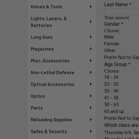
Knives & Tools
Lights, Lasers, &
Batteries
Long Guns
Magazines
Misc. Accessories
Non-Lethal Defense
Optical Accessories
Optics
Parts
Reloading Supplies
Safes & Security