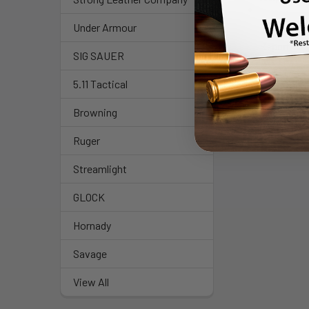
Under Armour
SIG SAUER
5.11 Tactical
Browning
Ruger
Streamlight
GLOCK
Hornady
Savage
View All