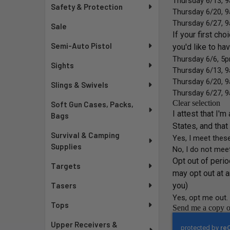
Safety & Protection
Sale
Semi-Auto Pistol
Sights
Slings & Swivels
Soft Gun Cases, Packs,
Bags
Survival & Camping
Supplies
Targets
Tasers
Tops
Upper Receivers &