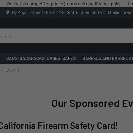
h competitor prices (terms and conditions apply)
Free shipping
By Appointment Only 22772 Centre Drive, Suite 130 Lake Fores
BAGS, BACKPACKS, CASES, SAFES
BARRELS AND BARREL A
EVENTS
Our Sponsored Ev
California Firearm Safety Card!