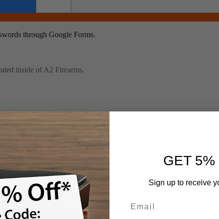
GET 5%
Sign up to receive y