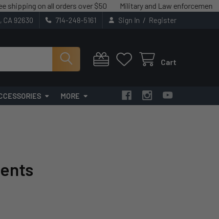
 on all orders over $50
Military and Law enforcement savings avai
/
t, CA 92630
714-248-5161
Sign In
Register
Cart
CCESSORIES
MORE
ents