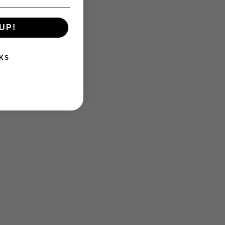
UP!
KS