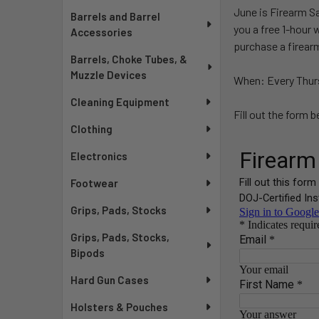
June is Firearm S
Barrels and Barrel
you a free 1-hour 
Accessories
purchase a firear
Barrels, Choke Tubes, &
Muzzle Devices
When: Every Thurs
Cleaning Equipment
Fill out the form 
Clothing
Electronics
Footwear
Grips, Pads, Stocks
Grips, Pads, Stocks,
Bipods
Hard Gun Cases
Holsters & Pouches