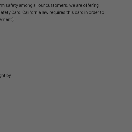
rm safety among all our customers, we are offering
fety Card. California law requires this card in order to
cement).