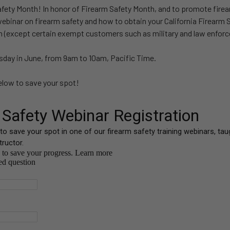
afety Month! In honor of Firearm Safety Month, and to promote firea
webinar on firearm safety and how to obtain your California Firearm Sa
m (except certain exempt customers such as military and law enfor
day in June, from 9am to 10am, Pacific Time.
below to save your spot!