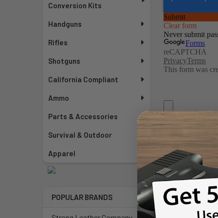
Conversion Kits
Handguns
Rifles
Shotguns
California Compliant
Ammo
Parts & Accessories
Survival & Outdoor
Apparel
POPULAR BRANDS
Strong Leather Company