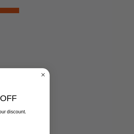
 OFF
our discount.