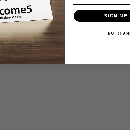
SIGN ME 
NO, THAN