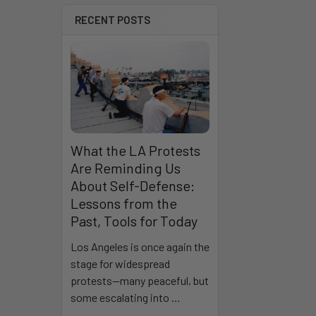
RECENT POSTS
What the LA Protests
Are Reminding Us
About Self-Defense:
Lessons from the
Past, Tools for Today
Los Angeles is once again the
stage for widespread
protests—many peaceful, but
some escalating into …