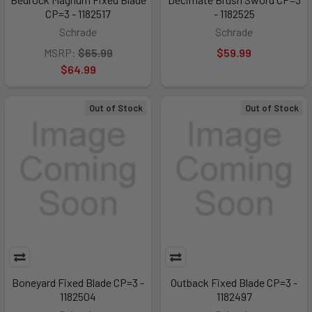
CP=3 - 1182517
- 1182525
Schrade
Schrade
MSRP:
$65.99
$59.99
$64.99
Out of Stock
Out of Stock
Boneyard Fixed Blade CP=3 -
Outback Fixed Blade CP=3 -
1182504
1182497