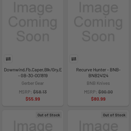
Downwind,Fb,Caper,Blk/Gry,E
Recurve Hunter - BNB-
- GB-30-001819
BNB24124
Gerber Gear
BNB Knives
MSRP:
$58.13
MSRP:
$90.00
$55.99
$80.99
Out of Stock
Out of Stock