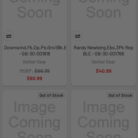
Downwind,Fb,Dp,Pe,Grn/Blk,E
Randy Newberg,Ebs,3Pk Rep
- GB-30-001818
Bl,E - GB-30-001766
Gerber Gear
Gerber Gear
MSRP:
$66.35
$40.99
$60.99
Out of Stock
Out of Stock