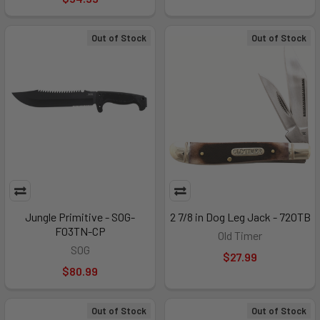
Out of Stock
Out of Stock
Jungle Primitive - SOG-
2 7/8 in Dog Leg Jack - 72OTB
F03TN-CP
Old Timer
SOG
$27.99
$80.99
Out of Stock
Out of Stock