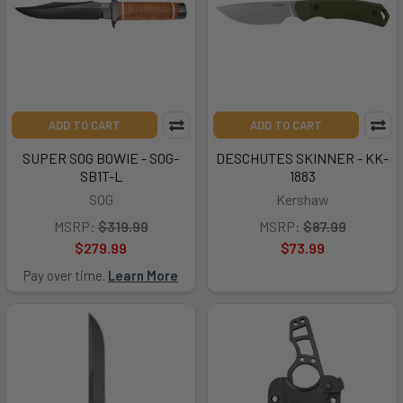
ADD TO CART
ADD TO CART
SUPER SOG BOWIE - SOG-
DESCHUTES SKINNER - KK-
SB1T-L
1883
SOG
Kershaw
MSRP:
$319.99
MSRP:
$87.99
$279.99
$73.99
Pay over time.
Learn More