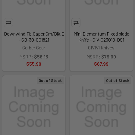
Downwind,Fb,Caper,Grn/Blk,E
Mini Elementum Fixed blade
- GB-30-001821
Knife - CIV-C23010-DS1
Gerber Gear
CIVIVI Knives
MSRP:
$58.13
MSRP:
$79.00
$55.99
$67.99
Out of Stock
Out of Stock