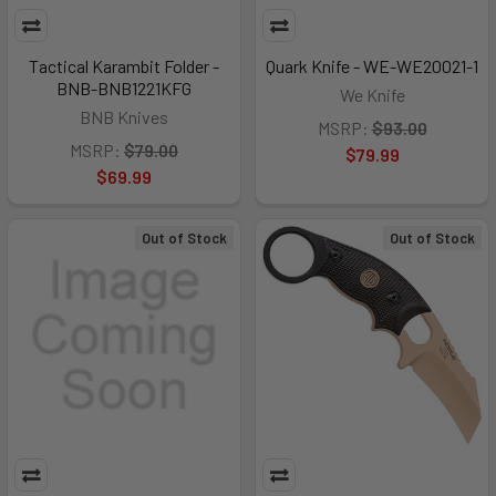
Tactical Karambit Folder -
Quark Knife - WE-WE20021-1
BNB-BNB1221KFG
We Knife
BNB Knives
MSRP:
$93.00
MSRP:
$79.00
$79.99
$69.99
Out of Stock
Out of Stock