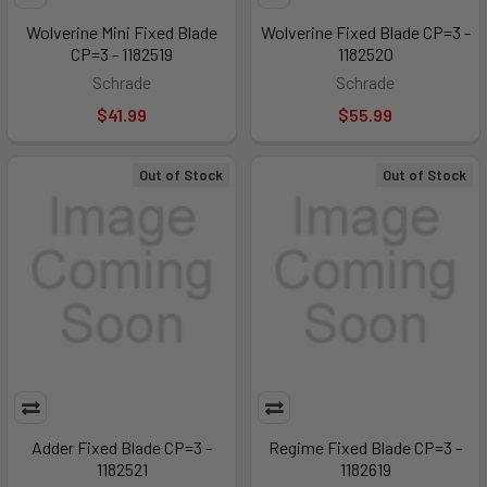
Wolverine Mini Fixed Blade
Wolverine Fixed Blade CP=3 -
CP=3 - 1182519
1182520
Schrade
Schrade
$41.99
$55.99
Out of Stock
Out of Stock
Adder Fixed Blade CP=3 -
Regime Fixed Blade CP=3 -
1182521
1182619