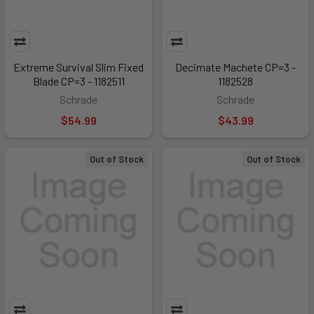
Extreme Survival Slim Fixed
Decimate Machete CP=3 -
Blade CP=3 - 1182511
1182528
Schrade
Schrade
$54.99
$43.99
Out of Stock
Out of Stock