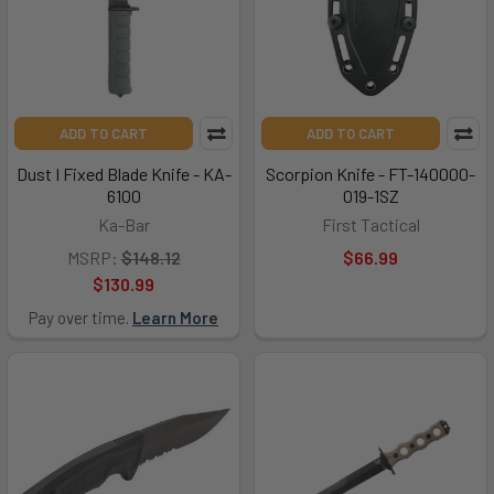
ADD TO CART
ADD TO CART
Dust I Fixed Blade Knife - KA-
Scorpion Knife - FT-140000-
6100
019-1SZ
Ka-Bar
First Tactical
MSRP:
$148.12
$66.99
$130.99
Pay over time.
Learn More