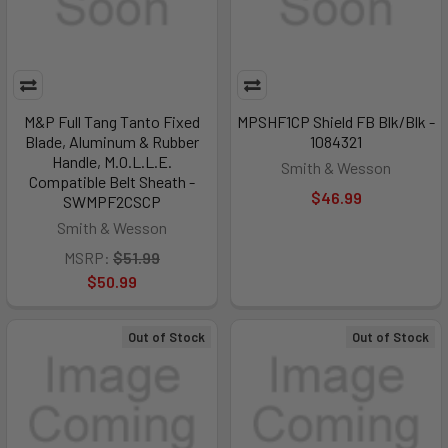
M&P Full Tang Tanto Fixed
MPSHF1CP Shield FB Blk/Blk -
Blade, Aluminum & Rubber
1084321
Handle, M.O.L.L.E.
Smith & Wesson
Compatible Belt Sheath -
$46.99
SWMPF2CSCP
Smith & Wesson
MSRP:
$51.99
$50.99
Out of Stock
Out of Stock