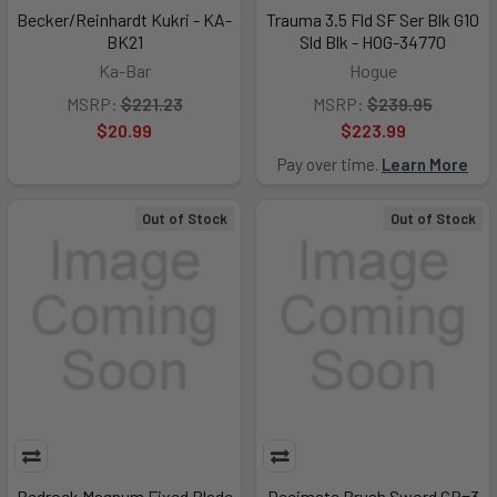
Becker/Reinhardt Kukri - KA-
Trauma 3.5 Fld SF Ser Blk G10
BK21
Sld Blk - HOG-34770
Ka-Bar
Hogue
MSRP:
$221.23
MSRP:
$239.95
$20.99
$223.99
Pay over time.
Learn More
Out of Stock
Out of Stock
Bedrock Magnum Fixed Blade
Decimate Brush Sword CP=3