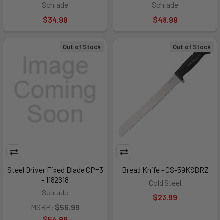
Schrade
Schrade
$34.99
$48.99
Out of Stock
Out of Stock
Steel Driver Fixed Blade CP=3
Bread Knife - CS-59KSBRZ
- 1182618
Cold Steel
Schrade
$23.99
MSRP:
$56.99
$54.99