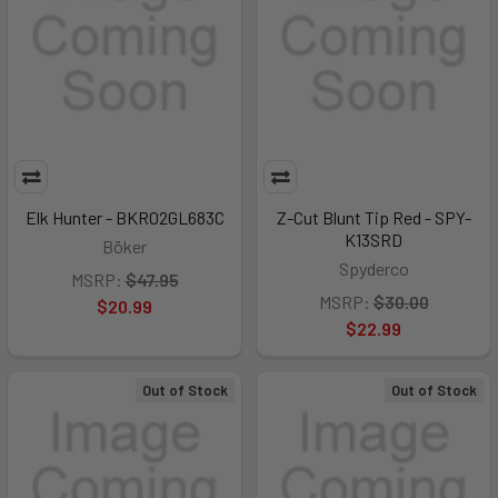
Elk Hunter - BKR02GL683C
Z-Cut Blunt Tip Red - SPY-
K13SRD
Böker
Spyderco
MSRP:
$47.95
MSRP:
$30.00
$20.99
$22.99
Out of Stock
Out of Stock