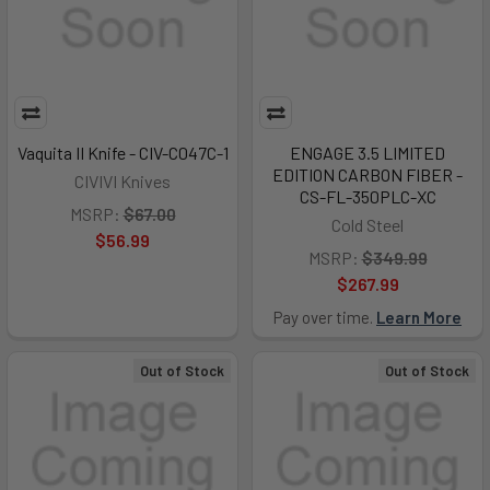
Vaquita II Knife - CIV-C047C-1
ENGAGE 3.5 LIMITED
EDITION CARBON FIBER -
CIVIVI Knives
CS-FL-350PLC-XC
MSRP:
$67.00
Cold Steel
$56.99
MSRP:
$349.99
$267.99
Pay over time.
Learn More
Out of Stock
Out of Stock