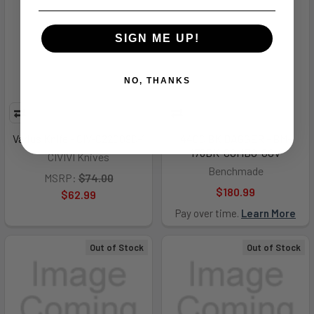
SIGN ME UP!
NO, THANKS
Varius Knife - CIV-C22009C-1
440C BK DAGGER - BM-
176BK-COMBO-GOV
CIVIVI Knives
Benchmade
MSRP:
$74.00
$180.99
$62.99
Pay over time.
Learn More
Out of Stock
Out of Stock