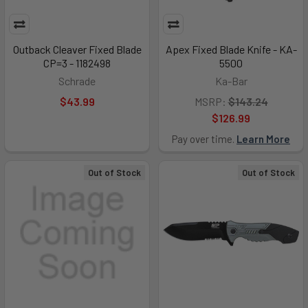
Outback Cleaver Fixed Blade
Apex Fixed Blade Knife - KA-
CP=3 - 1182498
5500
Schrade
Ka-Bar
$43.99
MSRP:
$143.24
$126.99
Pay over time.
Learn More
Out of Stock
Out of Stock