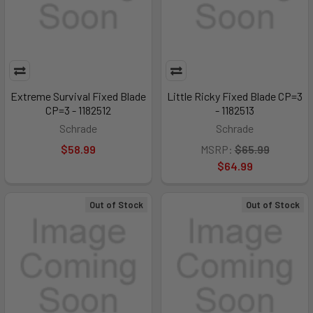
Extreme Survival Fixed Blade
Little Ricky Fixed Blade CP=3
CP=3 - 1182512
- 1182513
Schrade
Schrade
$58.99
MSRP:
$65.99
$64.99
Out of Stock
Out of Stock