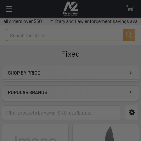
ders over $50
Military and Law enforcement savings available.
Search
Fixed
SHOP BY PRICE
Sidebar
POPULAR BRANDS