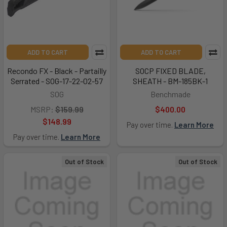
ADD TO CART
ADD TO CART
Recondo FX - Black - Partailly
SOCP FIXED BLADE,
Serrated - SOG-17-22-02-57
SHEATH - BM-185BK-1
SOG
Benchmade
MSRP:
$159.99
$400.00
$148.99
Pay over time.
Learn More
Pay over time.
Learn More
Out of Stock
Out of Stock