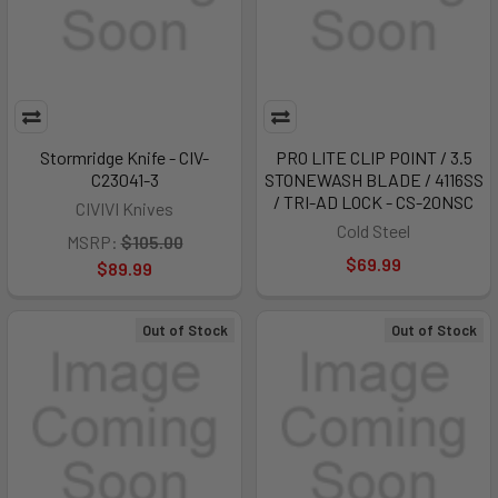
Stormridge Knife - CIV-
PRO LITE CLIP POINT / 3.5
C23041-3
STONEWASH BLADE / 4116SS
/ TRI-AD LOCK - CS-20NSC
CIVIVI Knives
Cold Steel
MSRP:
$105.00
$69.99
$89.99
Out of Stock
Out of Stock