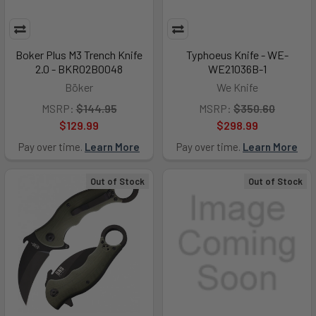
Boker Plus M3 Trench Knife
Typhoeus Knife - WE-
2.0 - BKR02BO048
WE21036B-1
Böker
We Knife
MSRP:
$144.95
MSRP:
$350.60
$129.99
$298.99
Pay over time.
Learn More
Pay over time.
Learn More
Out of Stock
Out of Stock