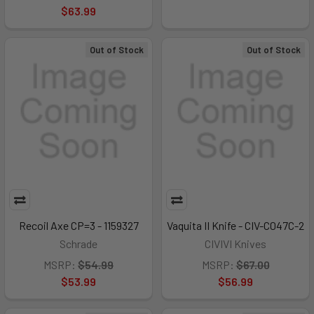
$63.99
Out of Stock
Out of Stock
Recoil Axe CP=3 - 1159327
Vaquita II Knife - CIV-C047C-2
Schrade
CIVIVI Knives
MSRP:
$54.99
MSRP:
$67.00
$53.99
$56.99