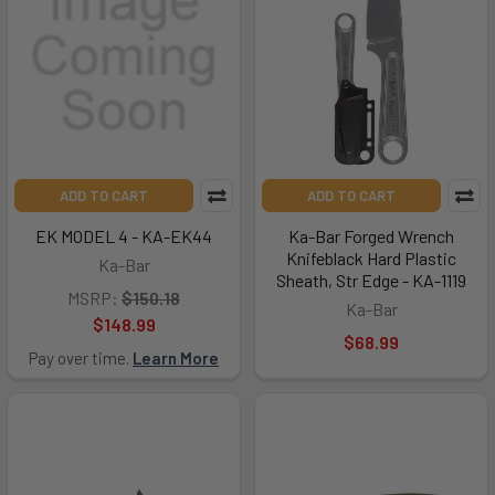
ADD TO CART
ADD TO CART
EK MODEL 4 - KA-EK44
Ka-Bar Forged Wrench
Knifeblack Hard Plastic
Ka-Bar
Sheath, Str Edge - KA-1119
MSRP:
$150.18
Ka-Bar
$148.99
$68.99
Pay over time.
Learn More