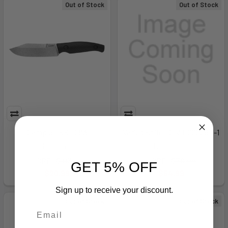
Out of Stock
Out of Stock
Camp 5 - KK-1083
Varius Knife - CIV-C22009D-1
Kershaw
CIVIVI Knives
MSRP:
$113.99
MSRP:
$76.00
GET 5% OFF
$20.99
$64.99
Sign up to receive your discount.
Out of Stock
Out of Stock