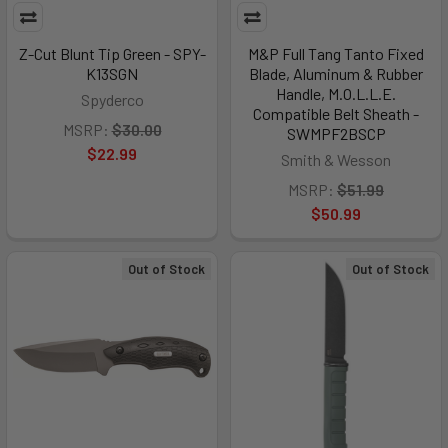
Z-Cut Blunt Tip Green - SPY-
M&P Full Tang Tanto Fixed
K13SGN
Blade, Aluminum & Rubber
Handle, M.O.L.L.E.
Spyderco
Compatible Belt Sheath -
MSRP:
$30.00
SWMPF2BSCP
$22.99
Smith & Wesson
MSRP:
$51.99
$50.99
Out of Stock
Out of Stock