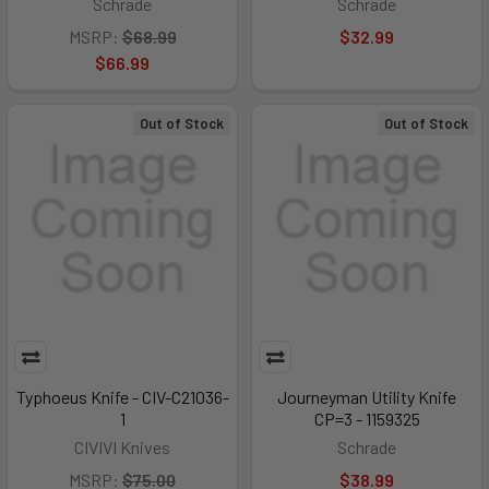
Schrade
Schrade
MSRP:
$68.99
$32.99
$66.99
Out of Stock
Out of Stock
Typhoeus Knife - CIV-C21036-
Journeyman Utility Knife
1
CP=3 - 1159325
CIVIVI Knives
Schrade
MSRP:
$75.00
$38.99