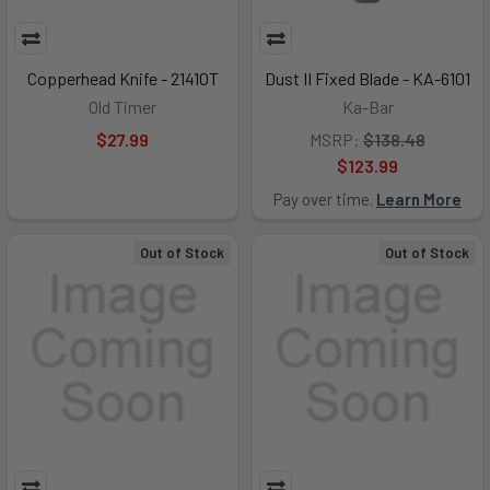
Copperhead Knife - 2141OT
Dust II Fixed Blade - KA-6101
Old Timer
Ka-Bar
$27.99
MSRP:
$138.48
$123.99
Pay over time.
Learn More
Out of Stock
Out of Stock