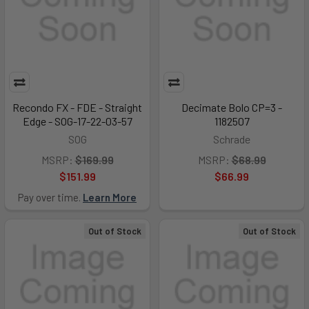
Recondo FX - FDE - Straight
Decimate Bolo CP=3 -
Edge - SOG-17-22-03-57
1182507
SOG
Schrade
MSRP:
$169.99
MSRP:
$68.99
$151.99
$66.99
Pay over time.
Learn More
Out of Stock
Out of Stock