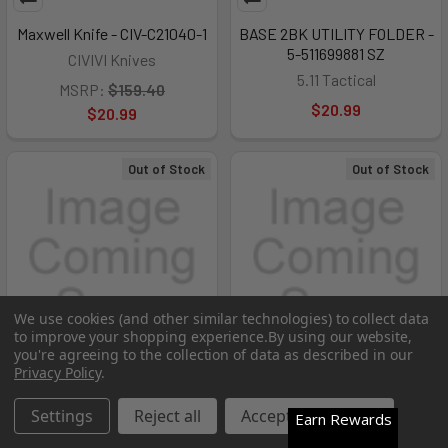
Maxwell Knife - CIV-C21040-1
BASE 2BK UTILITY FOLDER -
5-511699881 SZ
CIVIVI Knives
5.11 Tactical
MSRP:
$159.40
$20.99
$20.99
Out of Stock
Out of Stock
We use cookies (and other similar technologies) to collect data
to improve your shopping experience.
By using our website,
you're agreeing to the collection of data as described in our
Privacy Policy
.
Settings
Reject all
Accept All Cookies
Earn Rewards
Varius Knife - CIV-C22009D-2
Leroy Fixed Blade CP=3 -
1182516
CIVIVI Knives