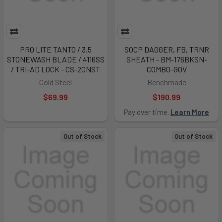
PRO LITE TANTO / 3.5
SOCP DAGGER, FB, TRNR
STONEWASH BLADE / 4116SS
SHEATH - BM-176BKSN-
/ TRI-AD LOCK - CS-20NST
COMBO-GOV
Cold Steel
Benchmade
$69.99
$190.99
Pay over time.
Learn More
Out of Stock
Out of Stock