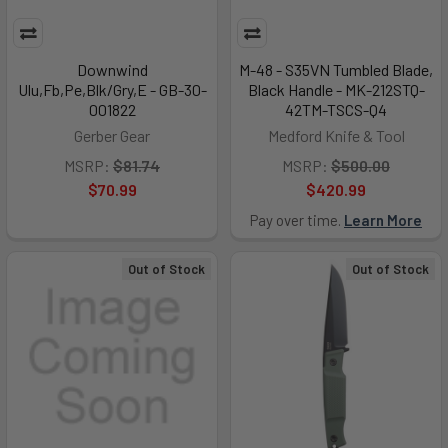
Downwind
M-48 - S35VN Tumbled Blade,
Ulu,Fb,Pe,Blk/Gry,E - GB-30-
Black Handle - MK-212STQ-
001822
42TM-TSCS-Q4
Gerber Gear
Medford Knife & Tool
MSRP:
$81.74
MSRP:
$500.00
$70.99
$420.99
Pay over time.
Learn More
Out of Stock
Out of Stock