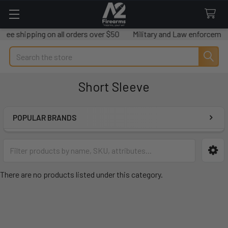
Free shipping on all orders over $50
Military and Law enforcement
Search
Short Sleeve
POPULAR BRANDS
Sidebar
There are no products listed under this category.