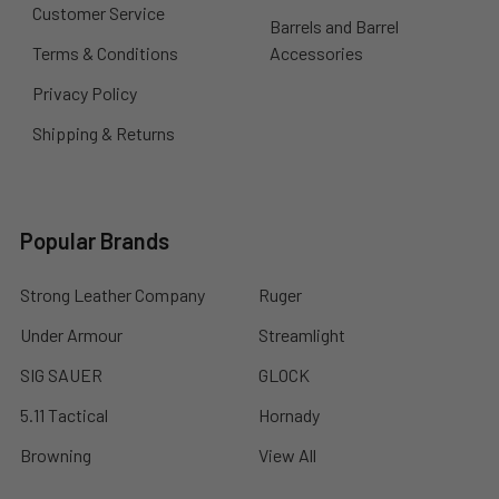
Customer Service
Barrels and Barrel
Terms & Conditions
Accessories
Privacy Policy
Shipping & Returns
Popular Brands
Strong Leather Company
Ruger
Under Armour
Streamlight
SIG SAUER
GLOCK
5.11 Tactical
Hornady
Browning
View All