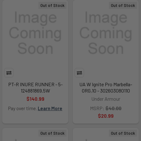
Out of Stock
Out of Stock
PT-R INURE RUNNER - 5-
UA W Ignite Pro Marbella-
124881869.5W
ORG,10 - 302603080110
$140.99
Under Armour
MSRP:
$40.00
Pay over time.
Learn More
$20.99
Out of Stock
Out of Stock