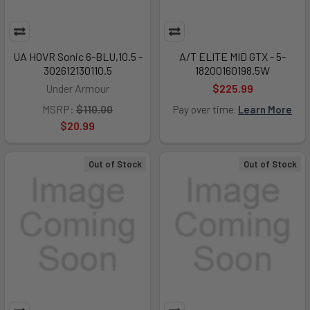
UA HOVR Sonic 6-BLU,10.5 -
A/T ELITE MID GTX - 5-
302612130110.5
18200160198.5W
Under Armour
$225.99
MSRP:
$110.00
Pay over time.
Learn More
$20.99
Out of Stock
Out of Stock