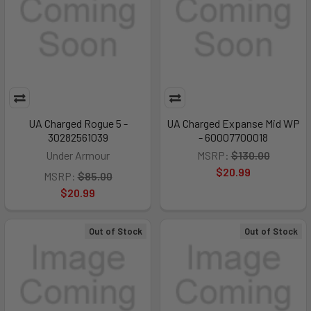
UA Charged Rogue 5 -
UA Charged Expanse Mid WP
30282561039
- 60007700018
Under Armour
MSRP:
$130.00
$20.99
MSRP:
$85.00
$20.99
Out of Stock
Out of Stock