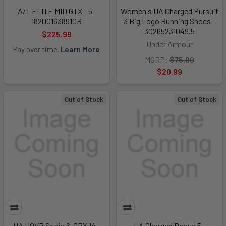
A/T ELITE MID GTX - 5-
Women's UA Charged Pursuit
182001638910R
3 Big Logo Running Shoes -
30265231049.5
$225.99
Under Armour
Pay over time.
Learn More
MSRP:
$75.00
$20.99
Out of Stock
Out of Stock
UA HOVR Sonic 6-GRY,14 -
UA Charged Rogue 5 -