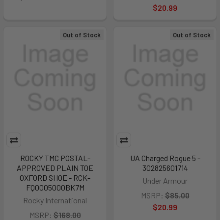
$20.99
Out of Stock
Out of Stock
ROCKY TMC POSTAL-
UA Charged Rogue 5 -
APPROVED PLAIN TOE
302825601714
OXFORD SHOE - RCK-
Under Armour
FQ0005000BK7M
MSRP:
$85.00
Rocky International
$20.99
MSRP:
$168.00