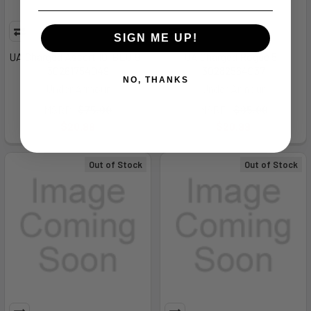
SIGN ME UP!
UA Charged Assert 10-BLU,9 -
UA Charged Rogue 5 -
30261754049
30282564037
NO, THANKS
Under Armour
Under Armour
MSRP:
$75.00
MSRP:
$85.00
$20.99
$20.99
Out of Stock
Out of Stock