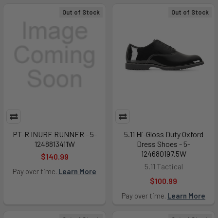
Out of Stock
Out of Stock
PT-R INURE RUNNER - 5-
5.11 Hi-Gloss Duty Oxford
1248813411W
Dress Shoes - 5-
124680197.5W
$140.99
5.11 Tactical
Pay over time.
Learn More
$100.99
Pay over time.
Learn More