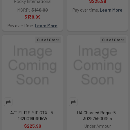
Rocky International
$225.99
MSRP:
$148.00
Pay over time.
Learn More
$138.99
Pay over time.
Learn More
Out of Stock
Out of Stock
A/T ELITE MID GTX - 5-
UA Charged Rogue 5 -
182001601915W
30282560018.5
$225.99
Under Armour