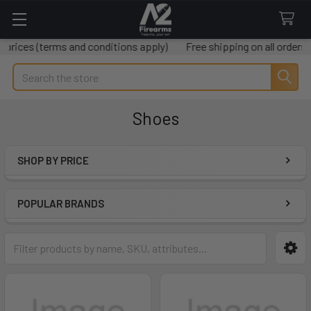
terms and conditions apply)
Free shipping on all orders over $50
Search
Shoes
SHOP BY PRICE
Sidebar
POPULAR BRANDS