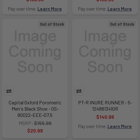
Pay over time.
Learn More
Pay over time.
Learn More
Out of Stock
Out of Stock
Capital Oxford Poromeric
PT-R INURE RUNNER - 5-
Men's Black Shoe - OS-
1248813410R
90022-EEE-07.5
$140.99
MSRP:
$155.99
Pay over time.
Learn More
$20.99