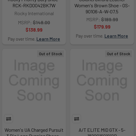
RCK-RKD0042BK7W
Women's Brown Shoe - OS-
90106-A-W-07.5
Rocky International
MSRP:
$189.99
MSRP:
$148.00
$179.99
$138.99
Pay over time.
Learn More
Pay over time.
Learn More
Out of Stock
Out of Stock
Women's UA Charged Pursuit
A/T ELITE MID GTX - 5-
3 Big Logo Running Shoes -
182001601912R