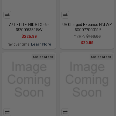
A/T ELITE MID GTX - 5-
UA Charged Expanse Mid WP
182001638915W
- 60007700019.5
$225.99
MSRP:
$130.00
$20.99
Pay over time.
Learn More
Out of Stock
Out of Stock