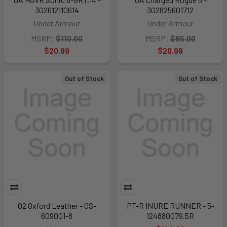
302612110614
302825601712
Under Armour
Under Armour
MSRP:
$110.00
MSRP:
$85.00
$20.99
$20.99
Out of Stock
Out of Stock
O2 Oxford Leather - OS-
PT-R INURE RUNNER - 5-
609001-8
124880079.5R