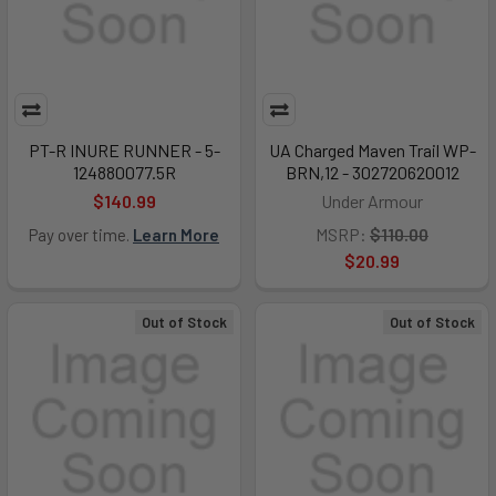
PT-R INURE RUNNER - 5-
UA Charged Maven Trail WP-
124880077.5R
BRN,12 - 302720620012
$140.99
Under Armour
MSRP:
$110.00
Pay over time.
Learn More
$20.99
Out of Stock
Out of Stock