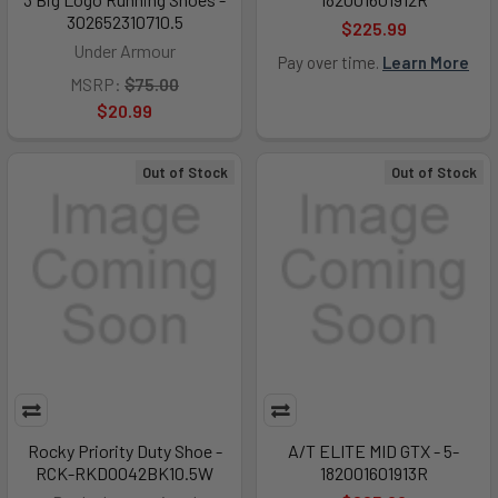
302652310710.5
$225.99
Under Armour
Pay over time.
Learn More
MSRP:
$75.00
$20.99
Out of Stock
Out of Stock
Rocky Priority Duty Shoe -
A/T ELITE MID GTX - 5-
RCK-RKD0042BK10.5W
182001601913R