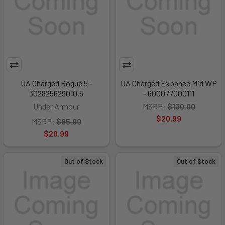
UA Charged Rogue 5 -
UA Charged Expanse Mid WP
302825629010.5
- 600077000111
Under Armour
MSRP:
$130.00
$20.99
MSRP:
$85.00
$20.99
Out of Stock
Out of Stock