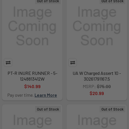
Out of Stock
Out of Stock
PT-R INURE RUNNER - 5-
UA W Charged Assert 10 -
1248813412W
30261791167.5
$140.99
MSRP:
$75.00
$20.99
Pay over time.
Learn More
Out of Stock
Out of Stock