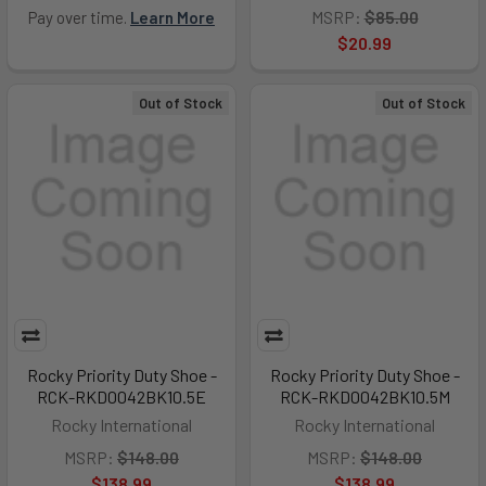
MSRP:
$85.00
Pay over time.
Learn More
$20.99
Out of Stock
Out of Stock
Rocky Priority Duty Shoe -
Rocky Priority Duty Shoe -
RCK-RKD0042BK10.5E
RCK-RKD0042BK10.5M
Rocky International
Rocky International
MSRP:
$148.00
MSRP:
$148.00
$138.99
$138.99