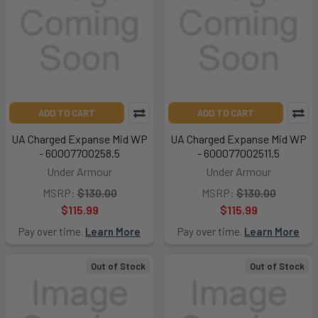
ADD TO CART
ADD TO CART
UA Charged Expanse Mid WP
UA Charged Expanse Mid WP
- 60007700258.5
- 600077002511.5
Under Armour
Under Armour
MSRP:
$130.00
MSRP:
$130.00
$115.99
$115.99
Pay over time.
Learn More
Pay over time.
Learn More
Out of Stock
Out of Stock