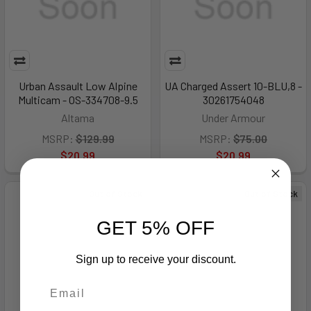
Urban Assault Low Alpine
UA Charged Assert 10-BLU,8 -
Multicam - OS-334708-9.5
30261754048
Altama
Under Armour
MSRP:
$129.99
MSRP:
$75.00
$20.99
$20.99
Out of Stock
Out of Stock
GET 5% OFF
Sign up to receive your discount.