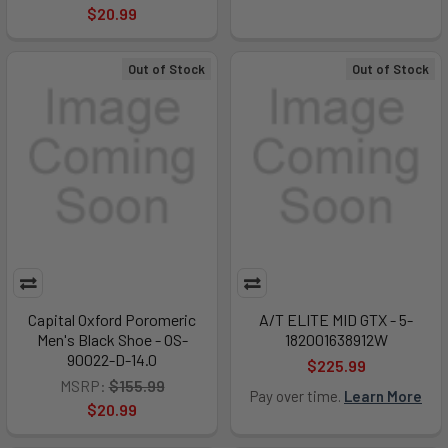
$20.99
Out of Stock
Out of Stock
Capital Oxford Poromeric
A/T ELITE MID GTX - 5-
Men's Black Shoe - OS-
182001638912W
90022-D-14.0
$225.99
MSRP:
$155.99
Pay over time.
Learn More
$20.99