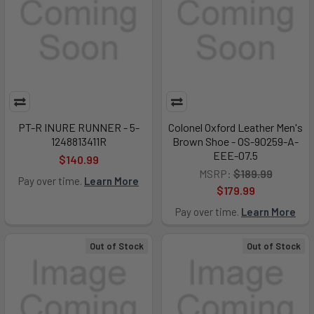
PT-R INURE RUNNER - 5-
Colonel Oxford Leather Men's
1248813411R
Brown Shoe - OS-90259-A-
EEE-07.5
$140.99
MSRP:
$189.99
Pay over time.
Learn More
$179.99
Pay over time.
Learn More
Out of Stock
Out of Stock