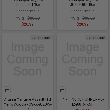
30282560179.5
30282560019.5
Under Armour
Under Armour
MSRP:
$85.00
MSRP:
$85.00
$20.99
$20.99
Out of Stock
Out of Stock
Altama Maritime Assault Mid
PT-R INURE RUNNER - 5-
Men's Woodla - OS-339320W-
124881347.5R
13