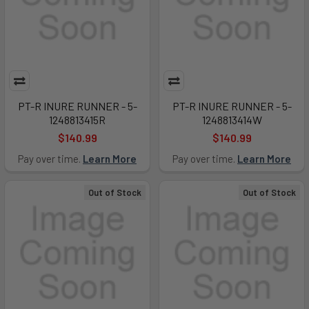
PT-R INURE RUNNER - 5-
PT-R INURE RUNNER - 5-
1248813415R
1248813414W
$140.99
$140.99
Pay over time.
Learn More
Pay over time.
Learn More
Out of Stock
Out of Stock