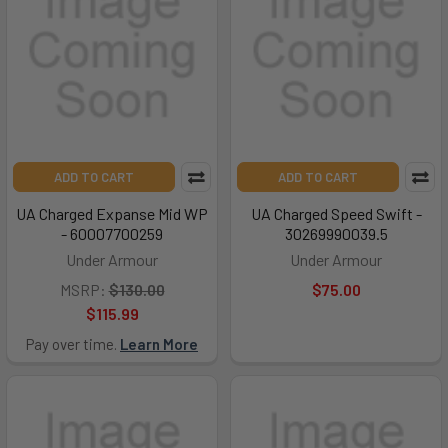
ADD TO CART
ADD TO CART
UA Charged Expanse Mid WP
UA Charged Speed Swift -
- 60007700259
30269990039.5
Under Armour
Under Armour
MSRP:
$130.00
$75.00
$115.99
Pay over time.
Learn More