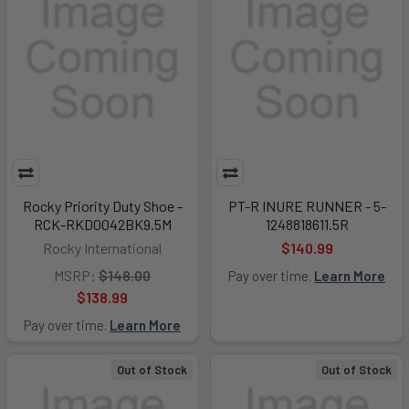
Rocky Priority Duty Shoe -
PT-R INURE RUNNER - 5-
RCK-RKD0042BK9.5M
1248818611.5R
Rocky International
$140.99
MSRP:
$148.00
Pay over time.
Learn More
$138.99
Pay over time.
Learn More
Out of Stock
Out of Stock