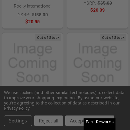
MSRP:
$65.00
Rocky International
$20.99
MSRP:
$168.00
$20.99
Out of Stock
Out of Stock
We use cookies (and other similar technologies) to collect data
to improve your shopping experience.
By using our website,
you're agreeing to the collection of data as described in our
Privacy Policy
.
ROCKY TMC POSTAL-
ROCKY TMC POSTAL-
APPROVED PLAIN TOE
APPROVED PLAIN TOE
Settings
Reject all
Accept All Cookies
Earn Rewards
OXFORD SHOE - RCK-
OXFORD SHOE - RCK-
FQ0005000BK11W
FQ0005000BK11M