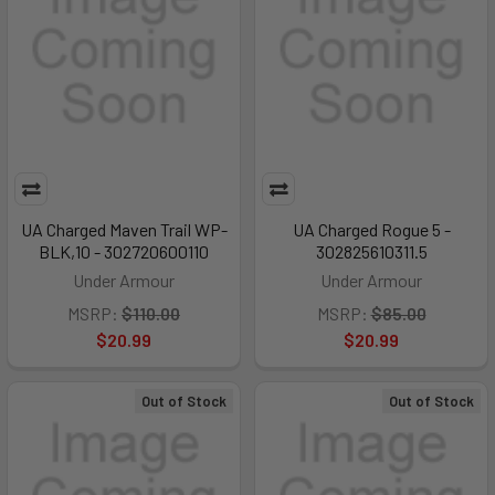
UA Charged Maven Trail WP-
UA Charged Rogue 5 -
BLK,10 - 302720600110
302825610311.5
Under Armour
Under Armour
MSRP:
$110.00
MSRP:
$85.00
$20.99
$20.99
Out of Stock
Out of Stock