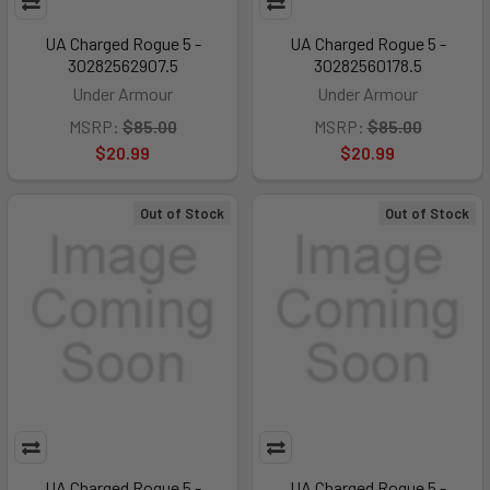
UA Charged Rogue 5 -
UA Charged Rogue 5 -
30282562907.5
30282560178.5
Under Armour
Under Armour
MSRP:
$85.00
MSRP:
$85.00
$20.99
$20.99
Out of Stock
Out of Stock
UA Charged Rogue 5 -
UA Charged Rogue 5 -