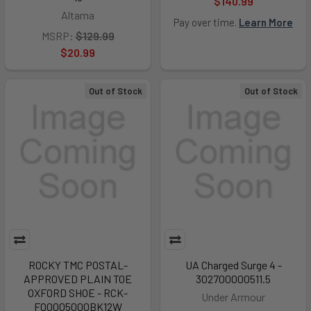
$140.99
Altama
Pay over time.
Learn More
MSRP:
$129.99
$20.99
Out of Stock
Out of Stock
ROCKY TMC POSTAL-
UA Charged Surge 4 -
APPROVED PLAIN TOE
302700000511.5
OXFORD SHOE - RCK-
Under Armour
FQ0005000BK12W