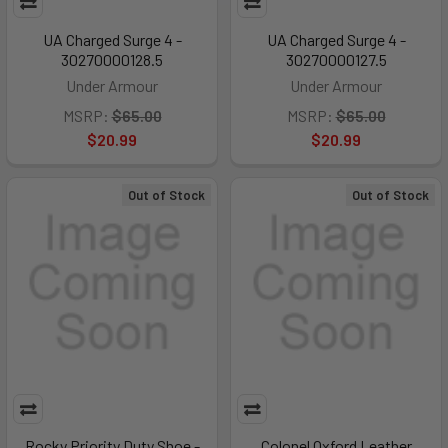
UA Charged Surge 4 -
UA Charged Surge 4 -
30270000128.5
30270000127.5
Under Armour
Under Armour
MSRP:
$65.00
MSRP:
$65.00
$20.99
$20.99
Out of Stock
Out of Stock
Rocky Priority Duty Shoe -
Colonel Oxford Leather