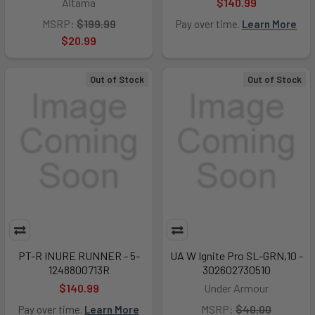
Altama
$140.99
MSRP:
$199.99
Pay over time.
Learn More
$20.99
Out of Stock
Out of Stock
PT-R INURE RUNNER - 5-
UA W Ignite Pro SL-GRN,10 -
1248800713R
302602730510
$140.99
Under Armour
MSRP:
$40.00
Pay over time.
Learn More