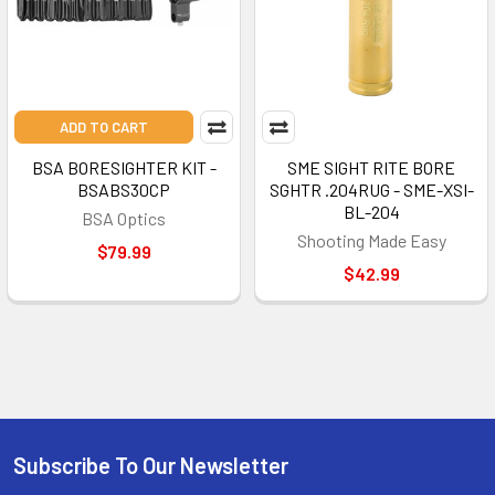
ADD TO CART
BSA BORESIGHTER KIT -
SME SIGHT RITE BORE
BSABS30CP
SGHTR .204RUG - SME-XSI-
BL-204
BSA Optics
Shooting Made Easy
$79.99
$42.99
Subscribe To Our Newsletter
Footer