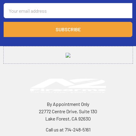
Email
Address
By Appointment Only
22772 Centre Drive, Suite 130
Lake Forest, CA 92630
Call us at 714-248-5161