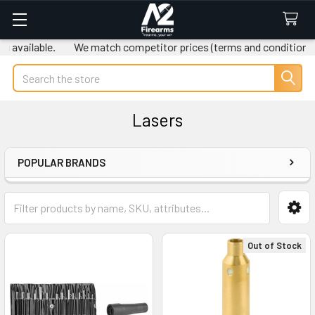
 available.
We match competitor prices (terms and conditions a
Search
Lasers
POPULAR BRANDS
Sidebar
Out of Stock