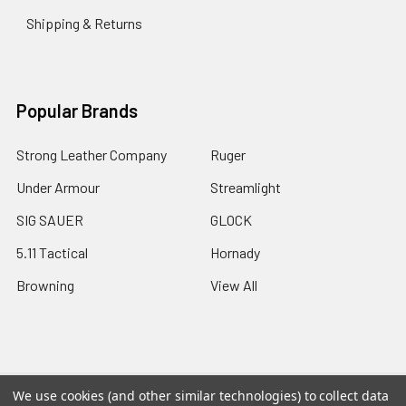
Shipping & Returns
Popular Brands
Strong Leather Company
Ruger
Under Armour
Streamlight
SIG SAUER
GLOCK
5.11 Tactical
Hornady
Browning
View All
©
2026
A2 Firearms.
We use cookies (and other similar technologies) to collect data