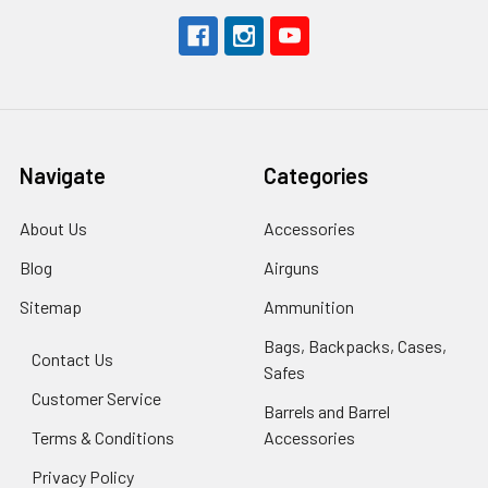
Navigate
Categories
About Us
Accessories
Blog
Airguns
Sitemap
Ammunition
Bags, Backpacks, Cases,
Contact Us
Safes
Customer Service
Barrels and Barrel
Terms & Conditions
Accessories
Privacy Policy