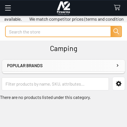
 available.
We match competitor prices (terms and conditions a
Search
Camping
POPULAR BRANDS
Sidebar
There are no products listed under this category.