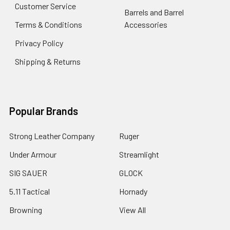
Customer Service
Barrels and Barrel
Terms & Conditions
Accessories
Privacy Policy
Shipping & Returns
Popular Brands
Strong Leather Company
Ruger
Under Armour
Streamlight
SIG SAUER
GLOCK
5.11 Tactical
Hornady
Browning
View All