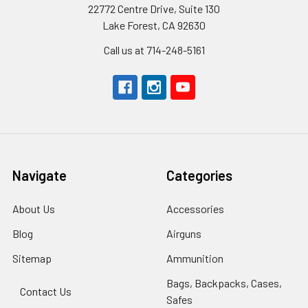
22772 Centre Drive, Suite 130
Lake Forest, CA 92630
Call us at 714-248-5161
Navigate
Categories
About Us
Accessories
Blog
Airguns
Sitemap
Ammunition
Bags, Backpacks, Cases,
Contact Us
Safes