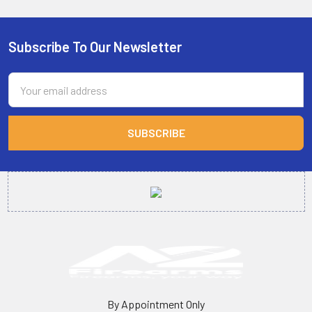
Subscribe To Our Newsletter
Footer
Email
Address
By Appointment Only