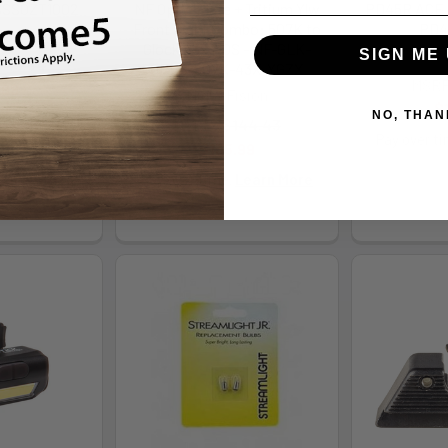
SSSOZT1002
NF Optic Plate + Tritium Ylw
PD45R ACE F
Front Sight Combo: 507K to
PD4
AUER
Glock 43x MOS - NF-GLK-
SIGN ME 
745.64
OPBS-507K-43X-YGZX
MSRP
.99
Night Fision
$
NO, THAN
.29/mo.
Learn
MSRP:
$144.43
Pay over t
re
$135.99
Pay over time.
Learn More