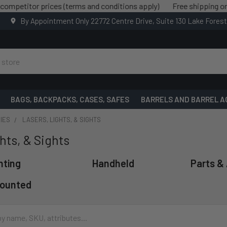
 prices (terms and conditions apply)
Free shipping on all order
By Appointment Only 22772 Centre Drive, Suite 130 Lake Fores
BAGS, BACKPACKS, CASES, SAFES
BARRELS AND BARREL A
IES
LASERS, LIGHTS, & SIGHTS
hts, & Sights
hting
Handheld
Parts &
ounted