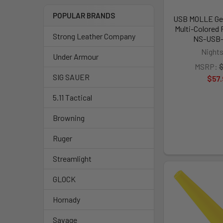
POPULAR BRANDS
USB MOLLE Gea
Multi-Colored 
Strong Leather Company
NS-USB
Nights
Under Armour
MSRP:
$
SIG SAUER
$57.
5.11 Tactical
Browning
Ruger
Streamlight
GLOCK
Hornady
Savage