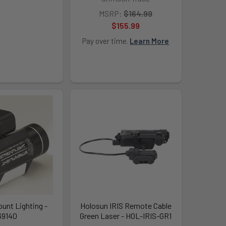
MSRP:
$164.99
$155.99
Pay over time.
Learn More
unt Lighting -
Holosun IRIS Remote Cable
69140
Green Laser - HOL-IRIS-GR1