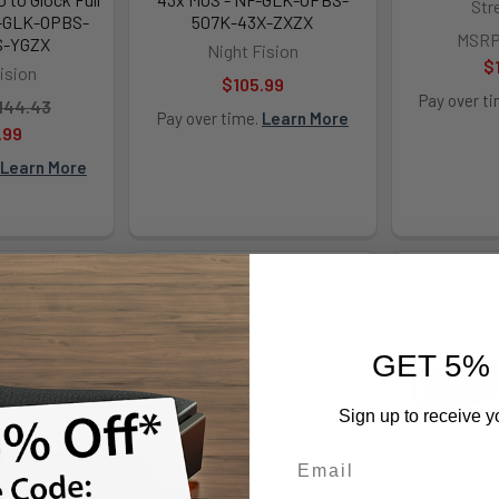
Str
F-GLK-OPBS-
507K-43X-ZXZX
MSRP
S-YGZX
Night Fision
$
ision
$105.99
Pay over t
144.43
Pay over time.
Learn More
.99
Learn More
GET 5%
Sign up to receive y