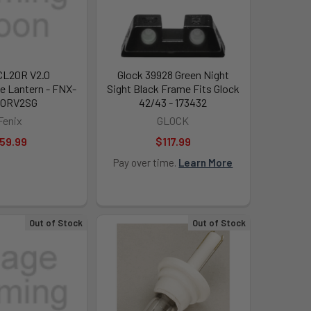
CL20R V2.0
Glock 39928 Green Night
e Lantern - FNX-
Sight Black Frame Fits Glock
20RV2SG
42/43 - 173432
Fenix
GLOCK
59.99
$117.99
Pay over time.
Learn More
Out of Stock
Out of Stock