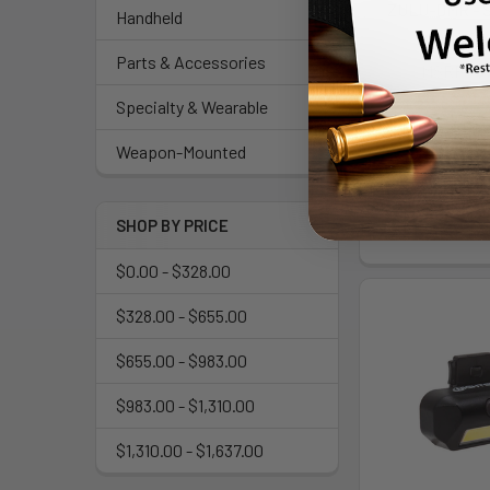
ZULU-DMR - 
Handheld
SIG S
Parts & Accessories
MSRP:
$
$712
Specialty & Wearable
As low as $127
Weapon-Mounted
Mo
SHOP BY PRICE
$0.00 - $328.00
$328.00 - $655.00
$655.00 - $983.00
$983.00 - $1,310.00
$1,310.00 - $1,637.00