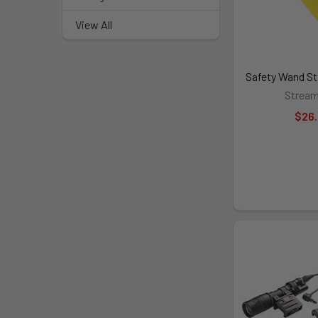
View All
Safety Wand St
Stream
$26