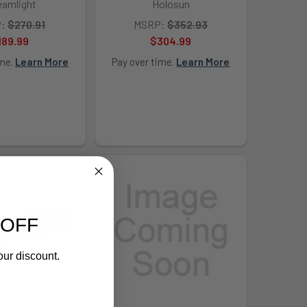
eamlight
Holosun
:
$270.91
MSRP:
$352.93
189.99
$304.99
ime.
Learn More
Pay over time.
Learn More
 OFF
our discount.