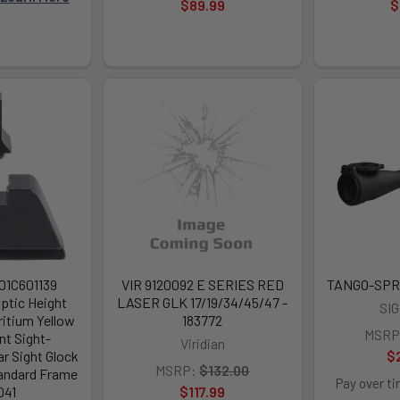
$89.99
$
201C601139
VIR 9120092 E SERIES RED
TANGO-SPR
ptic Height
LASER GLK 17/19/34/45/47 -
SI
ritium Yellow
183772
MSRP
nt Sight-
Viridian
r Sight Glock
$
MSRP:
$132.00
tandard Frame
Pay over t
041
$117.99