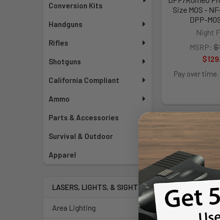
Conversion Kits
Size MOS - N
DPP-MO
Handguns
Night F
Rifles
MSRP:
$
$129
Shotguns
Pay over time.
California Compliant
Ammo
Parts & Accessories
Survival & Outdoor
Apparel
LASERS, LIGHTS, & SIGHTS
Area Lighting