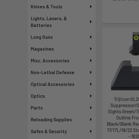
Knives & Tools
Lights, Lasers, &
Batteries
Long Guns
Magazines
Misc. Accessories
Non-Lethal Defense
Optical Accessories
Optics
Trijicon GL
Suppressor/O
Parts
Sights Green/T
Outline Fro
Reloading Supplies
Black/Blank Rea
17/17L/19/22 S
Safes & Security
- 162