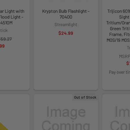
r Light with
Krypton Bulb Flashlight -
Trijicon 60
Flood Light -
70400
Sight
-4510M
Tritium/Oran
Streamlight
Green Trit
tick
$24.99
Frame, Fit
59.27
MOS/19 MOS/
99
T
MSRP
$
Pay over t
Out of Stock