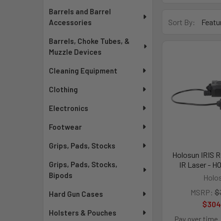
Barrels and Barrel
Sort By:
Accessories
Barrels, Choke Tubes, &
Muzzle Devices
Cleaning Equipment
Clothing
Electronics
Footwear
Grips, Pads, Stocks
Holosun IRIS 
IR Laser - H
Grips, Pads, Stocks,
Bipods
Holo
MSRP:
$
Hard Gun Cases
$304
Holsters & Pouches
Pay over time.