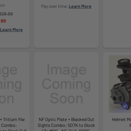
con
Pay over time.
Learn More
128.00
.99
Learn More
+ Tritium Ylw
NF Optic Plate + Blacked Out
Helmet Mo
t Combo:
Sights Combo: 507K to Glock
to Glock Full
43x MOS - NF-GLK-OPBS-