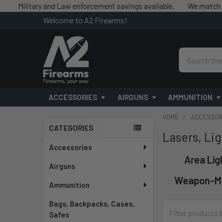
tary and Law enforcement savings available.
We match competitor
Welcome to A2 Firearms!
Search
ACCESSORIES
AIRGUNS
AMMUNITION
HOME
ACCESSOR
CATEGORIES
Lasers, Lig
Sidebar
Accessories
Area Lig
Airguns
Weapon-M
Ammunition
Bags, Backpacks, Cases,
Safes