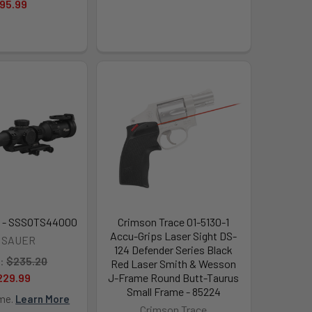
95.99
 - SSSOTS44000
Crimson Trace 01-5130-1
Accu-Grips Laser Sight DS-
G SAUER
124 Defender Series Black
:
$235.20
Red Laser Smith & Wesson
229.99
J-Frame Round Butt-Taurus
Small Frame - 85224
ime.
Learn More
Crimson Trace