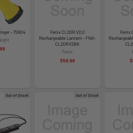
inger - 75904
Fenix CL20R V2.0
Fenix 
Rechargeable Lantern - FNX-
Rechargeabl
light
CL20RV2BK
CL
.99
Fenix
$59.99
$
Out of Stock
Out of Stock