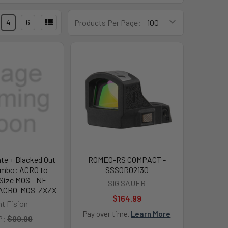
4
6
Products Per Page:
ate + Blacked Out
ROMEO-RS COMPACT -
ombo: ACRO to
SSSOR02130
 Size MOS - NF-
SIG SAUER
ACRO-MOS-ZXZX
$164.99
ht Fision
Pay over time.
Learn More
P:
$99.99