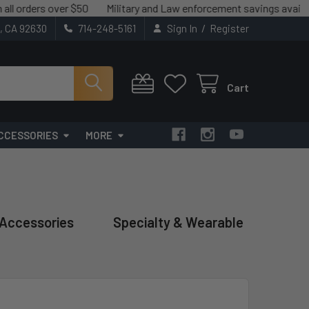
s over $50
Military and Law enforcement savings available.
We
/
t, CA 92630
714-248-5161
Sign In
Register
Cart
CCESSORIES
MORE
 Accessories
Specialty & Wearable