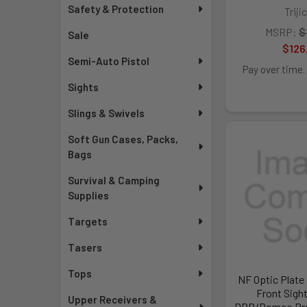
Safety & Protection
Triji
MSRP:
$
Sale
$126
Semi-Auto Pistol
Pay over time.
Sights
Slings & Swivels
Soft Gun Cases, Packs,
Bags
Survival & Camping
Supplies
Targets
Tasers
Tops
NF Optic Plate 
Front Sigh
Upper Receivers &
DPP/Romeo Pro 