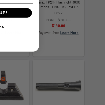
lashlight - FNX-
Fenix TK21R Flashlight 3600
5RACBK
lumens - FNX-TK21RSFBK
Fenix
Fenix
UP!
:
$167.00
MSRP:
$176.00
134.99
$140.99
KS
ime.
Learn More
Pay over time.
Learn More