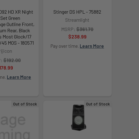
1092 HD XR Night
Stinger DS HPL - 75882
 Set Green
Streamlight
ge Outline Front,
MSRP:
$361.70
ium Rear, Black
s Most Glock/17
$238.99
45 MOS - 180571
Pay over time.
Learn More
rijicon
:
$192.00
178.99
ime.
Learn More
Out of Stock
Out of Stock