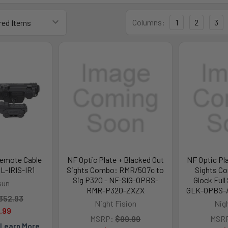
Columns:
1
2
3
Remote Cable
NF Optic Plate + Blacked Out
NF Optic Pl
OL-IRIS-IR1
Sights Combo: RMR/507c to
Sights C
Sig P320 - NF-SIG-OPBS-
Glock Full
sun
RMR-P320-ZXZX
GLK-OPBS-
352.93
Night Fision
Nig
.99
MSRP:
$99.99
MSR
Learn More