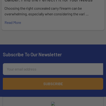
Choosing the right concealed carry firearm can be
overwhelming, especially when considering the vari …
Read More
Subscribe To Our Newsletter
Footer
Email
Address