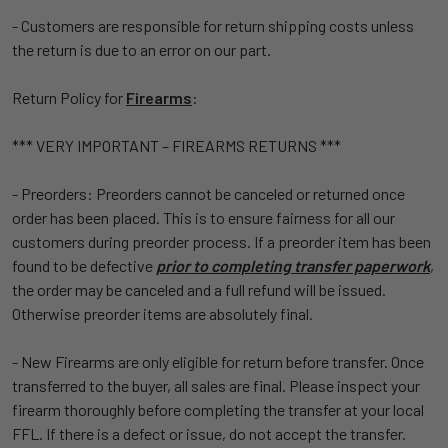
- Customers are responsible for return shipping costs unless
the return is due to an error on our part.
Return Policy for
Firearms
:
*** VERY IMPORTANT – FIREARMS RETURNS ***
- Preorders: Preorders cannot be canceled or returned once
order has been placed. This is to ensure fairness for all our
customers during preorder process. If a preorder item has been
found to be defective
prior to completing transfer paperwork
,
the order may be canceled and a full refund will be issued.
Otherwise preorder items are absolutely final.
- New Firearms are only eligible for return before transfer. Once
transferred to the buyer, all sales are final. Please inspect your
firearm thoroughly before completing the transfer at your local
FFL. If there is a defect or issue, do not accept the transfer.