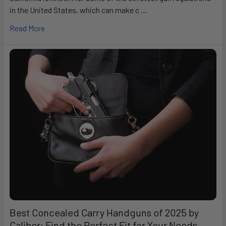
in the United States, which can make c …
Read More
Best Concealed Carry Handguns of 2025 by
Caliber: Find the Perfect Fit for Your Needs