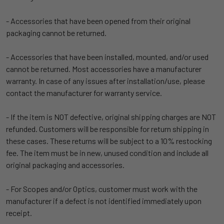
- Accessories that have been opened from their original
packaging cannot be returned.
- Accessories that have been installed, mounted, and/or used
cannot be returned. Most accessories have a manufacturer
warranty. In case of any issues after installation/use, please
contact the manufacturer for warranty service.
- If the item is NOT defective, original shipping charges are NOT
refunded. Customers will be responsible for return shipping in
these cases. These returns will be subject to a 10% restocking
fee. The item must be in new, unused condition and include all
original packaging and accessories.
- For Scopes and/or Optics, customer must work with the
manufacturer if a defect is not identified immediately upon
receipt.