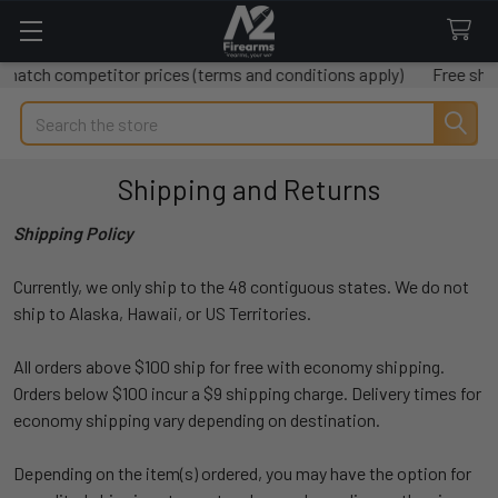
h competitor prices (terms and conditions apply)
Free shipping 
Search
Shipping and Returns
Shipping Policy
Currently, we only ship to the 48 contiguous states. We do not
ship to Alaska, Hawaii, or US Territories.
All orders above $100 ship for free with economy shipping.
Orders below $100 incur a $9 shipping charge. Delivery times for
economy shipping vary depending on destination.
Depending on the item(s) ordered, you may have the option for