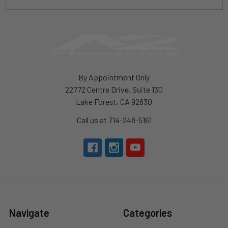
By Appointment Only
22772 Centre Drive, Suite 130
Lake Forest, CA 92630
Call us at 714-248-5161
Navigate
Categories