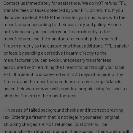
Contact us immediately for assistance. We do NOT refund FFL
transfer fees or taxes collected by your FFL on returns. If you
discover a defect AFTER the transfer, you must work with the
manufacturer according to their warranty and policy. Please
note, because you can ship your firearm directly to the
manufacturer, and the manufacturer can ship the repaired
firearm directly to the customer without additional FFL transfer
or fees, by sending a defective firearm directly to the
manufacturer, you can avoid unnecessary transfer fees
associated with returning the firearm to us through your local
FFL. If a defect is discovered within 30 days of receipt of the
firearm, and the manufacturer does not cover prepaid labels
under their warranty, we will provide a prepaid shipping label to
ship the firearm to the manufacturer.
- In cases of failed background checks and incorrect ordering
(ex. Ordering a firearm that is not legal in your area), original
shipping charges are NOT refunded. Customer will be
responsible for return shipping in these cases. These orders will