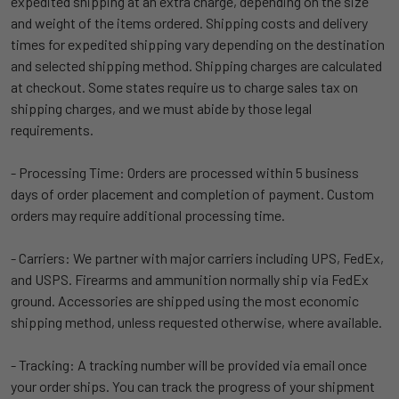
expedited shipping at an extra charge, depending on the size
and weight of the items ordered. Shipping costs and delivery
times for expedited shipping vary depending on the destination
and selected shipping method. Shipping charges are calculated
at checkout. Some states require us to charge sales tax on
shipping charges, and we must abide by those legal
requirements.
- Processing Time: Orders are processed within 5 business
days of order placement and completion of payment. Custom
orders may require additional processing time.
- Carriers: We partner with major carriers including UPS, FedEx,
and USPS. Firearms and ammunition normally ship via FedEx
ground. Accessories are shipped using the most economic
shipping method, unless requested otherwise, where available.
- Tracking: A tracking number will be provided via email once
your order ships. You can track the progress of your shipment