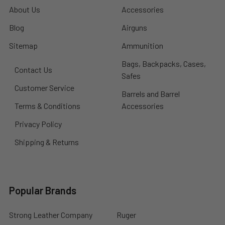
About Us
Accessories
Blog
Airguns
Sitemap
Ammunition
Bags, Backpacks, Cases,
Contact Us
Safes
Customer Service
Barrels and Barrel
Terms & Conditions
Accessories
Privacy Policy
Shipping & Returns
Popular Brands
Strong Leather Company
Ruger