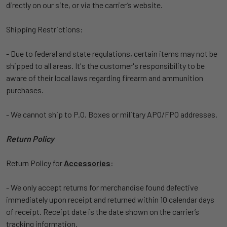
directly on our site, or via the carrier’s website.
Shipping Restrictions:
- Due to federal and state regulations, certain items may not be
shipped to all areas. It's the customer's responsibility to be
aware of their local laws regarding firearm and ammunition
purchases.
- We cannot ship to P.O. Boxes or military APO/FPO addresses.
Return Policy
Return Policy for
Accessories
:
- We only accept returns for merchandise found defective
immediately upon receipt and returned within 10 calendar days
of receipt. Receipt date is the date shown on the carrier’s
tracking information.