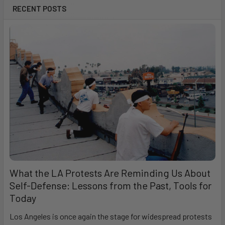
RECENT POSTS
What the LA Protests Are Reminding Us About
Self-Defense: Lessons from the Past, Tools for
Today
Los Angeles is once again the stage for widespread protests