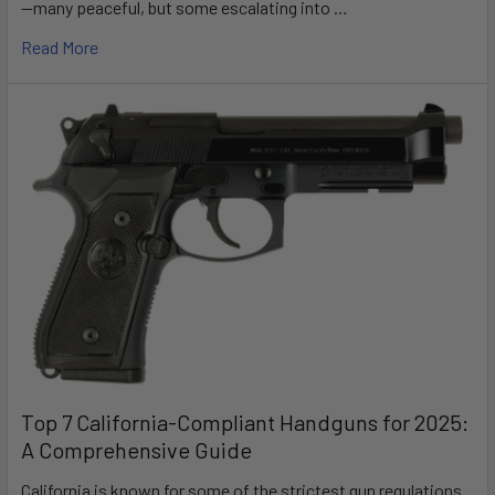
—many peaceful, but some escalating into …
Read More
Top 7 California-Compliant Handguns for 2025:
A Comprehensive Guide
California is known for some of the strictest gun regulations