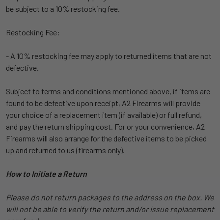
be subject to a 10% restocking fee.
Restocking Fee:
- A 10% restocking fee may apply to returned items that are not
defective.
Subject to terms and conditions mentioned above, if items are
found to be defective upon receipt, A2 Firearms will provide
your choice of a replacement item (if available) or full refund,
and pay the return shipping cost. For or your convenience, A2
Firearms will also arrange for the defective items to be picked
up and returned to us (firearms only).
How to Initiate a Return
Please do not return packages to the address on the box. We
will not be able to verify the return and/or issue replacement