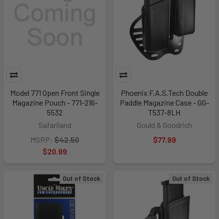
Model 771 Open Front Single
Phoenix F.A.S.Tech Double
Magazine Pouch - 771-216-
Paddle Magazine Case - GG-
5532
T537-8LH
Safariland
Gould & Goodrich
MSRP:
$42.50
$77.99
$20.99
Out of Stock
Out of Stock