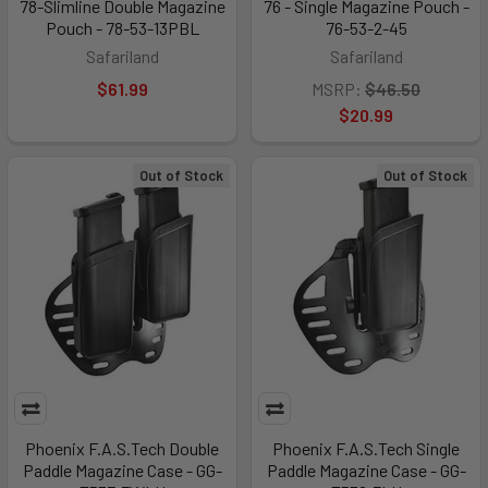
78-Slimline Double Magazine
76 - Single Magazine Pouch -
Pouch - 78-53-13PBL
76-53-2-45
Safariland
Safariland
$61.99
MSRP:
$46.50
$20.99
Out of Stock
Out of Stock
Phoenix F.A.S.Tech Double
Phoenix F.A.S.Tech Single
Paddle Magazine Case - GG-
Paddle Magazine Case - GG-