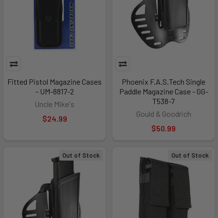
Fitted Pistol Magazine Cases
Phoenix F.A.S.Tech Single
- UM-8817-2
Paddle Magazine Case - GG-
T538-7
Uncle Mike's
Gould & Goodrich
$24.99
$50.99
Out of Stock
Out of Stock