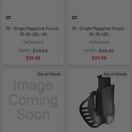
76 - Single Magazine Pouch -
76 - Single Magazine Pouch -
76-76-2BL-45
76-76-4BL
Safariland
Safariland
MSRP:
$49.50
MSRP:
$45.00
$20.99
$20.99
Out of Stock
Out of Stock