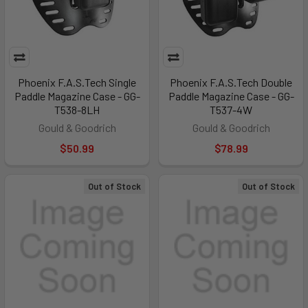
Phoenix F.A.S.Tech Single
Phoenix F.A.S.Tech Double
Paddle Magazine Case - GG-
Paddle Magazine Case - GG-
T538-8LH
T537-4W
Gould & Goodrich
Gould & Goodrich
$50.99
$78.99
Out of Stock
Out of Stock