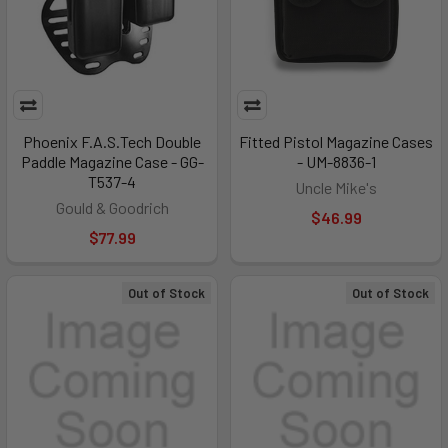
Phoenix F.A.S.Tech Double
Fitted Pistol Magazine Cases
Paddle Magazine Case - GG-
- UM-8836-1
T537-4
Uncle Mike's
Gould & Goodrich
$46.99
$77.99
Out of Stock
Out of Stock