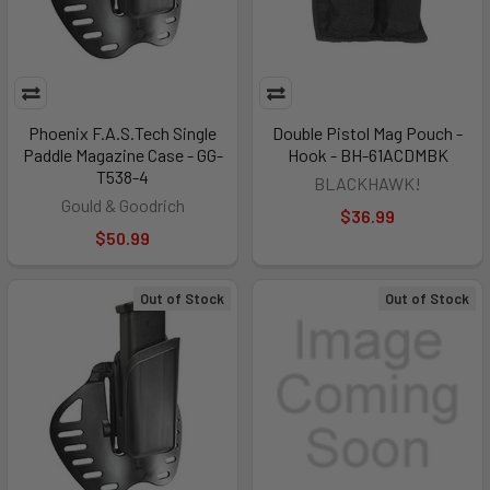
Phoenix F.A.S.Tech Single
Double Pistol Mag Pouch -
Paddle Magazine Case - GG-
Hook - BH-61ACDMBK
T538-4
BLACKHAWK!
Gould & Goodrich
$36.99
$50.99
Out of Stock
Out of Stock