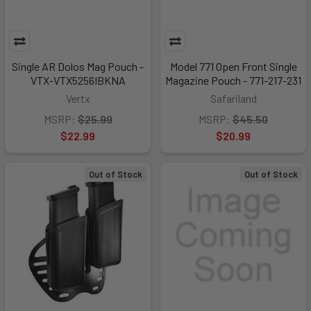
Single AR Dolos Mag Pouch -
Model 771 Open Front Single
VTX-VTX5256IBKNA
Magazine Pouch - 771-217-231
Vertx
Safariland
MSRP:
$25.99
MSRP:
$45.50
$22.99
$20.99
Out of Stock
Out of Stock