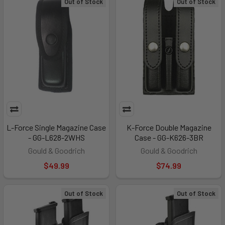
Out of Stock
Out of Stock
L-Force Single Magazine Case
K-Force Double Magazine
- GG-L628-2WHS
Case - GG-K626-3BR
Gould & Goodrich
Gould & Goodrich
$49.99
$74.99
Out of Stock
Out of Stock