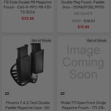
FB Style Double M9 Magazine
Double Mag Pouch, Paddle,
Pouch - EAG-R-MP2-M9-FB1-
Grou - SSMAGPDBLMP00
TS-5CCA
SIG SAUER
$33.99
MSRP:
$18.57
$13.99
Out of Stock
Out of Stock
Phoenix F.A.S.Tech Double
Model 771 Open Front Single
Paddle Magazine Case - GG-
Magazine Pouch - 771-216-