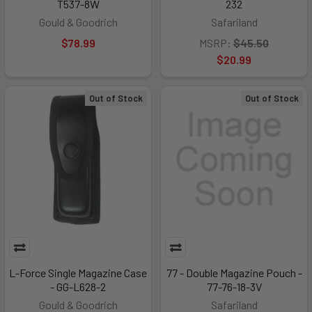
T537-8W
232
Gould & Goodrich
Safariland
$78.99
MSRP:
$45.50
$20.99
Out of Stock
Out of Stock
L-Force Single Magazine Case
77 - Double Magazine Pouch -
- GG-L628-2
77-76-18-3V
Gould & Goodrich
Safariland