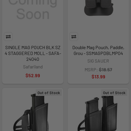
SINGLE MAG POUCH BLK SZ
Double Mag Pouch, Paddle,
4 STAGGERED MOLL - SAFA-
Grou - SSMAGPDBLMP04
24040
SIG SAUER
Safariland
MSRP:
$18.57
$52.99
$13.99
Out of Stock
Out of Stock