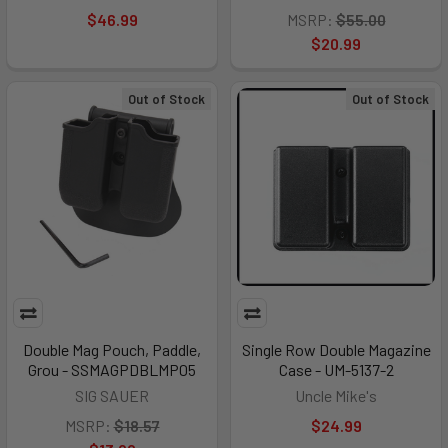
$46.99
MSRP:
$55.00
$20.99
Out of Stock
Out of Stock
Double Mag Pouch, Paddle,
Single Row Double Magazine
Grou - SSMAGPDBLMP05
Case - UM-5137-2
SIG SAUER
Uncle Mike's
MSRP:
$18.57
$24.99