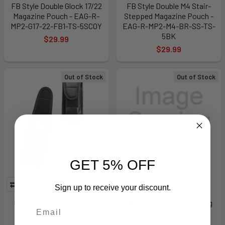
FB Style Double Glock 17/22
FB Style Double M4 Stair-
Magazine Pouch - EAG-R-
Stepped Magazine Pouch -
MP2-G17-22-FB1-TS-5SCOY
EAG-R-MP2-M4-BR-SS-TS-
5BK
$29.99
$29.99
Out of Stock
Out of Stock
GET 5% OFF
Sign up to receive your discount.
Universal Single Magazine
PT 92/99 20rd Coated Mag
Case - UM-8832-1
9mm - MGPT9220M