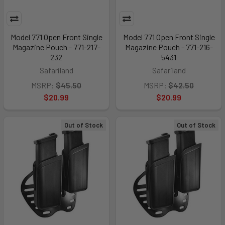
Model 771 Open Front Single
Model 771 Open Front Single
Magazine Pouch - 771-217-
Magazine Pouch - 771-216-
232
5431
Safariland
Safariland
MSRP:
$45.50
MSRP:
$42.50
$20.99
$20.99
Out of Stock
Out of Stock