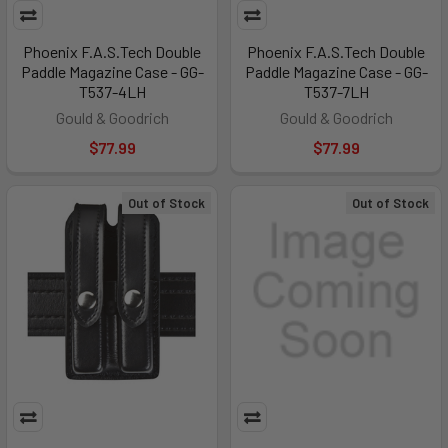
Phoenix F.A.S.Tech Double
Phoenix F.A.S.Tech Double
Paddle Magazine Case - GG-
Paddle Magazine Case - GG-
T537-4LH
T537-7LH
Gould & Goodrich
Gould & Goodrich
$77.99
$77.99
Out of Stock
Out of Stock