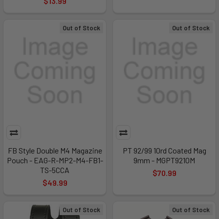
$13.99
Out of Stock
Out of Stock
FB Style Double M4 Magazine
PT 92/99 10rd Coated Mag
Pouch - EAG-R-MP2-M4-FB1-
9mm - MGPT9210M
TS-5CCA
$70.99
$49.99
Out of Stock
Out of Stock