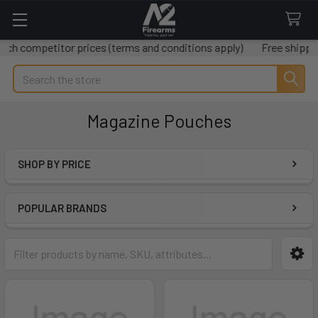
etitor prices (terms and conditions apply)
Free shipping on all
Search
Magazine Pouches
SHOP BY PRICE
Sidebar
POPULAR BRANDS