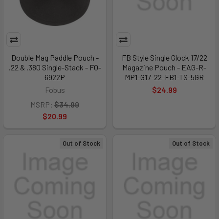
Double Mag Paddle Pouch -
FB Style Single Glock 17/22
.22 & .380 Single-Stack - FO-
Magazine Pouch - EAG-R-
6922P
MP1-G17-22-FB1-TS-5GR
Fobus
$24.99
MSRP:
$34.99
$20.99
Out of Stock
Out of Stock