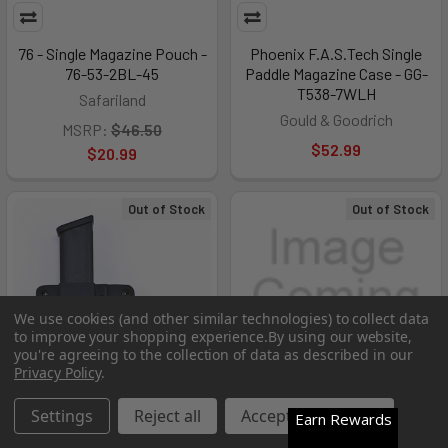
76 - Single Magazine Pouch -
Phoenix F.A.S.Tech Single
76-53-2BL-45
Paddle Magazine Case - GG-
T538-7WLH
Safariland
Gould & Goodrich
MSRP:
$46.50
$52.99
$20.99
Out of Stock
Out of Stock
We use cookies (and other similar technologies) to collect data
to improve your shopping experience.
By using our website,
you're agreeing to the collection of data as described in our
Privacy Policy
.
Settings
Reject all
Accept All Cookies
Earn Rewards