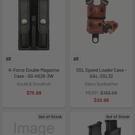
K-Force Double Magazine
SSL Speed Loader Case -
Case - GG-K626-3W
GAL-SSL32
Gould & Goodrich
Galco Gunleather
$75.99
MSRP:
$132.00
$20.99
Out of Stock
Out of Stock