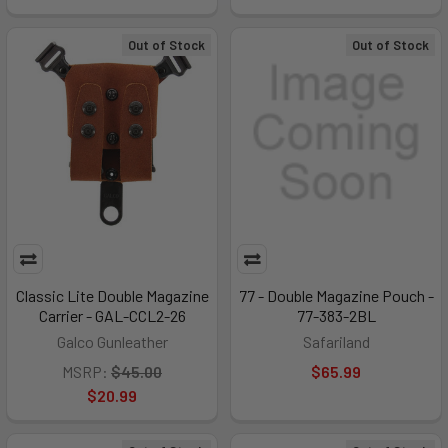
Out of Stock
Out of Stock
Classic Lite Double Magazine
77 - Double Magazine Pouch -
Carrier - GAL-CCL2-26
77-383-2BL
Galco Gunleather
Safariland
MSRP:
$45.00
$65.99
$20.99