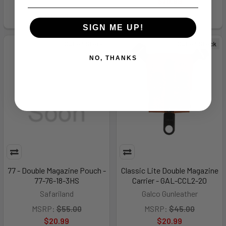
Uncle Mike's
$70.99
$19.99
SIGN ME UP!
Out of Stock
Out of Stock
NO, THANKS
77 - Double Magazine Pouch -
Classic Lite Double Magazine
77-76-18-3HS
Carrier - GAL-CCL2-20
Safariland
Galco Gunleather
MSRP:
$55.00
MSRP:
$45.00
$20.99
$20.99