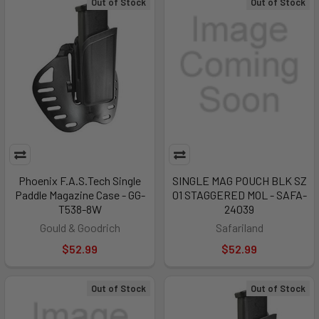
Out of Stock
Out of Stock
Phoenix F.A.S.Tech Single
SINGLE MAG POUCH BLK SZ
Paddle Magazine Case - GG-
01 STAGGERED MOL - SAFA-
T538-8W
24039
Gould & Goodrich
Safariland
$52.99
$52.99
Out of Stock
Out of Stock