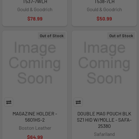
T537-7WLH
T538-7LH
Gould & Goodrich
Gould & Goodrich
$78.99
$50.99
Out of Stock
Out of Stock
MAGAZINE HOLDER -
DOUBLE MAG POUCH BLK
5601HS-2
SZ1 HID W/MOLLE - SAFA-
25380
Boston Leather
Safariland
$64.99