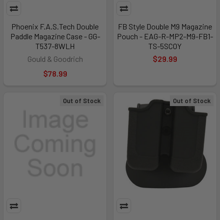
Phoenix F.A.S.Tech Double
FB Style Double M9 Magazine
Paddle Magazine Case - GG-
Pouch - EAG-R-MP2-M9-FB1-
T537-8WLH
TS-5SCOY
Gould & Goodrich
$29.99
$78.99
Out of Stock
Out of Stock