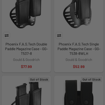
Phoenix F.A.S.Tech Double
Phoenix F.A.S.Tech Single
Paddle Magazine Case - GG-
Paddle Magazine Case - GG-
T537-8
T538-8WLH
Gould & Goodrich
Gould & Goodrich
$77.99
$52.99
Out of Stock
Out of Stock