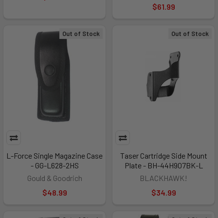
$61.99
Out of Stock
Out of Stock
L-Force Single Magazine Case
Taser Cartridge Side Mount
- GG-L628-2HS
Plate - BH-44H907BK-L
Gould & Goodrich
BLACKHAWK!
$48.99
$34.99