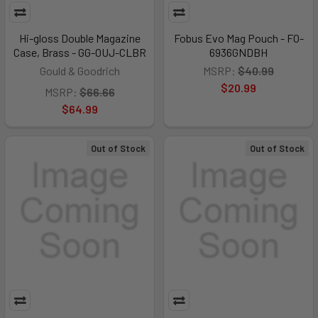
Hi-gloss Double Magazine
Fobus Evo Mag Pouch - FO-
Case, Brass - GG-OUJ-CLBR
6936GNDBH
Gould & Goodrich
MSRP:
$40.99
$20.99
MSRP:
$66.66
$64.99
Out of Stock
Out of Stock