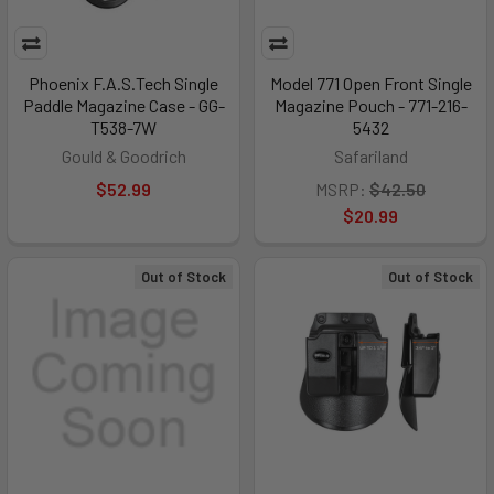
Phoenix F.A.S.Tech Single
Model 771 Open Front Single
Paddle Magazine Case - GG-
Magazine Pouch - 771-216-
T538-7W
5432
Gould & Goodrich
Safariland
$52.99
MSRP:
$42.50
$20.99
Out of Stock
Out of Stock