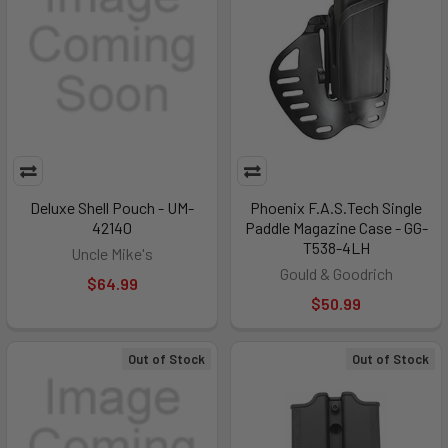
Deluxe Shell Pouch - UM-
Phoenix F.A.S.Tech Single
42140
Paddle Magazine Case - GG-
T538-4LH
Uncle Mike's
Gould & Goodrich
$64.99
$50.99
Out of Stock
Out of Stock