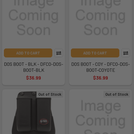
ADD TO CART
ADD TO CART
DOS BOOT - BLK - DFCO-DOS-
DOS BOOT - COY - DFCO-DOS-
BOOT-BLK
BOOT-COYOTE
$36.99
$36.99
Out of Stock
Out of Stock