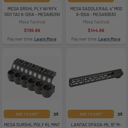
MESA SRSHL PLY W/RFX
MESA SADDLERAIL 4" MOS
1301 TAC 6-12GA - MESA95310
6-12GA - MESA93630
Mesa Tactical
Mesa Tactical
$136.99
$144.99
Pay over time.
Learn More
Pay over time.
Learn More
ADD TO CART
ADD TO CART
MESA SURSHL POLY RL MNT
LANTAC SPADA-ML 15" M-