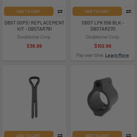
ADD TO CART
ADD TO CART
DBST OOPS! REPLACEMENT
DBST LPK 556 BLK -
KIT - DBSTAR791
DBSTAR270
Doublestar Corp.
Doublestar Corp.
$36.99
$102.99
Pay over time.
Learn More
ADD TO CART
ADD TO CART