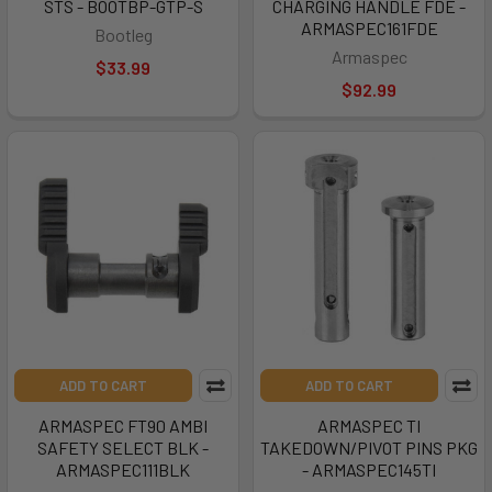
STS - BOOTBP-GTP-S
CHARGING HANDLE FDE -
ARMASPEC161FDE
Bootleg
Armaspec
$33.99
$92.99
ADD TO CART
ADD TO CART
ARMASPEC FT90 AMBI
ARMASPEC TI
SAFETY SELECT BLK -
TAKEDOWN/PIVOT PINS PKG
ARMASPEC111BLK
- ARMASPEC145TI