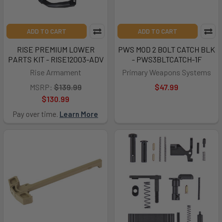
ADD TO CART
ADD TO CART
RISE PREMIUM LOWER
PWS MOD 2 BOLT CATCH BLK
PARTS KIT - RISE12003-ADV
- PWS3BLTCATCH-1F
Rise Armament
Primary Weapons Systems
MSRP:
$139.99
$47.99
$130.99
Pay over time.
Learn More