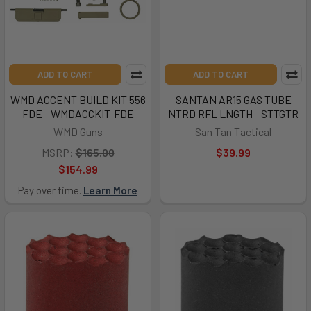
ADD TO CART
ADD TO CART
WMD ACCENT BUILD KIT 556
SANTAN AR15 GAS TUBE
FDE - WMDACCKIT-FDE
NTRD RFL LNGTH - STTGTR
WMD Guns
San Tan Tactical
MSRP:
$165.00
$39.99
$154.99
Pay over time.
Learn More