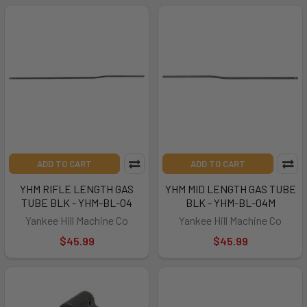
ADD TO CART
ADD TO CART
YHM RIFLE LENGTH GAS
YHM MID LENGTH GAS TUBE
TUBE BLK - YHM-BL-04
BLK - YHM-BL-04M
Yankee Hill Machine Co
Yankee Hill Machine Co
$45.99
$45.99