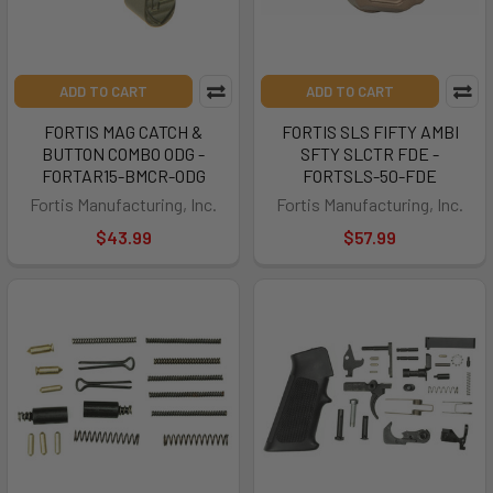
ADD TO CART
ADD TO CART
FORTIS MAG CATCH &
FORTIS SLS FIFTY AMBI
BUTTON COMBO ODG -
SFTY SLCTR FDE -
FORTAR15-BMCR-ODG
FORTSLS-50-FDE
Fortis Manufacturing, Inc.
Fortis Manufacturing, Inc.
$43.99
$57.99