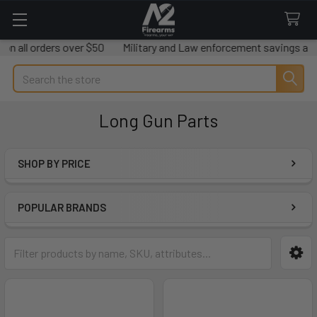
rders over $50
Military and Law enforcement savings available.
Search
Long Gun Parts
SHOP BY PRICE
Sidebar
POPULAR BRANDS