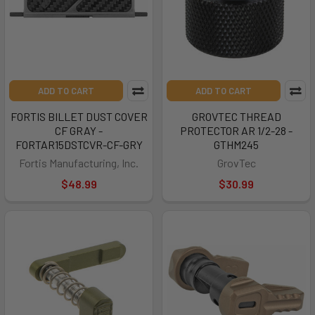
ADD TO CART
ADD TO CART
FORTIS BILLET DUST COVER
GROVTEC THREAD
CF GRAY -
PROTECTOR AR 1/2-28 -
FORTAR15DSTCVR-CF-GRY
GTHM245
Fortis Manufacturing, Inc.
GrovTec
$48.99
$30.99