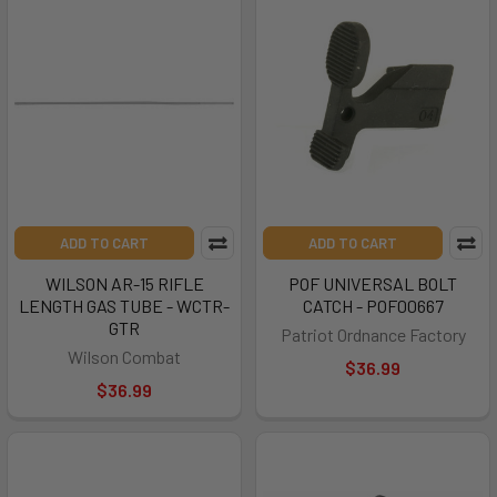
ADD TO CART
ADD TO CART
WILSON AR-15 RIFLE
POF UNIVERSAL BOLT
LENGTH GAS TUBE - WCTR-
CATCH - POF00667
GTR
Patriot Ordnance Factory
Wilson Combat
$36.99
$36.99