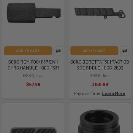
ADD TO CART
ADD TO CART
GG&G REM 1100/1187 ENH
GG&G BERETTA 1301 TACT QD
CHRG HANDLE - GGG-1531
SDE SDDLE - GGG-2692
GG&G, Inc.
GG&G, Inc.
$57.99
$159.99
Pay over time.
Learn More