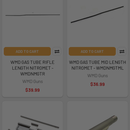
ADD TO CART
ADD TO CART
WMD GAS TUBE RIFLE
WMD GAS TUBE MID LENGTH
LENGTH NITROMET -
NITROMET - WMDNMGTML
WMDNMGTR
WMD Guns
WMD Guns
$36.99
$39.99