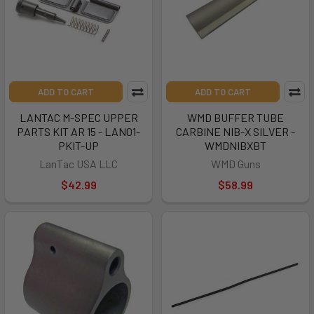
ADD TO CART
ADD TO CART
LANTAC M-SPEC UPPER
WMD BUFFER TUBE
PARTS KIT AR 15 - LAN01-
CARBINE NIB-X SILVER -
PKIT-UP
WMDNIBXBT
LanTac USA LLC
WMD Guns
$42.99
$58.99