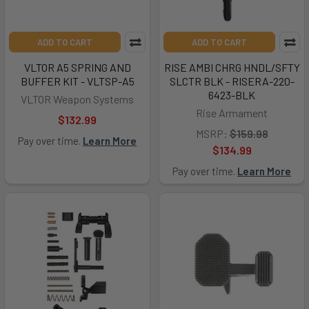
ADD TO CART
ADD TO CART
VLTOR A5 SPRING AND
RISE AMBI CHRG HNDL/SFTY
BUFFER KIT - VLTSP-A5
SLCTR BLK - RISERA-220-
6423-BLK
VLTOR Weapon Systems
Rise Armament
$132.99
MSRP:
$159.98
Pay over time.
Learn More
$134.99
Pay over time.
Learn More