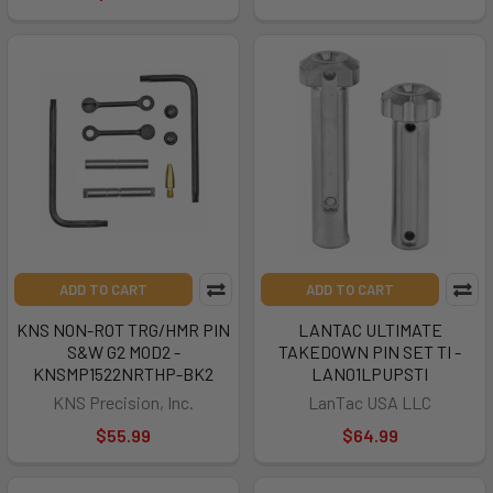
ADD TO CART
ADD TO CART
KNS NON-ROT TRG/HMR PIN
LANTAC ULTIMATE
S&W G2 MOD2 -
TAKEDOWN PIN SET TI -
KNSMP1522NRTHP-BK2
LAN01LPUPSTI
KNS Precision, Inc.
LanTac USA LLC
$55.99
$64.99