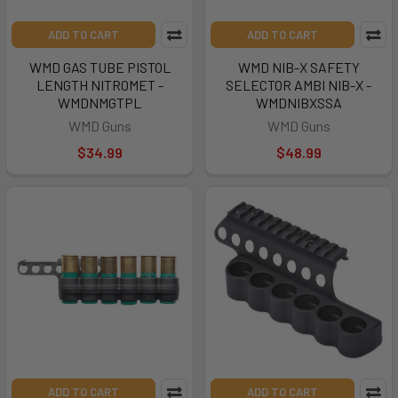
ADD TO CART
ADD TO CART
WMD GAS TUBE PISTOL
WMD NIB-X SAFETY
LENGTH NITROMET -
SELECTOR AMBI NIB-X -
WMDNMGTPL
WMDNIBXSSA
WMD Guns
WMD Guns
$34.99
$48.99
ADD TO CART
ADD TO CART