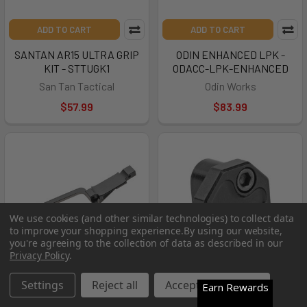
ADD TO CART
ADD TO CART
SANTAN AR15 ULTRA GRIP
ODIN ENHANCED LPK -
KIT - STTUGK1
ODACC-LPK-ENHANCED
San Tan Tactical
Odin Works
$57.99
$83.99
We use cookies (and other similar technologies) to collect data
to improve your shopping experience.
By using our website,
you're agreeing to the collection of data as described in our
Privacy Policy
.
Settings
Reject all
Accept All Cookies
Earn Rewards
ADD TO CART
ADD TO CART