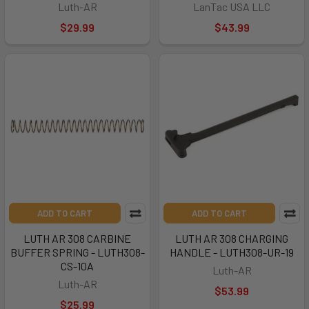
Luth-AR
LanTac USA LLC
$29.99
$43.99
ADD TO CART
ADD TO CART
LUTH AR 308 CARBINE
LUTH AR 308 CHARGING
BUFFER SPRING - LUTH308-
HANDLE - LUTH308-UR-19
CS-10A
Luth-AR
Luth-AR
$53.99
$25.99