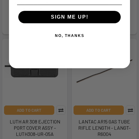
ADAPTER REM870 -
TUBE - LUTHBL-04C
MESA93890
Luth-AR
Mesa Tactical
SIGN ME UP!
$33.99
$43.99
NO, THANKS
ADD TO CART
ADD TO CART
LUTH AR 308 EJECTION
LANTAC AR15 GAS TUBE
PORT COVER ASSY -
RIFLE LENGTH - LANGT-
LUTH308-UR-05A
R6004