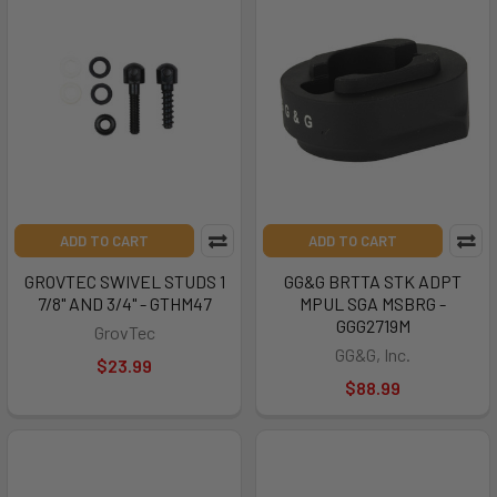
ADD TO CART
ADD TO CART
GROVTEC SWIVEL STUDS 1
GG&G BRTTA STK ADPT
7/8" AND 3/4" - GTHM47
MPUL SGA MSBRG -
GGG2719M
GrovTec
GG&G, Inc.
$23.99
$88.99