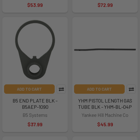
$53.99
$72.99
ADD TO CART
ADD TO CART
B5 END PLATE BLK -
YHM PISTOL LENGTH GAS
B5AEP-1090
TUBE BLK - YHM-BL-04P
B5 Systems
Yankee Hill Machine Co
$37.99
$45.99