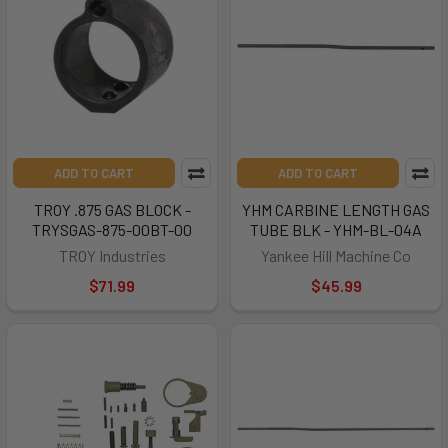
ADD TO CART
ADD TO CART
TROY .875 GAS BLOCK -
YHM CARBINE LENGTH GAS
TRYSGAS-875-00BT-00
TUBE BLK - YHM-BL-04A
TROY Industries
Yankee Hill Machine Co
$71.99
$45.99