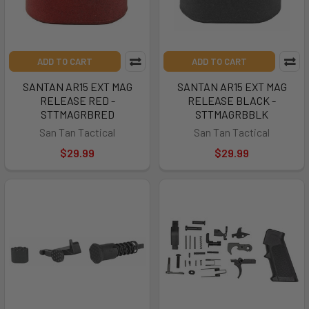
ADD TO CART
ADD TO CART
SANTAN AR15 EXT MAG
SANTAN AR15 EXT MAG
RELEASE RED -
RELEASE BLACK -
STTMAGRBRED
STTMAGRBBLK
San Tan Tactical
San Tan Tactical
$29.99
$29.99