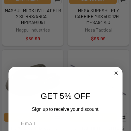
MAGPUL MLOK DVTL ADPTR
MESA SURESHL PLY
2 SL RRS/ARCA -
CARRIER MSS 500 12G -
MPIMAG1051
MESA94750
Magpul Industries
Mesa Tactical
$59.99
$96.99
GET 5% OFF
Sign up to receive your discount.
ADD TO CART
ADD TO CART
MESA 20GA TO 12GA STK
LUTH AR MID LENGTH GAS