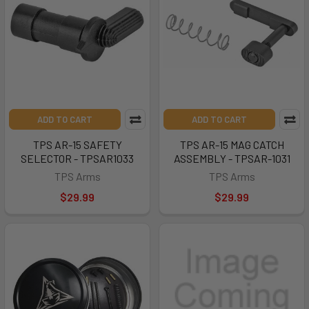
ADD TO CART
ADD TO CART
TPS AR-15 SAFETY
TPS AR-15 MAG CATCH
SELECTOR - TPSAR1033
ASSEMBLY - TPSAR-1031
TPS Arms
TPS Arms
$29.99
$29.99