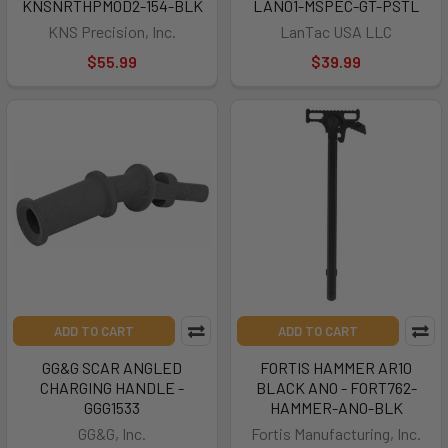
KNSNRTHPMOD2-154-BLK
LAN01-MSPEC-GT-PSTL
KNS Precision, Inc.
LanTac USA LLC
$55.99
$39.99
ADD TO CART
ADD TO CART
GG&G SCAR ANGLED
FORTIS HAMMER AR10
CHARGING HANDLE -
BLACK ANO - FORT762-
GGG1533
HAMMER-ANO-BLK
GG&G, Inc.
Fortis Manufacturing, Inc.