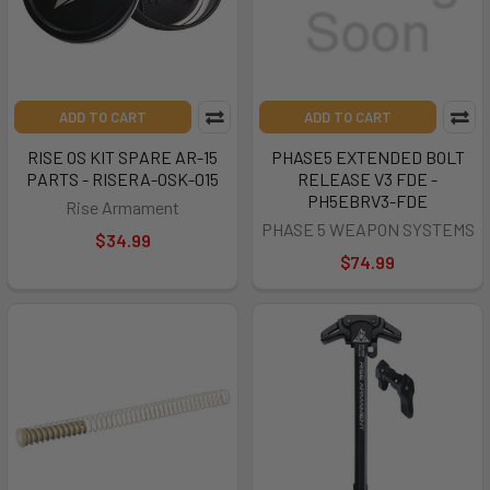
ADD TO CART
ADD TO CART
RISE OS KIT SPARE AR-15
PHASE5 EXTENDED BOLT
PARTS - RISERA-OSK-015
RELEASE V3 FDE -
PH5EBRV3-FDE
Rise Armament
PHASE 5 WEAPON SYSTEMS
$34.99
$74.99