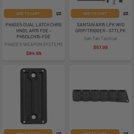
ADD TO CART
ADD TO CART
PHASE5 DUAL LATCH CHRG
SANTAN AR15 LPK W/O
HNDL AR15 FDE -
GRIP/TRIGGER - STTLPK
PH5DLCH15-FDE
San Tan Tactical
PHASE 5 WEAPON SYSTEMS
$57.99
$84.99
ADD TO CART
ADD TO CART