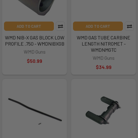
ADD TO CART
ADD TO CART
WMD NIB-X GAS BLOCK LOW
WMD GAS TUBE CARBINE
PROFILE .750 - WMDNIBXGB
LENGTH NITROMET -
WMDNMGTC
WMD Guns
WMD Guns
$50.99
$34.99