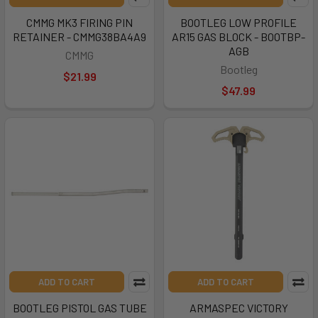
CMMG MK3 FIRING PIN
BOOTLEG LOW PROFILE
RETAINER - CMMG38BA4A9
AR15 GAS BLOCK - BOOTBP-
AGB
CMMG
Bootleg
$21.99
$47.99
ADD TO CART
ADD TO CART
BOOTLEG PISTOL GAS TUBE
ARMASPEC VICTORY