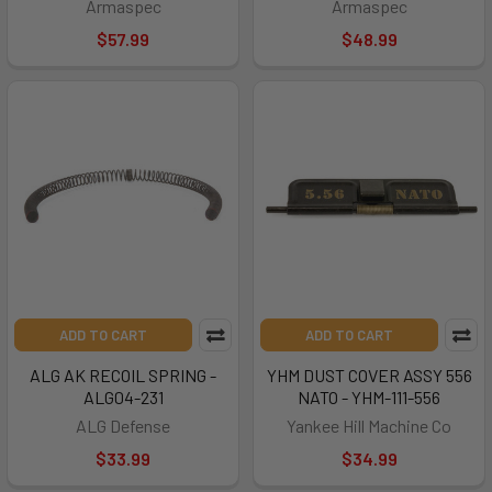
Armaspec
Armaspec
$57.99
$48.99
ADD TO CART
ADD TO CART
ALG AK RECOIL SPRING -
YHM DUST COVER ASSY 556
ALG04-231
NATO - YHM-111-556
ALG Defense
Yankee Hill Machine Co
$33.99
$34.99