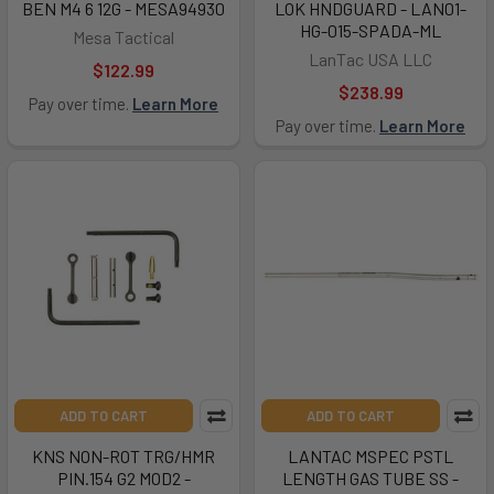
BEN M4 6 12G - MESA94930
LOK HNDGUARD - LAN01-
HG-015-SPADA-ML
Mesa Tactical
LanTac USA LLC
$122.99
$238.99
Pay over time.
Learn More
Pay over time.
Learn More
ADD TO CART
ADD TO CART
KNS NON-ROT TRG/HMR
LANTAC MSPEC PSTL
PIN.154 G2 MOD2 -
LENGTH GAS TUBE SS -