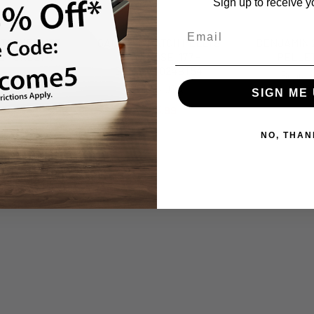
Sign up to receive y
TROYER .177
GAMO 250 MATCH PELLTS
BENJAMIN 2
 - CRDS177
FLAT NOSE .177 -
PELLET
GAM6320024BT54
man
Benjam
Gamo USA
SIGN ME 
.99
$
$25.99
NO, THAN