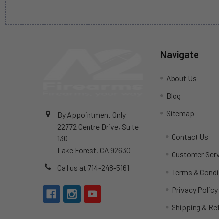
Navigate
About Us
Blog
Sitemap
By Appointment Only
22772 Centre Drive, Suite
Contact Us
130
Lake Forest, CA 92630
Customer Serv
Call us at 714-248-5161
Terms & Condi
Privacy Policy
Shipping & Re