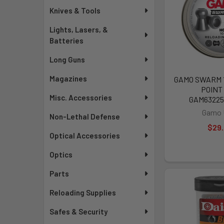
Knives & Tools
Lights, Lasers, &
Batteries
Long Guns
Magazines
GAMO SWARM 
POINT 
Misc. Accessories
GAM6322
Gamo
Non-Lethal Defense
$29
Optical Accessories
Optics
Parts
Reloading Supplies
Safes & Security