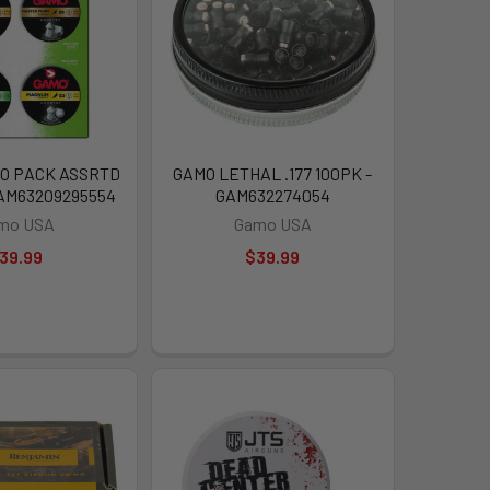
O PACK ASSRTD
GAMO LETHAL .177 100PK -
GAM63209295554
GAM632274054
mo USA
Gamo USA
39.99
$39.99