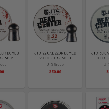
25GR DOMED
JTS .22 CAL 22GR DOMED
JTS .30 C
TSJAC113
250CT - JTSJAC110
100CT 
roup
JTS Group
JT
.99
$30.99
$