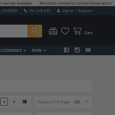
s available.
We match competitor prices (terms and conditions
/
t, CA 92630
714-248-5161
Sign In
Register
Cart
CCESSORIES
MORE
4
6
Products Per Page: