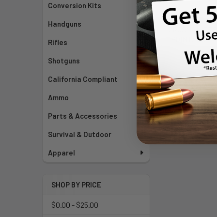
Conversion Kits
Handguns
CROSMAN DES
POINT/DISHED
Rifles
Cros
Shotguns
$25
California Compliant
Ammo
Parts & Accessories
Survival & Outdoor
Apparel
SHOP BY PRICE
$0.00 - $25.00