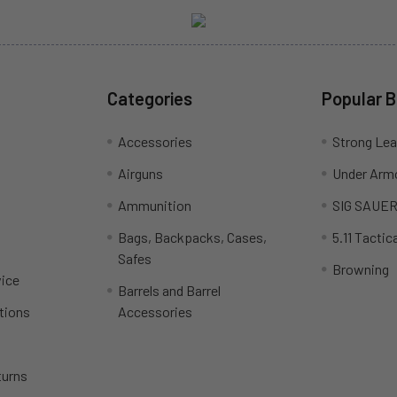
Categories
Popular 
Accessories
Strong Le
Airguns
Under Arm
Ammunition
SIG SAUE
Bags, Backpacks, Cases,
5.11 Tactica
Safes
Browning
ice
Barrels and Barrel
tions
Accessories
turns