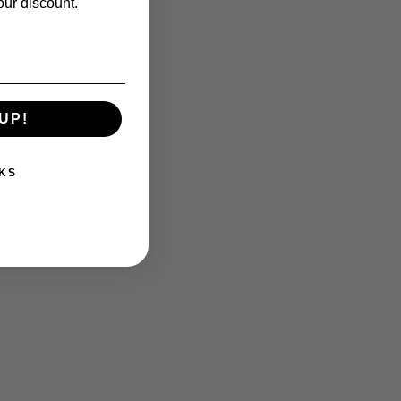
our discount.
2CAL 14.3GR HP
 - BJBHP22
in Sheridan
UP!
14.99
KS