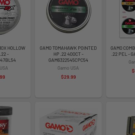
10X HOLLOW
GAMO TOMAHAWK POINTED
GAMO COMB
.22 -
HP .22 400CT -
.22 PEL - 
547BL54
GAM6322545CPC54
Ga
 USA
Gamo USA
$
.99
$29.99