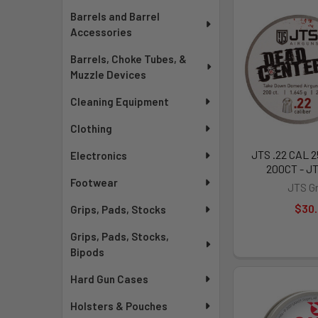
Barrels and Barrel
Accessories
Barrels, Choke Tubes, &
Muzzle Devices
Cleaning Equipment
Clothing
JTS .22 CAL 
Electronics
200CT - J
Footwear
JTS G
$30
Grips, Pads, Stocks
Grips, Pads, Stocks,
Bipods
Hard Gun Cases
Holsters & Pouches