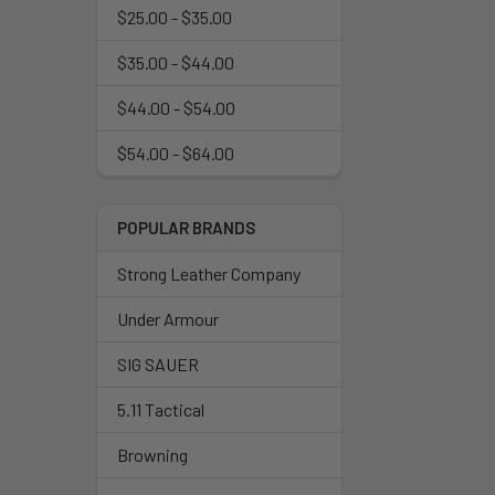
$25.00 - $35.00
$35.00 - $44.00
$44.00 - $54.00
$54.00 - $64.00
POPULAR BRANDS
Strong Leather Company
Under Armour
SIG SAUER
5.11 Tactical
Browning