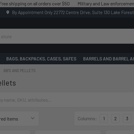
ipping on all orders over $50
Military and Law enforcement saving
By Appointment Only 22772 Centre Drive, Suite 130 Lake Fores
BAGS, BACKPACKS, CASES, SAFES
BARRELS AND BARREL A
BB'S AND PELLETS
llets
Columns:
1
2
3