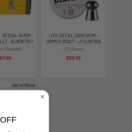
.357CAL 147GR
JTS .22 CAL 22GR SEMI-
LLT - BJB357147
DOMED 250CT - JTSJAC109
in Sheridan
JTS Group
63.99
$30.99
Out of Stock
 OFF