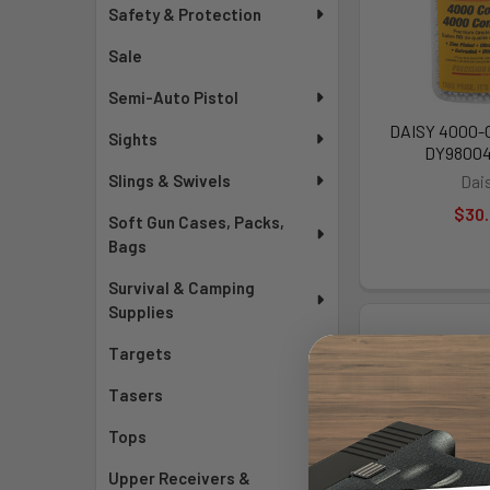
Safety & Protection
Sale
Semi-Auto Pistol
DAISY 4000-C
Sights
DY9800
Slings & Swivels
Dai
$30
Soft Gun Cases, Packs,
Bags
Survival & Camping
Supplies
Targets
Tasers
Tops
Upper Receivers &