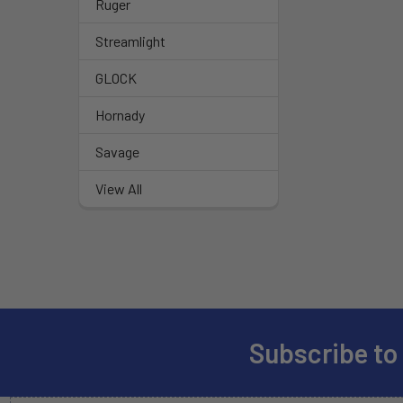
Ruger
Streamlight
GLOCK
Hornady
Savage
View All
Subscribe to
Footer