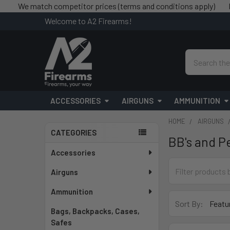
e match competitor prices (terms and conditions apply)
Free sh
Welcome to A2 Firearms!
Search
ACCESSORIES
AIRGUNS
AMMUNITION
HOME
AIRGUNS
CATEGORIES
BB's and Pe
Sidebar
Accessories
Airguns
Ammunition
Sort By:
Bags, Backpacks, Cases,
Safes