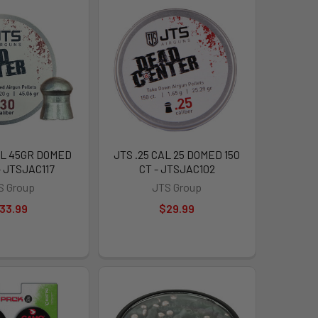
AL 45GR DOMED
JTS .25 CAL 25 DOMED 150
- JTSJAC117
CT - JTSJAC102
S Group
JTS Group
33.99
$29.99