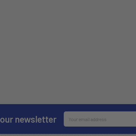
Email
 our newsletter
Address