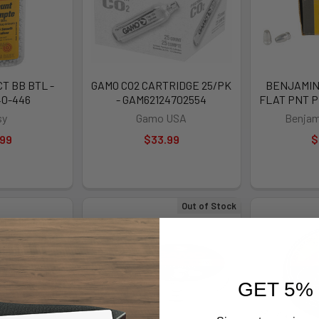
T BB BTL -
GAMO CO2 CARTRIDGE 25/PK
BENJAMIN 
40-446
- GAM62124702554
FLAT PNT P
sy
Gamo USA
Benjam
.99
$33.99
$
Out of Stock
GET 5%