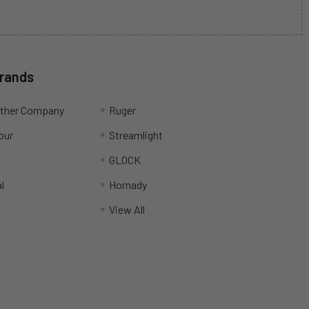
Brands
ather Company
Ruger
our
Streamlight
R
GLOCK
l
Hornady
View All