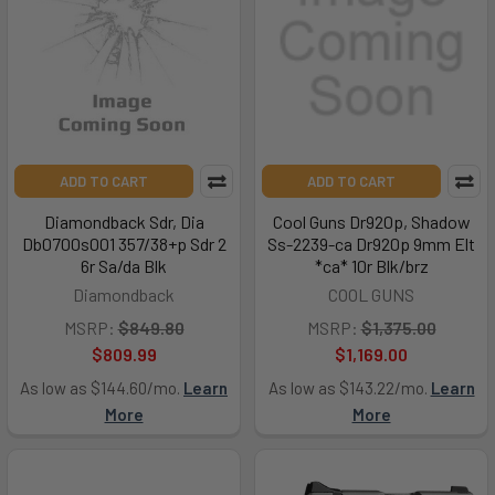
ADD TO CART
ADD TO CART
Diamondback Sdr, Dia
Cool Guns Dr920p, Shadow
Db0700s001 357/38+p Sdr 2
Ss-2239-ca Dr920p 9mm Elt
6r Sa/da Blk
*ca* 10r Blk/brz
Diamondback
COOL GUNS
MSRP:
$849.80
MSRP:
$1,375.00
$809.99
$1,169.00
As low as $144.60/mo.
Learn
As low as $143.22/mo.
Learn
More
More