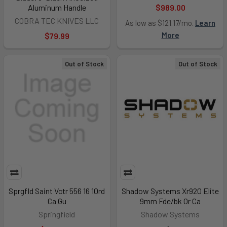
Aluminum Handle
$989.00
COBRA TEC KNIVES LLC
As low as $121.17/mo.
Learn
More
$79.99
Out of Stock
Out of Stock
Sprgfld Saint Vctr 556 16 10rd
Shadow Systems Xr920 Elite
Ca Gu
9mm Fde/bk Or Ca
Springfield
Shadow Systems