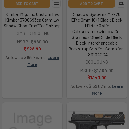
ADD TO CART
ADD TO CART
Kimber Mfg.,inc Custom Lw,
Shadow Systems MR920
Kimber 3700693ca Cstm Lw
Elite 9mm 10+1 Black Black
Shadw Ghost*ma**ca* 45acp
Nitride Optic
Cut/serrated/window Cut
KIMBER MFG.,INC
Stainless Steel Slide Black
MSRP:
$980.00
Black Interchangeable
$928.99
Backstrap Grip *ca Compliant
- SS1040CA
As low as $165.85/mo.
Learn
COOL GUNS
More
MSRP:
$1,164.00
$1,140.00
As low as $139.67/mo.
Learn
More