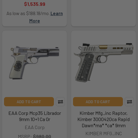
$1,535.99
As low as $188.18/mo.
Learn
More
ADD TO CART
ADD TO CART
EAA Corp Mcp35 Librador
Kimber Mfg.,inc Raptor,
9mm 10+1 Ca Or
Kimber 3000420ca Rapid
Dawn*ma* *ca* 9mm
EAA Corp
KIMBER MFG.,INC
MSRP:
$980.00