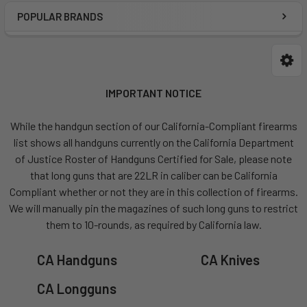
POPULAR BRANDS
IMPORTANT NOTICE
While the handgun section of our California-Compliant firearms
list shows all handguns currently on the California Department
of Justice Roster of Handguns Certified for Sale, please note
that long guns that are 22LR in caliber can be California
Compliant whether or not they are in this collection of firearms.
We will manually pin the magazines of such long guns to restrict
them to 10-rounds, as required by California law.
CA Handguns
CA Knives
CA Longguns