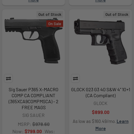
Out of Stock
Out of Stock
On Sale
Sig Sauer P365 X-MACRO
GLOCK G23 G3 40 S&W 4" 10+1
COMP CA COMPLIANT
(CA Compliant)
(365XCA9COMPMSCA) - 2
GLOCK
FREE MAGS
$899.00
SIG SAUER
As low as $160.49/mo.
Learn
MSRP:
$978.60
More
Now:
$799.00
Was: