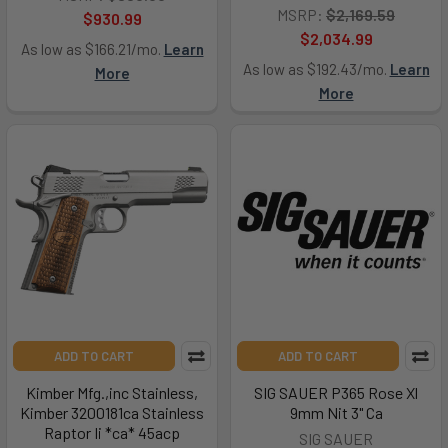
MSRP:
$2,169.59
$930.99
$2,034.99
As low as $166.21/mo.
Learn
As low as $192.43/mo.
Learn
More
More
ADD TO CART
ADD TO CART
Kimber Mfg.,inc Stainless,
SIG SAUER P365 Rose Xl
Kimber 3200181ca Stainless
9mm Nit 3" Ca
Raptor Ii *ca* 45acp
SIG SAUER