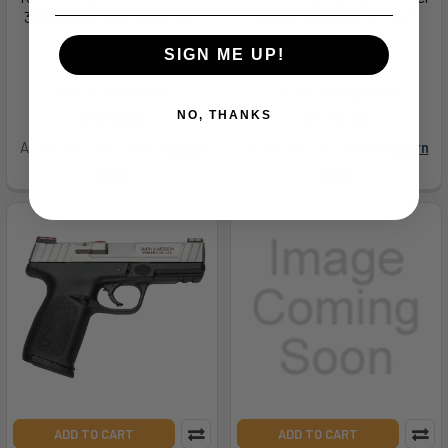
3200051ca Pro Carryii *ca*
3400012ca K6s Dc *ca*
45acp
357mag
SIGN ME UP!
KIMBER MFG.,INC
KIMBER MFG.,INC
MSRP:
$1,215.51
MSRP:
$1,424.00
$1,148.99
$1,411.99
NO, THANKS
As low as $140.77/mo.
Learn
As low as $172.99/mo.
Learn
More
More
ADD TO CART
ADD TO CART