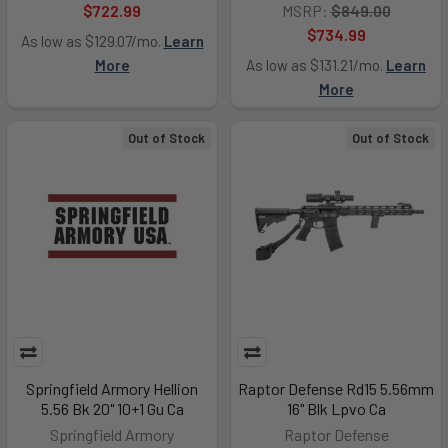
$722.99
MSRP:
$849.00
$734.99
As low as $129.07/mo.
Learn
More
As low as $131.21/mo.
Learn
More
Out of Stock
Out of Stock
Springfield Armory Hellion
Raptor Defense Rd15 5.56mm
5.56 Bk 20" 10+1 Gu Ca
16" Blk Lpvo Ca
Springfield Armory
Raptor Defense