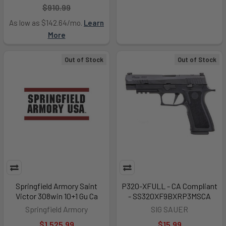
$910.99
As low as $142.64/mo.
Learn
More
Out of Stock
Out of Stock
Springfield Armory Saint
P320-XFULL - CA Compliant
Victor 308win 10+1 Gu Ca
- SS320XF9BXRP3MSCA
Springfield Armory
SIG SAUER
$1,525.99
$15.99