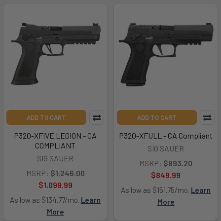
ADD TO CART
ADD TO CART
P320-XFIVE LEGION - CA
P320-XFULL - CA Compliant
COMPLIANT
SIG SAUER
SIG SAUER
MSRP:
$893.20
MSRP:
$1,246.00
$849.99
$1,099.99
As low as $151.75/mo.
Learn
As low as $134.77/mo.
Learn
More
More