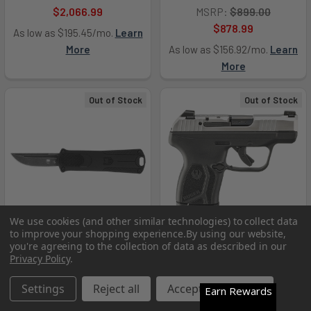
$2,066.99
MSRP:
$899.00
$878.99
As low as $195.45/mo.
Learn
More
As low as $156.92/mo.
Learn
More
Out of Stock
Out of Stock
We use cookies (and other similar technologies) to collect data
to improve your shopping experience.
By using our website,
you're agreeing to the collection of data as described in our
Privacy Policy
.
CobraTec Knives
Ruger 13748 LCP Max 380
CALI952BLKDNS 952 *CA
Settings
Reject all
Accept All Cookies
Auto 10+1 2.80" Black Oxide
Earn Rewards
Compliant 1.75" OTF Drop
Barrel Matte