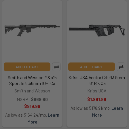
ADD TO CART
ADD TO CART
Smith and Wesson M&p15
Kriss USA Vector Crb G3 9mm
Sport Iii 5.56mm 10+1 Ca
16" Blk Ca
Smith and Wesson
Kriss USA
MSRP:
$968.80
$1,891.99
$919.99
As low as $178.91/mo.
Learn
As low as $164.24/mo.
Learn
More
More