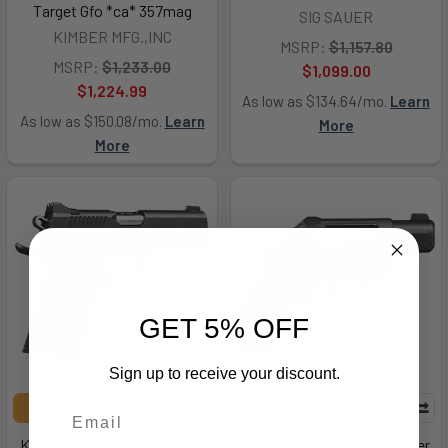
Target Gfo *ca* 357mag
SIG SAUER
KIMBER MFG.,INC
MSRP:
$1,157.80
MSRP:
$1,233.00
$1,099.00
$1,224.99
As low as $134.64/mo.
Learn
As low as $150.08/mo.
Learn
More
More
GET 5% OFF
Sign up to receive your discount.
ADD TO CART
ADD TO CART
Kimber Mfg.,inc Pro, Kimber
Kimber Mfg.,inc K6s, Kimber