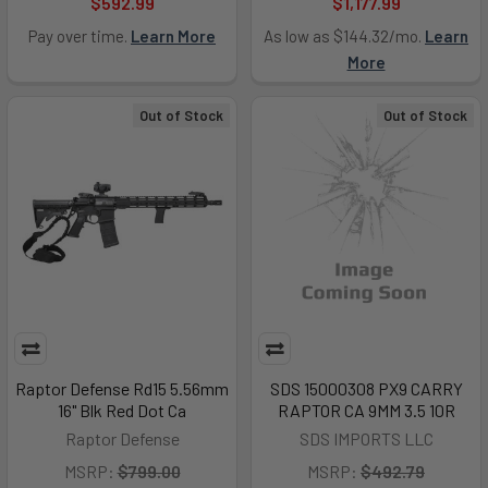
$592.99
$1,177.99
Pay over time.
Learn More
As low as $144.32/mo.
Learn
More
Out of Stock
Out of Stock
Raptor Defense Rd15 5.56mm
SDS 15000308 PX9 CARRY
16" Blk Red Dot Ca
RAPTOR CA 9MM 3.5 10R
Raptor Defense
SDS IMPORTS LLC
MSRP:
$799.00
MSRP:
$492.79