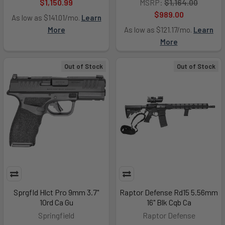
$1,150.99
MSRP:
$1,164.00
$989.00
As low as $141.01/mo.
Learn
More
As low as $121.17/mo.
Learn
More
Out of Stock
Out of Stock
Sprgfld Hlct Pro 9mm 3.7"
Raptor Defense Rd15 5.56mm
10rd Ca Gu
16" Blk Cqb Ca
Springfield
Raptor Defense