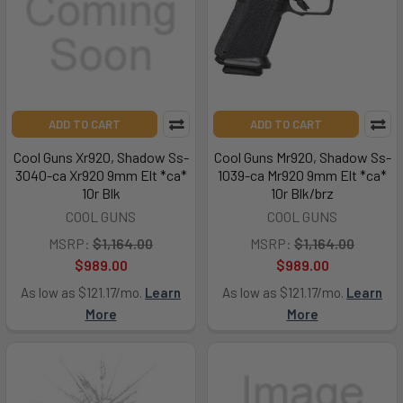
ADD TO CART
ADD TO CART
Cool Guns Xr920, Shadow Ss-
Cool Guns Mr920, Shadow Ss-
3040-ca Xr920 9mm Elt *ca*
1039-ca Mr920 9mm Elt *ca*
10r Blk
10r Blk/brz
COOL GUNS
COOL GUNS
MSRP:
$1,164.00
MSRP:
$1,164.00
$989.00
$989.00
As low as $121.17/mo.
Learn
As low as $121.17/mo.
Learn
More
More