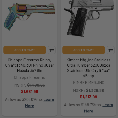
ADD TO CART
ADD TO CART
Chiappa Firearms Rhino,
Kimber Mfg.,inc Stainless
Chia*cf340.301 Rhino 30sar
Ultra, Kimber 3200062ca
Nebula 357 6in
Stainless Ultr Crry Ii *ca*
45acp
Chiappa Firearms
KIMBER MFG.,INC
MSRP:
$1,788.95
MSRP:
$1,326.28
$1,681.99
$1,213.99
As low as $206.07/mo.
Learn
As low as $148.73/mo.
Learn
More
More