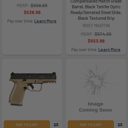
Compensated Match Grade
MSRP:
$558.60
Barrel, Black Tenifer Optic
$538.99
Ready/Serrated Steel Slide,
Black Textured Grip
Pay over time.
Learn More
ROST MARTIN
MSRP:
$574.00
$553.99
Pay over time.
Learn More
ADD TO CART
ADD TO CART