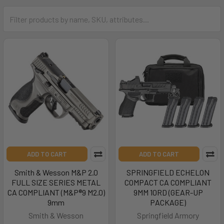
ADD TO CART
ADD TO CART
Smith & Wesson M&P 2.0
SPRINGFIELD ECHELON
FULL SIZE SERIES METAL
COMPACT CA COMPLIANT
CA COMPLIANT (M&P®9 M2.0)
9MM 10RD (GEAR-UP
9mm
PACKAGE)
Smith & Wesson
Springfield Armory