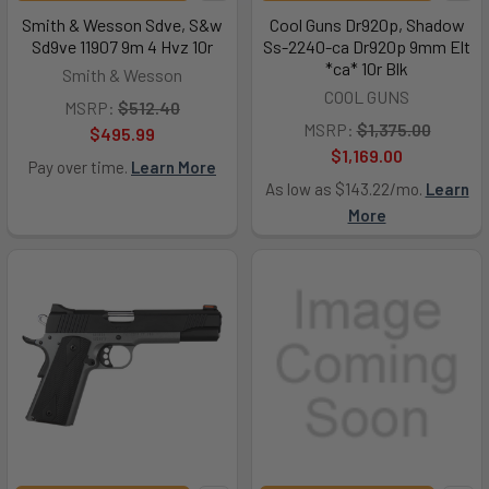
Smith & Wesson Sdve, S&w
Cool Guns Dr920p, Shadow
Sd9ve 11907 9m 4 Hvz 10r
Ss-2240-ca Dr920p 9mm Elt
*ca* 10r Blk
Smith & Wesson
COOL GUNS
MSRP:
$512.40
MSRP:
$1,375.00
$495.99
$1,169.00
Pay over time.
Learn More
As low as $143.22/mo.
Learn
More