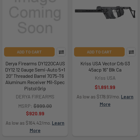
ADD TO CART
ADD TO CART
Derya Firearms DY1220CAUS
Kriss USA Vector Crb G3
DY12 12 Gauge Semi-Auto 5+1
45acp 16" Blk Ca
20" Threaded Barrel 7075-T6
Kriss USA
Aluminum Receiver Mil-Spec
$1,891.99
Pistol Grip
DERYA FIREARMS
As low as $178.91/mo.
Learn
More
MSRP:
$999.00
$920.99
As low as $164.42/mo.
Learn
More