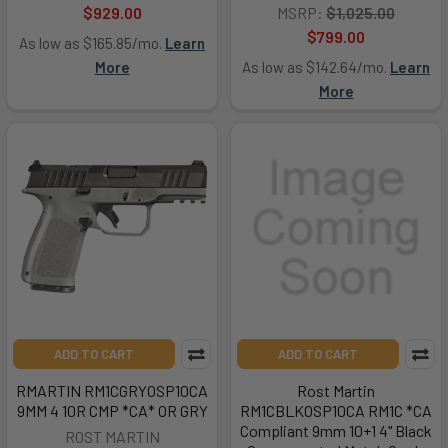
$929.00
MSRP:
$1,025.00
$799.00
As low as $165.85/mo.
Learn
More
As low as $142.64/mo.
Learn
More
ADD TO CART
ADD TO CART
RMARTIN RM1CGRYOSP10CA
Rost Martin
9MM 4 10R CMP *CA* OR GRY
RM1CBLKOSP10CA RM1C *CA
Compliant 9mm 10+1 4" Black
ROST MARTIN