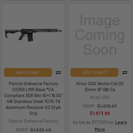
ADD TO CART
ADD TO CART
Patriot Ordnance Factory
Kriss USA Vector Crb G3
02359 LMR Base *CA
10mm 16" Blk Ca
Compliant 308 Win 10+1 16.50"
Kriss USA
416 Stainless Steel 7075-T6
MSRP:
$1,975.67
Aluminum Receiver A2 Style
Grip
$1,873.99
Patriot Ordnance Factory
As low as $177.20/mo.
Learn
More
MSRP:
$1,632.40