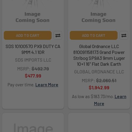
ADD TO CART
ADD TO CART
SDS 10100570 PX9 DUTY CA
Global Ordnance LLC
9MM 4.1 10R
810091158173 Grand Power
Stribog SP9A3 9mm Luger
SDS IMPORTS LLC
10+1 16" Flat Dark Earth
MSRP:
$492.79
GLOBAL ORDNANCE LLC
$477.99
MSRP:
$2,060.51
Pay over time.
Learn More
$1,942.99
As low as $183.73/mo.
Learn
More