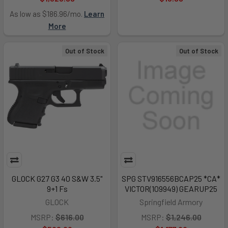
As low as $186.96/mo.
Learn
More
Out of Stock
Out of Stock
GLOCK G27 G3 40 S&W 3.5"
SPG STV916556BCAP25 *CA*
9+1 Fs
VICTOR(109949) GEARUP25
GLOCK
Springfield Armory
MSRP:
$616.00
MSRP:
$1,246.00