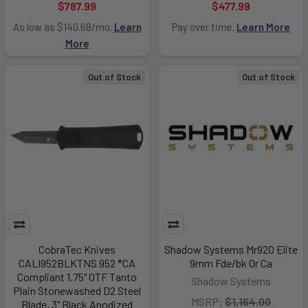
$787.99
$477.99
As low as $140.68/mo.
Learn
Pay over time.
Learn More
More
Out of Stock
Out of Stock
CobraTec Knives
Shadow Systems Mr920 Elite
CALI952BLKTNS 952 *CA
9mm Fde/bk Or Ca
Compliant 1.75" OTF Tanto
Shadow Systems
Plain Stonewashed D2 Steel
MSRP:
$1,164.00
Blade, 3" Black Anodized