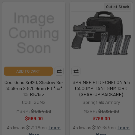
Out of Stock
ADD TO CART
Cool Guns Xr920, Shadow Ss-
SPRINGFIELD ECHELON 4.5
3039-ca Xr920 9mm Elt *ca*
CA COMPLIANT 9MM 10RD
10r Blk/brz
(GEAR-UP PACKAGE)
COOL GUNS
Springfield Armory
MSRP:
$1,164.00
MSRP:
$1,025.00
$989.00
$799.00
As low as $121.17/mo.
Learn
As low as $142.64/mo.
Learn
More
More