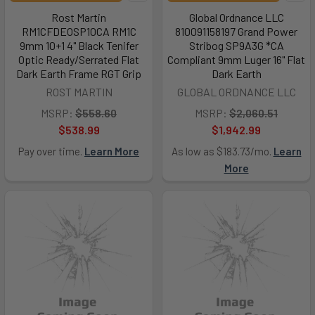
Rost Martin
Global Ordnance LLC
RM1CFDEOSP10CA RM1C
810091158197 Grand Power
9mm 10+1 4" Black Tenifer
Stribog SP9A3G *CA
Optic Ready/Serrated Flat
Compliant 9mm Luger 16" Flat
Dark Earth Frame RGT Grip
Dark Earth
ROST MARTIN
GLOBAL ORDNANCE LLC
MSRP:
$558.60
MSRP:
$2,060.51
$538.99
$1,942.99
Pay over time.
Learn More
As low as $183.73/mo.
Learn
More