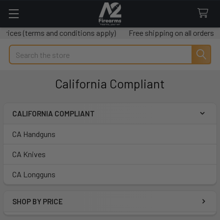
rms and conditions apply)
Free shipping on all orders over $50
Search
California Compliant
CALIFORNIA COMPLIANT
Sidebar
CA Handguns
CA Knives
CA Longguns
SHOP BY PRICE