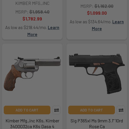
KIMBER MFG.,INC
MSRP:
$1,162.00
MSRP:
$1,958.40
$1,099.00
$1,782.99
As low as $134.64/mo.
Learn
As low as $218.44/mo.
Learn
More
More
ADD TO CART
ADD TO CART
Kimber Mfg.,inc K6s, Kimber
Sig P365xl Ms 9mm 3.1" 10rd
3400032ca K6s Dasa 4
Rose Ca