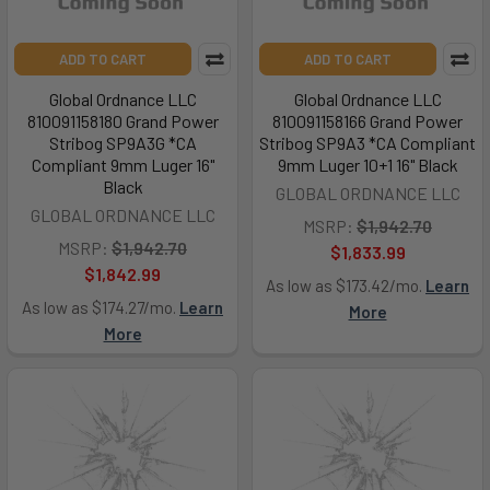
ADD TO CART
ADD TO CART
Global Ordnance LLC
Global Ordnance LLC
810091158180 Grand Power
810091158166 Grand Power
Stribog SP9A3G *CA
Stribog SP9A3 *CA Compliant
Compliant 9mm Luger 16"
9mm Luger 10+1 16" Black
Black
GLOBAL ORDNANCE LLC
GLOBAL ORDNANCE LLC
MSRP:
$1,942.70
MSRP:
$1,942.70
$1,833.99
$1,842.99
As low as $173.42/mo.
Learn
As low as $174.27/mo.
Learn
More
More