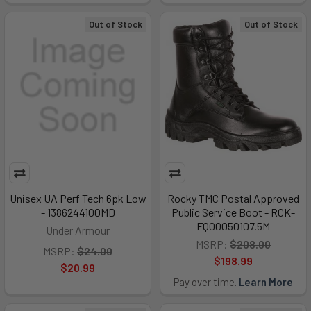
Out of Stock
Out of Stock
Unisex UA Perf Tech 6pk Low
Rocky TMC Postal Approved
- 1386244100MD
Public Service Boot - RCK-
FQ00050107.5M
Under Armour
MSRP:
$208.00
MSRP:
$24.00
$198.99
$20.99
Pay over time.
Learn More