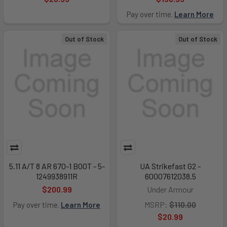
Pay over time.
Learn More
Out of Stock
Out of Stock
5.11 A/T 8 AR 670-1 BOOT - 5-
UA Strikefast G2 -
1249938911R
60007612038.5
$200.99
Under Armour
MSRP:
$110.00
Pay over time.
Learn More
$20.99