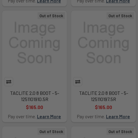
Pay over time.
Learn More
Pay over time.
Learn More
Out of Stock
Out of Stock
TACLITE 2.0 8 BOOT - 5-
TACLITE 2.0 8 BOOT - 5-
1251101910.5R
125110197.5R
$165.00
$165.00
Pay over time.
Learn More
Pay over time.
Learn More
Out of Stock
Out of Stock