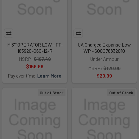
M 3"" OPERATOR LOW - FT-
UA Charged Expanse Low
165920-060-12-R
WP - 600076832010
MSRP:
$187.49
Under Armour
$159.99
MSRP:
$120.00
$20.99
Pay over time.
Learn More
Out of Stock
Out of Stock