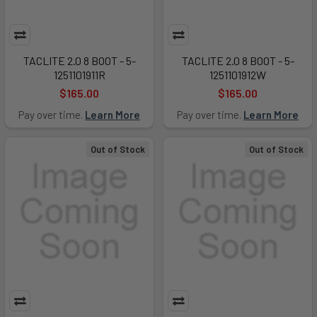
TACLITE 2.0 8 BOOT - 5-
TACLITE 2.0 8 BOOT - 5-
1251101911R
1251101912W
$165.00
$165.00
Pay over time.
Learn More
Pay over time.
Learn More
Out of Stock
Out of Stock