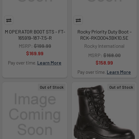
M OPERATOR BOOT STS - FT-
Rocky Priority Duty Boot -
165919-187-7.5-R
RCK-RKD0043BK10.5E
MSRP:
$199.99
Rocky International
$169.99
MSRP:
$168.00
$158.99
Pay over time.
Learn More
Pay over time.
Learn More
Out of Stock
Out of Stock