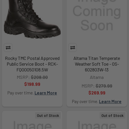
Rocky TMC Postal Approved
Altama Titan Temperate
Public Service Boot - RCK-
Weather Soft Toe - OS-
FQ00050108.5W
602803W-13
MSRP:
$208.00
Altama
$198.99
MSRP:
$279.99
$269.99
Pay over time.
Learn More
Pay over time.
Learn More
Out of Stock
Out of Stock