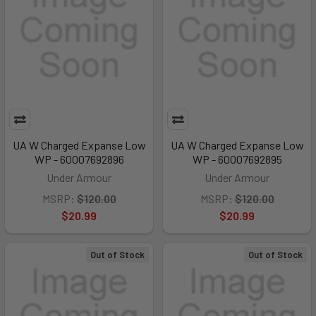
UA W Charged Expanse Low
UA W Charged Expanse Low
WP - 60007692896
WP - 60007692895
Under Armour
Under Armour
MSRP:
$120.00
MSRP:
$120.00
$20.99
$20.99
Out of Stock
Out of Stock