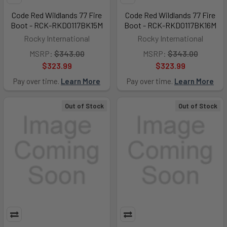
Code Red Wildlands 77 Fire
Code Red Wildlands 77 Fire
Boot - RCK-RKD0117BK15M
Boot - RCK-RKD0117BK16M
Rocky International
Rocky International
MSRP:
$343.00
MSRP:
$343.00
$323.99
$323.99
Pay over time.
Learn More
Pay over time.
Learn More
Out of Stock
Out of Stock