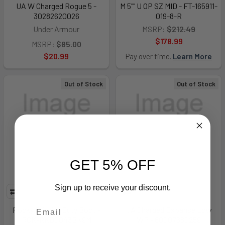
UA W Charged Rogue 5 -
M 5"" U OP SZ MID - FT-165911-
30282620026
019-8-R
Under Armour
MSRP:
$212.49
$178.99
MSRP:
$85.00
$20.99
Pay over time.
Learn More
Out of Stock
Out of Stock
GET 5% OFF
Sign up to receive your discount.
Rocky Priority Duty Boot -
UA Charged Expanse Low
RCK-RKD0043BK9M
WP - 60007680259