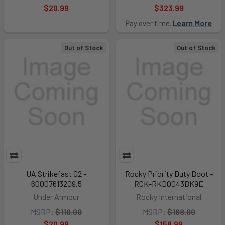
$20.99
$323.99
Pay over time.
Learn More
Out of Stock
Out of Stock
UA Strikefast G2 -
Rocky Priority Duty Boot -
60007613209.5
RCK-RKD0043BK9E
Under Armour
Rocky International
MSRP:
$110.00
MSRP:
$168.00
$20.99
$158.99