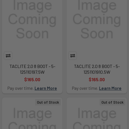
TACLITE 2.0 8 BOOT - 5-
TACLITE 2.0 8 BOOT - 5-
125110197.5W
1251101910.5W
$165.00
$165.00
Pay over time.
Learn More
Pay over time.
Learn More
Out of Stock
Out of Stock