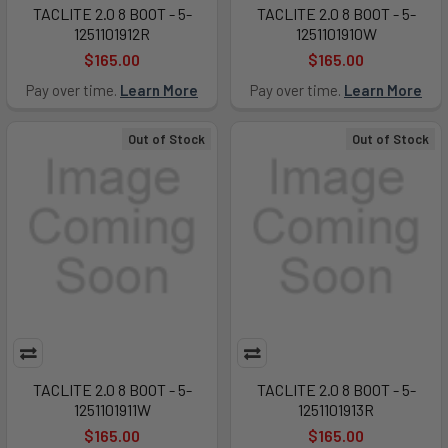
TACLITE 2.0 8 BOOT - 5-
TACLITE 2.0 8 BOOT - 5-
1251101912R
1251101910W
$165.00
$165.00
Pay over time.
Learn More
Pay over time.
Learn More
Out of Stock
Out of Stock
TACLITE 2.0 8 BOOT - 5-
TACLITE 2.0 8 BOOT - 5-
1251101911W
1251101913R
$165.00
$165.00