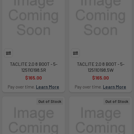
TACLITE 2.0 8 BOOT - 5-
TACLITE 2.0 8 BOOT - 5-
125110198.5R
125110198.5W
$165.00
$165.00
Pay over time.
Learn More
Pay over time.
Learn More
Out of Stock
Out of Stock