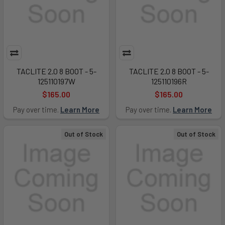
TACLITE 2.0 8 BOOT - 5-
TACLITE 2.0 8 BOOT - 5-
125110197W
125110196R
$165.00
$165.00
Pay over time.
Learn More
Pay over time.
Learn More
Out of Stock
Out of Stock