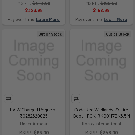
MSRP:
$343.00
MSRP:
$168.00
$323.99
$158.99
Pay over time.
Learn More
Pay over time.
Learn More
Out of Stock
Out of Stock
UA W Charged Rogue 5 -
Code Red Wildlands 77 Fire
30282620025
Boot - RCK-RKD0117BK8.5M
Under Armour
Rocky International
MSRP:
$85.00
MSRP:
$343.00