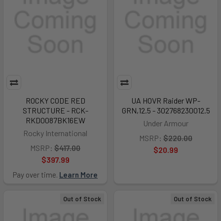
ROCKY CODE RED
UA HOVR Raider WP-
STRUCTURE - RCK-
GRN,12.5 - 302768230012.5
RKD0087BK16EW
Under Armour
Rocky International
MSRP:
$220.00
MSRP:
$417.00
$20.99
$397.99
Pay over time.
Learn More
Out of Stock
Out of Stock