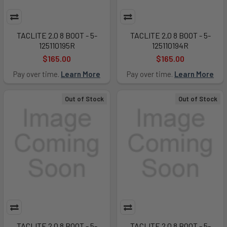
TACLITE 2.0 8 BOOT - 5-
TACLITE 2.0 8 BOOT - 5-
125110195R
125110194R
$165.00
$165.00
Pay over time.
Learn More
Pay over time.
Learn More
Out of Stock
Out of Stock
TACLITE 2.0 8 BOOT - 5-
TACLITE 2.0 8 BOOT - 5-