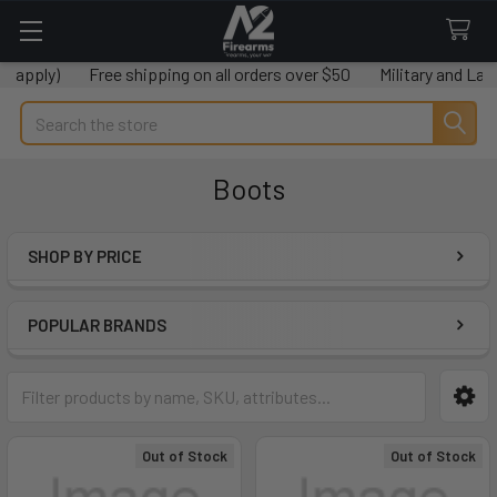
)
Free shipping on all orders over $50
Military and Law enforc
Search
Boots
SHOP BY PRICE
Sidebar
POPULAR BRANDS
Out of Stock
Out of Stock