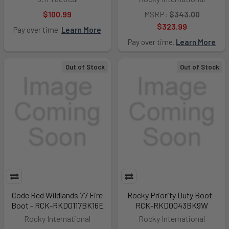
$100.99
MSRP:
$343.00
$323.99
Pay over time.
Learn More
Pay over time.
Learn More
Out of Stock
Out of Stock
Code Red Wildlands 77 Fire
Rocky Priority Duty Boot -
Boot - RCK-RKD0117BK16E
RCK-RKD0043BK9W
Rocky International
Rocky International