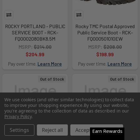
ROCKY PORTLAND - PUBLIC
Rocky TMC Postal Approved
SERVICE BOOT - RCK-
Public Service Boot - RCK-
FQ0002080BK8.5M
FQ000501010EW
MSRP:
$214.00
MSRP:
$208.00
$204.99
$198.99
Pay over time.
Learn More
Pay over time.
Learn More
Out of Stock
Out of Stock
We use cookies (and other similar technologies) to collect data
to improve your shopping experience.
By using our website,
you're agreeing to the collection of data as described in our
Privacy Policy
.
Settings
Reject all
Accept All Cookies
Earn Rewards