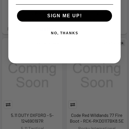
Rocky International
Under Armour
MSRP:
$168.00
MSRP:
$120.00
SIGN ME UP!
$158.99
$20.99
Pay over time.
Learn More
NO, THANKS
Out of Stock
Out of Stock
5.11 DUTY OXFORD - 5-
Code Red Wildlands 77 Fire
124690197R
Boot - RCK-RKD0117BK8.5E
5.11 Tactical
Rocky International