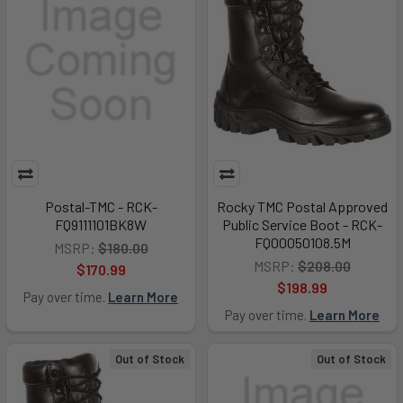
Postal-TMC - RCK-
Rocky TMC Postal Approved
FQ9111101BK8W
Public Service Boot - RCK-
FQ00050108.5M
MSRP:
$180.00
MSRP:
$208.00
$170.99
$198.99
Pay over time.
Learn More
Pay over time.
Learn More
Out of Stock
Out of Stock