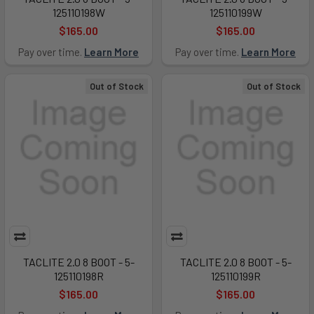
125110198W
125110199W
$165.00
$165.00
Pay over time.
Learn More
Pay over time.
Learn More
Out of Stock
Out of Stock
TACLITE 2.0 8 BOOT - 5-
TACLITE 2.0 8 BOOT - 5-
125110198R
125110199R
$165.00
$165.00