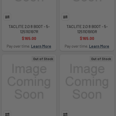
TACLITE 2.0 8 BOOT - 5-
TACLITE 2.0 8 BOOT - 5-
125110197R
1251101910R
$165.00
$165.00
Pay over time.
Learn More
Pay over time.
Learn More
Out of Stock
Out of Stock