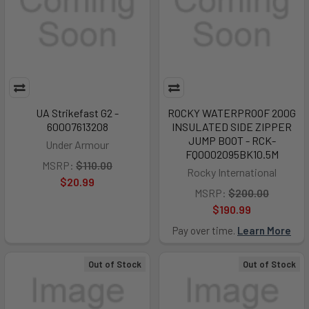
UA Strikefast G2 -
ROCKY WATERPROOF 200G
60007613208
INSULATED SIDE ZIPPER
JUMP BOOT - RCK-
Under Armour
FQ0002095BK10.5M
MSRP:
$110.00
Rocky International
$20.99
MSRP:
$200.00
$190.99
Pay over time.
Learn More
Out of Stock
Out of Stock