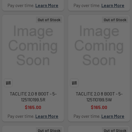
Pay over time.
Learn More
Pay over time.
Learn More
Out of Stock
Out of Stock
TACLITE 2.0 8 BOOT - 5-
TACLITE 2.0 8 BOOT - 5-
125110199.5R
125110199.5W
$165.00
$165.00
Pay over time.
Learn More
Pay over time.
Learn More
Out of Stock
Out of Stock