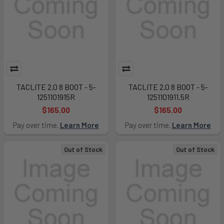
TACLITE 2.0 8 BOOT - 5-
TACLITE 2.0 8 BOOT - 5-
1251101915R
1251101911.5R
$165.00
$165.00
Pay over time.
Learn More
Pay over time.
Learn More
Out of Stock
Out of Stock