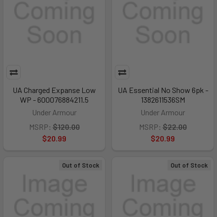
UA Charged Expanse Low
UA Essential No Show 6pk -
WP - 600076884211.5
1382611536SM
Under Armour
Under Armour
MSRP:
$120.00
MSRP:
$22.00
$20.99
$20.99
Out of Stock
Out of Stock