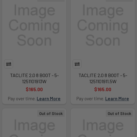
TACLITE 2.0 8 BOOT - 5-
TACLITE 2.0 8 BOOT - 5-
1251101913W
1251101911.5W
$165.00
$165.00
Pay over time.
Learn More
Pay over time.
Learn More
Out of Stock
Out of Stock