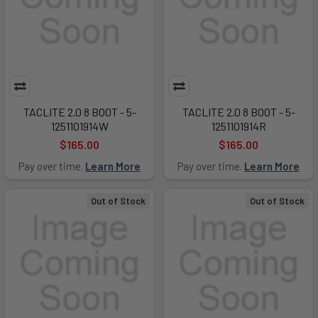
TACLITE 2.0 8 BOOT - 5-
TACLITE 2.0 8 BOOT - 5-
1251101914W
1251101914R
$165.00
$165.00
Pay over time.
Learn More
Pay over time.
Learn More
Out of Stock
Out of Stock