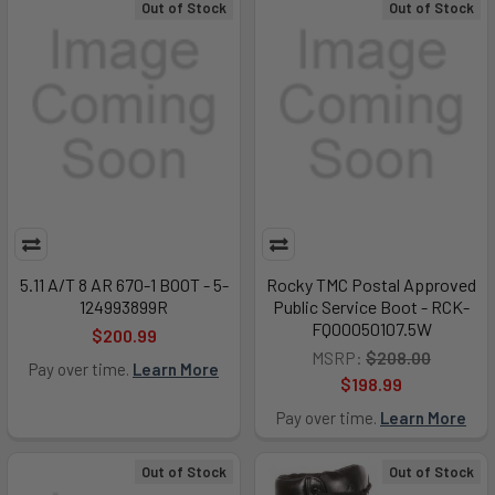
Out of Stock
Out of Stock
5.11 A/T 8 AR 670-1 BOOT - 5-
Rocky TMC Postal Approved
124993899R
Public Service Boot - RCK-
FQ00050107.5W
$200.99
MSRP:
$208.00
Pay over time.
Learn More
$198.99
Pay over time.
Learn More
Out of Stock
Out of Stock