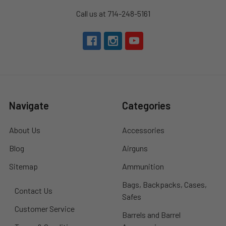
Call us at 714-248-5161
Navigate
Categories
About Us
Accessories
Blog
Airguns
Sitemap
Ammunition
Bags, Backpacks, Cases,
Contact Us
Safes
Customer Service
Barrels and Barrel