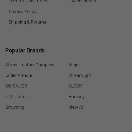
Terms & Conditions
Accessories
Privacy Policy
Shipping & Returns
Popular Brands
Strong Leather Company
Ruger
Under Armour
Streamlight
SIG SAUER
GLOCK
5.11 Tactical
Hornady
Browning
View All