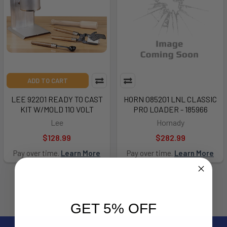
ADD TO CART
LEE 92201 READY TO CAST
HORN 085201 LNL CLASSIC
KIT W/MOLD 110 VOLT
PRO LOADER - 185966
Lee
Hornady
$128.99
$282.99
Pay over time.
Learn More
Pay over time.
Learn More
GET 5% OFF