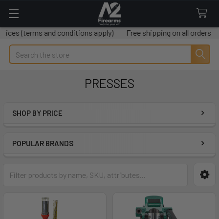
ces (terms and conditions apply)
Free shipping on all orders ov
Search
PRESSES
SHOP BY PRICE
Sidebar
POPULAR BRANDS