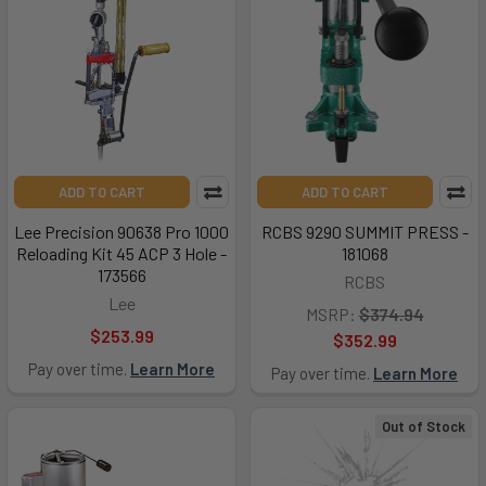
ADD TO CART
ADD TO CART
Lee Precision 90638 Pro 1000
RCBS 9290 SUMMIT PRESS -
Reloading Kit 45 ACP 3 Hole -
181068
173566
RCBS
Lee
MSRP:
$374.94
$253.99
$352.99
Pay over time.
Learn More
Pay over time.
Learn More
Out of Stock