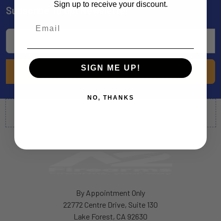
Sign up to receive your discount.
Subscribe To Our Newsletter
Footer
Email
Address
SIGN ME UP!
NO, THANKS
By Appointment Only
22772 Centre Drive, Suite 130
Lake Forest, CA 92630