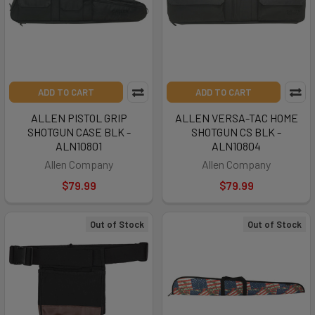
ADD TO CART
ADD TO CART
ALLEN PISTOL GRIP
ALLEN VERSA-TAC HOME
SHOTGUN CASE BLK -
SHOTGUN CS BLK -
ALN10801
ALN10804
Allen Company
Allen Company
$79.99
$79.99
Out of Stock
Out of Stock