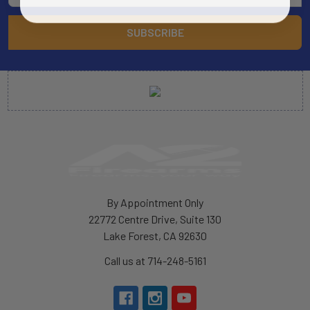
By Appointment Only
22772 Centre Drive, Suite 130
Lake Forest, CA 92630
Call us at 714-248-5161