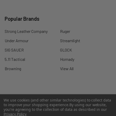
Popular Brands
Strong Leather Company
Ruger
Under Armour
Streamlight
SIG SAUER
GLOCK
5.11 Tactical
Hornady
Browning
View All
©
2026
A2 Firearms.
We use cookies (and other similar technologies) to collect data
to improve your shopping experience.
By using our website,
you're agreeing to the collection of data as described in our
Privacy Policy
.