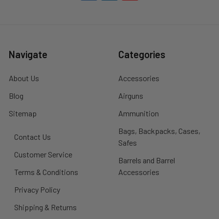
Navigate
Categories
About Us
Accessories
Blog
Airguns
Sitemap
Ammunition
Bags, Backpacks, Cases,
Contact Us
Safes
Customer Service
Barrels and Barrel
Terms & Conditions
Accessories
Privacy Policy
Shipping & Returns