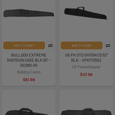
ADD TO CART
ADD TO CART
BULLDOG EXTREME
US PK STD SHTGN CS 52"
SHOTGUN CASE BLK 55" -
BLK - UPKP12552
BD280-55
US PeaceKeeper
Bulldog Cases
$47.99
$61.99