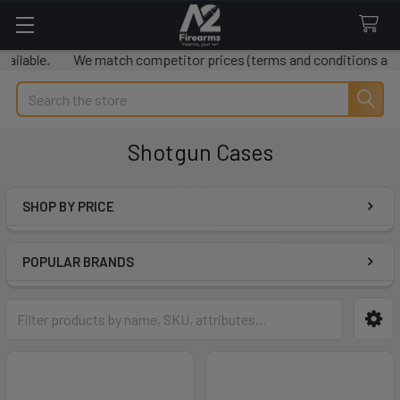
lable.
We match competitor prices (terms and conditions apply
Search
Shotgun Cases
SHOP BY PRICE
Sidebar
POPULAR BRANDS