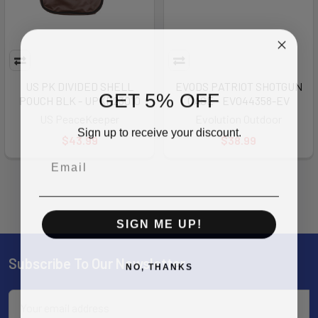
US PK DIVIDED SHELL
EVODS PATRIOT SHOTGUN
GET 5% OFF
POUCH BLK - UPKP23010
CASE - EVO44358-EV
US PeaceKeeper
Evolution Outdoor
Sign up to receive your discount.
$43.99
$38.99
SIGN ME UP!
Subscribe To Our Newsletter
Footer
NO, THANKS
Email
Address