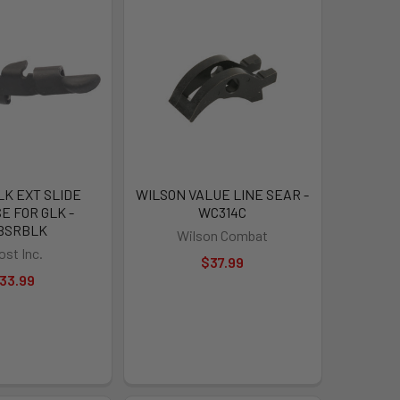
LK EXT SLIDE
WILSON VALUE LINE SEAR -
E FOR GLK -
WC314C
BSRBLK
Wilson Combat
ost Inc.
$37.99
33.99