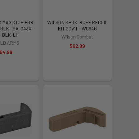
 MAG CTCH FOR
WILSON SHOK-BUFF RECOIL
BLK - SA-G43X-
KIT GOV'T - WC64G
-BLK-LH
Wilson Combat
ELD ARMS
$62.99
54.99