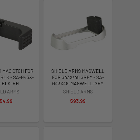
 MAG CTCH FOR
SHIELD ARMS MAGWELL
BLK - SA-G43X-
FOR G43X/48 GREY - SA-
-BLK-RH
G43X48-MAGWELL-GRY
ELD ARMS
SHIELD ARMS
54.99
$93.99