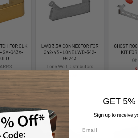
TCH FOR GLK
LWD 3.5# CONNECTOR FOR
GHOST ROCK
- SA-G43X-
G42/43 - LONELWD-342-
KIT FOR
GOLD
G4243
Gh
 ARMS
Lone Wolf Distributors
$
.99
$40.99
GET 5%
Sign up to receive y