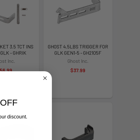
ET 3.5 TCT INS
GHOST 4.5LBS TRIGGER FOR
 GLK - GHRIK
GLK GEN1-5 - GH2105F
ost Inc.
Ghost Inc.
56.99
$37.99
 OFF
our discount.