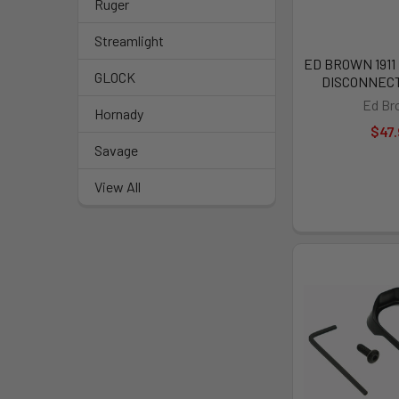
Ruger
Streamlight
ED BROWN 191
GLOCK
DISCONNECT 
Ed Br
Hornady
$47.
Savage
View All