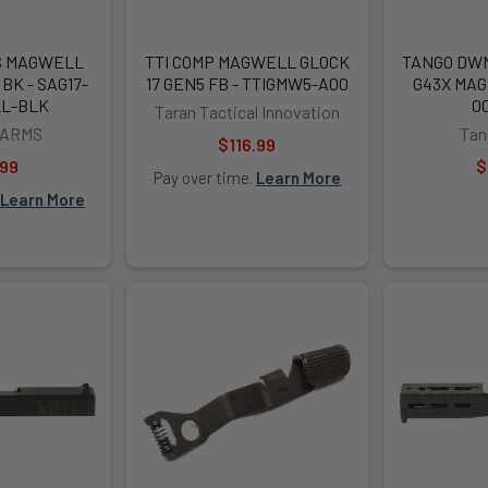
S MAGWELL
TTI COMP MAGWELL GLOCK
TANGO DWN
 BK - SAG17-
17 GEN5 FB - TTIGMW5-A00
G43X MAG
L-BLK
0
Taran Tactical Innovation
 ARMS
Ta
$116.99
.99
$
Pay over time.
Learn More
Learn More