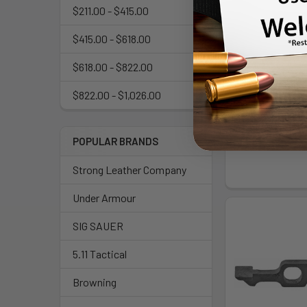
$211.00 - $415.00
$415.00 - $618.00
$618.00 - $822.00
GHOST ROCKET 
FOR GLK 
$822.00 - $1,026.00
Ghost 
$50
POPULAR BRANDS
Strong Leather Company
Under Armour
SIG SAUER
5.11 Tactical
Browning