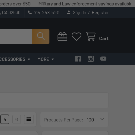
ver $50
Military and Law enforcement savings available.
We ma
/
t, CA 92630
714-248-5161
Sign In
Register
Cart
CCESSORIES
MORE
4
6
Products Per Page: