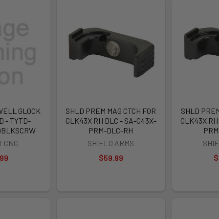
WELL GLOCK
SHLD PREM MAG CTCH FOR
SHLD PREM
D - TYTD-
GLK43X RH DLC - SA-G43X-
GLK43X RH 
DBLKSCRW
PRM-DLC-RH
PRM
T CNC
SHIELD ARMS
SHI
.99
$59.99
$