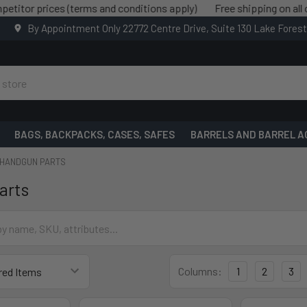
ices (terms and conditions apply)
Free shipping on all orders o
By Appointment Only 22772 Centre Drive, Suite 130 Lake Fores
BAGS, BACKPACKS, CASES, SAFES
BARRELS AND BARREL A
HANDGUN PARTS
arts
Columns:
1
2
3