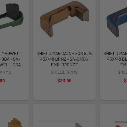
S MAGWELL
SHIELD MAG CATCH FOR GLK
SHIELD MAG
 ODA - SA-
43X/48 BRNZ - SA-G43X-
43X/48 BL
GWELL-ODA
EMR-BRONZE
EM
 ARMS
SHIELD ARMS
SHI
.99
$33.99
$