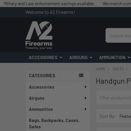
y and Law enforcement savings available.
We match competitor pr
Welcome to A2 Firearms!
Search
ACCESSORIES
AIRGUNS
AMMUNITION
HOME
PARTS
CATEGORIES
Handgun P
Sidebar
Accessories
Airguns
Ammunition
Sort By:
Bags, Backpacks, Cases,
Safes