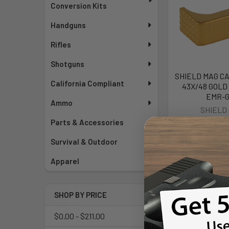
Conversion Kits
Handguns
Rifles
Shotguns
SHIELD MAG CA
California Compliant
43X/48 GOLD 
EMR-
Ammo
SHIELD
Parts & Accessories
$33
Survival & Outdoor
Apparel
SHOP BY PRICE
$0.00 - $211.00