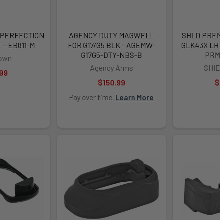
1 PERFECTION
AGENCY DUTY MAGWELL
SHLD PREM
- EB811-M
FOR G17/G5 BLK - AGEMW-
GLK43X LH 
G17G5-DTY-NBS-B
PRM
own
Agency Arms
SHI
99
$150.99
$
Pay over time.
Learn More