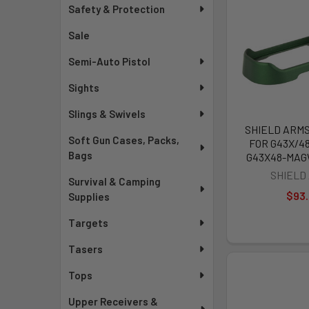
Safety & Protection
Sale
Semi-Auto Pistol
Sights
Slings & Swivels
SHIELD ARM
Soft Gun Cases, Packs,
FOR G43X/48
Bags
G43X48-MA
SHIELD
Survival & Camping
$93
Supplies
Targets
Tasers
Tops
Upper Receivers &