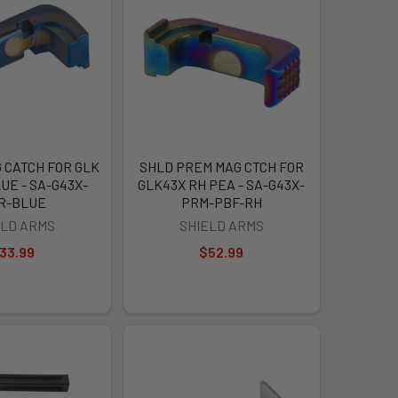
 CATCH FOR GLK
SHLD PREM MAG CTCH FOR
UE - SA-G43X-
GLK43X RH PEA - SA-G43X-
R-BLUE
PRM-PBF-RH
ELD ARMS
SHIELD ARMS
33.99
$52.99