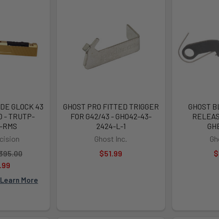
DE GLOCK 43
GHOST PRO FITTED TRIGGER
GHOST B
 - TRUTP-
FOR G42/43 - GHO42-43-
RELEAS
G-RMS
2424-L-1
GH
cision
Ghost Inc.
Gh
395.00
$51.99
$
.99
Learn More