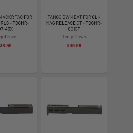
 VCKR TAC FOR
TANGO DWN EXT FOR GLK
 RLS - TDGMR-
MAG RELEASE GT - TDGMR-
07-43X
001GT
ngoDown
TangoDown
38.99
$39.99