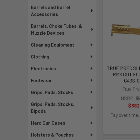
Barrels and Barrel
Accessories
Barrels, Choke Tubes, &
Muzzle Devices
Cleaning Equipment
Clothing
TRUE PREC SLI
Electronics
RMS CUT GLD
G43S-
Footwear
True Pre
Grips, Pads, Stocks
MSRP:
$
Grips, Pads, Stocks,
$382
Bipods
Pay over time.
Hard Gun Cases
Holsters & Pouches