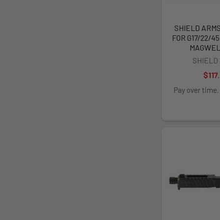
SHIELD ARM
FOR G17/22/45
MAGWEL
SHIELD
$117
Pay over time.