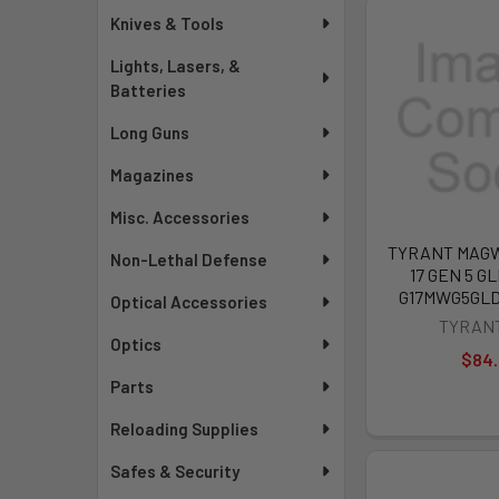
Knives & Tools
Lights, Lasers, &
Batteries
Long Guns
Magazines
Misc. Accessories
TYRANT MAG
Non-Lethal Defense
17 GEN 5 GL
G17MWG5GL
Optical Accessories
TYRAN
Optics
$84
Parts
Reloading Supplies
Safes & Security