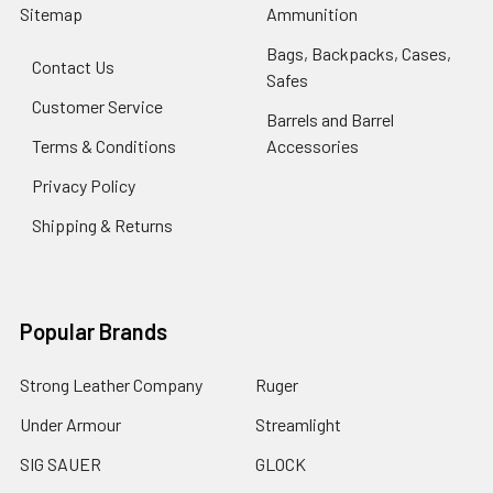
Sitemap
Ammunition
Bags, Backpacks, Cases,
Contact Us
Safes
Customer Service
Barrels and Barrel
Terms & Conditions
Accessories
Privacy Policy
Shipping & Returns
Popular Brands
Strong Leather Company
Ruger
Under Armour
Streamlight
SIG SAUER
GLOCK