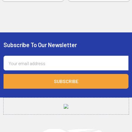
Subscribe To Our Newsletter
Footer
Email
Address