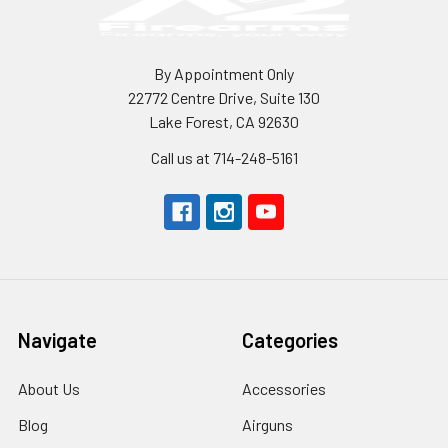
By Appointment Only
22772 Centre Drive, Suite 130
Lake Forest, CA 92630
Call us at 714-248-5161
Navigate
Categories
About Us
Accessories
Blog
Airguns