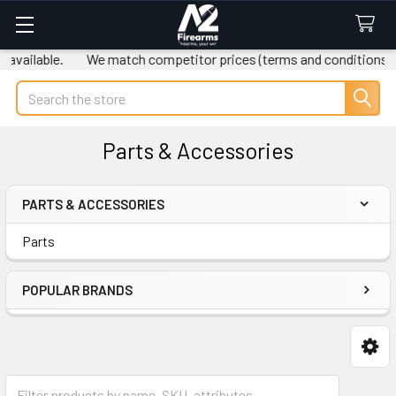
vailable.
We match competitor prices (terms and conditions ap
Search
Parts & Accessories
PARTS & ACCESSORIES
Sidebar
Parts
POPULAR BRANDS
Parts