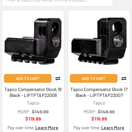
ADD TO CART
ADD TO CART
Tapco Compensator Glock 19
Tapco Compensator Glock 17
Black - LIPTPTAP22008
Black - LIPTPTAP22007
Tapco
Tapco
MSRP:
$149.99
MSRP:
$149.99
$119.99
$119.99
Pay over time.
Learn More
Pay over time.
Learn More