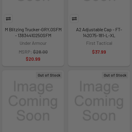
M Blitzing Trucker-GRY,OSFM
A2 Adjustable Cap - FT-
- 1383441025OSFM
142075-181-L-XL
Under Armour
First Tactical
MSRP:
$28.00
$37.99
$20.99
Out of Stock
Out of Stock