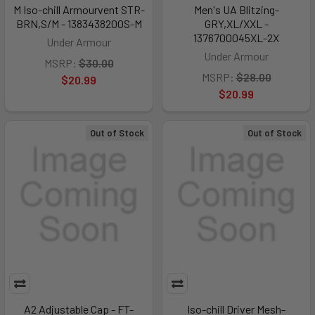
M Iso-chill Armourvent STR-
Men's UA Blitzing-
BRN,S/M - 1383438200S-M
GRY,XL/XXL -
1376700045XL-2X
Under Armour
Under Armour
MSRP:
$30.00
MSRP:
$28.00
$20.99
$20.99
Out of Stock
Out of Stock
A2 Adjustable Cap - FT-
Iso-chill Driver Mesh-