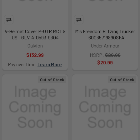
V-Helmet Cover P-OTR MC LG
M's Freedom Blitzing Trucker
US - GLV-4-0593-9304
- 6003571989OSFA
Galvion
Under Armour
$132.99
MSRP:
$28.00
$20.99
Pay over time.
Learn More
Out of Stock
Out of Stock