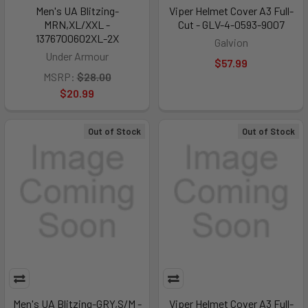
Men's UA Blitzing-
Viper Helmet Cover A3 Full-
MRN,XL/XXL -
Cut - GLV-4-0593-9007
1376700602XL-2X
Galvion
Under Armour
$57.99
MSRP:
$28.00
$20.99
Out of Stock
Out of Stock
Men's UA Blitzing-GRY,S/M -
Viper Helmet Cover A3 Full-