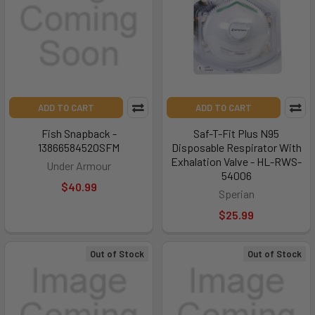
ADD TO CART
ADD TO CART
Fish Snapback -
Saf-T-Fit Plus N95
1386658452OSFM
Disposable Respirator With
Exhalation Valve - HL-RWS-
Under Armour
54006
$40.99
Sperian
$25.99
Out of Stock
Out of Stock