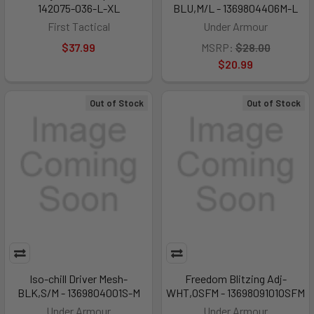
142075-036-L-XL
BLU,M/L - 1369804406M-L
First Tactical
Under Armour
$37.99
MSRP:
$28.00
$20.99
Out of Stock
Out of Stock
Iso-chill Driver Mesh-
Freedom Blitzing Adj-
BLK,S/M - 1369804001S-M
WHT,OSFM - 1369809101OSFM
Under Armour
Under Armour