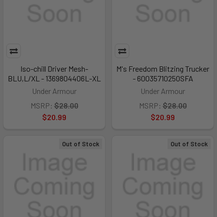
Iso-chill Driver Mesh-
M's Freedom Blitzing Trucker
BLU,L/XL - 1369804406L-XL
- 6003571025OSFA
Under Armour
Under Armour
MSRP:
$28.00
MSRP:
$28.00
$20.99
$20.99
Out of Stock
Out of Stock