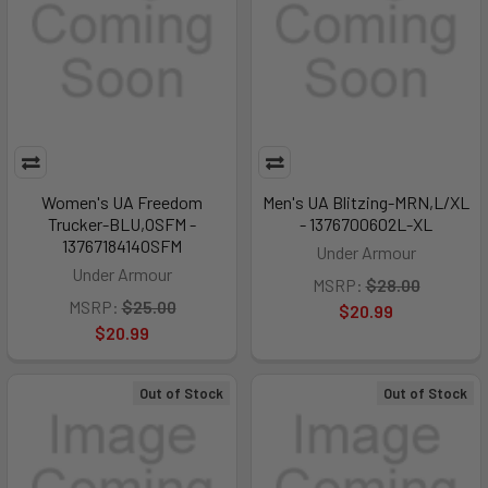
Women's UA Freedom
Men's UA Blitzing-MRN,L/XL
Trucker-BLU,OSFM -
- 1376700602L-XL
1376718414OSFM
Under Armour
Under Armour
MSRP:
$28.00
MSRP:
$25.00
$20.99
$20.99
Out of Stock
Out of Stock