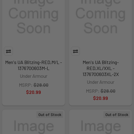
Men's UA Blitzing-RED,M/L -
Men's UA Blitzing-
1376700603M-L
RED,XL/XXL -
1376700603XL-2X
Under Armour
Under Armour
MSRP:
$28.00
MSRP:
$28.00
$20.99
$20.99
Out of Stock
Out of Stock