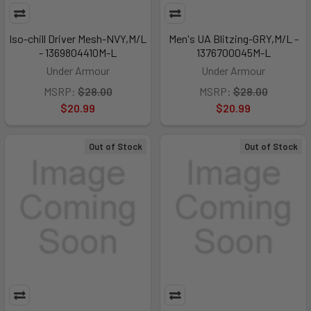
Iso-chill Driver Mesh-NVY,M/L
Men's UA Blitzing-GRY,M/L -
- 1369804410M-L
1376700045M-L
Under Armour
Under Armour
MSRP:
$28.00
MSRP:
$28.00
$20.99
$20.99
Out of Stock
Out of Stock