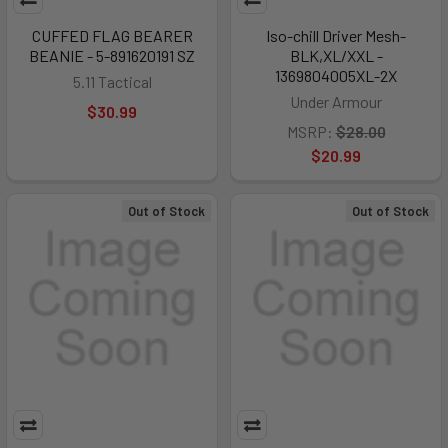
CUFFED FLAG BEARER
Iso-chill Driver Mesh-
BEANIE - 5-891620191 SZ
BLK,XL/XXL -
1369804005XL-2X
5.11 Tactical
Under Armour
$30.99
MSRP:
$28.00
$20.99
Out of Stock
Out of Stock