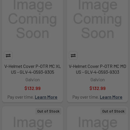
V-Helmet Cover P-OTR MC XL
V-Helmet Cover P-OTR MC MD
US - GLV-4-0593-9305
US - GLV-4-0593-9303
Galvion
Galvion
$132.99
$132.99
Pay over time.
Learn More
Pay over time.
Learn More
Out of Stock
Out of Stock