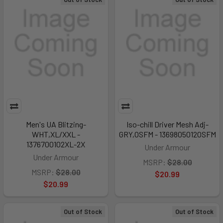
Men's UA Blitzing-
Iso-chill Driver Mesh Adj-
WHT,XL/XXL -
GRY,OSFM - 1369805012OSFM
1376700102XL-2X
Under Armour
Under Armour
MSRP:
$28.00
MSRP:
$28.00
$20.99
$20.99
Out of Stock
Out of Stock