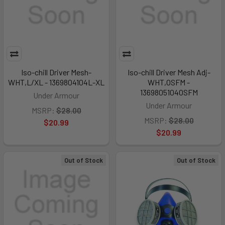
Iso-chill Driver Mesh-
Iso-chill Driver Mesh Adj-
WHT,L/XL - 1369804104L-XL
WHT,OSFM -
1369805104OSFM
Under Armour
Under Armour
MSRP:
$28.00
MSRP:
$28.00
$20.99
$20.99
Out of Stock
Out of Stock