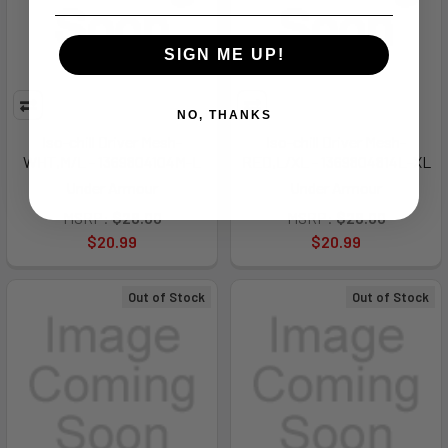
SIGN ME UP!
NO, THANKS
Iso-chill Driver Mesh-
Iso-chill Driver Mesh-
WHT,M/L - 1369804104M-L
RED,L/XL - 1369804814L-XL
Under Armour
Under Armour
MSRP:
$28.00
MSRP:
$28.00
$20.99
$20.99
Out of Stock
Out of Stock