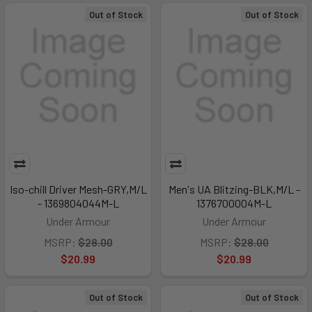
Out of Stock
Out of Stock
Iso-chill Driver Mesh-GRY,M/L
Men's UA Blitzing-BLK,M/L -
- 1369804044M-L
1376700004M-L
Under Armour
Under Armour
MSRP:
$28.00
MSRP:
$28.00
$20.99
$20.99
Out of Stock
Out of Stock