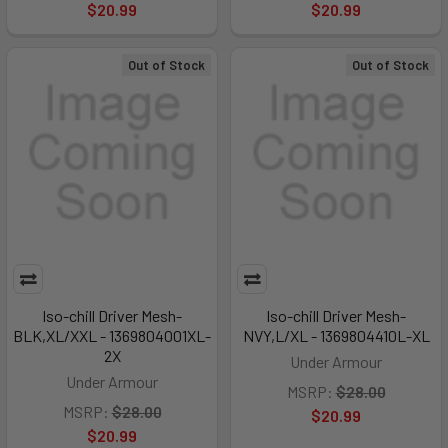
$20.99
$20.99
Out of Stock
Out of Stock
Iso-chill Driver Mesh-
Iso-chill Driver Mesh-
BLK,XL/XXL - 1369804001XL-
NVY,L/XL - 1369804410L-XL
2X
Under Armour
Under Armour
MSRP:
$28.00
MSRP:
$28.00
$20.99
$20.99