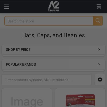
Search
Hats, Caps, and Beanies
SHOP BY PRICE
Sidebar
POPULAR BRANDS