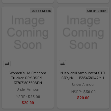
Out of Stock
Out of Stock
Women's UA Freedom
M Iso-chill Armourvent STR-
Trucker-GRY,OSFM -
GRY,M/L - 1383438044M-L
1376718035OSFM
Under Armour
Under Armour
MSRP:
$30.00
MSRP:
$25.00
$20.99
$20.99