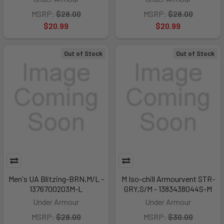
MSRP:
$28.00
MSRP:
$28.00
$20.99
$20.99
Out of Stock
Out of Stock
Men's UA Blitzing-BRN,M/L -
M Iso-chill Armourvent STR-
1376700203M-L
GRY,S/M - 1383438044S-M
Under Armour
Under Armour
MSRP:
$28.00
MSRP:
$30.00