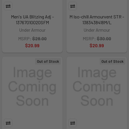
Men's UA Blitzing Adj -
M Iso-chill Armourvent STR -
1376701002OSFM
1383438418M/L
Under Armour
Under Armour
MSRP:
$28.00
MSRP:
$30.00
$20.99
$20.99
Out of Stock
Out of Stock