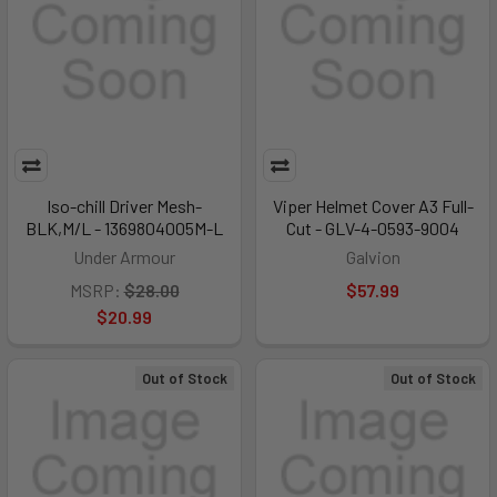
Iso-chill Driver Mesh-
Viper Helmet Cover A3 Full-
BLK,M/L - 1369804005M-L
Cut - GLV-4-0593-9004
Under Armour
Galvion
MSRP:
$28.00
$57.99
$20.99
Out of Stock
Out of Stock