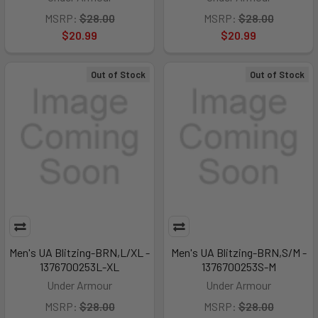
MSRP:
$28.00
MSRP:
$28.00
$20.99
$20.99
Out of Stock
Out of Stock
Men's UA Blitzing-BRN,L/XL -
Men's UA Blitzing-BRN,S/M -
1376700253L-XL
1376700253S-M
Under Armour
Under Armour
MSRP:
$28.00
MSRP:
$28.00