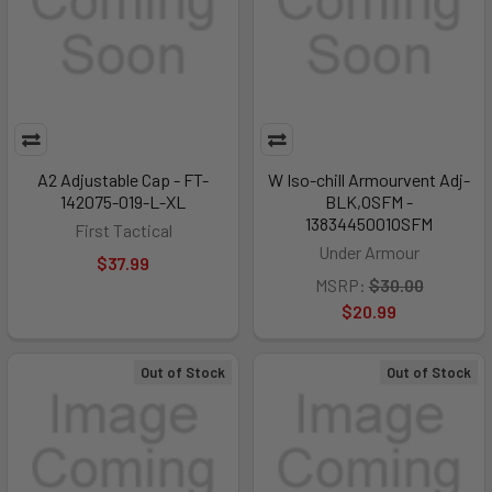
A2 Adjustable Cap - FT-
W Iso-chill Armourvent Adj-
142075-019-L-XL
BLK,OSFM -
1383445001OSFM
First Tactical
Under Armour
$37.99
MSRP:
$30.00
$20.99
Out of Stock
Out of Stock