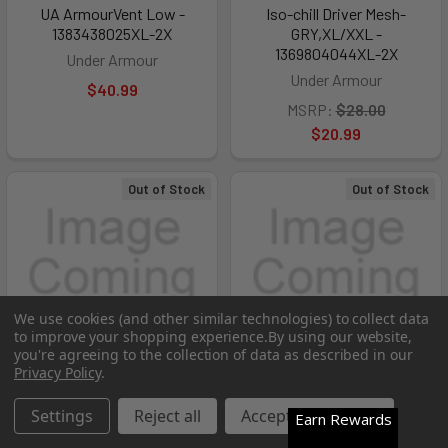
UA ArmourVent Low -
Iso-chill Driver Mesh-
1383438025XL-2X
GRY,XL/XXL -
1369804044XL-2X
Under Armour
Under Armour
$40.99
MSRP:
$28.00
$20.99
Out of Stock
Out of Stock
We use cookies (and other similar technologies) to collect data
to improve your shopping experience.
By using our website,
you're agreeing to the collection of data as described in our
Privacy Policy
.
Settings
Reject all
Accept All Cookies
Earn Rewards
Men's UA Blitzing-MRN,S/M -
Iso-chill Driver Mesh Adj-