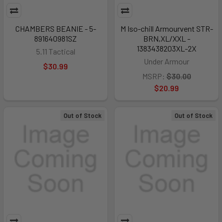
CHAMBERS BEANIE - 5-
M Iso-chill Armourvent STR-
891640981SZ
BRN,XL/XXL -
1383438203XL-2X
5.11 Tactical
Under Armour
$30.99
MSRP:
$30.00
$20.99
Out of Stock
Out of Stock