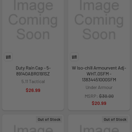
Duty Rain Cap - 5-
W Iso-chill Armourvent Adj-
89140ABR0191SZ
WHT,OSFM -
1383445100OSFM
5.11 Tactical
Under Armour
$26.99
MSRP:
$30.00
$20.99
Out of Stock
Out of Stock