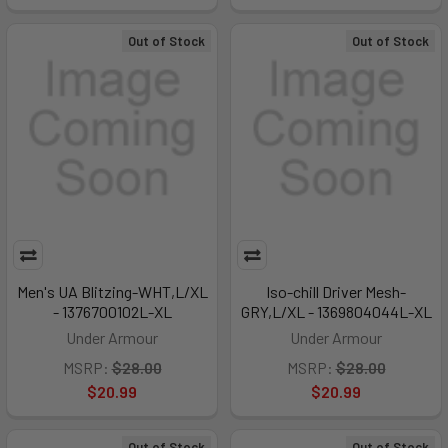
Out of Stock
Out of Stock
Men's UA Blitzing-WHT,L/XL
Iso-chill Driver Mesh-
- 1376700102L-XL
GRY,L/XL - 1369804044L-XL
Under Armour
Under Armour
MSRP:
$28.00
MSRP:
$28.00
$20.99
$20.99
Out of Stock
Out of Stock