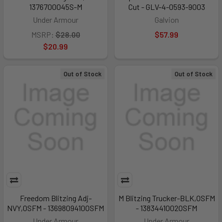
1376700045S-M
Cut - GLV-4-0593-9003
Under Armour
Galvion
MSRP:
$28.00
$57.99
$20.99
Out of Stock
Out of Stock
Freedom Blitzing Adj-
M Blitzing Trucker-BLK,OSFM
NVY,OSFM - 1369809410OSFM
- 1383441002OSFM
Under Armour
Under Armour