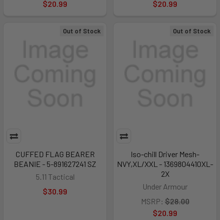
$20.99
$20.99
Out of Stock
Out of Stock
CUFFED FLAG BEARER
Iso-chill Driver Mesh-
BEANIE - 5-891627241 SZ
NVY,XL/XXL - 1369804410XL-
2X
5.11 Tactical
Under Armour
$30.99
MSRP:
$28.00
$20.99