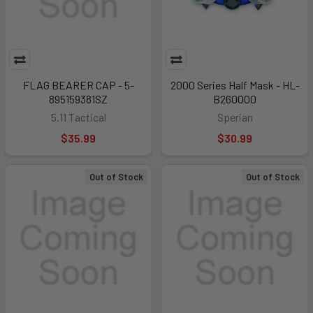
FLAG BEARER CAP - 5-
2000 Series Half Mask - HL-
895159381SZ
B260000
5.11 Tactical
Sperian
$35.99
$30.99
Out of Stock
Out of Stock