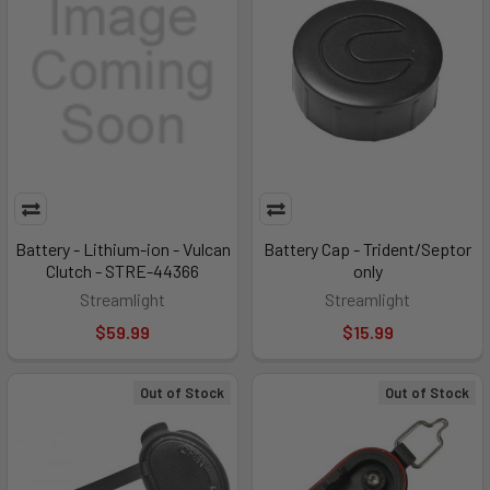
Battery - Lithium-ion - Vulcan
Battery Cap - Trident/Septor
Clutch - STRE-44366
only
Streamlight
Streamlight
$59.99
$15.99
Out of Stock
Out of Stock