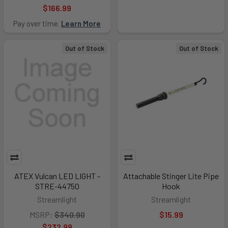
$166.99
Pay over time.
Learn More
Out of Stock
Out of Stock
ATEX Vulcan LED LIGHT -
Attachable Stinger Lite Pipe
STRE-44750
Hook
Streamlight
Streamlight
MSRP:
$340.90
$15.99
$232.99