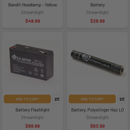
Bandit Headlamp - Yellow
Battery
Streamlight
Streamlight
$48.99
$28.99
ADD TO CART
ADD TO CART
Battery Flashlight
Battery, Polystinger Haz LO
Streamlight
Streamlight
$89.99
$63.99