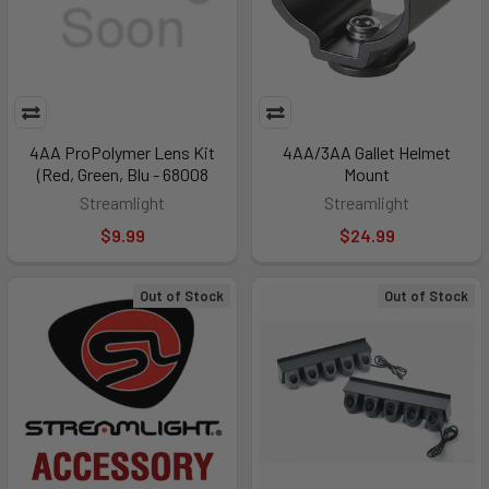
4AA ProPolymer Lens Kit
4AA/3AA Gallet Helmet
(Red, Green, Blu - 68008
Mount
Streamlight
Streamlight
$9.99
$24.99
Out of Stock
Out of Stock