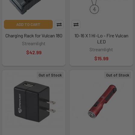
ADD TO CART
Charging Rack for Vulcan 180
10-16 X 1 Hi-Lo - Fire Vulcan
LED
Streamlight
Streamlight
$42.99
$15.99
Out of Stock
Out of Stock