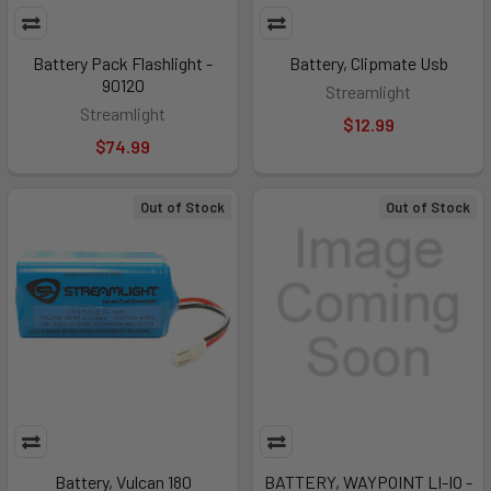
Battery Pack Flashlight -
Battery, Clipmate Usb
90120
Streamlight
Streamlight
$12.99
$74.99
Out of Stock
Out of Stock
Battery, Vulcan 180
BATTERY, WAYPOINT LI-IO -