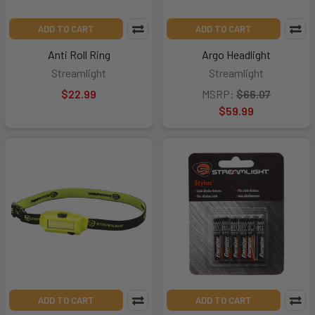
ADD TO CART
ADD TO CART
Anti Roll Ring
Argo Headlight
Streamlight
Streamlight
$22.99
MSRP:
$66.07
$59.99
ADD TO CART
ADD TO CART