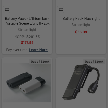
Battery Pack - Lithium Ion -
Battery Pack Flashlight
Portable Scene Light II - 2pk
Streamlight
Streamlight
$56.99
MSRP:
$201.35
$177.99
Pay over time.
Learn More
Out of Stock
Out of Stock