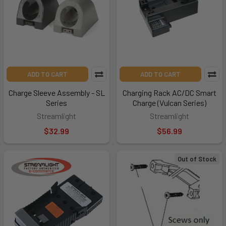
ADD TO CART
ADD TO CART
Charge Sleeve Assembly - SL
Charging Rack AC/DC Smart
Series
Charge (Vulcan Series)
Streamlight
Streamlight
$32.99
$56.99
Out of Stock