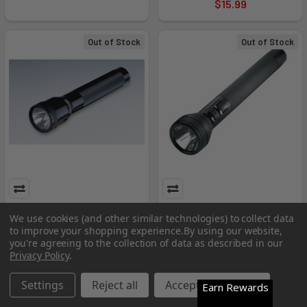
$15.99
Out of Stock
Out of Stock
Body Assembly Flashlight
Body Flashlight
We use cookies (and other similar technologies) to collect data
to improve your shopping experience.
By using our website,
Streamlight
Streamlight
you're agreeing to the collection of data as described in our
MSRP:
$47.21
MSRP:
$26.35
Privacy Policy
.
$15.99
$15.99
Settings
Reject all
Accept All Cookies
Earn Rewards
Out of Stock
Out of Stock