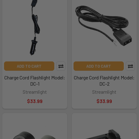
ADD TO CART
ADD TO CART
Charge Cord Flashlight Model:
Charge Cord Flashlight Model:
DC-1
DC-2
Streamlight
Streamlight
$33.99
$33.99