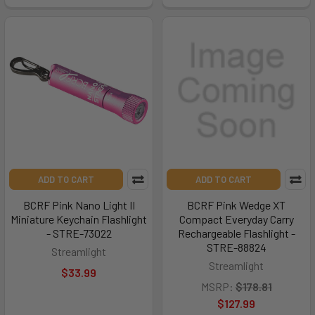
ADD TO CART
ADD TO CART
BCRF Pink Nano Light II
BCRF Pink Wedge XT
Miniature Keychain Flashlight
Compact Everyday Carry
- STRE-73022
Rechargeable Flashlight -
STRE-88824
Streamlight
Streamlight
$33.99
MSRP:
$178.81
$127.99