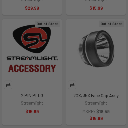
$29.99
$15.99
Out of Stock
Out of Stock
2 PIN PLUG
20X, 35X Face Cap Assy
Streamlight
Streamlight
$15.99
MSRP:
$18.59
$15.99