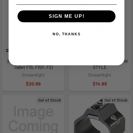
SIGN ME UP!
NO, THANKS
3AA/4AA Gallet Mount (fits
4AA LAMP ASSEMBLY NEW
Gallet F1S, F1SF, F2)
STYLE
Streamlight
Streamlight
$20.99
$14.99
Out of Stock
Out of Stock