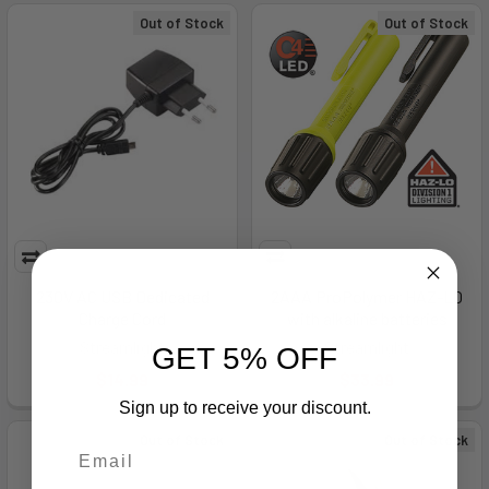
Out of Stock
Out of Stock
230V AC USB Dedicated
2AAA ProPolymer HAZ-LO
Charge Cord
with alkaline batteries
Streamlight
Streamlight
GET 5% OFF
$14.99
$33.99
Sign up to receive your discount.
Out of Stock
Out of Stock