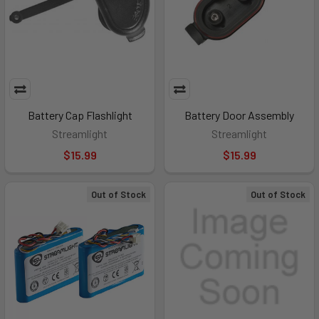
Battery Cap Flashlight
Battery Door Assembly
Streamlight
Streamlight
$15.99
$15.99
Out of Stock
Out of Stock