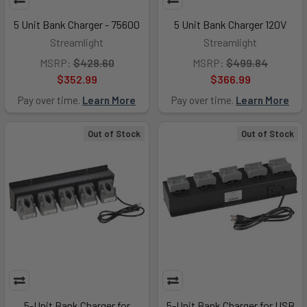
5 Unit Bank Charger - 75600
5 Unit Bank Charger 120V
Streamlight
Streamlight
MSRP:
$428.60
MSRP:
$499.84
$352.99
$366.99
Pay over time.
Learn More
Pay over time.
Learn More
Out of Stock
Out of Stock
5-Unit Bank Charger for
5-Unit Bank Charger for USB