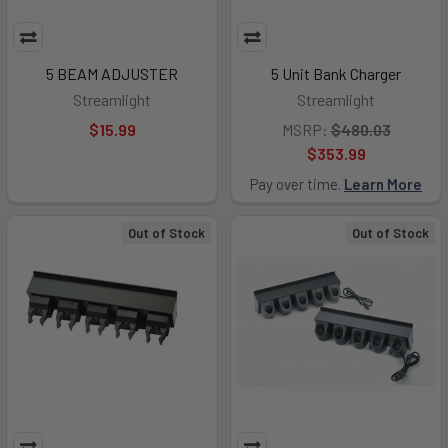
5 BEAM ADJUSTER
5 Unit Bank Charger
Streamlight
Streamlight
$15.99
MSRP:
$480.03
$353.99
Pay over time.
Learn More
Out of Stock
Out of Stock