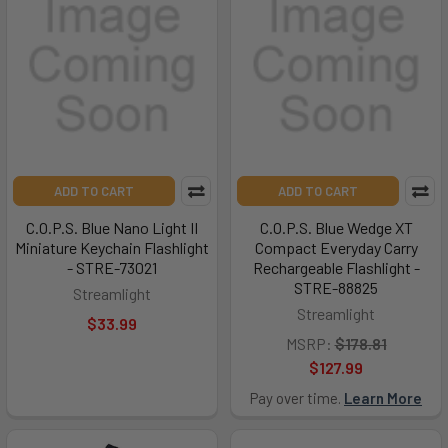
ADD TO CART
ADD TO CART
C.O.P.S. Blue Nano Light II
C.O.P.S. Blue Wedge XT
Miniature Keychain Flashlight
Compact Everyday Carry
- STRE-73021
Rechargeable Flashlight -
STRE-88825
Streamlight
Streamlight
$33.99
MSRP:
$178.81
$127.99
Pay over time.
Learn More