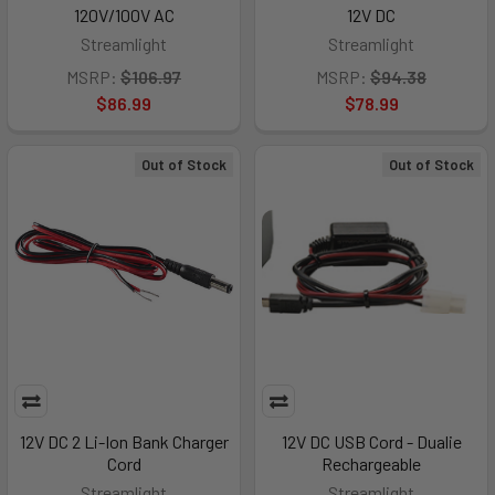
120V/100V AC
12V DC
Streamlight
Streamlight
MSRP:
$106.97
MSRP:
$94.38
$86.99
$78.99
Out of Stock
Out of Stock
12V DC 2 Li-Ion Bank Charger
12V DC USB Cord - Dualie
Cord
Rechargeable
Streamlight
Streamlight