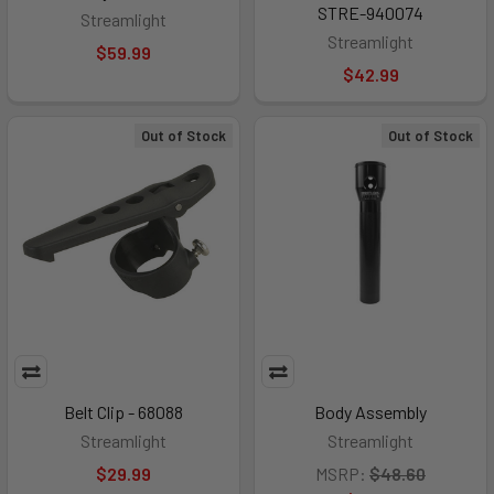
STRE-940074
Streamlight
Streamlight
$59.99
$42.99
Out of Stock
Out of Stock
Belt Clip - 68088
Body Assembly
Streamlight
Streamlight
$29.99
MSRP:
$48.60