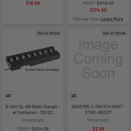
$18.99
MSRP:
$246.97
$174.99
Pay over time.
Learn More
Out of Stock
Out of Stock
8-Unit SL-B9 Bank Charger -
ASSEMBLY, SWITCH BOOT -
w/ batteries - 12V DC
STRE-680217
Streamlight
Streamlight
MSRP:
$234.38
$2.99