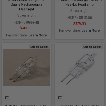
Dualie Rechargeable
Haz-Lo Headlamp
Flashlight
Streamlight
Streamlight
MSRP:
$513.06
MSRP:
$502.12
$375.99
$368.99
Pay over time.
Learn More
Pay over time.
Learn More
Out of Stock
Out of Stock
8 Watt Bi-Pin Bulb (100 Hr) -
8 Watt Bi-Pin Bulb (300 Hr)