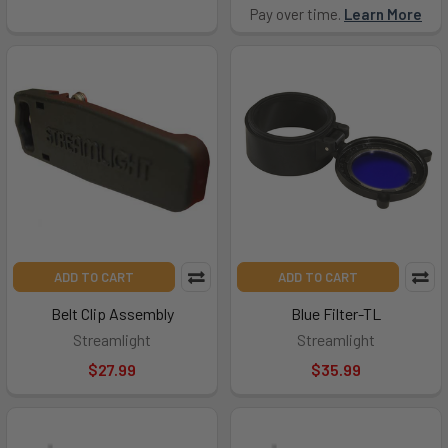
Pay over time.
Learn More
ADD TO CART
ADD TO CART
Belt Clip Assembly
Blue Filter-TL
Streamlight
Streamlight
$27.99
$35.99