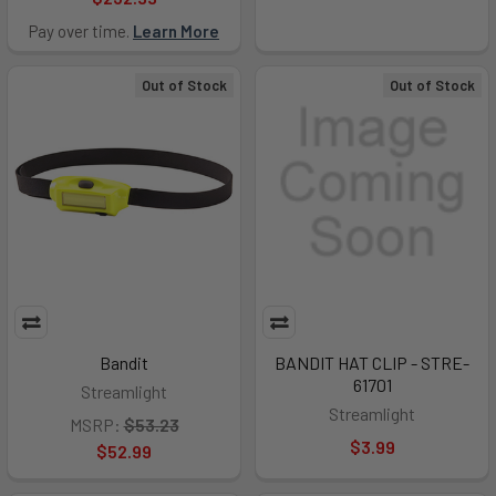
Pay over time.
Learn More
Out of Stock
Out of Stock
Bandit
BANDIT HAT CLIP - STRE-
61701
Streamlight
Streamlight
MSRP:
$53.23
$3.99
$52.99