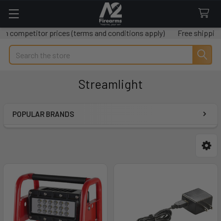
r prices (terms and conditions apply)
Free shipping on all ord
Search
Streamlight
POPULAR BRANDS
Sidebar