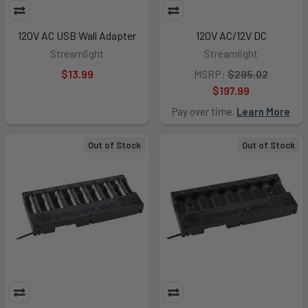
120V AC USB Wall Adapter
120V AC/12V DC
Streamlight
Streamlight
$13.99
MSRP:
$295.02
$197.99
Pay over time.
Learn More
Out of Stock
Out of Stock