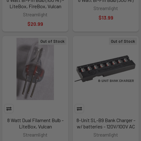
LiteBox, FireBox, Vulcan
Streamlight
Streamlight
$13.99
$20.99
Out of Stock
Out of Stock
8 Watt Dual Filament Bulb -
8-Unit SL-B9 Bank Charger -
LiteBox, Vulcan
w/ batteries - 120V/100V AC
Streamlight
Streamlight