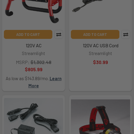
ADD TO CART
ADD TO CART
120V AC
120V AC USB Cord
Streamlight
Streamlight
MSRP:
$1,302.48
$30.99
$805.99
As low as $143.89/mo.
Learn
More