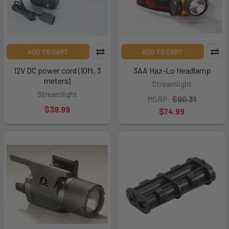
ADD TO CART
ADD TO CART
12V DC power cord (10ft, 3
3AA Haz-Lo Headlamp
meters)
Streamlight
Streamlight
MSRP:
$90.31
$39.99
$74.99