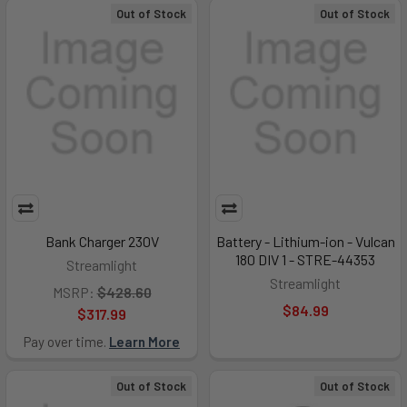
Out of Stock
Out of Stock
Bank Charger 230V
Battery - Lithium-ion - Vulcan
180 DIV 1 - STRE-44353
Streamlight
Streamlight
MSRP:
$428.60
$84.99
$317.99
Pay over time.
Learn More
Out of Stock
Out of Stock