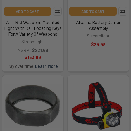
ADD TO CART
ADD TO CART
A TLR-3 Weapons Mounted
Alkaline Battery Carrier
Light With Rail Locating Keys
Assembly
For A Variety Of Weapons
Streamlight
Streamlight
$25.99
MSRP:
$221.69
$153.99
Pay over time.
Learn More