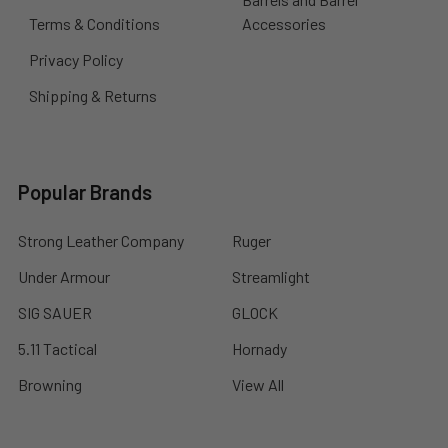
Terms & Conditions
Accessories
Privacy Policy
Shipping & Returns
Popular Brands
Strong Leather Company
Ruger
Under Armour
Streamlight
SIG SAUER
GLOCK
5.11 Tactical
Hornady
Browning
View All