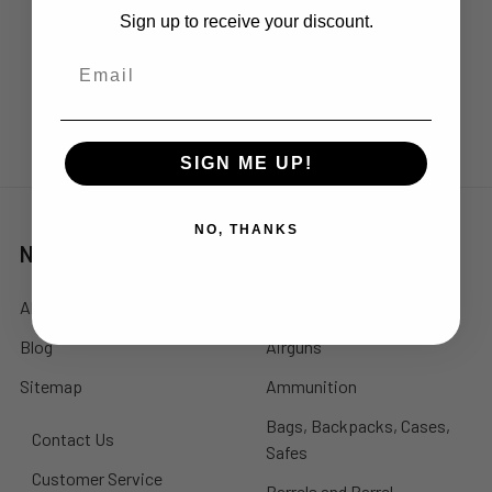
Lake Forest, CA 92630
Sign up to receive your discount.
Call us at 714-248-5161
SIGN ME UP!
NO, THANKS
Navigate
Categories
About Us
Accessories
Blog
Airguns
Sitemap
Ammunition
Bags, Backpacks, Cases,
Contact Us
Safes
Customer Service
Barrels and Barrel