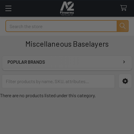
Search
Miscellaneous Baselayers
POPULAR BRANDS
Sidebar
There are no products listed under this category.