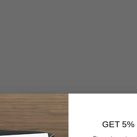
GET 5%