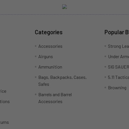
Categories
Popular 
Accessories
Strong Le
Airguns
Under Arm
Ammunition
SIG SAUE
Bags, Backpacks, Cases,
5.11 Tactica
Safes
Browning
ice
Barrels and Barrel
tions
Accessories
turns