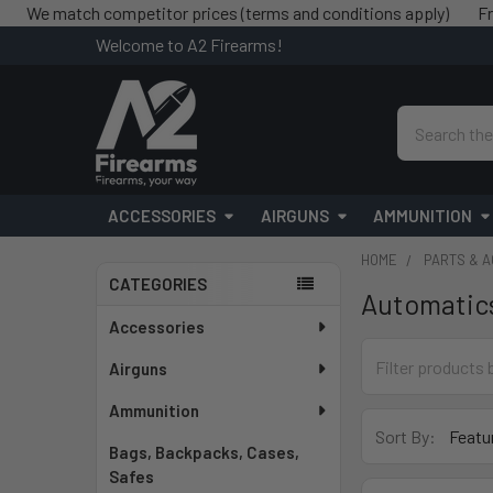
 match competitor prices (terms and conditions apply)
Free shi
Welcome to A2 Firearms!
Search
ACCESSORIES
AIRGUNS
AMMUNITION
HOME
PARTS & 
CATEGORIES
Automatic
Sidebar
Accessories
Airguns
Ammunition
Sort By:
Bags, Backpacks, Cases,
Safes