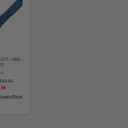
 OTF - HOG-
73
ue
329.95
.96
Learn More