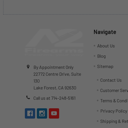
Navigate
About Us
Blog
Sitemap
By Appointment Only
22772 Centre Drive, Suite
Contact Us
130
Lake Forest, CA 92630
Customer Serv
Call us at 714-248-5161
Terms & Condi
Privacy Policy
Shipping & Re