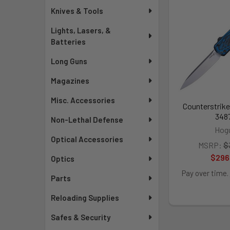
Knives & Tools
Lights, Lasers, &
Batteries
Long Guns
Magazines
Misc. Accessories
Counterstrike
348
Non-Lethal Defense
Hog
Optical Accessories
MSRP:
$
$296
Optics
Pay over time.
Parts
Reloading Supplies
Safes & Security