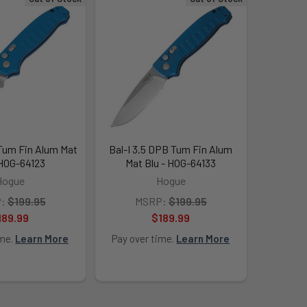
 Tum Fin Alum Mat
Bal-I 3.5 DPB Tum Fin Alum
 HOG-64123
Mat Blu - HOG-64133
Hogue
Hogue
:
$199.95
MSRP:
$199.95
189.99
$189.99
ime.
Learn More
Pay over time.
Learn More