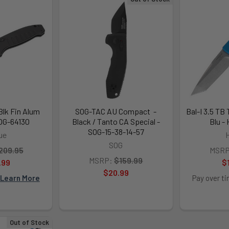
Blk Fin Alum
SOG-TAC AU Compact -
Bal-I 3.5 TB
HOG-64130
Black / Tanto CA Special -
Blu -
SOG-15-38-14-57
ue
SOG
209.95
MSRP
MSRP:
$159.99
.99
$
$20.99
Learn More
Pay over t
Out of Stock