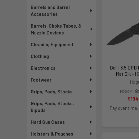
Barrels and Barrel
Accessories
Barrels, Choke Tubes, &
Muzzle Devices
Cleaning Equipment
Clothing
Bal-I 3.5 DPB 
Electronics
Mat Blk - 
Footwear
Hog
MSRP:
$
Grips, Pads, Stocks
$194
Grips, Pads, Stocks,
Pay over time.
Bipods
Hard Gun Cases
Holsters & Pouches