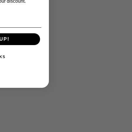
our discount.
UP!
KS