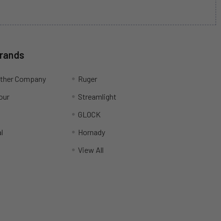
Brands
ather Company
Ruger
our
Streamlight
R
GLOCK
l
Hornady
View All