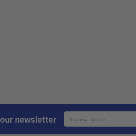
Email
 our newsletter
Address