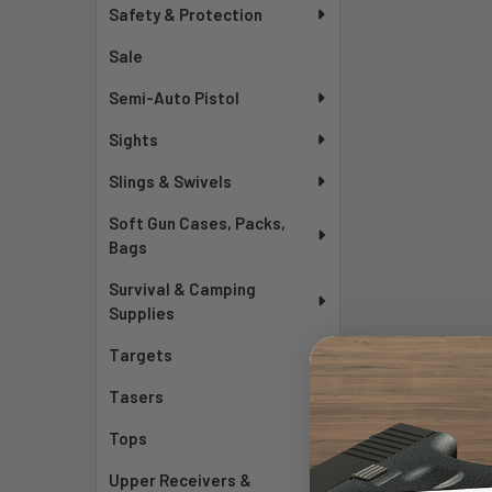
Safety & Protection
Sale
Semi-Auto Pistol
Sights
Slings & Swivels
Soft Gun Cases, Packs,
Bags
Survival & Camping
Supplies
Targets
Tasers
Tops
Upper Receivers &