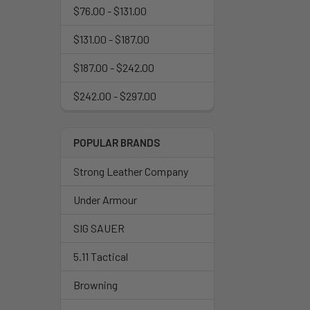
$76.00 - $131.00
$131.00 - $187.00
$187.00 - $242.00
$242.00 - $297.00
POPULAR BRANDS
Strong Leather Company
Under Armour
SIG SAUER
5.11 Tactical
Browning