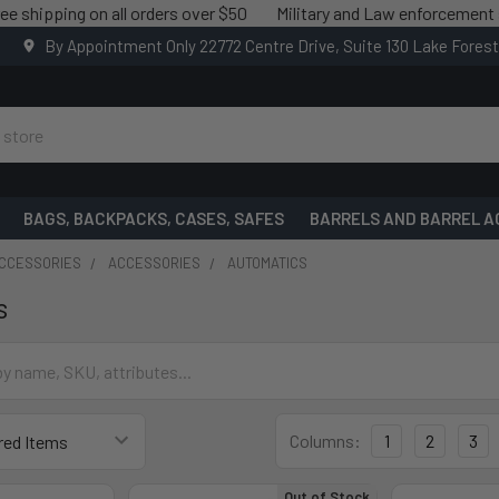
pping on all orders over $50
Military and Law enforcement saving
By Appointment Only 22772 Centre Drive, Suite 130 Lake Fores
BAGS, BACKPACKS, CASES, SAFES
BARRELS AND BARREL A
ACCESSORIES
ACCESSORIES
AUTOMATICS
s
Columns:
1
2
3
Out of Stock