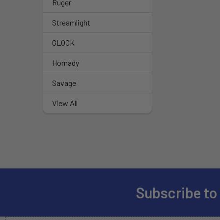
Ruger
Streamlight
GLOCK
Hornady
Savage
View All
Subscribe to
Footer