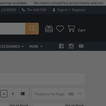
s available.
We match competitor prices (terms and conditions 
/
t, CA 92630
714-248-5161
Sign In
Register
Cart
CCESSORIES
MORE
4
6
Products Per Page:
Out of Stock
Out of Stock