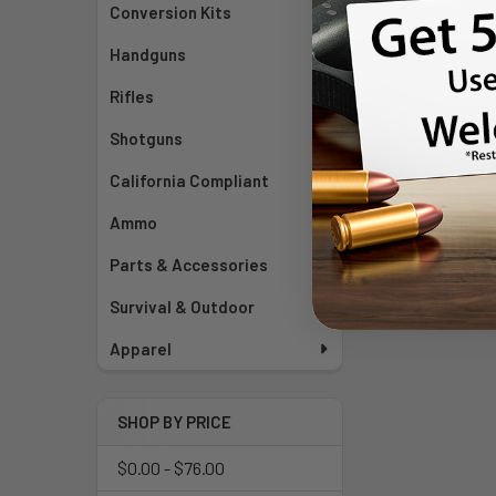
Conversion Kits
Handguns
Rifles
Shotguns
California Compliant
Ammo
Parts & Accessories
Survival & Outdoor
Apparel
SHOP BY PRICE
$0.00 - $76.00