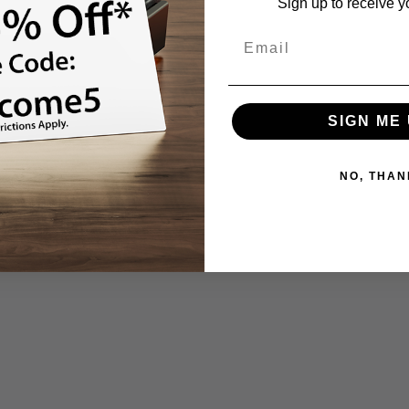
Sign up to receive y
SIGN ME 
NO, THAN