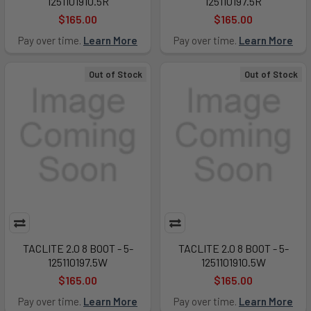
1251101910.5R
125110197.5R
$165.00
$165.00
Pay over time.
Learn More
Pay over time.
Learn More
Out of Stock
Out of Stock
TACLITE 2.0 8 BOOT - 5-
TACLITE 2.0 8 BOOT - 5-
125110197.5W
1251101910.5W
$165.00
$165.00
Pay over time.
Learn More
Pay over time.
Learn More