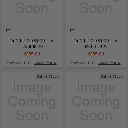
TACLITE 2.0 8 BOOT - 5-
TACLITE 2.0 8 BOOT - 5-
1251101912R
1251101910W
$165.00
$165.00
Pay over time.
Learn More
Pay over time.
Learn More
Out of Stock
Out of Stock