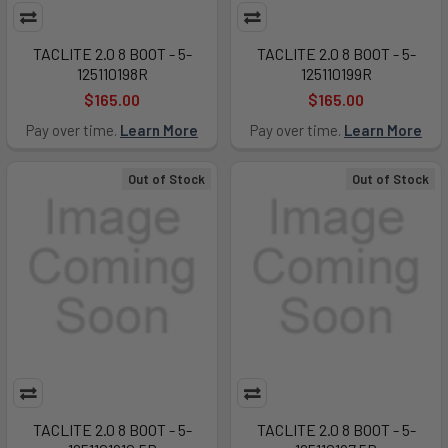
TACLITE 2.0 8 BOOT - 5-
TACLITE 2.0 8 BOOT - 5-
125110198R
125110199R
$165.00
$165.00
Pay over time.
Learn More
Pay over time.
Learn More
Out of Stock
Out of Stock
TACLITE 2.0 8 BOOT - 5-
TACLITE 2.0 8 BOOT - 5-