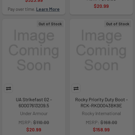
$20.99
Pay over time.
Learn More
Out of Stock
Out of Stock
UA Strikefast G2 -
Rocky Priority Duty Boot -
60007613209.5
RCK-RKD0043BK9E
Under Armour
Rocky International
MSRP:
$110.00
MSRP:
$168.00
$20.99
$158.99