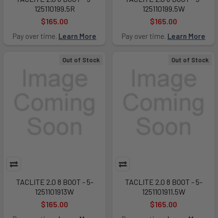
125110199.5R
125110199.5W
$165.00
$165.00
Pay over time.
Learn More
Pay over time.
Learn More
Out of Stock
Out of Stock
TACLITE 2.0 8 BOOT - 5-
TACLITE 2.0 8 BOOT - 5-
1251101913W
1251101911.5W
$165.00
$165.00