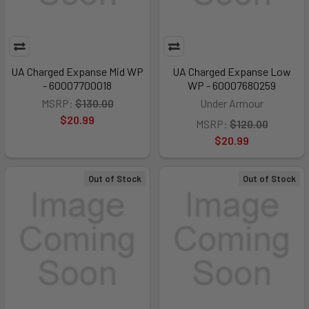
UA Charged Expanse Mid WP
UA Charged Expanse Low
- 60007700018
WP - 60007680259
MSRP:
$130.00
Under Armour
$20.99
MSRP:
$120.00
$20.99
Out of Stock
Out of Stock