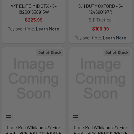
A/T ELITE MID GTX - 5-
5.11 DUTY OXFORD - 5-
182001638915W
124690197R
$225.99
5.11 Tactical
$100.99
Pay over time.
Learn More
Pay over time.
Learn More
Out of Stock
Out of Stock
Code Red Wildlands 77 Fire
Code Red Wildlands 77 Fire
Boot - RCK-RKD0117BK8.5E
Boot - RCK-RKD0117BK16E