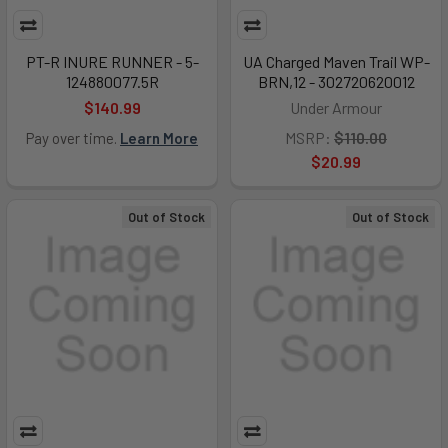
PT-R INURE RUNNER - 5-
UA Charged Maven Trail WP-
124880077.5R
BRN,12 - 302720620012
$140.99
Under Armour
MSRP:
$110.00
Pay over time.
Learn More
$20.99
Out of Stock
Out of Stock