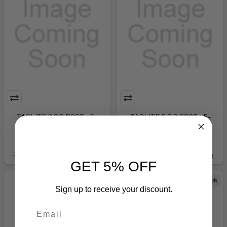
TACLITE 2.0 8 BOOT - 5-
TACLITE 2.0 8 BOOT - 5-
125110197R
1251101910R
$165.00
$165.00
Pay over time.
Learn More
Pay over time.
Learn More
GET 5% OFF
Out of Stock
Out of Stock
Sign up to receive your discount.