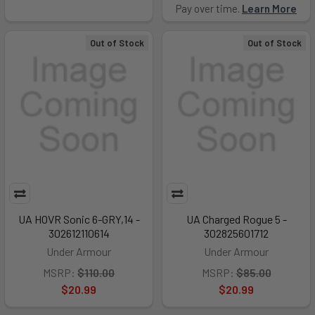
Pay over time.
Learn More
Out of Stock
Out of Stock
UA HOVR Sonic 6-GRY,14 -
UA Charged Rogue 5 -
302612110614
302825601712
Under Armour
Under Armour
MSRP:
$110.00
MSRP:
$85.00
$20.99
$20.99