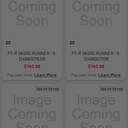
PT-R INURE RUNNER - 5-
PT-R INURE RUNNER - 5-
124880079.5R
1248800713R
$140.99
$140.99
Pay over time.
Learn More
Pay over time.
Learn More
Out of Stock
Out of Stock