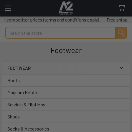
petitor prices (terms and conditions apply)
Free shipping on al
Search
Footwear
FOOTWEAR
Sidebar
Boots
Magnum Boots
Sandals & Flipflops
Shoes
Socks & Accessories