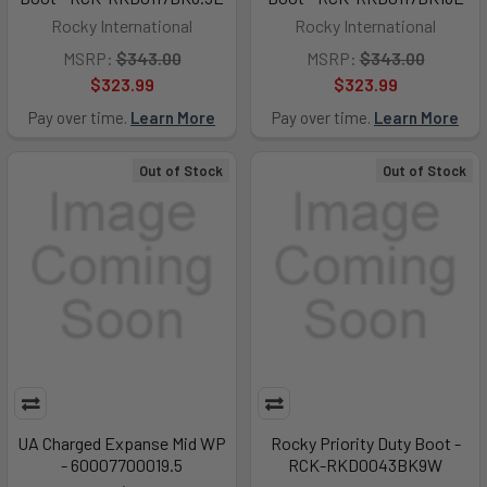
Rocky International
Rocky International
MSRP:
$343.00
MSRP:
$343.00
$323.99
$323.99
Pay over time.
Learn More
Pay over time.
Learn More
Out of Stock
Out of Stock
UA Charged Expanse Mid WP
Rocky Priority Duty Boot -
- 60007700019.5
RCK-RKD0043BK9W