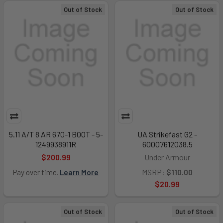
Out of Stock
Out of Stock
5.11 A/T 8 AR 670-1 BOOT - 5-
UA Strikefast G2 -
1249938911R
60007612038.5
$200.99
Under Armour
MSRP:
$110.00
Pay over time.
Learn More
$20.99
Out of Stock
Out of Stock