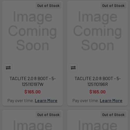
Out of Stock
Out of Stock
TACLITE 2.0 8 BOOT - 5-
TACLITE 2.0 8 BOOT - 5-
125110197W
125110196R
$165.00
$165.00
Pay over time.
Learn More
Pay over time.
Learn More
Out of Stock
Out of Stock