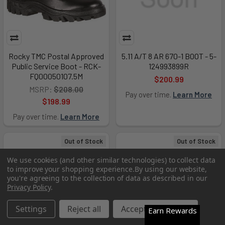
Rocky TMC Postal Approved
5.11 A/T 8 AR 670-1 BOOT - 5-
Public Service Boot - RCK-
124993899R
FQ00050107.5M
$200.99
MSRP:
$208.00
Pay over time.
Learn More
$198.99
Pay over time.
Learn More
Out of Stock
Out of Stock
We use cookies (and other similar technologies) to collect data
to improve your shopping experience.
By using our website,
you're agreeing to the collection of data as described in our
Privacy Policy
.
Settings
Reject all
Accept All Cookies
Earn Rewards