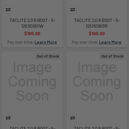
TACLITE 2.0 8 BOOT - 5-
TACLITE 2.0 8 BOOT - 5-
1251101911W
1251101913R
$165.00
$165.00
Pay over time.
Learn More
Pay over time.
Learn More
Out of Stock
Out of Stock
TACLITE 2.0 8 BOOT - 5-
TACLITE 2.0 8 BOOT - 5-