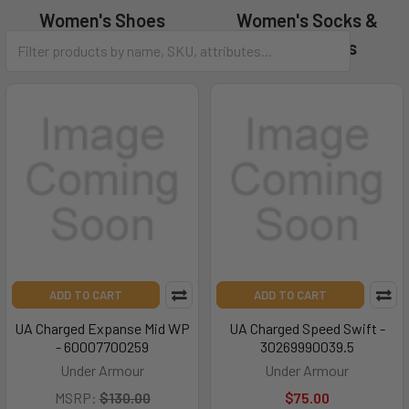
Women's Shoes
Women's Socks &
Accessories
ADD TO CART
ADD TO CART
UA Charged Expanse Mid WP
UA Charged Speed Swift -
- 60007700259
30269990039.5
Under Armour
Under Armour
MSRP:
$130.00
$75.00