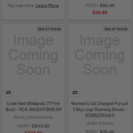
MSRP:
$85.00
Pay over time.
Learn More
$20.99
Out of Stock
Out of Stock
Code Red Wildlands 77 Fire
Women's UA Charged Pursuit
Boot - RCK-RKD0117BK8.5M
3 Big Logo Running Shoes -
30265231049.5
Rocky International
Under Armour
MSRP:
$343.00
MSRP:
$75.00
$323.99