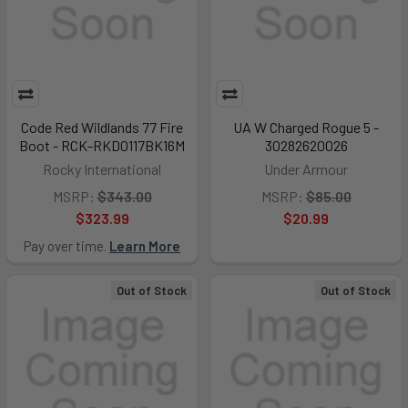
Code Red Wildlands 77 Fire
UA W Charged Rogue 5 -
Boot - RCK-RKD0117BK16M
30282620026
Rocky International
Under Armour
MSRP:
$343.00
MSRP:
$85.00
$323.99
$20.99
Pay over time.
Learn More
Out of Stock
Out of Stock