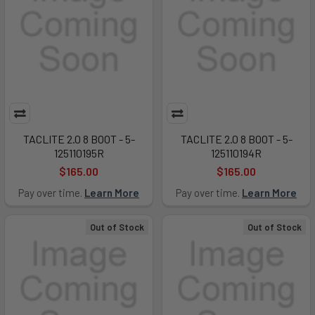
TACLITE 2.0 8 BOOT - 5-
TACLITE 2.0 8 BOOT - 5-
125110195R
125110194R
$165.00
$165.00
Pay over time.
Learn More
Pay over time.
Learn More
Out of Stock
Out of Stock