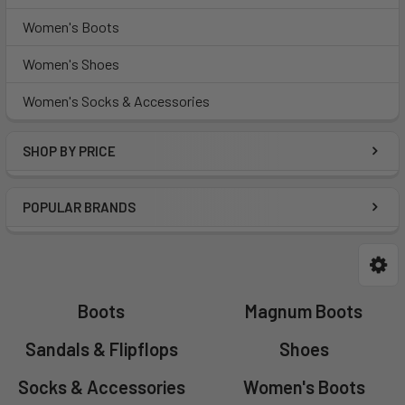
Women's Boots
Women's Shoes
Women's Socks & Accessories
SHOP BY PRICE
POPULAR BRANDS
Boots
Magnum Boots
Sandals & Flipflops
Shoes
Socks & Accessories
Women's Boots