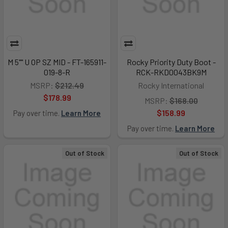
M 5"" U OP SZ MID - FT-165911-
Rocky Priority Duty Boot -
019-8-R
RCK-RKD0043BK9M
MSRP:
$212.49
Rocky International
$178.99
MSRP:
$168.00
$158.99
Pay over time.
Learn More
Pay over time.
Learn More
Out of Stock
Out of Stock