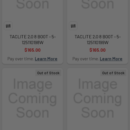
TACLITE 2.0 8 BOOT - 5-
TACLITE 2.0 8 BOOT - 5-
125110198W
125110199W
$165.00
$165.00
Pay over time.
Learn More
Pay over time.
Learn More
Out of Stock
Out of Stock