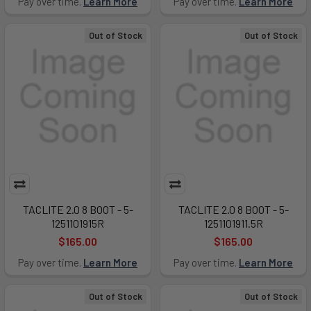
Pay over time.
Learn More
Pay over time.
Learn More
Out of Stock
Out of Stock
TACLITE 2.0 8 BOOT - 5-
TACLITE 2.0 8 BOOT - 5-
1251101915R
1251101911.5R
$165.00
$165.00
Pay over time.
Learn More
Pay over time.
Learn More
Out of Stock
Out of Stock