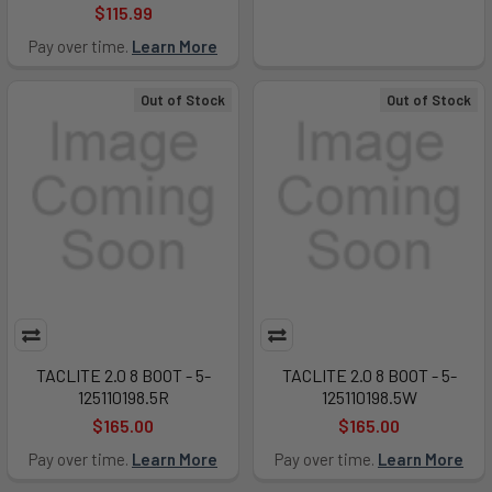
$115.99
Pay over time.
Learn More
Out of Stock
Out of Stock
TACLITE 2.0 8 BOOT - 5-
TACLITE 2.0 8 BOOT - 5-
125110198.5R
125110198.5W
$165.00
$165.00
Pay over time.
Learn More
Pay over time.
Learn More