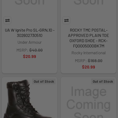
UA W Ignite Pro SL-GRN,10 -
ROCKY TMC POSTAL-
302602730510
APPROVED PLAIN TOE
OXFORD SHOE - RCK-
Under Armour
FQ0005000BK7M
MSRP:
$40.00
Rocky International
$20.99
MSRP:
$168.00
$20.99
Out of Stock
Out of Stock