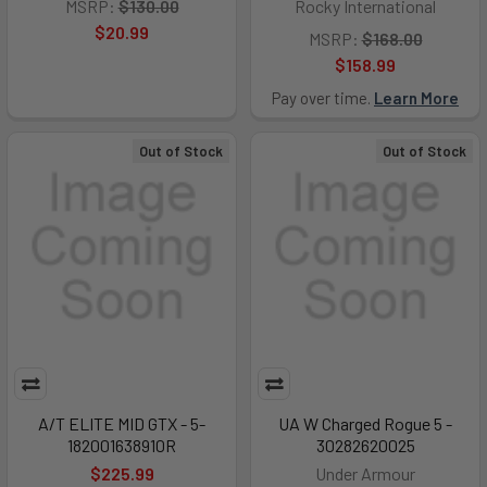
MSRP:
$130.00
Rocky International
$20.99
MSRP:
$168.00
$158.99
Pay over time.
Learn More
Out of Stock
Out of Stock
A/T ELITE MID GTX - 5-
UA W Charged Rogue 5 -
182001638910R
30282620025
$225.99
Under Armour