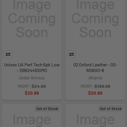
Unisex UA Perf Tech 6pk Low
O2 Oxford Leather - OS-
- 1386244100MD
609001-8
Under Armour
Altama
MSRP:
$24.00
MSRP:
$199.99
$20.99
$20.99
Out of Stock
Out of Stock