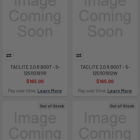
TACLITE 2.0 8 BOOT - 5-
TACLITE 2.0 8 BOOT - 5-
1251101911R
1251101912W
$165.00
$165.00
Pay over time.
Learn More
Pay over time.
Learn More
Out of Stock
Out of Stock