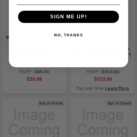
SIGN ME UP!
NO, THANKS
UA Charged Rogue 5 -
Code Red Wildlands 77 Fire
30282561039
Boot - RCK-RKD0117BK15M
Under Armour
Rocky International
MSRP:
$85.00
MSRP:
$343.00
$20.99
$323.99
Pay over time.
Learn More
Out of Stock
Out of Stock