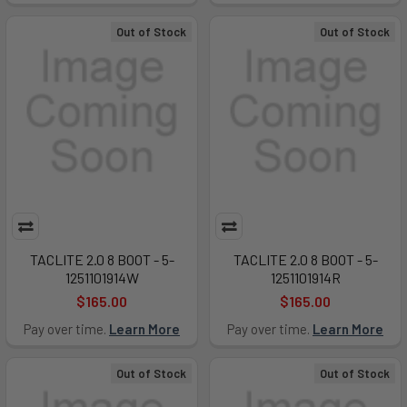
Out of Stock
Out of Stock
TACLITE 2.0 8 BOOT - 5-
TACLITE 2.0 8 BOOT - 5-
1251101914W
1251101914R
$165.00
$165.00
Pay over time.
Learn More
Pay over time.
Learn More
Out of Stock
Out of Stock