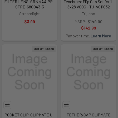
FILTER LENS, GRN 4AA PP -
Tenebraex Flip Cap Set for 1-
STRE-680043-3
8x28 VCOG - TJ-AC11032
Streamlight
Trijicon
$3.99
MSRP:
$149.00
$142.99
Pay over time.
Learn More
Out of Stock
Out of Stock
POCKET CLIP, CLIPMATE U -
TETHER/CAP CLIPMATE