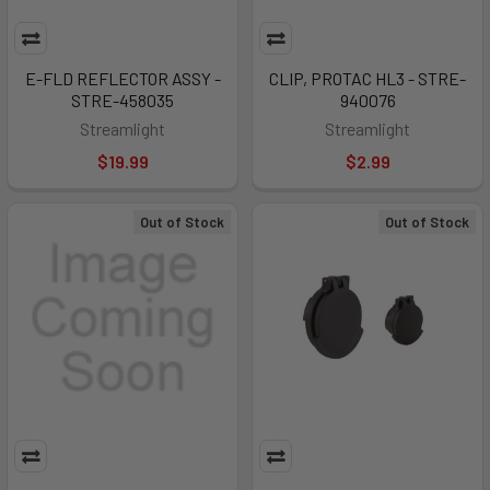
E-FLD REFLECTOR ASSY -
CLIP, PROTAC HL3 - STRE-
STRE-458035
940076
Streamlight
Streamlight
$19.99
$2.99
Out of Stock
Out of Stock