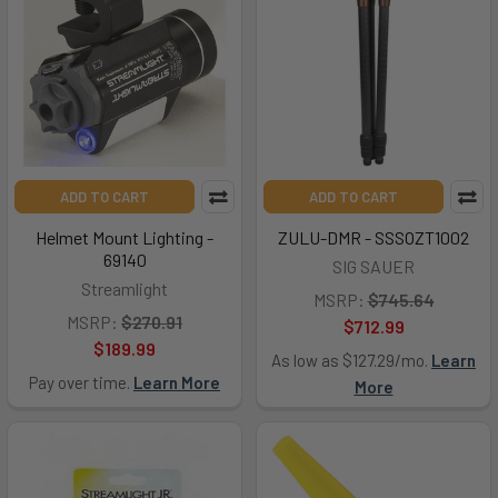
ADD TO CART
ADD TO CART
Helmet Mount Lighting -
ZULU-DMR - SSSOZT1002
69140
SIG SAUER
Streamlight
MSRP:
$745.64
MSRP:
$270.91
$712.99
$189.99
As low as $127.29/mo.
Learn
Pay over time.
Learn More
More