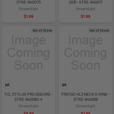
STRE-940073
USB - STRE-940071
Streamlight
Streamlight
$1.99
$1.99
Out of Stock
Out of Stock
T/C, STYLUS PRO USB ORG -
PROTAC HL3 NECK O-RING -
STRE-940083-4
STRE-940089
Streamlight
Streamlight
$8.99
$1.99