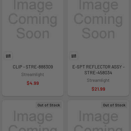
CLIP - STRE-888309
E-SPT REFLECTOR ASSY -
STRE-458034
Streamlight
Streamlight
$4.99
$21.99
Out of Stock
Out of Stock