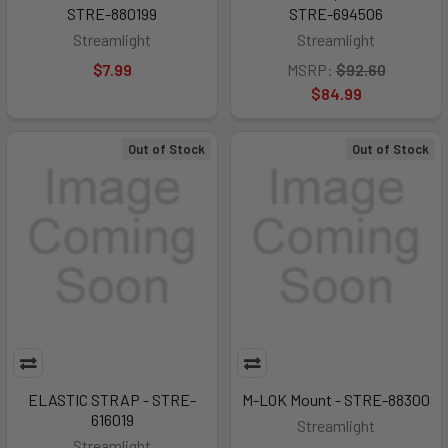
STRE-880199
STRE-694506
Streamlight
Streamlight
$7.99
MSRP:
$92.60
$84.99
Out of Stock
Out of Stock
ELASTIC STRAP - STRE-
M-LOK Mount - STRE-88300
616019
Streamlight
Streamlight