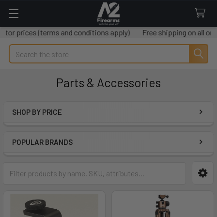
 (terms and conditions apply)
Free shipping on all orders over 
Search
Parts & Accessories
SHOP BY PRICE
Sidebar
POPULAR BRANDS