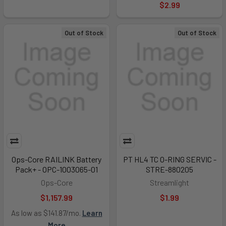
$2.99
Out of Stock
Out of Stock
Ops-Core RAILINK Battery
PT HL4 TC O-RING SERVIC -
Pack+ - OPC-1003065-01
STRE-880205
Ops-Core
Streamlight
$1,157.99
$1.99
As low as $141.87/mo.
Learn
More