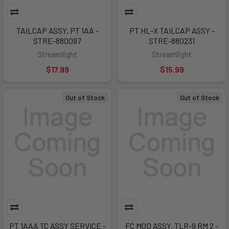
TAILCAP ASSY, PT 1AA -
PT HL-X TAILCAP ASSY -
STRE-880097
STRE-880231
Streamlight
Streamlight
$17.99
$15.99
Out of Stock
Out of Stock
PT 1AAA TC ASSY SERVICE -
FC MOD ASSY, TLR-9 RM 2 -