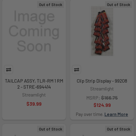
Out of Stock
Out of Stock
TAILCAP ASSY, TLR-RM 1 RM
Clip Strip Display - 99208
2 - STRE-694414
Streamlight
Streamlight
MSRP:
$166.75
$39.99
$124.99
Pay over time.
Learn More
Out of Stock
Out of Stock