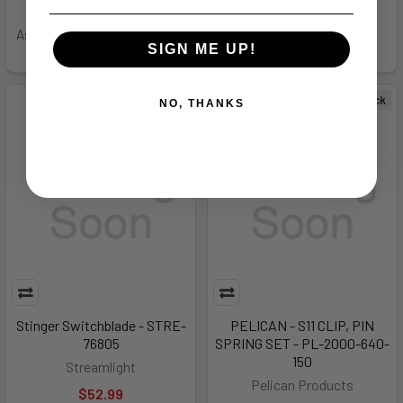
$1,636.99
$84.99
As low as $200.56/mo.
Learn
SIGN ME UP!
More
Out of Stock
Out of Stock
NO, THANKS
Stinger Switchblade - STRE-
PELICAN - S11 CLIP, PIN
76805
SPRING SET - PL-2000-640-
150
Streamlight
Pelican Products
$52.99