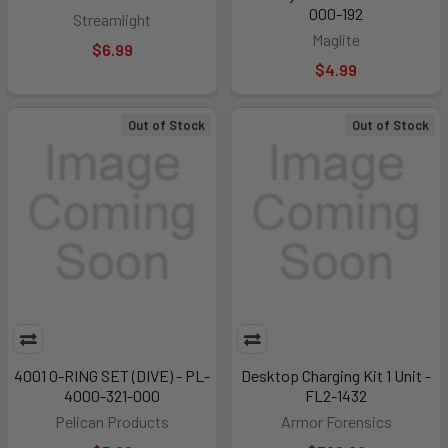
000-192
Streamlight
Maglite
$6.99
$4.99
Out of Stock
Out of Stock
4001 O-RING SET (DIVE) - PL-
Desktop Charging Kit 1 Unit -
4000-321-000
FL2-1432
Pelican Products
Armor Forensics