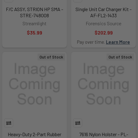
F/C ASSY, STRION HP SMA -
Single Unit Car Charger Kit -
STRE-748008
AF-FL2-1433
Streamlight
Forensics Source
$35.99
$202.99
Pay over time.
Learn More
Out of Stock
Out of Stock
Heavy-Duty 2-Part Rubber
7616 Nylon Holster - PL-