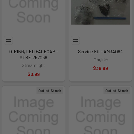
O-RING, LED FACECAP -
Service Kit - AM3A064
STRE-757036
Maglite
Streamlight
$38.99
$0.99
Out of Stock
Out of Stock