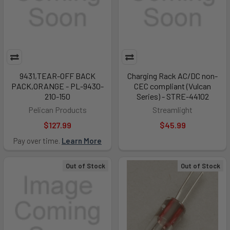
9431,TEAR-OFF BACK
Charging Rack AC/DC non-
PACK,ORANGE - PL-9430-
CEC compliant (Vulcan
210-150
Series) - STRE-44102
Pelican Products
Streamlight
$127.99
$45.99
Pay over time.
Learn More
Out of Stock
Out of Stock