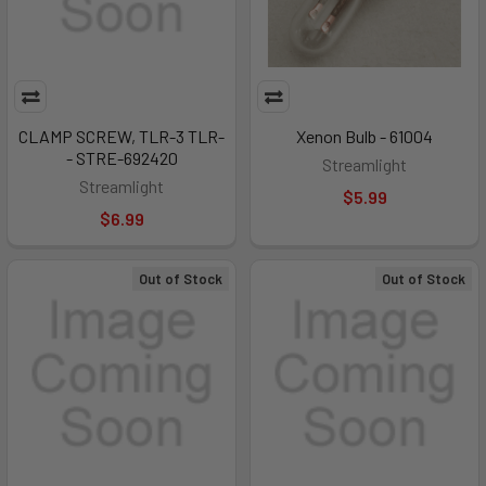
CLAMP SCREW, TLR-3 TLR-
Xenon Bulb - 61004
- STRE-692420
Streamlight
Streamlight
$5.99
$6.99
Out of Stock
Out of Stock