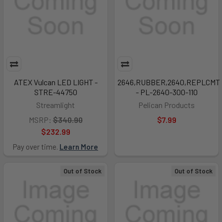
ATEX Vulcan LED LIGHT -
2646,RUBBER,2640,REPLCMT
STRE-44750
- PL-2640-300-110
Streamlight
Pelican Products
MSRP:
$340.90
$7.99
$232.99
Pay over time.
Learn More
Out of Stock
Out of Stock