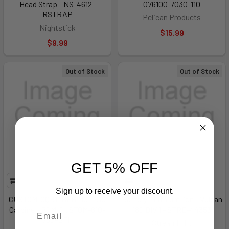
Head Strap - NS-4612-
076100-7030-110
RSTRAP
Pelican Products
Nightstick
$15.99
$9.99
Out of Stock
Out of Stock
GET 5% OFF
Sign up to receive your discount.
CUSTOM-CQB11 BFH MCMR10
Battery - Lithium-ion - Vulcan
Carbine - BCM-CUSTOM-610-
180 DIV 1 - STRE-44353
750-BFH
Streamlight