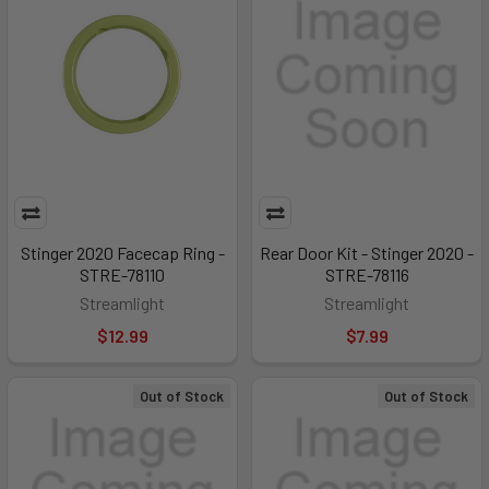
Stinger 2020 Facecap Ring -
Rear Door Kit - Stinger 2020 -
STRE-78110
STRE-78116
Streamlight
Streamlight
$12.99
$7.99
Out of Stock
Out of Stock