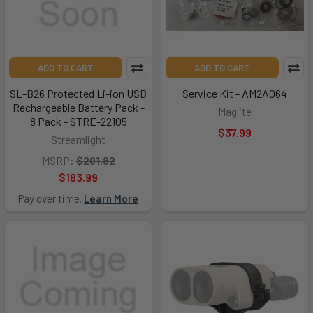
ADD TO CART
ADD TO CART
SL-B26 Protected Li-ion USB
Service Kit - AM2A064
Rechargeable Battery Pack -
Maglite
8 Pack - STRE-22105
$37.99
Streamlight
MSRP:
$201.82
$183.99
Pay over time.
Learn More