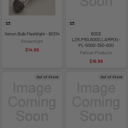
Xenon Bulb Flashlight - 90314
6003
LZR.PRO,6000,LAMP(X) -
Streamlight
PL-5000-350-000
$14.99
Pelican Products
$16.99
Out of Stock
Out of Stock