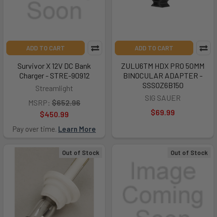
ADD TO CART
ADD TO CART
Survivor X 12V DC Bank
ZULU6TM HDX PRO 50MM
Charger - STRE-90912
BINOCULAR ADAPTER -
SSSOZ6B150
Streamlight
SIG SAUER
MSRP:
$652.96
$69.99
$450.99
Pay over time.
Learn More
Out of Stock
Out of Stock