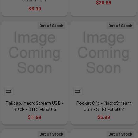
$28.99
$6.99
Out of Stock
Out of Stock
Tailcap, MacroStream USB -
Pocket Clip - MacroStream
Black - STRE-666013
USB - STRE-666012
$11.99
$5.99
Out of Stock
Out of Stock