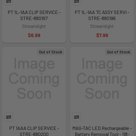
PT 1L-1AA CLIP SERVICE -
PT 1L-1AA TC ASSY SERVI -
STRE-880197
STRE-880196
Streamlight
Streamlight
$6.99
$7.99
Out of Stock
Out of Stock
PT 1AAA CLIP SERVICE -
MAG-TAC LED Rechargeable -
STRE-880200
Battery Removal Tool - 118-