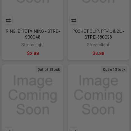
RING, E RETAINING - STRE-
POCKET CLIP, PT-1L & 2L -
900048
STRE-880098
Streamlight
Streamlight
$2.99
$6.99
Out of Stock
Out of Stock