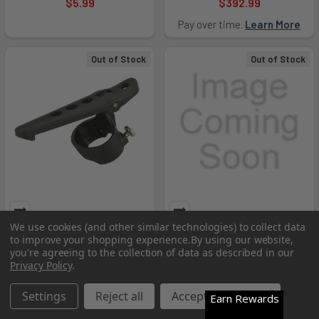
$5.99
$392.99
Pay over time.
Learn More
Out of Stock
Out of Stock
We use cookies (and other similar technologies) to collect data
Belt Clip - 68088
Survivor X 230V AC Bank
to improve your shopping experience.
By using our website,
Charger - STRE-90911
you're agreeing to the collection of data as described in our
Streamlight
Privacy Policy
.
Streamlight
$29.99
MSRP:
$614.80
Settings
Reject all
Accept All Cookies
Earn Rewards
$446.99