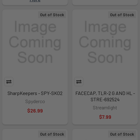
Out of Stock
Out of Stock
SharpKeepers - SPY-SK02
FACECAP, TLR-2 G AND HL -
STRE-692524
Spyderco
Streamlight
$26.99
$7.99
Out of Stock
Out of Stock