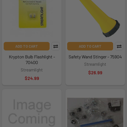
ADD TO CART
ADD TO CART
Krypton Bulb Flashlight -
Safety Wand Stinger - 75904
70400
Streamlight
Streamlight
$26.99
$24.99