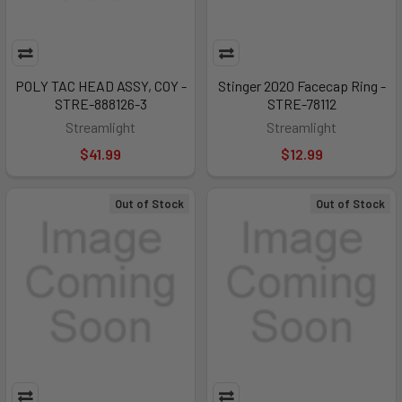
POLY TAC HEAD ASSY, COY -
Stinger 2020 Facecap Ring -
STRE-888126-3
STRE-78112
Streamlight
Streamlight
$41.99
$12.99
Out of Stock
Out of Stock