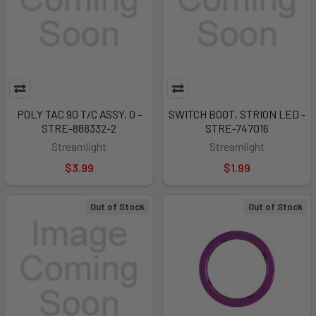
POLY TAC 90 T/C ASSY, O -
SWITCH BOOT, STRION LED -
STRE-888332-2
STRE-747016
Streamlight
Streamlight
$3.99
$1.99
Out of Stock
Out of Stock