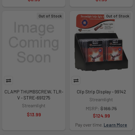
Out of Stock
Out of Stock
CLAMP THUMBSCREW, TLR-
Clip Strip Display - 99142
V - STRE-691275
Streamlight
Streamlight
MSRP:
$166.75
$13.99
$124.99
Pay over time.
Learn More