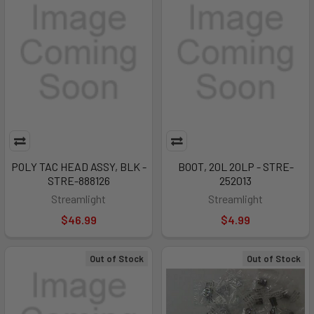
POLY TAC HEAD ASSY, BLK -
BOOT, 20L 20LP - STRE-
STRE-888126
252013
Streamlight
Streamlight
$46.99
$4.99
Out of Stock
Out of Stock