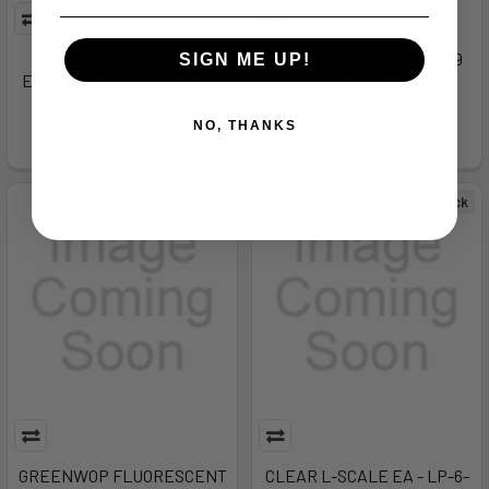
REFILL FORMS FOR
POLILIGHT 400 WATTS (19
SIGN ME UP!
ELIMINATION K - LP-2-3701
FILTE - AF-POL-0007
Identicator
Forensics Source
NO, THANKS
$33.99
$18,202.99
Out of Stock
Out of Stock
GREENWOP FLUORESCENT
CLEAR L-SCALE EA - LP-6-