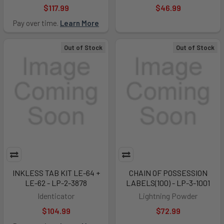
$117.99
$46.99
Pay over time.
Learn More
Out of Stock
Out of Stock
INKLESS TAB KIT LE-64 +
CHAIN OF POSSESSION
LE-62 - LP-2-3878
LABELS(100) - LP-3-1001
Identicator
Lightning Powder
$104.99
$72.99