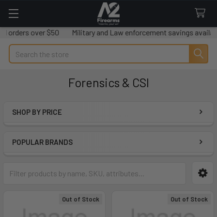
rs over $50
Military and Law enforcement savings available.
W
Search
Forensics & CSI
SHOP BY PRICE
Sidebar
POPULAR BRANDS
Out of Stock
Out of Stock