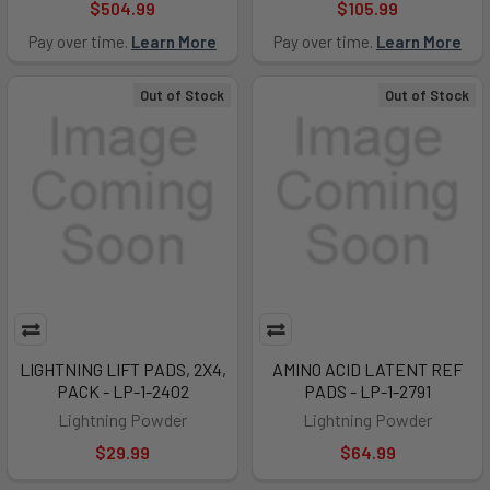
$504.99
$105.99
Pay over time.
Learn More
Pay over time.
Learn More
Out of Stock
Out of Stock
LIGHTNING LIFT PADS, 2X4,
AMINO ACID LATENT REF
PACK - LP-1-2402
PADS - LP-1-2791
Lightning Powder
Lightning Powder
$29.99
$64.99