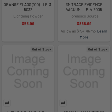
ORANGE FLAGS (100) - LP-3-
3M TRACE EVIDENCE
5032
VACUUM - LP-4-3005
Lightning Powder
Forensics Source
$55.99
$866.99
As low as $154.78/mo.
Learn
More
Out of Stock
Out of Stock
3-PIECE STORAGE TUBE -
Photo Evidence Markers