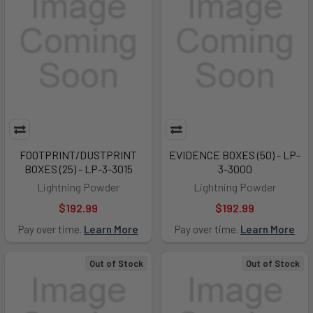
FOOTPRINT/DUSTPRINT
EVIDENCE BOXES (50) - LP-
BOXES (25) - LP-3-3015
3-3000
Lightning Powder
Lightning Powder
$192.99
$192.99
Pay over time.
Learn More
Pay over time.
Learn More
Out of Stock
Out of Stock