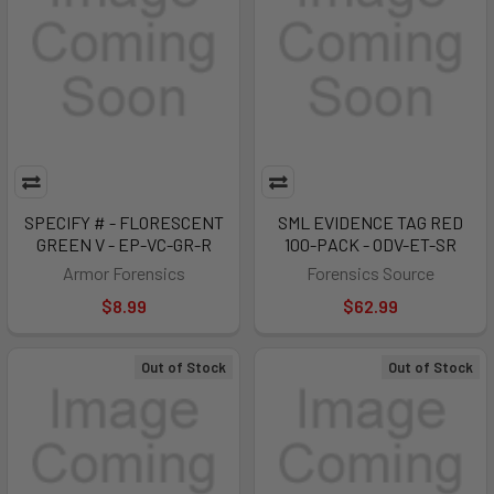
SPECIFY # - FLORESCENT
SML EVIDENCE TAG RED
GREEN V - EP-VC-GR-R
100-PACK - ODV-ET-SR
Armor Forensics
Forensics Source
$8.99
$62.99
Out of Stock
Out of Stock