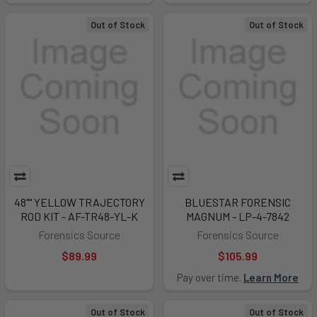
Out of Stock
Out of Stock
48"" YELLOW TRAJECTORY
BLUESTAR FORENSIC
ROD KIT - AF-TR48-YL-K
MAGNUM - LP-4-7842
Forensics Source
Forensics Source
$89.99
$105.99
Pay over time.
Learn More
Out of Stock
Out of Stock