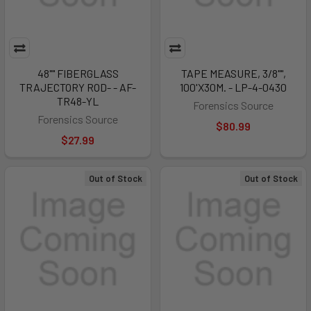
48"" FIBERGLASS
TAPE MEASURE, 3/8"",
TRAJECTORY ROD- - AF-
100'X30M. - LP-4-0430
TR48-YL
Forensics Source
Forensics Source
$80.99
$27.99
Out of Stock
Out of Stock