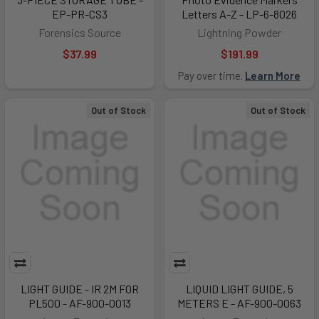
EP-PR-CS3
Letters A-Z - LP-6-8026
Forensics Source
Lightning Powder
$37.99
$191.99
Pay over time.
Learn More
Out of Stock
Out of Stock
LIGHT GUIDE - IR 2M FOR
LIQUID LIGHT GUIDE, 5
PL500 - AF-900-0013
METERS E - AF-900-0063