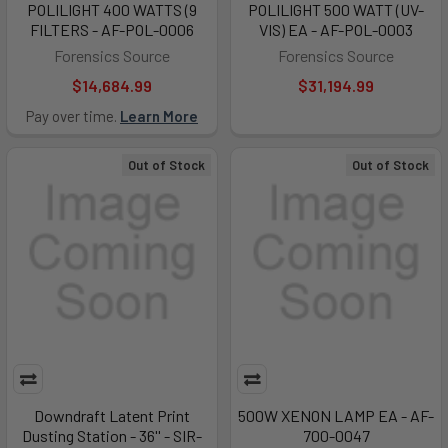
POLILIGHT 400 WATTS (9
POLILIGHT 500 WATT (UV-
FILTERS - AF-POL-0006
VIS) EA - AF-POL-0003
Forensics Source
Forensics Source
$14,684.99
$31,194.99
Pay over time.
Learn More
Out of Stock
Out of Stock
Downdraft Latent Print
500W XENON LAMP EA - AF-
Dusting Station - 36'' - SIR-
700-0047