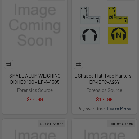
SMALL ALUM WEIGHING
L Shaped Flat-Type Markers -
DISHES 100 - LP-1-4505
EP-IDFC-A26Y
Forensics Source
Forensics Source
$44.99
$114.99
Pay over time.
Learn More
Out of Stock
Out of Stock