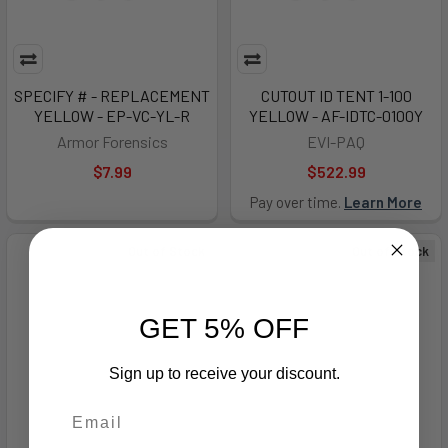
SPECIFY # - REPLACEMENT
CUTOUT ID TENT 1-100
YELLOW - EP-VC-YL-R
YELLOW - AF-IDTC-0100Y
Armor Forensics
EVI-PAQ
$7.99
$522.99
Pay over time.
Learn More
Out of Stock
Out of Stock
GET 5% OFF
Sign up to receive your discount.