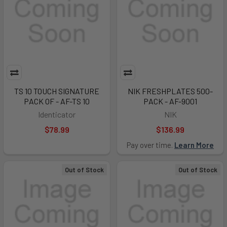
TS 10 TOUCH SIGNATURE
NIK FRESHPLATES 500-
PACK OF - AF-TS 10
PACK - AF-9001
Identicator
NIK
$78.99
$136.99
Pay over time.
Learn More
Out of Stock
Out of Stock