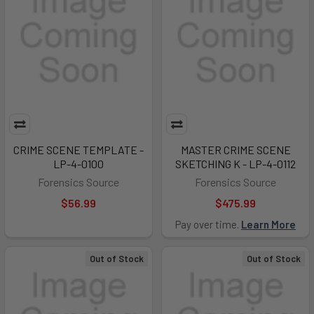
CRIME SCENE TEMPLATE -
MASTER CRIME SCENE
LP-4-0100
SKETCHING K - LP-4-0112
Forensics Source
Forensics Source
$56.99
$475.99
Pay over time.
Learn More
Out of Stock
Out of Stock