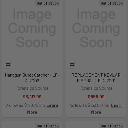
Out of Stock
Out of Stock
Handgun Bullet Catcher - LP-
REPLACEMENT KEVLAR
4-2002
FIBERS - LP-4-2001
Forensics Source
Forensics Source
$3,417.99
$859.99
As low as $180.71/mo.
Learn
As low as $153.53/mo.
Learn
More
More
Out of Stock
Out of Stock