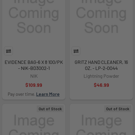
EVIDENCE BAG-6 X 8 100/PK
GRITZ HAND CLEANER, 16
- NIK-BD3002-1
OZ. - LP-2-0044
NIK
Lightning Powder
$109.99
$46.99
Pay over time.
Learn More
Out of Stock
Out of Stock