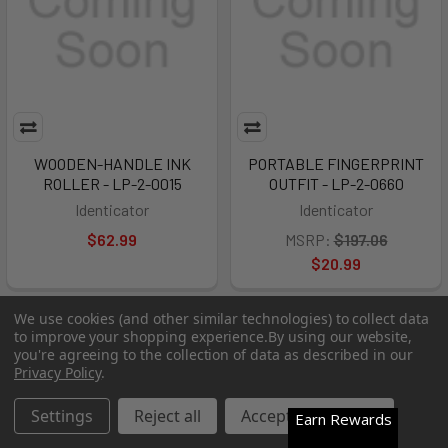
WOODEN-HANDLE INK
PORTABLE FINGERPRINT
ROLLER - LP-2-0015
OUTFIT - LP-2-0660
Identicator
Identicator
$62.99
MSRP:
$197.06
$20.99
We use cookies (and other similar technologies) to collect data
Out of Stock
Out of Stock
to improve your shopping experience.
By using our website,
you're agreeing to the collection of data as described in our
Privacy Policy
.
Settings
Reject all
Accept All Cookies
Earn Rewards