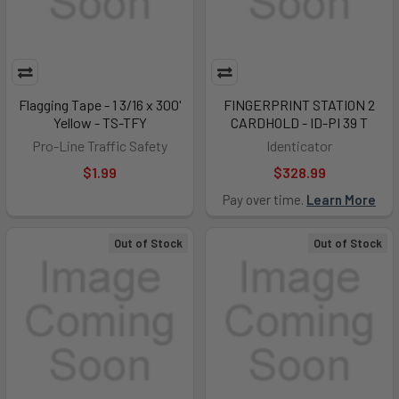
Flagging Tape - 1 3/16 x 300'
FINGERPRINT STATION 2
Yellow - TS-TFY
CARDHOLD - ID-PI 39 T
Pro-Line Traffic Safety
Identicator
$1.99
$328.99
Pay over time.
Learn More
Out of Stock
Out of Stock