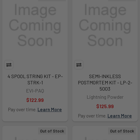
4 SPOOL STRING KIT - EP-
SEMI-INKLESS
STRK-1
POSTMORTEM KIT - LP-2-
5003
EVI-PAQ
Lightning Powder
$122.99
$125.99
Pay over time.
Learn More
Pay over time.
Learn More
Out of Stock
Out of Stock