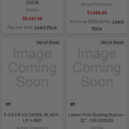
DDS36
Armor Forensics
Sirchie
$1,699.99
$5,081.99
As low as $208.28/mo.
Learn
Pay over time.
Learn More
More
Out of Stock
Out of Stock
5-1/2 X 8-1/2 CARDS, BLACK -
Latent Print Dusting Station -
LP-1-3601
32'' - SIR-DS100A
Armor Forensics
Sirchie