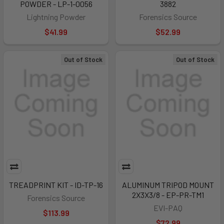
POWDER - LP-1-0056
3882
Lightning Powder
Forensics Source
$41.99
$52.99
Out of Stock
Out of Stock
TREADPRINT KIT - ID-TP-16
ALUMINUM TRIPOD MOUNT
2X3X3/8 - EP-PR-TM1
Forensics Source
EVI-PAQ
$113.99
$72.99