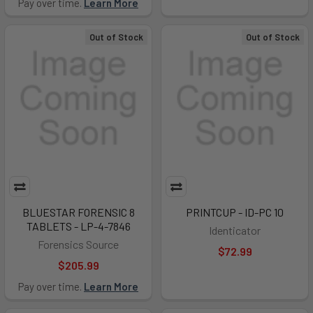
Pay over time.
Learn More
Out of Stock
Out of Stock
BLUESTAR FORENSIC 8
PRINTCUP - ID-PC 10
TABLETS - LP-4-7846
Identicator
Forensics Source
$72.99
$205.99
Pay over time.
Learn More