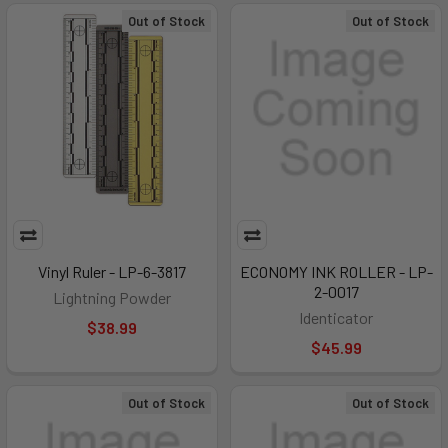
Out of Stock
Out of Stock
Vinyl Ruler - LP-6-3817
ECONOMY INK ROLLER - LP-
2-0017
Lightning Powder
Identicator
$38.99
$45.99
Out of Stock
Out of Stock