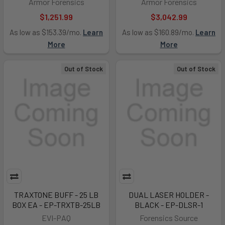
Armor Forensics
Armor Forensics
$1,251.99
$3,042.99
As low as $153.39/mo.
Learn
As low as $160.89/mo.
Learn
More
More
Out of Stock
Out of Stock
TRAXTONE BUFF - 25 LB
DUAL LASER HOLDER -
BOX EA - EP-TRXTB-25LB
BLACK - EP-DLSR-1
EVI-PAQ
Forensics Source