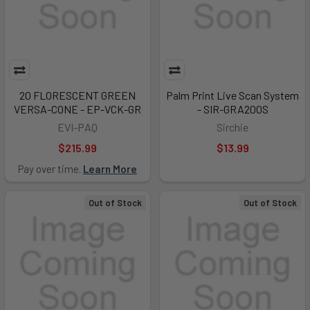
20 FLORESCENT GREEN
Palm Print Live Scan System
VERSA-CONE - EP-VCK-GR
- SIR-GRA200S
EVI-PAQ
Sirchie
$215.99
$13.99
Pay over time.
Learn More
Out of Stock
Out of Stock