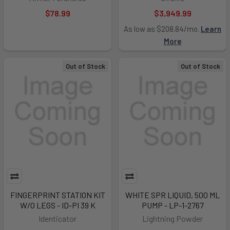
$78.99
$3,949.99
As low as $208.84/mo.
Learn
More
Out of Stock
Out of Stock
FINGERPRINT STATION KIT
WHITE SPR LIQUID, 500 ML
W/O LEGS - ID-PI 39 K
PUMP - LP-1-2767
Identicator
Lightning Powder