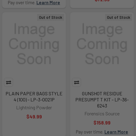
Pay over time.
Learn More
Out of Stock
Out of Stock
PLAIN PAPER BAGS STYLE
GUNSHOT RESIDUE
4 (100) - LP-3-0021P
PRESUMPT T KIT - LP-36-
6243
Lightning Powder
Forensics Source
$49.99
$158.99
Pay over time.
Learn More