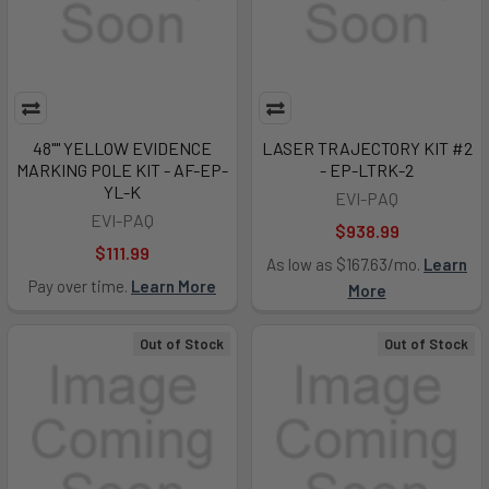
48"" YELLOW EVIDENCE
LASER TRAJECTORY KIT #2
MARKING POLE KIT - AF-EP-
- EP-LTRK-2
YL-K
EVI-PAQ
EVI-PAQ
$938.99
$111.99
As low as $167.63/mo.
Learn
Pay over time.
Learn More
More
Out of Stock
Out of Stock