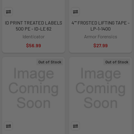
ID PRINT TREATED LABELS
4"" FROSTED LIFTING TAPE -
500 PE - ID-LE 62
LP-1-1400
Identicator
Armor Forensics
$56.99
$27.99
Out of Stock
Out of Stock