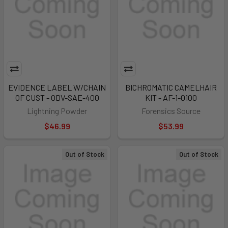
EVIDENCE LABEL W/CHAIN
BICHROMATIC CAMELHAIR
OF CUST - ODV-SAE-400
KIT - AF-1-0100
Lightning Powder
Forensics Source
$46.99
$53.99
Out of Stock
Out of Stock