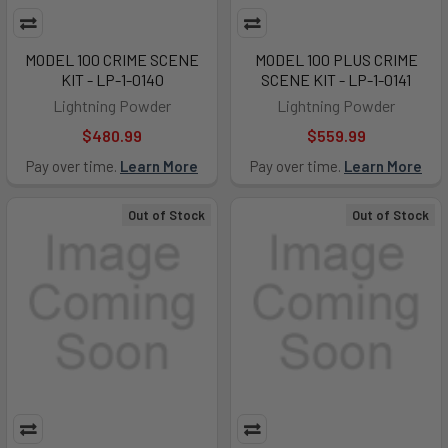
MODEL 100 CRIME SCENE
MODEL 100 PLUS CRIME
KIT - LP-1-0140
SCENE KIT - LP-1-0141
Lightning Powder
Lightning Powder
$480.99
$559.99
Pay over time.
Learn More
Pay over time.
Learn More
Out of Stock
Out of Stock