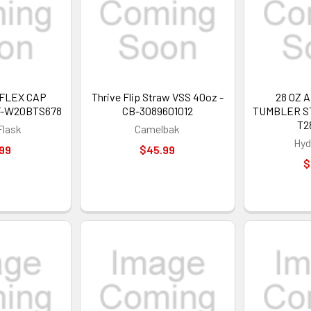
 FLEX CAP
Thrive Flip Straw VSS 40oz -
28 OZ 
F-W20BTS678
CB-3089601012
TUMBLER ST
T2
Flask
Camelbak
Hyd
99
$45.99
$