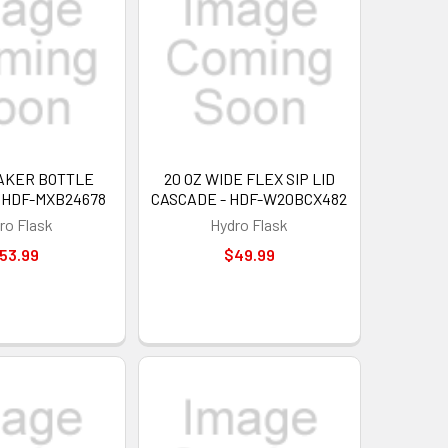
HAKER BOTTLE
20 OZ WIDE FLEX SIP LID
- HDF-MXB24678
CASCADE - HDF-W20BCX482
ro Flask
Hydro Flask
53.99
$49.99