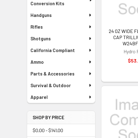
Conversion Kits
Handguns
Rifles
24 OZ WIDE 
CAP TRILLI
Shotguns
W24BF
California Compliant
Hydro 
$53
Ammo
Parts & Accessories
Survival & Outdoor
Apparel
SHOP BY PRICE
$0.00 - $141.00