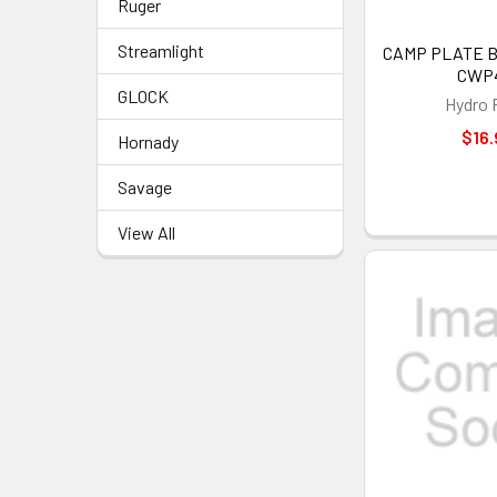
Ruger
Streamlight
CAMP PLATE BA
CWP
GLOCK
Hydro 
$16.
Hornady
Savage
View All