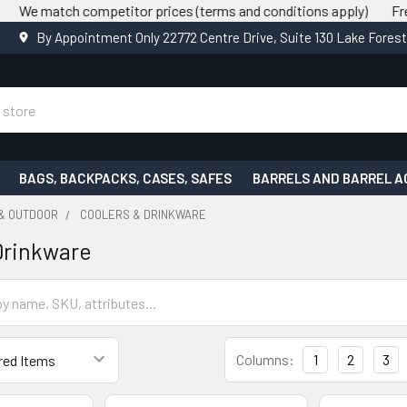
tch competitor prices (terms and conditions apply)
Free shippin
By Appointment Only 22772 Centre Drive, Suite 130 Lake Fores
BAGS, BACKPACKS, CASES, SAFES
BARRELS AND BARREL A
 & OUTDOOR
COOLERS & DRINKWARE
Drinkware
Columns:
1
2
3