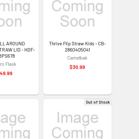
ALL AROUND
Thrive Flip Straw Kids - CB-
RAW LID - HDF-
2860405041
8PS678
Camelbak
ro Flask
$30.99
49.99
Out of Stock