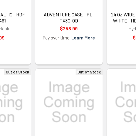
LTIC - HDF-
ADVENTURE CASE - PL-
24 OZ WIDE
461
TX80-OD
WHITE - H
Flask
$258.99
Hyd
99
$
Pay over time.
Learn More
Out of Stock
Out of Stock