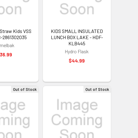
p Straw Kids VSS
KIDS SMALL INSULATED
B-2861302035
LUNCH BOX LAKE - HDF-
KLB445
melbak
Hydro Flask
36.99
$44.99
Out of Stock
Out of Stock
 OFF
our discount.