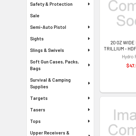
Safety & Protection
Sale
Semi-Auto Pistol
Sights
20 OZ WIDE
TRILLIUM - HD
Slings & Swivels
Hydro 
Soft Gun Cases, Packs,
$47.
Bags
Survival & Camping
Supplies
Targets
Tasers
Tops
Upper Receivers &