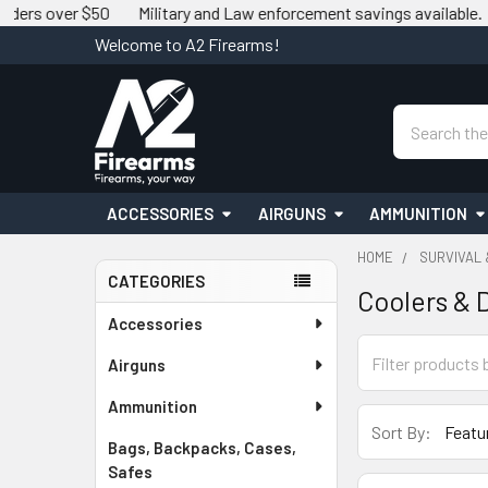
er $50
Military and Law enforcement savings available.
We ma
Welcome to A2 Firearms!
Search
ACCESSORIES
AIRGUNS
AMMUNITION
HOME
SURVIVAL
CATEGORIES
Coolers & 
Sidebar
Accessories
Airguns
Ammunition
Sort By:
Bags, Backpacks, Cases,
Safes