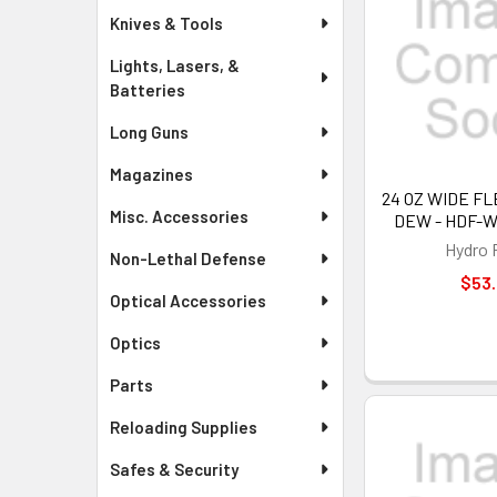
Knives & Tools
Lights, Lasers, &
Batteries
Long Guns
Magazines
24 OZ WIDE FL
Misc. Accessories
DEW - HDF-
Hydro 
Non-Lethal Defense
$53
Optical Accessories
Optics
Parts
Reloading Supplies
Safes & Security