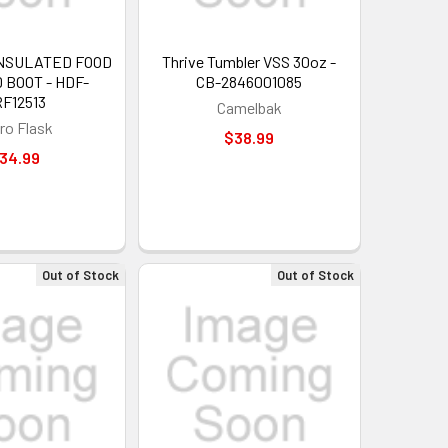
UP!
 INSULATED FOOD
Thrive Tumbler VSS 30oz -
 BOOT - HDF-
CB-2846001085
F12513
Camelbak
KS
ro Flask
$38.99
34.99
Out of Stock
Out of Stock