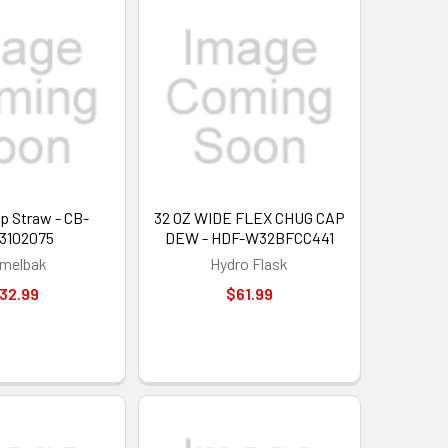
ip Straw - CB-
32 OZ WIDE FLEX CHUG CAP
3102075
DEW - HDF-W32BFCC441
melbak
Hydro Flask
32.99
$61.99