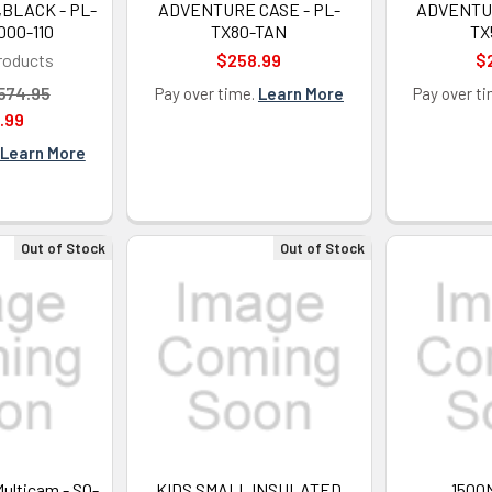
,BLACK - PL-
ADVENTURE CASE - PL-
ADVENTUR
000-110
TX80-TAN
TX
roducts
$258.99
$
574.95
Pay over time.
Learn More
Pay over t
.99
Learn More
Out of Stock
Out of Stock
Multicam - SO-
KIDS SMALL INSULATED
1500