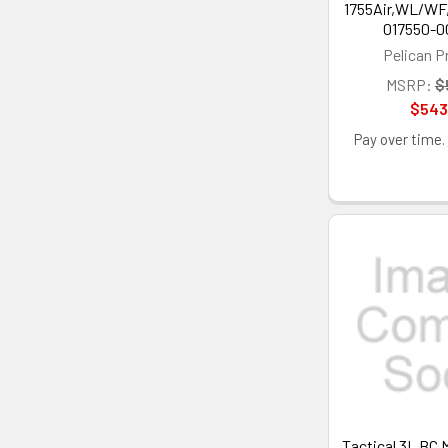
1755Air,WL/WF
017550-0
Pelican P
MSRP:
$
$543
Pay over time.
Tactical 3L BC 