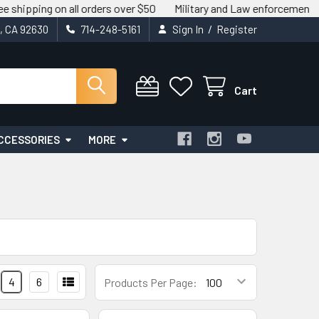
g on all orders over $50
Military and Law enforcement savings av
/
t, CA 92630
714-248-5161
Sign In
Register
Cart
CCESSORIES
MORE
4
6
Products Per Page: