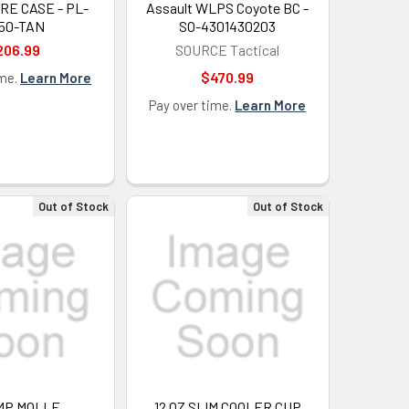
E CASE - PL-
Assault WLPS Coyote BC -
50-TAN
SO-4301430203
206.99
SOURCE Tactical
$470.99
ime.
Learn More
Pay over time.
Learn More
Out of Stock
Out of Stock
MP,MOLLE
12 OZ SLIM COOLER CUP