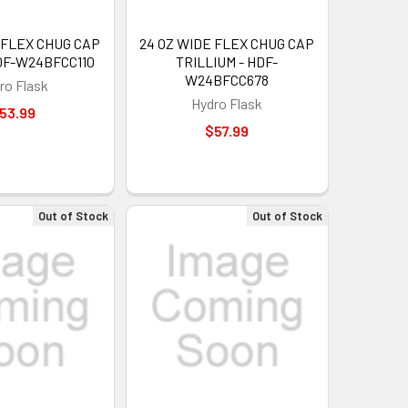
 FLEX CHUG CAP
24 OZ WIDE FLEX CHUG CAP
DF-W24BFCC110
TRILLIUM - HDF-
W24BFCC678
ro Flask
Hydro Flask
53.99
$57.99
Out of Stock
Out of Stock