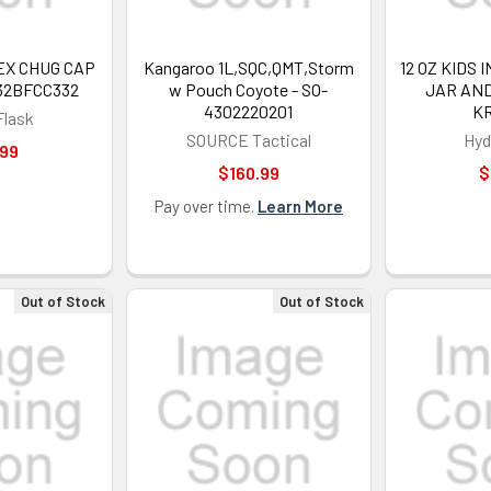
SIGN ME 
EX CHUG CAP
Kangaroo 1L,SQC,QMT,Storm
12 OZ KIDS
32BFCC332
w Pouch Coyote - SO-
JAR AND
4302220201
KR
Flask
NO, THAN
SOURCE Tactical
Hyd
.99
$160.99
$
Pay over time.
Learn More
Out of Stock
Out of Stock