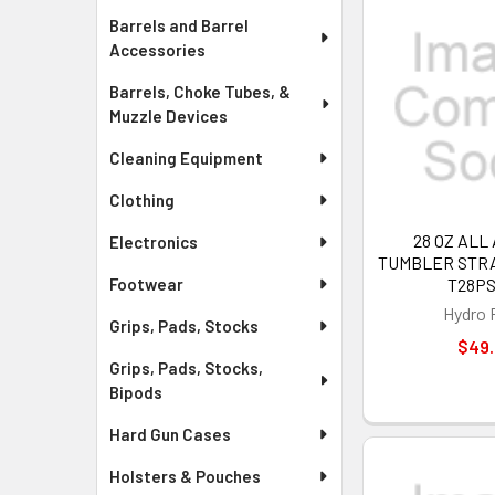
Barrels and Barrel
Accessories
Barrels, Choke Tubes, &
Muzzle Devices
Cleaning Equipment
Clothing
28 OZ ALL
Electronics
TUMBLER STRAW
T28P
Footwear
Hydro 
Grips, Pads, Stocks
$49
Grips, Pads, Stocks,
Bipods
Hard Gun Cases
Holsters & Pouches