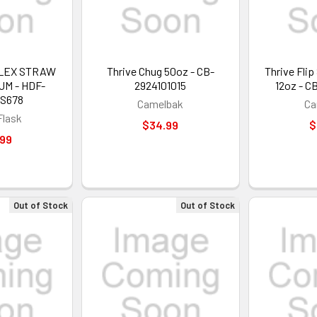
FLEX STRAW
Thrive Chug 50oz - CB-
Thrive Fli
UM - HDF-
2924101015
12oz - C
S678
Camelbak
Ca
Flask
$34.99
$
.99
Out of Stock
Out of Stock
GET 5%
Sign up to receive y