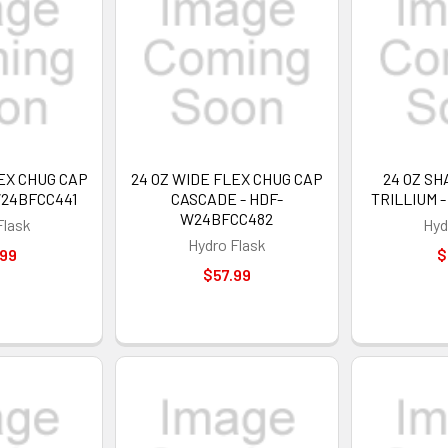
EX CHUG CAP
24 OZ WIDE FLEX CHUG CAP
24 OZ S
W24BFCC441
CASCADE - HDF-
TRILLIUM 
W24BFCC482
Flask
Hyd
Hydro Flask
.99
$
$57.99