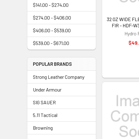
$141.00 - $274.00
$274.00 - $406.00
32 OZ WIDE FL
FIR - HDF-W
$406.00 - $539.00
Hydro 
$49
$539.00 - $671.00
POPULAR BRANDS
Strong Leather Company
Under Armour
SIG SAUER
5.11 Tactical
Browning