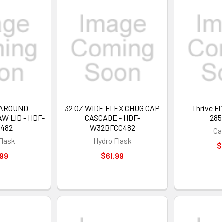
 AROUND
32 OZ WIDE FLEX CHUG CAP
Thrive Fl
 LID - HDF-
CASCADE - HDF-
285
S482
W32BFCC482
Ca
Flask
Hydro Flask
$
.99
$61.99