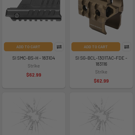
ADD TO CART
ADD TO CART
SI SMC-BS-H - 183104
SI SG-BCL-1301TAC-FDE -
183116
Strike
Strike
$62.99
$62.99