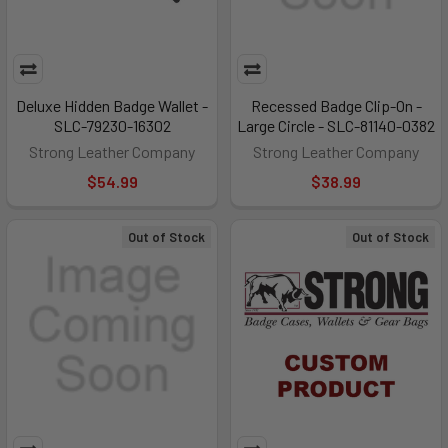
Deluxe Hidden Badge Wallet -
Recessed Badge Clip-On -
SLC-79230-16302
Large Circle - SLC-81140-0382
Strong Leather Company
Strong Leather Company
$54.99
$38.99
Out of Stock
Out of Stock