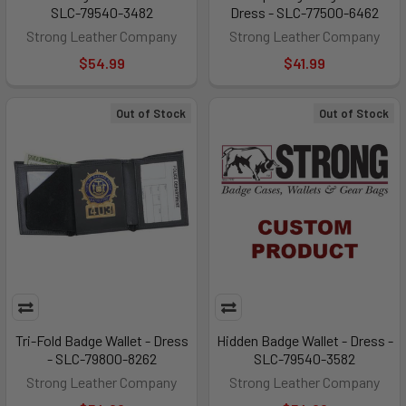
SLC-79540-3482
Dress - SLC-77500-6462
Strong Leather Company
Strong Leather Company
$54.99
$41.99
Out of Stock
Out of Stock
Tri-Fold Badge Wallet - Dress
Hidden Badge Wallet - Dress -
- SLC-79800-8262
SLC-79540-3582
Strong Leather Company
Strong Leather Company