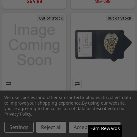
$54.99
$54.99
Out of Stock
Out of Stock
Strong Leather Company -
Side Open Badge Case - Duty
We use cookies (and other similar technologies) to collect data
Side Open Badge - SLC-
- SLC-74800-9332
to improve your shopping experience.
By using our website,
75500-1072
you're agreeing to the collection of data as described in our
Strong Leather Company
Privacy Policy
.
Strong Leather Company
$39.99
$38.99
Settings
Reject all
Accept All Cookies
Earn Rewards