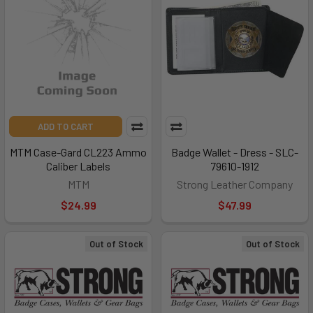
ADD TO CART
MTM Case-Gard CL223 Ammo
Badge Wallet - Dress - SLC-
Caliber Labels
79610-1912
MTM
Strong Leather Company
$24.99
$47.99
Out of Stock
Out of Stock