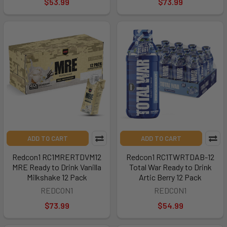
$53.99
$73.99
ADD TO CART
ADD TO CART
Redcon1 RC1MRERTDVM12
Redcon1 RC1TWRTDAB-12
MRE Ready to Drink Vanilla
Total War Ready to Drink
Milkshake 12 Pack
Artic Berry 12 Pack
REDCON1
REDCON1
$73.99
$54.99