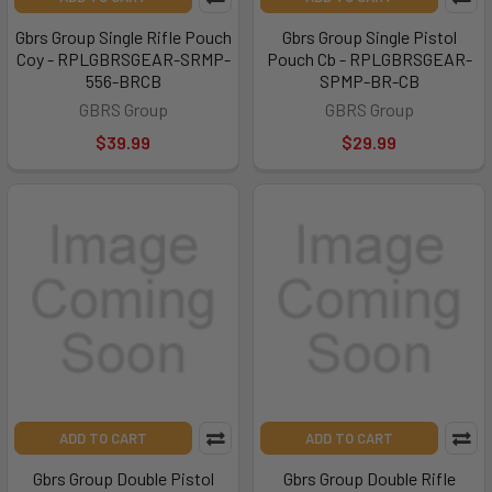
Gbrs Group Single Rifle Pouch
Gbrs Group Single Pistol
Coy - RPLGBRSGEAR-SRMP-
Pouch Cb - RPLGBRSGEAR-
556-BRCB
SPMP-BR-CB
GBRS Group
GBRS Group
$39.99
$29.99
ADD TO CART
ADD TO CART
Gbrs Group Double Pistol
Gbrs Group Double Rifle