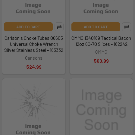
ADD TO CART
ADD TO CART
Carlson's Choke Tubes 06605
CMMG 1340189 Tactical Bacon
Universal Choke Wrench
12oz 60-70 Slices - 182242
Silver Stainless Steel - 183332
CMMG
Carlsons
$60.99
$24.99