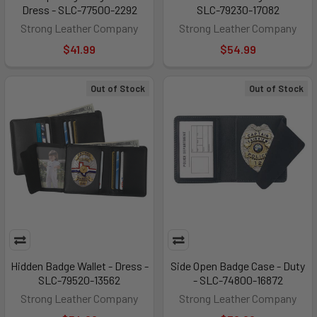
Dress - SLC-77500-2292
SLC-79230-17082
Strong Leather Company
Strong Leather Company
$41.99
$54.99
Out of Stock
Out of Stock
Hidden Badge Wallet - Dress -
Side Open Badge Case - Duty
SLC-79520-13562
- SLC-74800-16872
Strong Leather Company
Strong Leather Company