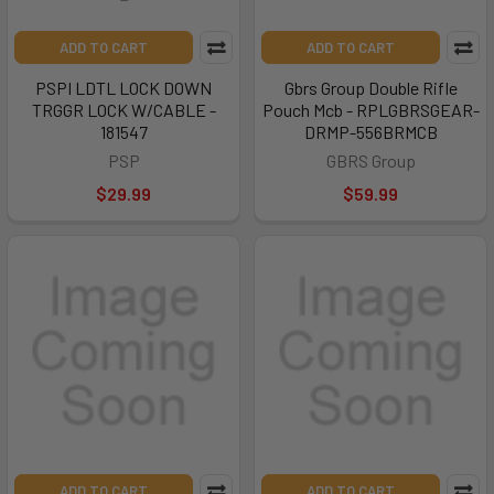
ADD TO CART
ADD TO CART
PSPI LDTL LOCK DOWN
Gbrs Group Double Rifle
TRGGR LOCK W/CABLE -
Pouch Mcb - RPLGBRSGEAR-
181547
DRMP-556BRMCB
PSP
GBRS Group
$29.99
$59.99
ADD TO CART
ADD TO CART