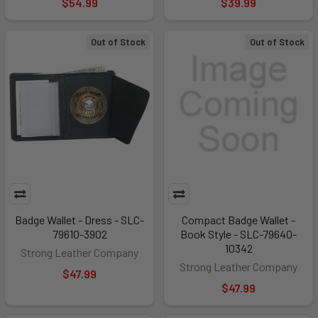
$54.99
$39.99
Out of Stock
Out of Stock
Badge Wallet - Dress - SLC-
Compact Badge Wallet -
79610-3902
Book Style - SLC-79640-
10342
Strong Leather Company
Strong Leather Company
$47.99
$47.99