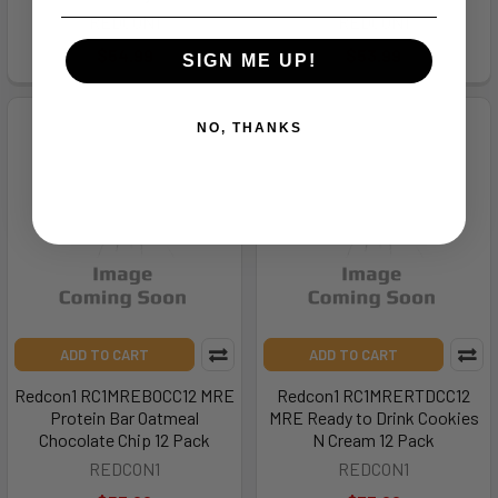
REDCON1
REDCON1
$54.99
$53.99
SIGN ME UP!
NO, THANKS
ADD TO CART
ADD TO CART
Redcon1 RC1MREBOCC12 MRE
Redcon1 RC1MRERTDCC12
Protein Bar Oatmeal
MRE Ready to Drink Cookies
Chocolate Chip 12 Pack
N Cream 12 Pack
REDCON1
REDCON1