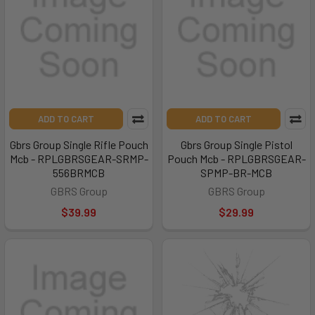
ADD TO CART
ADD TO CART
Gbrs Group Single Rifle Pouch
Gbrs Group Single Pistol
Mcb - RPLGBRSGEAR-SRMP-
Pouch Mcb - RPLGBRSGEAR-
556BRMCB
SPMP-BR-MCB
GBRS Group
GBRS Group
$39.99
$29.99