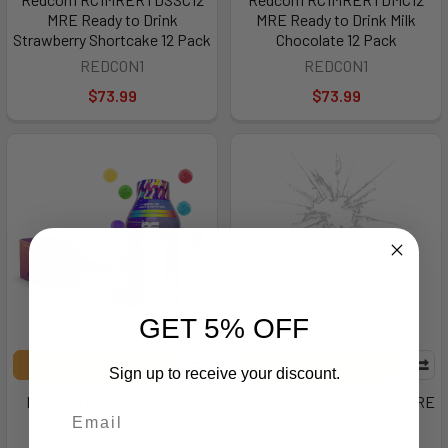
MRE Ready to Drink
MRE Ready to Drink Milk
Strawberry Shortcake 12 Pack
Chocolate 12 Pack
REDCON1
REDCON1
$73.99
$73.99
GET 5% OFF
ADD TO CART
ADD TO CART
Sign up to receive your discount.
Redcon1 RC1TWRTDRC-12
Redcon1 RC1MREBGCC12 MRE
Total War Ready to Drink
Protein Bar German
Rainbow Candy 12 Pack
Chocolate Cake 12 Pack