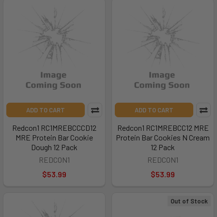
ADD TO CART
ADD TO CART
Redcon1 RC1MREBCCCD12
Redcon1 RC1MREBCC12 MRE
MRE Protein Bar Cookie
Protein Bar Cookies N Cream
Dough 12 Pack
12 Pack
REDCON1
REDCON1
$53.99
$53.99
Out of Stock