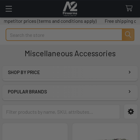
prices (terms and conditions apply)
Free shipping on all orders
Search
Miscellaneous Accessories
SHOP BY PRICE
Sidebar
POPULAR BRANDS