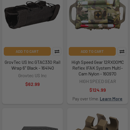
ADD TO CART
ADD TO CART
GrovTec US Inc GTAC330 Rail
High Speed Gear 12RX00MC
Wrap 6" Black - 164140
Reflex IFAK System Multi-
Cam Nylon - 160970
Grovtec US Inc
HIGH SPEED GEAR
$62.99
$124.99
Pay over time.
Learn More