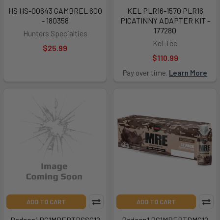
HS HS-00643 GAMBREL 600
KEL PLR16-1570 PLR16
- 180358
PICATINNY ADAPTER KIT -
177280
Hunters Specialties
Kel-Tec
$25.99
$110.99
Pay over time.
Learn More
ADD TO CART
ADD TO CART
Redcon1 RC1MRERTDSSC12
Redcon1 RC1MRERTDMC12