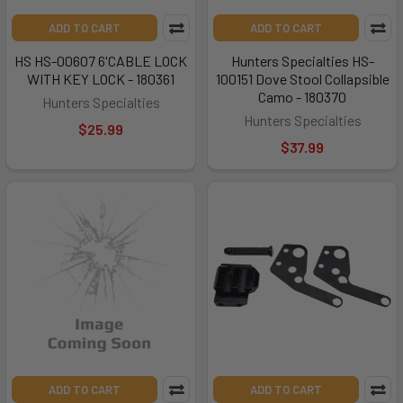
ADD TO CART
ADD TO CART
HS HS-00607 6'CABLE LOCK
Hunters Specialties HS-
WITH KEY LOCK - 180361
100151 Dove Stool Collapsible
Camo - 180370
Hunters Specialties
Hunters Specialties
$25.99
$37.99
ADD TO CART
ADD TO CART