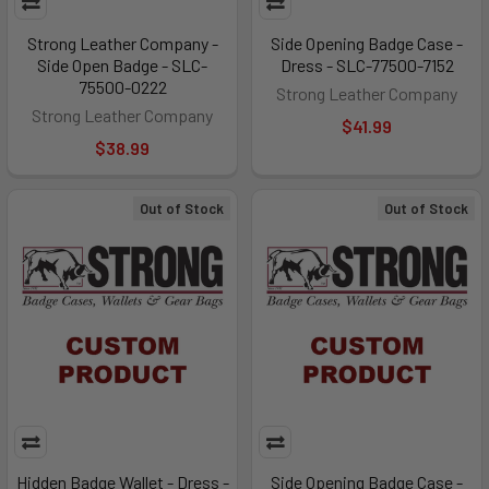
Strong Leather Company -
Side Opening Badge Case -
Side Open Badge - SLC-
Dress - SLC-77500-7152
75500-0222
Strong Leather Company
Strong Leather Company
$41.99
$38.99
Out of Stock
Out of Stock
Hidden Badge Wallet - Dress -
Side Opening Badge Case -