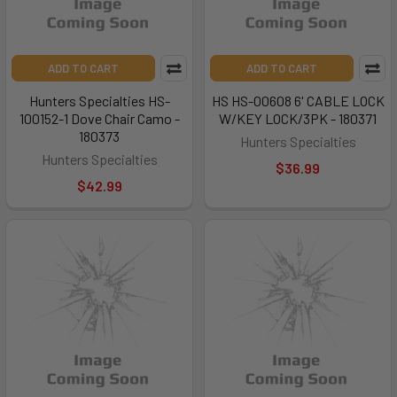
ADD TO CART
ADD TO CART
Hunters Specialties HS-
HS HS-00608 6' CABLE LOCK
100152-1 Dove Chair Camo -
W/KEY LOCK/3PK - 180371
180373
Hunters Specialties
Hunters Specialties
$36.99
$42.99