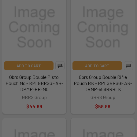
ADD TO CART
ADD TO CART
Gbrs Group Double Pistol
Gbrs Group Double Rifle
Pouch Mc - RPLGBRSGEAR-
Pouch Blk - RPLGBRSGEAR-
DPMP-BR-MC
DRMP-556BRBLK
GBRS Group
GBRS Group
$44.99
$59.99