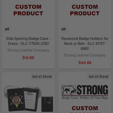
Side Opening Badge Case -
Recessed Badge Holders for
Dress - SLC-77500-2392
Neck or Belt - SLC-81137-
6982
Strong Leather Company
Strong Leather Company
$41.99
$40.99
Out of Stock
Out of Stock