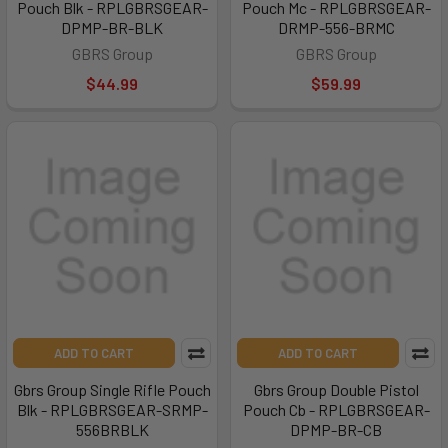
Pouch Blk - RPLGBRSGEAR-
Pouch Mc - RPLGBRSGEAR-
DPMP-BR-BLK
DRMP-556-BRMC
GBRS Group
GBRS Group
$44.99
$59.99
ADD TO CART
ADD TO CART
Gbrs Group Single Rifle Pouch
Gbrs Group Double Pistol
Blk - RPLGBRSGEAR-SRMP-
Pouch Cb - RPLGBRSGEAR-
556BRBLK
DPMP-BR-CB