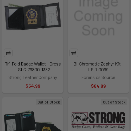
Tri-Fold Badge Wallet - Dress
Bi-Chromatic Zephyr Kit -
- SLC-79800-1332
LP-1-0099
Strong Leather Company
Forensics Source
$54.99
$84.99
Out of Stock
Out of Stock