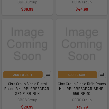
GBRS Group
GBRS Group
$39.99
$44.99
ADD TO CART
ADD TO CART
Gbrs Group Single Pistol
Gbrs Group Single Rifle Pouch
Pouch Blk - RPLGBRSGEAR-
Mc - RPLGBRSGEAR-SRMP-
SPMP-BR-BLK
556-BRMC
GBRS Group
GBRS Group
$29.99
$39.99