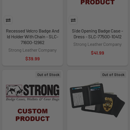
Recessed Velcro Badge And
Side Opening Badge Case -
Id Holder With Chain - SLC-
Dress - SLC-77500-10412
71600-12962
Strong Leather Company
Strong Leather Company
$41.99
$39.99
Out of Stock
Out of Stock