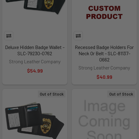
Deluxe Hidden Badge Wallet -
Recessed Badge Holders For
SLC-79230-0762
Neck Or Belt - SLC-81137-
0662
Strong Leather Company
Strong Leather Company
$54.99
$40.99
Out of Stock
Out of Stock