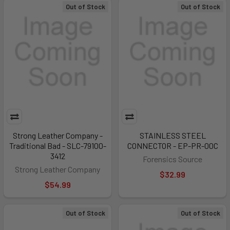
Out of Stock
Out of Stock
Strong Leather Company -
STAINLESS STEEL
Traditional Bad - SLC-79100-
CONNECTOR - EP-PR-00C
3412
Forensics Source
Strong Leather Company
$32.99
$54.99
Out of Stock
Out of Stock