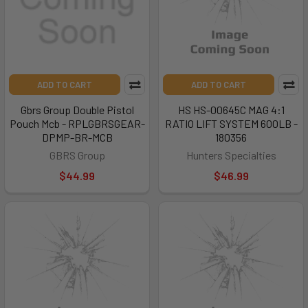
ADD TO CART
ADD TO CART
Gbrs Group Double Pistol
HS HS-00645C MAG 4:1
Pouch Mcb - RPLGBRSGEAR-
RATIO LIFT SYSTEM 600LB -
DPMP-BR-MCB
180356
GBRS Group
Hunters Specialties
$44.99
$46.99