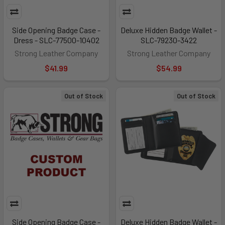
Side Opening Badge Case -
Deluxe Hidden Badge Wallet -
Dress - SLC-77500-10402
SLC-79230-3422
Strong Leather Company
Strong Leather Company
$41.99
$54.99
Out of Stock
Out of Stock
Side Opening Badge Case -
Deluxe Hidden Badge Wallet -