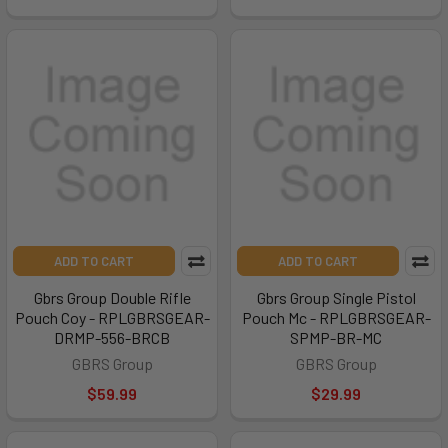
ADD TO CART
ADD TO CART
Gbrs Group Double Rifle
Gbrs Group Single Pistol
Pouch Coy - RPLGBRSGEAR-
Pouch Mc - RPLGBRSGEAR-
DRMP-556-BRCB
SPMP-BR-MC
GBRS Group
GBRS Group
$59.99
$29.99