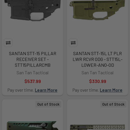
SANTAN STT-15 PILLAR
SANTAN STT-15L LT PLR
RECEIVER SET -
LWR RCVR ODG - STT15L-
STT15PILLARCMB
LOWER-ANO-OD
San Tan Tactical
San Tan Tactical
$537.99
$330.99
Pay over time.
Learn More
Pay over time.
Learn More
Out of Stock
Out of Stock