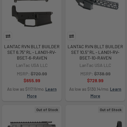
LANTAC RVN BLLT BUILDER
LANTAC RVN BLLT BUILDER
SET 6.75" RL - LAN01-RV-
SET 10.5" RL - LAN01-RV-
BSET-6-RAVEN
BSET-10-RAVEN
LanTac USA LLC
LanTac USA LLC
MSRP:
$720.99
MSRP:
$738.99
$655.99
$728.99
As low as $117.11/mo.
Learn
As low as $130.14/mo.
Learn
More
More
Out of Stock
Out of Stock