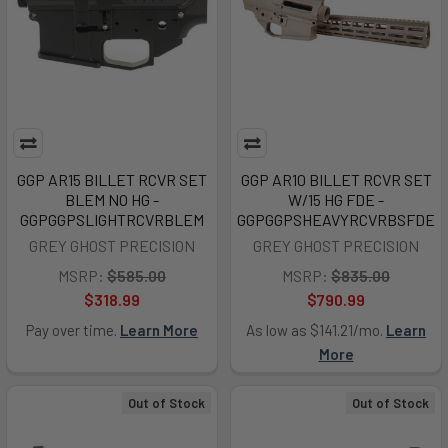
GGP AR15 BILLET RCVR SET
GGP AR10 BILLET RCVR SET
BLEM NO HG -
W/15 HG FDE -
GGPGGPSLIGHTRCVRBLEM
GGPGGPSHEAVYRCVRBSFDE
GREY GHOST PRECISION
GREY GHOST PRECISION
MSRP:
$585.00
MSRP:
$835.00
$318.99
$790.99
Pay over time.
Learn More
As low as $141.21/mo.
Learn
More
Out of Stock
Out of Stock