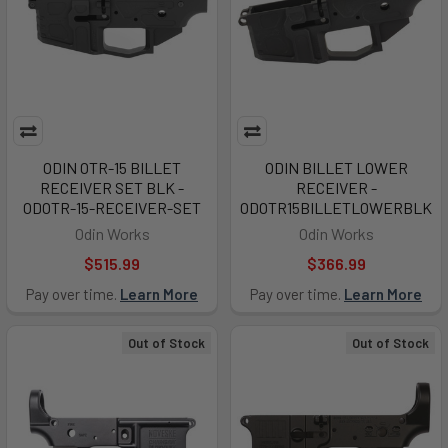
ODIN OTR-15 BILLET
ODIN BILLET LOWER
RECEIVER SET BLK -
RECEIVER -
ODOTR-15-RECEIVER-SET
ODOTR15BILLETLOWERBLK
Odin Works
Odin Works
$515.99
$366.99
Pay over time.
Learn More
Pay over time.
Learn More
Out of Stock
Out of Stock