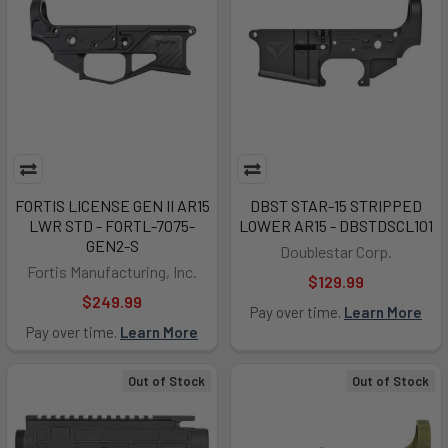
FORTIS LICENSE GEN II AR15
DBST STAR-15 STRIPPED
LWR STD - FORTL-7075-
LOWER AR15 - DBSTDSCL101
GEN2-S
Doublestar Corp.
Fortis Manufacturing, Inc.
$129.99
$249.99
Pay over time.
Learn More
Pay over time.
Learn More
Out of Stock
Out of Stock