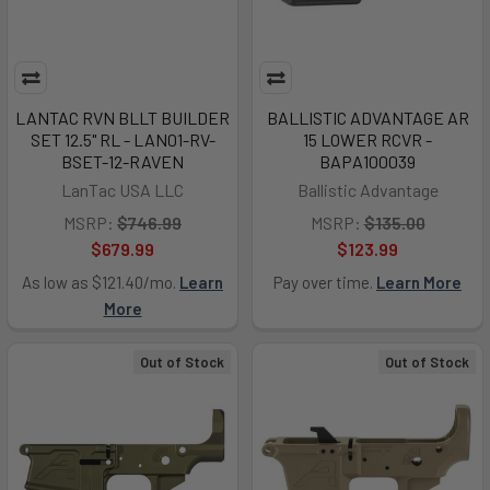
LANTAC RVN BLLT BUILDER
BALLISTIC ADVANTAGE AR
SET 12.5" RL - LAN01-RV-
15 LOWER RCVR -
BSET-12-RAVEN
BAPA100039
LanTac USA LLC
Ballistic Advantage
MSRP:
$746.99
MSRP:
$135.00
$679.99
$123.99
As low as $121.40/mo.
Learn
Pay over time.
Learn More
More
Out of Stock
Out of Stock