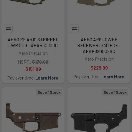
AERO M5 AR10 STRIPPED
AERO AR9 LOWER
LWR ODG - APAR308181C
RECEIVER 9/40 FDE -
APAR620002AC
Aero Precision
Aero Precision
MSRP:
$170.00
$229.99
$151.99
Pay over time.
Learn More
Pay over time.
Learn More
Out of Stock
Out of Stock