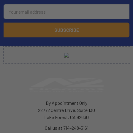
Email
Address
By Appointment Only
22772 Centre Drive, Suite 130
Lake Forest, CA 92630
Call us at 714-248-5161