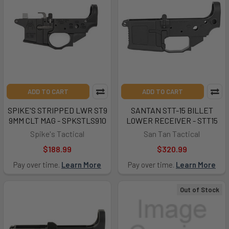
ADD TO CART
ADD TO CART
SPIKE'S STRIPPED LWR ST9
SANTAN STT-15 BILLET
9MM CLT MAG - SPKSTLS910
LOWER RECEIVER - STT15
Spike's Tactical
San Tan Tactical
$188.99
$320.99
Pay over time.
Learn More
Pay over time.
Learn More
Out of Stock