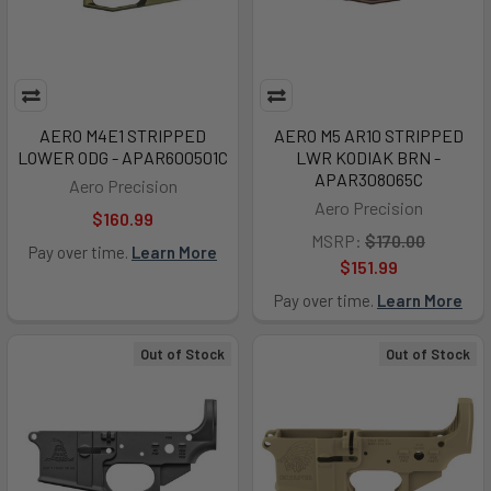
AERO M4E1 STRIPPED
AERO M5 AR10 STRIPPED
LOWER ODG - APAR600501C
LWR KODIAK BRN -
APAR308065C
Aero Precision
Aero Precision
$160.99
MSRP:
$170.00
Pay over time.
Learn More
$151.99
Pay over time.
Learn More
Out of Stock
Out of Stock