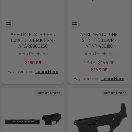
AERO M4E1 STRIPPED
AERO M4A1 CLONE
LOWER KODIAK BRN -
STRIPPED LWR -
APAR600025C
APAR148018C
Aero Precision
Aero Precision
$160.99
MSRP:
$145.00
$143.99
Pay over time.
Learn More
Pay over time.
Learn More
Out of Stock
Out of Stock