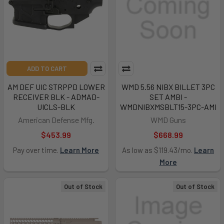
ADD TO CART
AM DEF UIC STRPPD LOWER
WMD 5.56 NIBX BILLET 3PC
RECEIVER BLK - ADMAD-
SET AMBI -
UICLS-BLK
WMDNIBXMSBLT15-3PC-AMI
American Defense Mfg.
WMD Guns
$453.99
$668.99
Pay over time.
Learn More
As low as $119.43/mo.
Learn
More
Out of Stock
Out of Stock