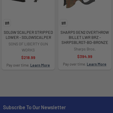
SOLGW SCALPER STRIPPED
SHARPS GEN2 OVERTHROW
LOWER - SOLGWSCALPER
BILLET LWR BRZ -
SHRPSBLR07-BD-BRONZE
SONS OF LIBERTY GUN
Sharps Bros.
WORKS
$394.99
$218.99
Pay over time.
Learn More
Pay over time.
Learn More
Subscribe To Our Newsletter
Footer