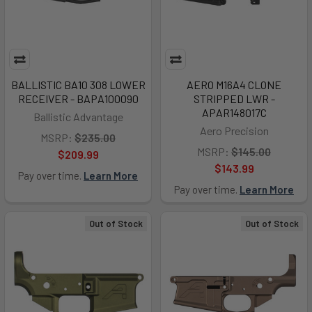
BALLISTIC BA10 308 LOWER
AERO M16A4 CLONE
RECEIVER - BAPA100090
STRIPPED LWR -
APAR148017C
Ballistic Advantage
Aero Precision
MSRP:
$235.00
MSRP:
$145.00
$209.99
$143.99
Pay over time.
Learn More
Pay over time.
Learn More
Out of Stock
Out of Stock