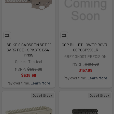
SPIKE'S GADSDEN SET 9"
GGP BILLET LOWER RCVR -
SAR3 FDE - SPKSTS1634-
GGPGGP556LR
PM9S
GREY GHOST PRECISION
Spike's Tactical
MSRP:
$163.00
MSRP:
$595.00
$157.99
$535.99
Pay over time.
Learn More
Pay over time.
Learn More
Out of Stock
Out of Stock