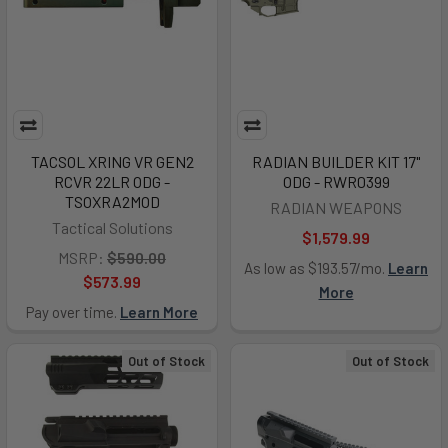
TACSOL XRING VR GEN2
RADIAN BUILDER KIT 17"
RCVR 22LR ODG -
ODG - RWR0399
TSOXRA2MOD
RADIAN WEAPONS
Tactical Solutions
$1,579.99
MSRP:
$590.00
As low as $193.57/mo.
Learn
$573.99
More
Pay over time.
Learn More
Out of Stock
Out of Stock