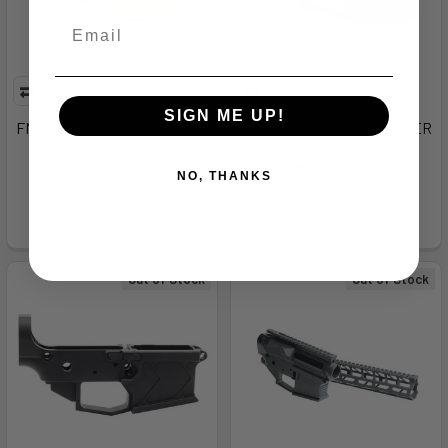
SIGN ME UP!
FMK AR15 POLYMER LOWER
FMK AR15 POLYMER LOWER
RECEIVER FDE -
RECEIVER BB -
FMKGAR1EDE
FMKGAR1EBRT
NO, THANKS
FMK Firearms
FMK Firearms
$57.99
$57.99
Out of Stock
Out of Stock