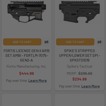
ADD TO CART
ADD TO CART
FORTIS LICENSE GEN II AR15
SPIKE'S STRIPPED
SET AMBI - FORTLM-7075-
UPPER/LOWER SET SPI -
GEN2-A
SPKSTS1019
Fortis Manufacturing, Inc.
Spike's Tactical
$444.99
MSRP:
$235.00
$234.99
Pay over time.
Learn More
Pay over time.
Learn More