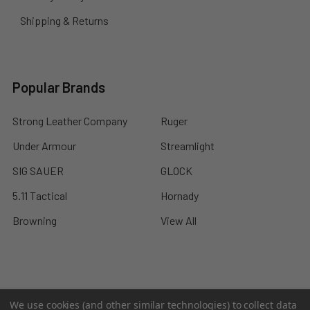
Shipping & Returns
Popular Brands
Strong Leather Company
Ruger
Under Armour
Streamlight
SIG SAUER
GLOCK
5.11 Tactical
Hornady
Browning
View All
©
2026
A2 Firearms.
We use cookies (and other similar technologies) to collect data