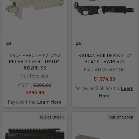
TRUE PREC TP-22 10/22
RADIAN BUILDER KIT 10"
RECVR SILVER - TRUTP-
BLACK - RWR0427
1022RC-SS
RADIAN WEAPONS
True Precision
$1,374.99
MSRP:
$299.99
As low as $168.46/mo.
Learn
$284.99
More
Pay over time.
Learn More
Out of Stock
Out of Stock