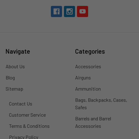
Navigate
Categories
About Us
Accessories
Blog
Airguns
Sitemap
Ammunition
Bags, Backpacks, Cases,
Contact Us
Safes
Customer Service
Barrels and Barrel
Terms & Conditions
Accessories
Privacy Policy