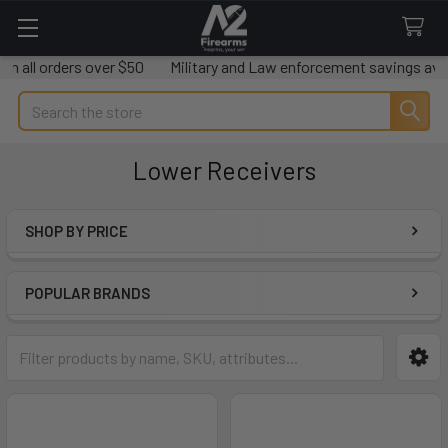
rders over $50
Military and Law enforcement savings available.
Search
Lower Receivers
SHOP BY PRICE
Sidebar
POPULAR BRANDS