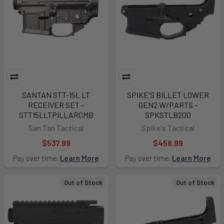
SANTAN STT-15L LT
SPIKE'S BILLET LOWER
RECEIVER SET -
GEN2 W/PARTS -
STT15LLTPILLARCMB
SPKSTLB200
San Tan Tactical
Spike's Tactical
$537.99
$458.99
Pay over time.
Learn More
Pay over time.
Learn More
Out of Stock
Out of Stock