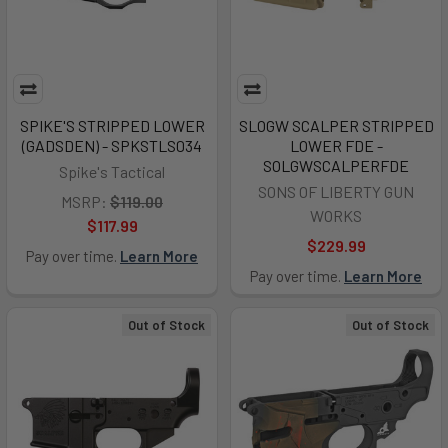
SPIKE'S STRIPPED LOWER
SLOGW SCALPER STRIPPED
(GADSDEN) - SPKSTLS034
LOWER FDE -
SOLGWSCALPERFDE
Spike's Tactical
SONS OF LIBERTY GUN
MSRP:
$119.00
WORKS
$117.99
$229.99
Pay over time.
Learn More
Pay over time.
Learn More
Out of Stock
Out of Stock