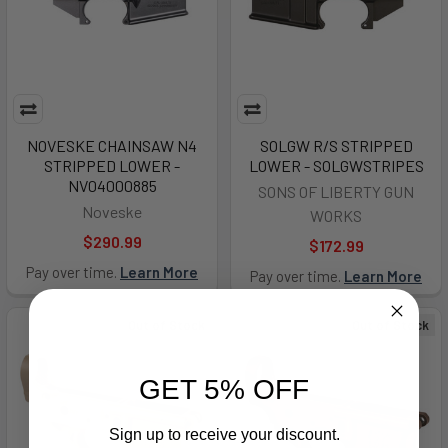
NOVESKE CHAINSAW N4
SOLGW R/S STRIPPED
STRIPPED LOWER -
LOWER - SOLGWSTRIPES
NV04000885
SONS OF LIBERTY GUN
Noveske
WORKS
$290.99
$172.99
Pay over time.
Learn More
Pay over time.
Learn More
Out of Stock
Out of Stock
GET 5% OFF
Sign up to receive your discount.