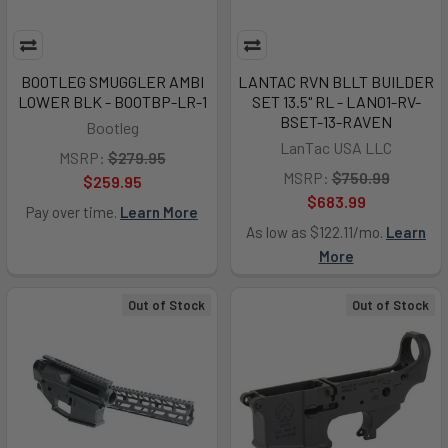
BOOTLEG SMUGGLER AMBI
LANTAC RVN BLLT BUILDER
LOWER BLK - BOOTBP-LR-1
SET 13.5" RL - LAN01-RV-
BSET-13-RAVEN
Bootleg
LanTac USA LLC
MSRP:
$279.95
MSRP:
$750.99
$259.95
$683.99
Pay over time.
Learn More
As low as $122.11/mo.
Learn
More
Out of Stock
Out of Stock