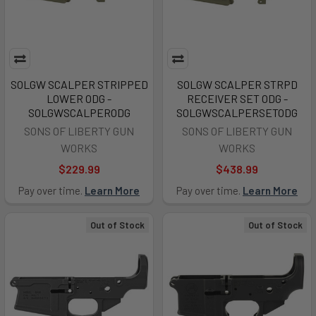
SOLGW SCALPER STRIPPED
SOLGW SCALPER STRPD
LOWER ODG -
RECEIVER SET ODG -
SOLGWSCALPERODG
SOLGWSCALPERSETODG
SONS OF LIBERTY GUN
SONS OF LIBERTY GUN
WORKS
WORKS
$229.99
$438.99
Pay over time.
Learn More
Pay over time.
Learn More
Out of Stock
Out of Stock