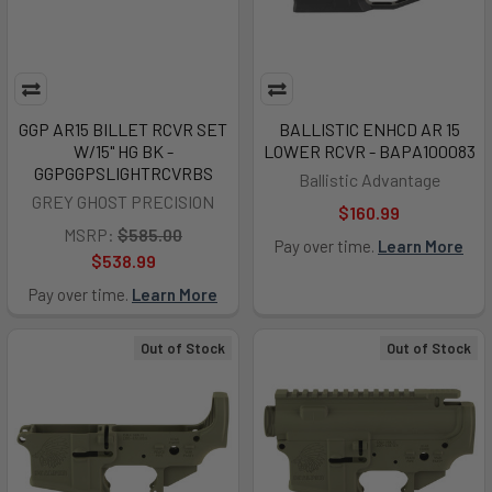
GGP AR15 BILLET RCVR SET
BALLISTIC ENHCD AR 15
W/15" HG BK -
LOWER RCVR - BAPA100083
GGPGGPSLIGHTRCVRBS
Ballistic Advantage
GREY GHOST PRECISION
$160.99
MSRP:
$585.00
Pay over time.
Learn More
$538.99
Pay over time.
Learn More
Out of Stock
Out of Stock