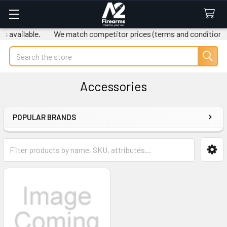
available.
We match competitor prices (terms and conditions ap
Search
Accessories
POPULAR BRANDS
Sidebar