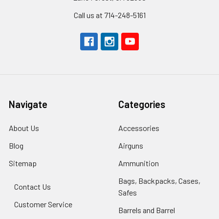
Call us at 714-248-5161
Navigate
Categories
About Us
Accessories
Blog
Airguns
Sitemap
Ammunition
Bags, Backpacks, Cases,
Contact Us
Safes
Customer Service
Barrels and Barrel