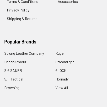
Terms & Conditions
Accessories
Privacy Policy
Shipping & Returns
Popular Brands
Strong Leather Company
Ruger
Under Armour
Streamlight
SIG SAUER
GLOCK
5.11 Tactical
Hornady
Browning
View All