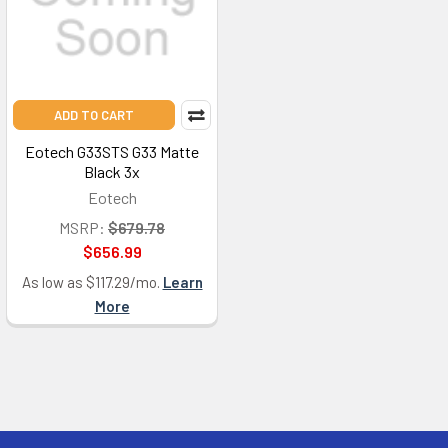
ADD TO CART
Eotech G33STS G33 Matte
Black 3x
Eotech
MSRP:
$679.78
$656.99
As low as $117.29/mo.
Learn
More