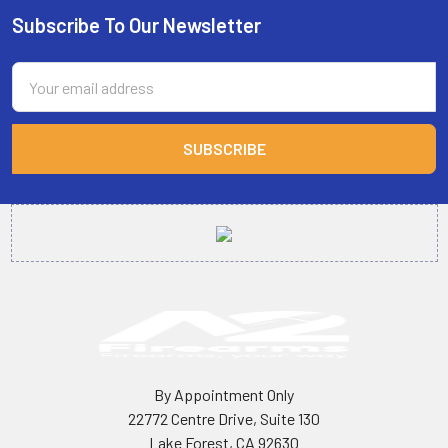
Subscribe To Our Newsletter
Footer
Email
Address
By Appointment Only
22772 Centre Drive, Suite 130
Lake Forest, CA 92630