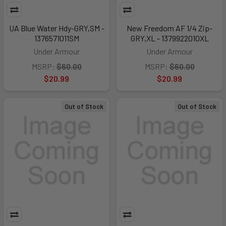
UA Blue Water Hdy-GRY,SM -
New Freedom AF 1/4 Zip-
1376571011SM
GRY,XL - 1379922010XL
Under Armour
Under Armour
MSRP:
$60.00
MSRP:
$60.00
$20.99
$20.99
Out of Stock
Out of Stock