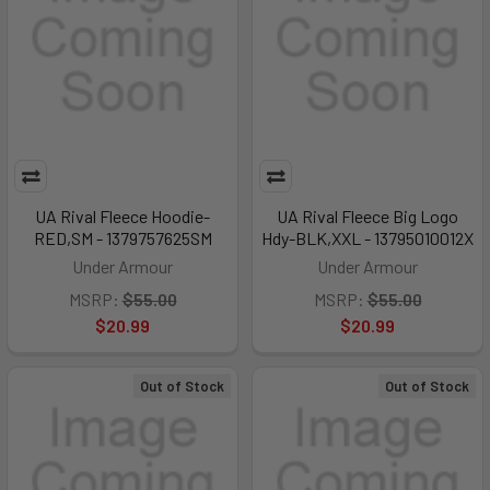
UA Rival Fleece Hoodie-
UA Rival Fleece Big Logo
RED,SM - 1379757625SM
Hdy-BLK,XXL - 13795010012X
Under Armour
Under Armour
MSRP:
$55.00
MSRP:
$55.00
$20.99
$20.99
Out of Stock
Out of Stock