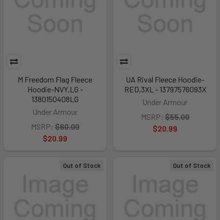
M Freedom Flag Fleece
UA Rival Fleece Hoodie-
Hoodie-NVY,LG -
RED,3XL - 13797576093X
1380150408LG
Under Armour
Under Armour
MSRP:
$55.00
MSRP:
$60.00
$20.99
$20.99
Out of Stock
Out of Stock