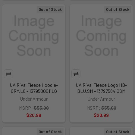
Out of Stock
Out of Stock
UA Rival Fleece Hoodie-
UA Rival Fleece Logo HD-
GRY,LG - 1379500011LG
BLU,SM - 1379758410SM
Under Armour
Under Armour
MSRP:
$55.00
MSRP:
$55.00
$20.99
$20.99
Out of Stock
Out of Stock