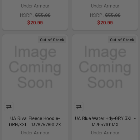
Under Armour
Under Armour
MSRP:
$55.00
MSRP:
$55.00
$20.99
$20.99
Out of Stock
Out of Stock
UA Rival Fleece Hoodie-
UA Blue Water Hdy-GRY,3XL -
ORG,XXL - 13797578602X
13765710113X
Under Armour
Under Armour