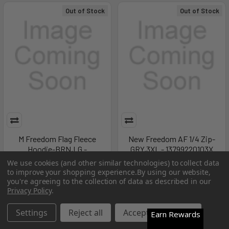
Out of Stock
Out of Stock
M Freedom Flag Fleece
New Freedom AF 1/4 Zip-
Hoodie-BRN,LG -
GRY,3XL - 13799220103X
1380150290LG
Under Armour
We use cookies (and other similar technologies) to collect data
to improve your shopping experience.
By using our website,
Under Armour
MSRP:
$60.00
you're agreeing to the collection of data as described in our
MSRP:
$60.00
$20.99
Privacy Policy
.
$20.99
Settings
Reject all
Accept All Cookies
Earn Rewards
Out of Stock
Out of Stock