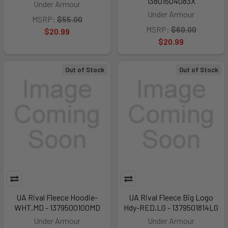
13801504083X
Under Armour
Under Armour
MSRP:
$55.00
MSRP:
$60.00
$20.99
$20.99
Out of Stock
Out of Stock
UA Rival Fleece Hoodie-
UA Rival Fleece Big Logo
WHT,MD - 1379500100MD
Hdy-RED,LG - 1379501814LG
Under Armour
Under Armour