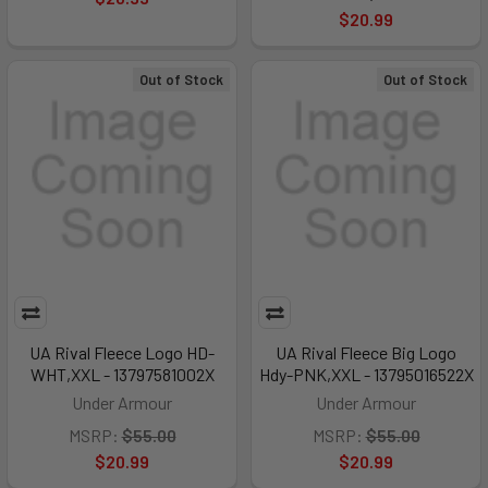
$20.99
Out of Stock
Out of Stock
UA Rival Fleece Logo HD-
UA Rival Fleece Big Logo
WHT,XXL - 13797581002X
Hdy-PNK,XXL - 13795016522X
Under Armour
Under Armour
MSRP:
$55.00
MSRP:
$55.00
$20.99
$20.99