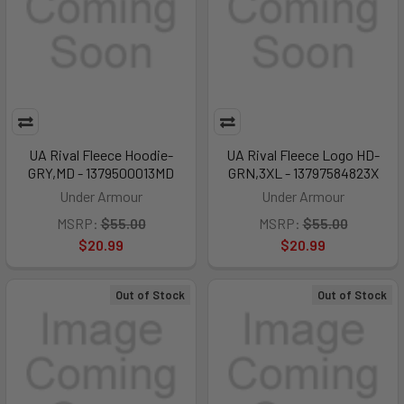
UA Rival Fleece Hoodie-
UA Rival Fleece Logo HD-
GRY,MD - 1379500013MD
GRN,3XL - 13797584823X
Under Armour
Under Armour
MSRP:
$55.00
MSRP:
$55.00
$20.99
$20.99
Out of Stock
Out of Stock