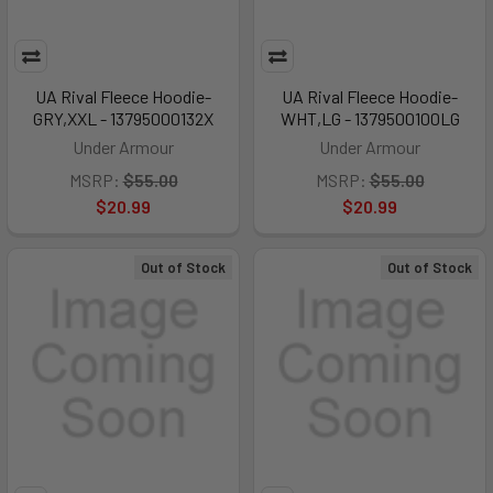
UA Rival Fleece Hoodie-
UA Rival Fleece Hoodie-
GRY,XXL - 13795000132X
WHT,LG - 1379500100LG
Under Armour
Under Armour
MSRP:
$55.00
MSRP:
$55.00
$20.99
$20.99
Out of Stock
Out of Stock