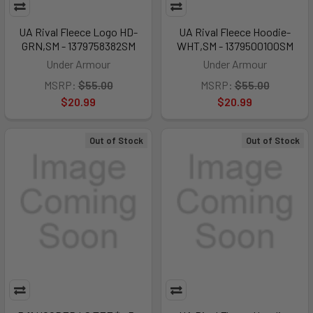
UA Rival Fleece Logo HD-
UA Rival Fleece Hoodie-
GRN,SM - 1379758382SM
WHT,SM - 1379500100SM
Under Armour
Under Armour
MSRP:
$55.00
MSRP:
$55.00
$20.99
$20.99
Out of Stock
Out of Stock