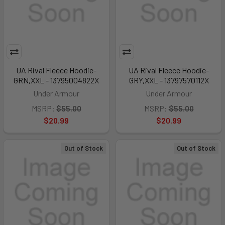
UA Rival Fleece Hoodie-
UA Rival Fleece Hoodie-
GRN,XXL - 13795004822X
GRY,XXL - 13797570112X
Under Armour
Under Armour
MSRP:
$55.00
MSRP:
$55.00
$20.99
$20.99
Out of Stock
Out of Stock