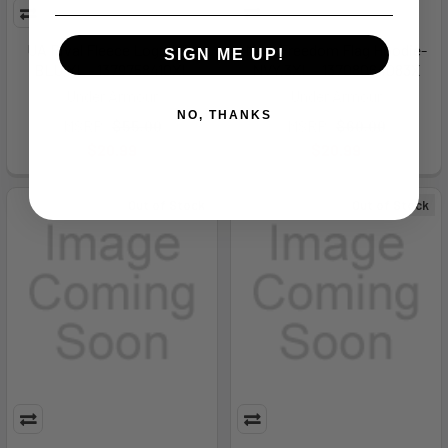
UA Rival Fleece Logo HD-
New Freedom Flag Hoodie-
SIGN ME UP!
BLU,XL - 1379758410XL
NVY,3XL - 13708064083X
Under Armour
Under Armour
NO, THANKS
MSRP:
$55.00
MSRP:
$60.00
$20.99
$20.99
Out of Stock
Out of Stock