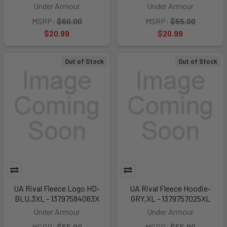
Under Armour
Under Armour
MSRP:
$60.00
MSRP:
$55.00
$20.99
$20.99
Out of Stock
Out of Stock
UA Rival Fleece Logo HD-
UA Rival Fleece Hoodie-
BLU,3XL - 13797584063X
GRY,XL - 1379757025XL
Under Armour
Under Armour
MSRP:
$55.00
MSRP:
$55.00