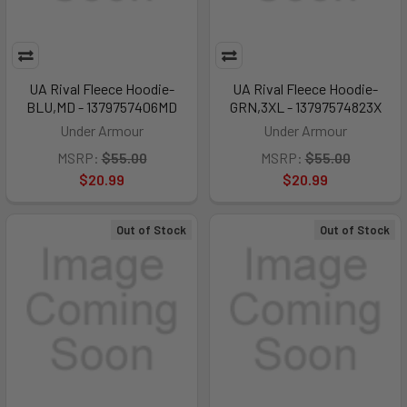
UA Rival Fleece Hoodie-
UA Rival Fleece Hoodie-
BLU,MD - 1379757406MD
GRN,3XL - 13797574823X
Under Armour
Under Armour
MSRP:
$55.00
MSRP:
$55.00
$20.99
$20.99
Out of Stock
Out of Stock