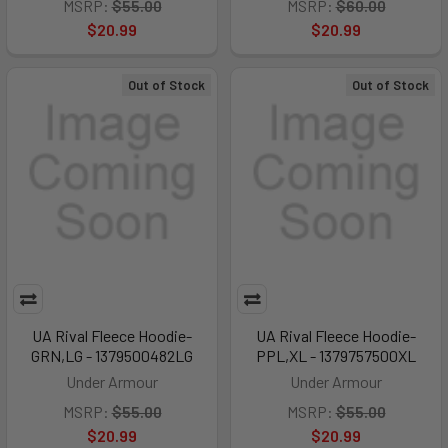
MSRP:
$55.00
MSRP:
$60.00
$20.99
$20.99
Out of Stock
Out of Stock
UA Rival Fleece Hoodie-
UA Rival Fleece Hoodie-
GRN,LG - 1379500482LG
PPL,XL - 1379757500XL
Under Armour
Under Armour
MSRP:
$55.00
MSRP:
$55.00
$20.99
$20.99