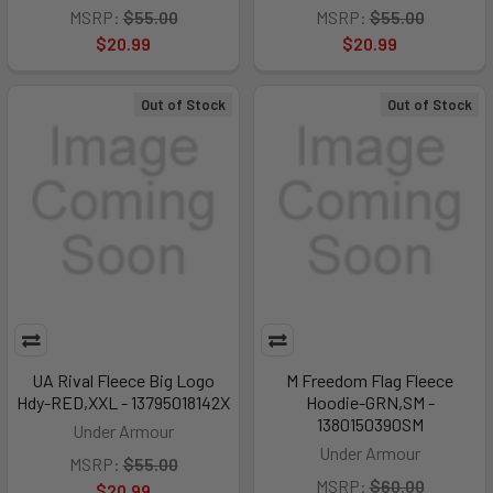
MSRP:
$55.00
MSRP:
$55.00
$20.99
$20.99
Out of Stock
Out of Stock
UA Rival Fleece Big Logo
M Freedom Flag Fleece
Hdy-RED,XXL - 13795018142X
Hoodie-GRN,SM -
1380150390SM
Under Armour
Under Armour
MSRP:
$55.00
MSRP:
$60.00
$20.99