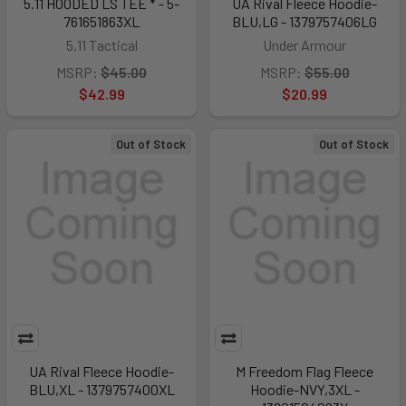
5.11 HOODED LS TEE * - 5-
UA Rival Fleece Hoodie-
761651863XL
BLU,LG - 1379757406LG
5.11 Tactical
Under Armour
MSRP:
$45.00
MSRP:
$55.00
$42.99
$20.99
Out of Stock
Out of Stock
UA Rival Fleece Hoodie-
M Freedom Flag Fleece
BLU,XL - 1379757400XL
Hoodie-NVY,3XL -