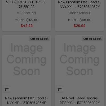
5.11 HOODED LS TEE * - 5-
New Freedom Flag Hoodie-
76165019S
NVY,XXL - 13708064082X
5.11 Tactical
Under Armour
MSRP:
$45.00
MSRP:
$60.00
$42.99
$20.99
Out of Stock
Out of Stock
New Freedom Flag Hoodie-
UA Rival Fleece Hoodie-
NVY,MD - 1370806408MD
RED,XXL - 13795006092X