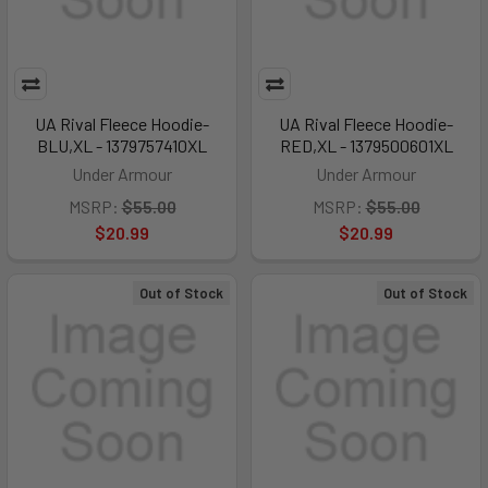
UA Rival Fleece Hoodie-
UA Rival Fleece Hoodie-
BLU,XL - 1379757410XL
RED,XL - 1379500601XL
Under Armour
Under Armour
MSRP:
$55.00
MSRP:
$55.00
$20.99
$20.99
Out of Stock
Out of Stock