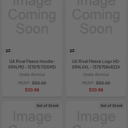
UA Rival Fleece Hoodie-
UA Rival Fleece Logo HD-
GRN,MD - 1379757305MD
GRN,XXL - 13797584822X
Under Armour
Under Armour
MSRP:
$55.00
MSRP:
$55.00
$20.99
$20.99
Out of Stock
Out of Stock