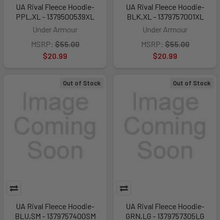
UA Rival Fleece Hoodie-
UA Rival Fleece Hoodie-
PPL,XL - 1379500539XL
BLK,XL - 1379757001XL
Under Armour
Under Armour
MSRP:
$55.00
MSRP:
$55.00
$20.99
$20.99
Out of Stock
Out of Stock
UA Rival Fleece Hoodie-
UA Rival Fleece Hoodie-
BLU,SM - 1379757400SM
GRN,LG - 1379757305LG