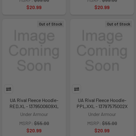
$20.99
$20.99
Out of Stock
Out of Stock
UA Rival Fleece Hoodie-
UA Rival Fleece Hoodie-
RED,XL - 1379500609XL
PPL,XXL - 13797575002X
Under Armour
Under Armour
MSRP:
$55.00
MSRP:
$55.00
$20.99
$20.99