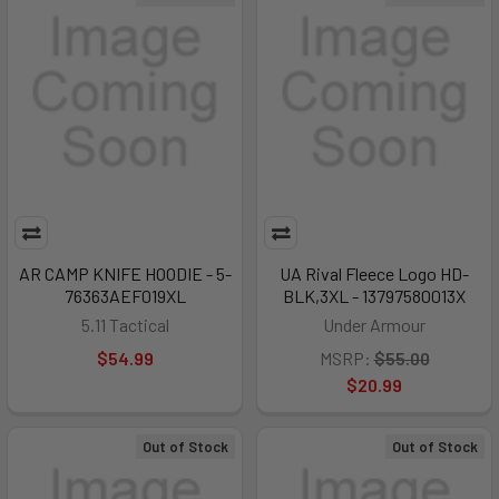
AR CAMP KNIFE HOODIE - 5-
UA Rival Fleece Logo HD-
76363AEF019XL
BLK,3XL - 13797580013X
5.11 Tactical
Under Armour
$54.99
MSRP:
$55.00
$20.99
Out of Stock
Out of Stock