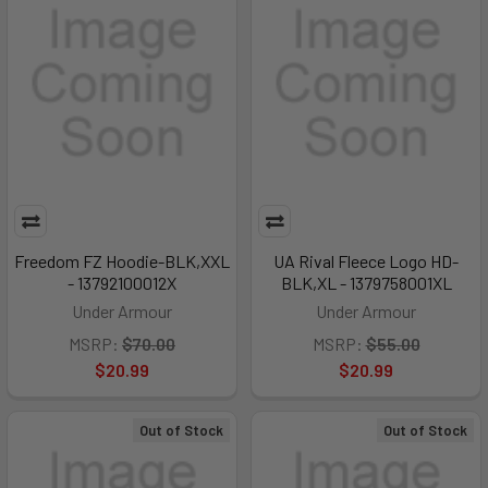
Freedom FZ Hoodie-BLK,XXL
UA Rival Fleece Logo HD-
- 13792100012X
BLK,XL - 1379758001XL
Under Armour
Under Armour
MSRP:
$70.00
MSRP:
$55.00
$20.99
$20.99
Out of Stock
Out of Stock