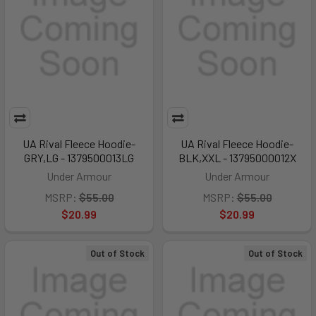
UA Rival Fleece Hoodie-
UA Rival Fleece Hoodie-
GRY,LG - 1379500013LG
BLK,XXL - 13795000012X
Under Armour
Under Armour
MSRP:
$55.00
MSRP:
$55.00
$20.99
$20.99
Out of Stock
Out of Stock