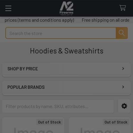
(terms and conditions apply)
Free shipping on all orders over $
Search
Hoodies & Sweatshirts
SHOP BY PRICE
Sidebar
POPULAR BRANDS
Out of Stock
Out of Stock