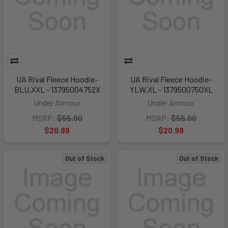
UA Rival Fleece Hoodie-
UA Rival Fleece Hoodie-
BLU,XXL - 13795004752X
YLW,XL - 1379500750XL
Under Armour
Under Armour
MSRP:
$55.00
MSRP:
$55.00
$20.99
$20.99
Out of Stock
Out of Stock