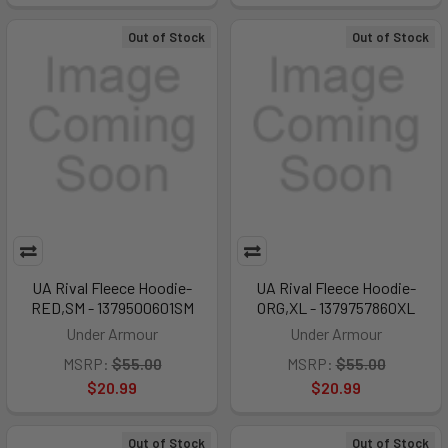
Out of Stock
Out of Stock
UA Rival Fleece Hoodie-
UA Rival Fleece Hoodie-
RED,SM - 1379500601SM
ORG,XL - 1379757860XL
Under Armour
Under Armour
MSRP:
$55.00
MSRP:
$55.00
$20.99
$20.99
Out of Stock
Out of Stock