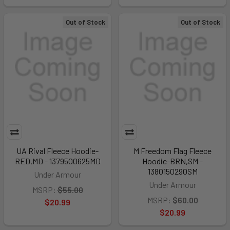
Out of Stock
Out of Stock
UA Rival Fleece Hoodie-
M Freedom Flag Fleece
RED,MD - 1379500625MD
Hoodie-BRN,SM -
1380150290SM
Under Armour
Under Armour
MSRP:
$55.00
MSRP:
$60.00
$20.99
$20.99