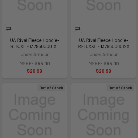
UA Rival Fleece Hoodie-
UA Rival Fleece Hoodie-
BLK,XL - 1379500001XL
RED,XXL - 13795006012X
Under Armour
Under Armour
MSRP:
$55.00
MSRP:
$55.00
$20.99
$20.99
Out of Stock
Out of Stock