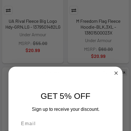
UA Rival Fleece Big Logo
M Freedom Flag Fleece
Hdy-GRN,LG - 1379501482LG
Hoodie-BLK,3XL -
13801500023X
Under Armour
Under Armour
MSRP:
$55.00
MSRP:
$60.00
$20.99
$20.99
Out of Stock
Out of Stock
GET 5% OFF
Sign up to receive your discount.