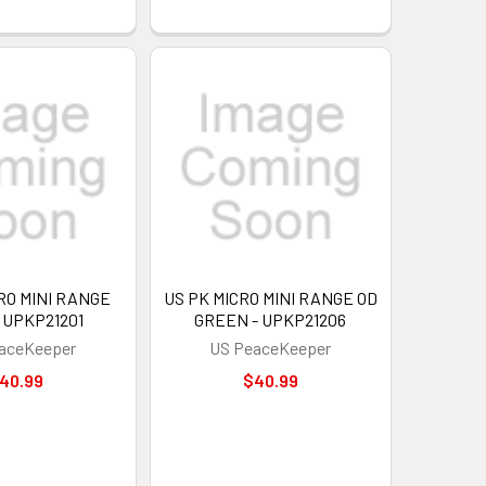
RO MINI RANGE
US PK MICRO MINI RANGE OD
 UPKP21201
GREEN - UPKP21206
aceKeeper
US PeaceKeeper
40.99
$40.99