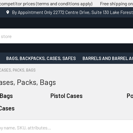
rices (terms and conditions apply)
Free shipping on all orders 
By Appointment Only 22772 Centre Drive, Suite 130 Lake Fores
BAGS, BACKPACKS, CASES, SAFES
BARRELS AND BARREL A
CASES, PACKS, BAGS
ases, Packs, Bags
 Bags
Pistol Cases
P
Cases