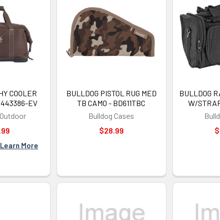
SIGN ME 
NO, THAN
HY COOLER
BULLDOG PISTOL RUG MED
BULLDOG R
O443386-EV
TB CAMO - BD611TBC
W/STRAP
 Outdoor
Bulldog Cases
Bull
.99
$28.99
$
Learn More