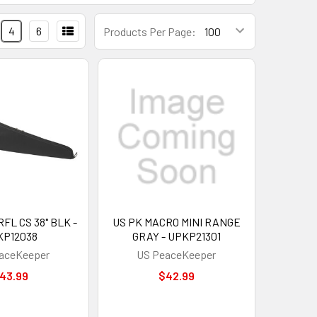
4
6
Products Per Page:
FL CS 38" BLK -
US PK MACRO MINI RANGE
KP12038
GRAY - UPKP21301
aceKeeper
US PeaceKeeper
43.99
$42.99