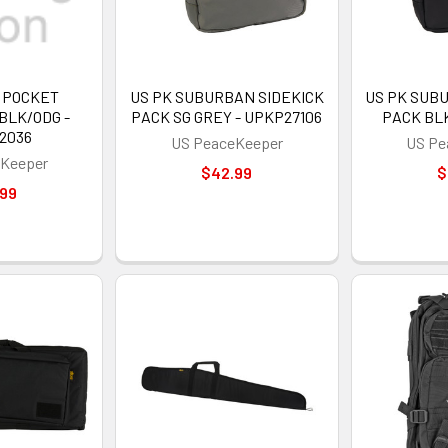
C POCKET
US PK SUBURBAN SIDEKICK
US PK SUB
BLK/ODG -
PACK SG GREY - UPKP27106
PACK BLK
2036
US PeaceKeeper
US Pe
Keeper
$42.99
$
.99