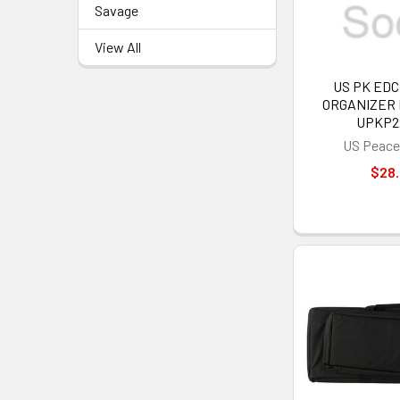
Savage
View All
US PK ED
ORGANIZER 
UPKP2
US Peace
$28