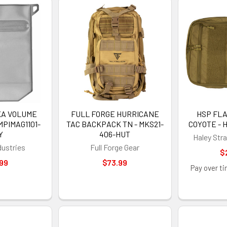
KA VOLUME
FULL FORGE HURRICANE
HSP FL
MPIMAG1101-
TAC BACKPACK TN - MKS21-
COYOTE - 
Y
406-HUT
Haley Str
dustries
Full Forge Gear
$
99
$73.99
GET 5%
Pay over t
Sign up to receive y