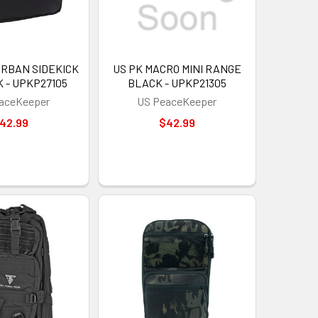
URBAN SIDEKICK
US PK MACRO MINI RANGE
 - UPKP27105
BLACK - UPKP21305
aceKeeper
US PeaceKeeper
42.99
$42.99