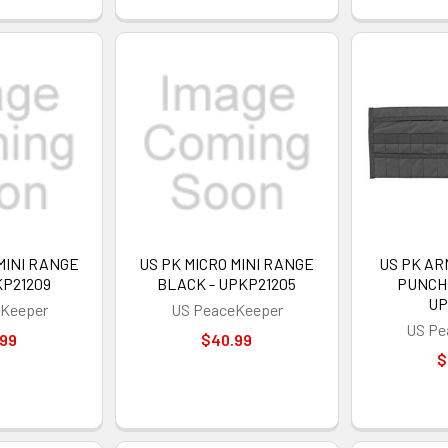
MINI RANGE
US PK MICRO MINI RANGE
US PK A
KP21209
BLACK - UPKP21205
PUNCH 
UP
Keeper
US PeaceKeeper
US Pe
.99
$40.99
$