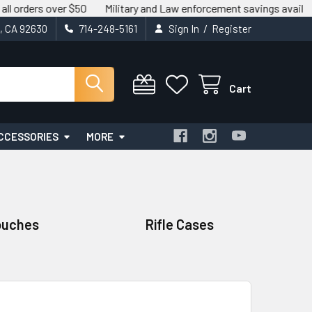
over $50
Military and Law enforcement savings available.
We m
/
t, CA 92630
714-248-5161
Sign In
Register
Cart
CCESSORIES
MORE
ouches
Rifle Cases