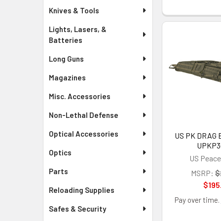
Knives & Tools
Lights, Lasers, &
Batteries
Long Guns
Magazines
Misc. Accessories
Non-Lethal Defense
Optical Accessories
US PK DRAG B
UPKP3
Optics
US Peace
Parts
MSRP:
$
$195
Reloading Supplies
Pay over time.
Safes & Security