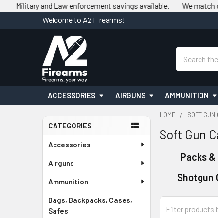
ry and Law enforcement savings available.
We match competitor p
Welcome to A2 Firearms!
Search
ACCESSORIES
AIRGUNS
AMMUNITION
HOME
SOFT GUN 
CATEGORIES
Soft Gun C
Sidebar
Accessories
Packs &
Airguns
Shotgun 
Ammunition
Bags, Backpacks, Cases,
Safes