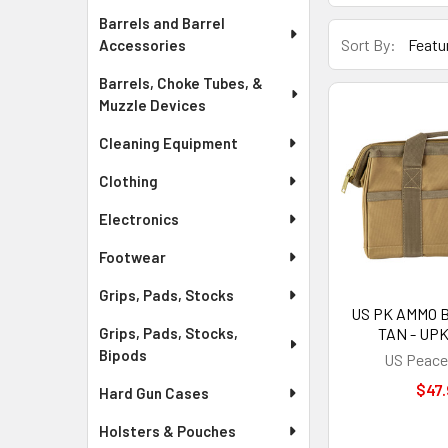
Barrels and Barrel
Sort By:
Accessories
Barrels, Choke Tubes, &
Muzzle Devices
Cleaning Equipment
Clothing
Electronics
Footwear
Grips, Pads, Stocks
US PK AMMO B
TAN - UP
Grips, Pads, Stocks,
Bipods
US Peace
$47.
Hard Gun Cases
Holsters & Pouches