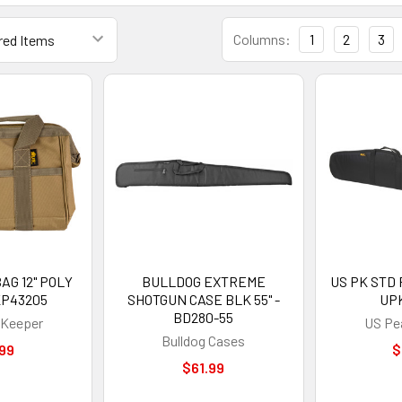
Columns:
1
2
3
AG 12" POLY
BULLDOG EXTREME
US PK STD R
KP43205
SHOTGUN CASE BLK 55" -
UP
BD280-55
Keeper
US Pe
Bulldog Cases
99
$
$61.99