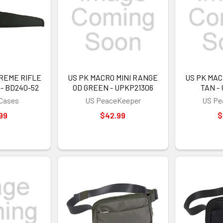
REME RIFLE
US PK MACRO MINI RANGE
US PK MAC
 - BD240-52
OD GREEN - UPKP21306
TAN -
 Cases
US PeaceKeeper
US Pe
99
$42.99
$