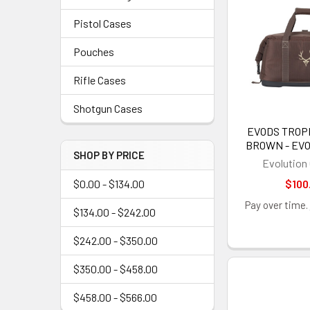
Pistol Cases
Pouches
Rifle Cases
Shotgun Cases
EVODS TROP
BROWN - EV
SHOP BY PRICE
Evolution
$0.00 - $134.00
$100
Pay over time.
$134.00 - $242.00
$242.00 - $350.00
$350.00 - $458.00
$458.00 - $566.00