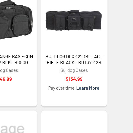
UP!
KS
ANGE BAG ECON
BULLDOG DLX 42" DBL TACT
 BLK - BD900
RIFLE BLACK - BDT37-42B
dog Cases
Bulldog Cases
46.99
$134.99
Pay over time.
Learn More