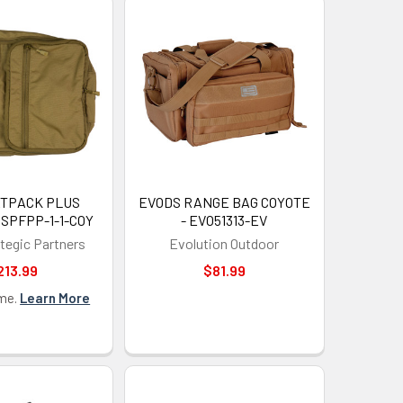
ATPACK PLUS
EVODS RANGE BAG COYOTE
HSPFPP-1-1-COY
- EVO51313-EV
ategic Partners
Evolution Outdoor
213.99
$81.99
 OFF
ime.
Learn More
our discount.