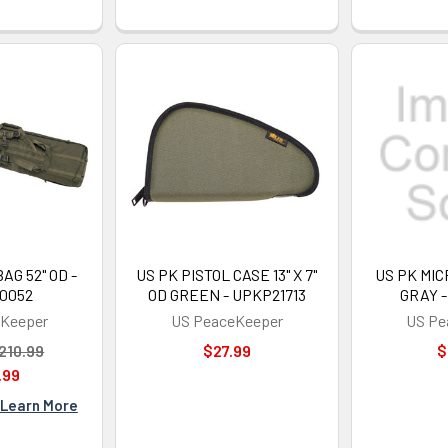
AG 52" OD -
US PK PISTOL CASE 13" X 7"
US PK MIC
0052
OD GREEN - UPKP21713
GRAY -
Keeper
US PeaceKeeper
US Pe
210.99
$27.99
$
.99
Learn More