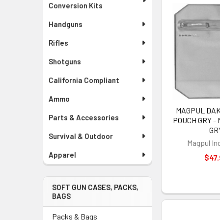
Conversion Kits
Handguns
Rifles
Shotguns
California Compliant
Ammo
MAGPUL DA
Parts & Accessories
POUCH GRY - 
GR
Survival & Outdoor
Magpul In
Apparel
$47.
SOFT GUN CASES, PACKS,
BAGS
Packs & Bags