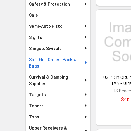
Safety & Protection
Sale
Semi-Auto Pistol
Sights
Slings & Swivels
Soft Gun Cases, Packs,
Bags
Survival & Camping
US PK MICRO 
TAN - UP
Supplies
US Peace
Targets
$40
Tasers
Tops
Upper Receivers &