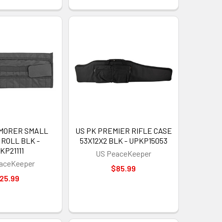
RMORER SMALL
US PK PREMIER RIFLE CASE
ROLL BLK -
53X12X2 BLK - UPKP15053
KP21111
US PeaceKeeper
aceKeeper
$85.99
25.99