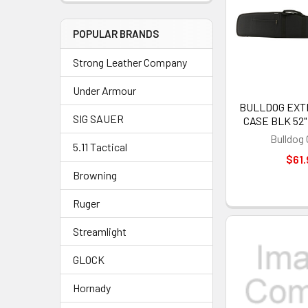
POPULAR BRANDS
Strong Leather Company
Under Armour
BULLDOG EXT
SIG SAUER
CASE BLK 52"
Bulldog
5.11 Tactical
$61.
Browning
Ruger
Streamlight
GLOCK
Hornady