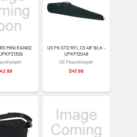
RO MINI RANGE
US PK STD RFL CS 48" BLK -
 UPKP21309
UPKP12048
aceKeeper
US PeaceKeeper
42.99
$47.99