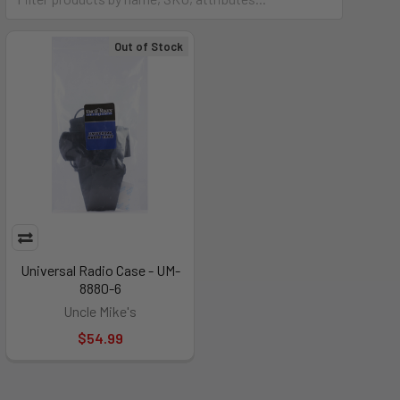
Out of Stock
Universal Radio Case - UM-
8880-6
Uncle Mike's
$54.99