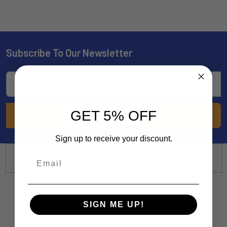
Subscribe To Our Newsletter
Footer
Email
Address
GET 5% OFF
Sign up to receive your discount.
SIGN ME UP!