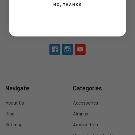
NO, THANKS
By Appointment Only
22772 Centre Drive, Suite 130
Lake Forest, CA 92630
Call us at 714-248-5161
Navigate
Categories
About Us
Accessories
Blog
Airguns
Sitemap
Ammunition