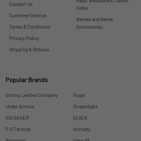
Bags, Backpacks, Cases,
Contact Us
Safes
Customer Service
Barrels and Barrel
Terms & Conditions
Accessories
Privacy Policy
Shipping & Returns
Popular Brands
Strong Leather Company
Ruger
Under Armour
Streamlight
SIG SAUER
GLOCK
5.11 Tactical
Hornady
Browning
View All