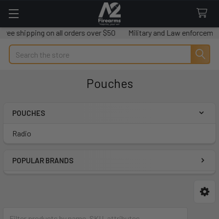
ree shipping on all orders over $50
Military and Law enforcement
Search
Pouches
POUCHES
Sidebar
Radio
POPULAR BRANDS
Radio