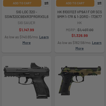
ADD TO CART
ADD TO CART
SIG LOC 320 -
HK 81001123 VP9A1 F OR SCS
SSW320C9BXR3PRORXSL6
9MM 1-17R & 1-20RD - 172677
SIG SAUER
HK
$1,147.99
MSRP:
$1,407.00
$1,326.99
As low as $140.65/mo.
Learn
More
As low as $162.58/mo.
Learn
More