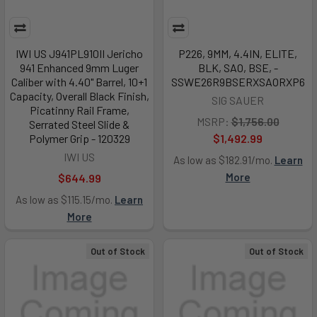
IWI US J941PL910II Jericho
P226, 9MM, 4.4IN, ELITE,
941 Enhanced 9mm Luger
BLK, SAO, BSE, -
Caliber with 4.40" Barrel, 10+1
SSWE26R9BSERXSAORXP6
Capacity, Overall Black Finish,
SIG SAUER
Picatinny Rail Frame,
MSRP:
$1,756.00
Serrated Steel Slide &
Polymer Grip - 120329
$1,492.99
IWI US
As low as $182.91/mo.
Learn
More
$644.99
As low as $115.15/mo.
Learn
More
Out of Stock
Out of Stock