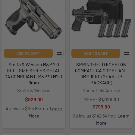
ADD TO CART
ADD TO CART
Smith & Wesson M&P 2.0
SPRINGFIELD ECHELON
FULL SIZE SERIES METAL
COMPACT CA COMPLIANT
CA COMPLIANT (M&P®9 M2.0)
9MM 10RD (GEAR-UP
9mm
PACKAGE)
Smith & Wesson
Springfield Armory
$929.00
MSRP:
$1,025.00
$799.00
As low as $165.85/mo.
Learn
More
As low as $142.64/mo.
Learn
More