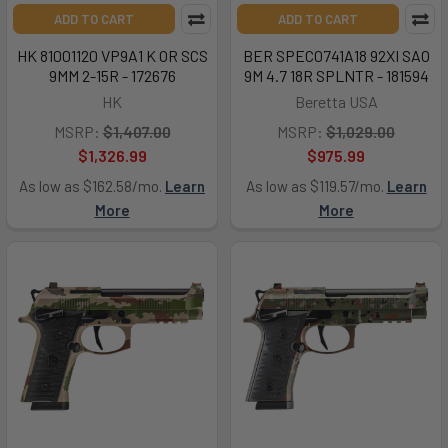
ADD TO CART
ADD TO CART
HK 81001120 VP9A1 K OR SCS
BER SPEC0741A18 92XI SAO
9MM 2-15R - 172676
9M 4.7 18R SPLNTR - 181594
HK
Beretta USA
MSRP:
$1,407.00
MSRP:
$1,029.00
$1,326.99
$975.99
As low as $162.58/mo.
Learn
As low as $119.57/mo.
Learn
More
More