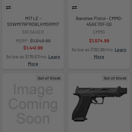
M17 LE -
Banshee Pistol - CMMG-
SSWM179PROBLKMSRM17
45AE70F-SG
SIG SAUER
CMMG
MSRP:
$1,549.99
$1,574.99
$1,441.99
As low as $192.96/mo.
Learn
As low as $176.67/mo.
Learn
More
More
Out of Stock
Out of Stock