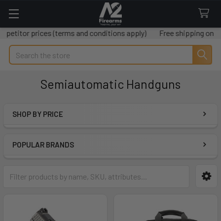
ices (terms and conditions apply)
Free shipping on all orders o
Search
Semiautomatic Handguns
SHOP BY PRICE
Sidebar
POPULAR BRANDS