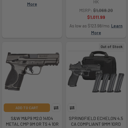
HK
More
MSRP:
$1,068.20
$1,011.99
As low as $123.98/mo.
Learn
More
Out of Stock
ADD TO CART
S&W M&P9 M2.0 14104
SPRINGFIELD ECHELON 4.5
METAL CMP 9M OR TS 4 10R
CA COMPLIANT 9MM 10RD