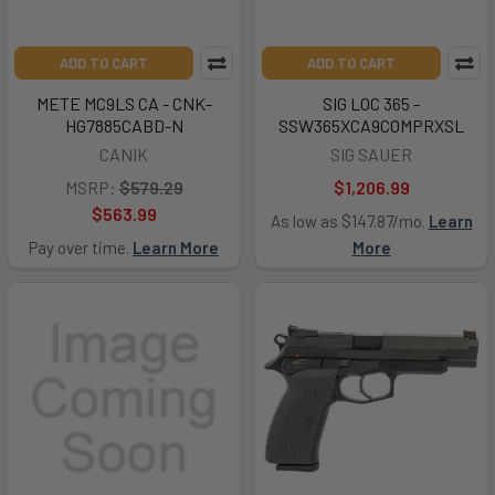
ADD TO CART
ADD TO CART
METE MC9LS CA - CNK-
SIG LOC 365 -
HG7885CABD-N
SSW365XCA9COMPRXSL
CANIK
SIG SAUER
MSRP:
$579.29
$1,206.99
$563.99
As low as $147.87/mo.
Learn
Pay over time.
Learn More
More