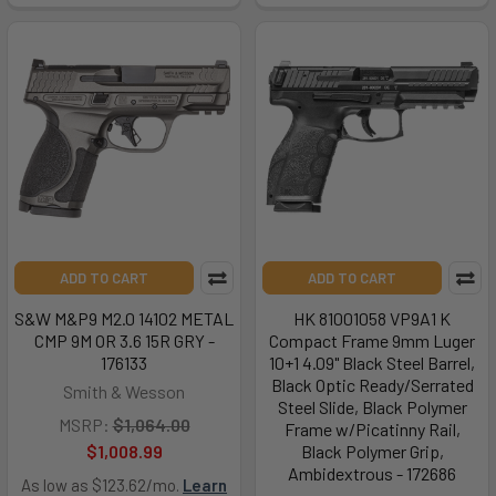
ADD TO CART
ADD TO CART
S&W M&P9 M2.0 14102 METAL
HK 81001058 VP9A1 K
CMP 9M OR 3.6 15R GRY -
Compact Frame 9mm Luger
176133
10+1 4.09" Black Steel Barrel,
Black Optic Ready/Serrated
Smith & Wesson
Steel Slide, Black Polymer
MSRP:
$1,064.00
Frame w/Picatinny Rail,
$1,008.99
Black Polymer Grip,
Ambidextrous - 172686
As low as $123.62/mo.
Learn