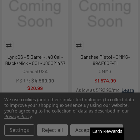
LynxDS - 5 Barrel - .40 Cal -
Banshee Pistol - CMMG-
Black/Nick - CCL-U80021437
99AE80F-TI
Caracal USA
CMMG
MSRP:
$4,560.00
$1,574.99
$20.99
As low as $192.96/mo.
Learn
More
We use cookies (and other similar technologies) to collect data
to improve your shopping experience.
By using our website,
you're agreeing to the collection of data as described in our
Out of Stock
Out of Stock
Privacy Policy
.
Settings
Reject all
Accept All Cookies
Earn Rewards