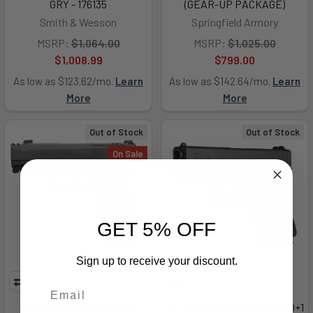
GRY - 176135
(GEAR-UP PACKAGE)
Smith & Wesson
Springfield Armory
MSRP:
$1,064.00
MSRP:
$1,025.00
$1,008.99
$799.00
As low as $123.62/mo.
Learn
As low as $142.64/mo.
Learn
More
More
Out of Stock
Out of Stock
On Sale
GET 5% OFF
Sign up to receive your discount.
Sig Sauer P365 X-MACRO
GLOCK G23 G3 40 S&W 4" 10+1