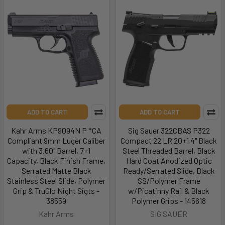
ADD TO CART
ADD TO CART
Kahr Arms KP9094N P *CA
Sig Sauer 322CBAS P322
Compliant 9mm Luger Caliber
Compact 22 LR 20+1 4" Black
with 3.60" Barrel, 7+1
Steel Threaded Barrel, Black
Capacity, Black Finish Frame,
Hard Coat Anodized Optic
Serrated Matte Black
Ready/Serrated Slide, Black
Stainless Steel Slide, Polymer
SS/Polymer Frame
Grip & TruGlo Night Sigts -
w/Picatinny Rail & Black
38559
Polymer Grips - 145618
Kahr Arms
SIG SAUER