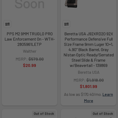
PPS M2 9MM TRUGLO PRO
Beretta USA J92XRD20 92X
Law Enforcement On - WTH-
Performance Defensive Full
2805961LETP
Size Frame 9mm Luger 10+1,
4.90" Black Barrel, Gray
Walther
Nistan Optic Ready/Serrated
MSRP:
$579.00
Steel Slide & Frame
$20.99
w/Beavertail - 139869
Beretta USA
MSRP:
$1,918.00
$1,801.99
As low as $170.40/mo.
Learn
More
Out of Stock
Out of Stock