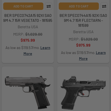
ADD TO CART
ADD TO CART
BER SPEC0742A15 92XI SAO
BER SPEC0744A15 92XI SAO
9M 4.7 15R VEGETATO - 181595
9M 4.7 15R FLECTARN -
181599
Beretta USA
Beretta USA
MSRP:
$1,029.00
MSRP:
$1,029.00
$975.99
$975.99
As low as $119.57/mo.
Learn
As low as $119.57/mo.
Learn
More
More