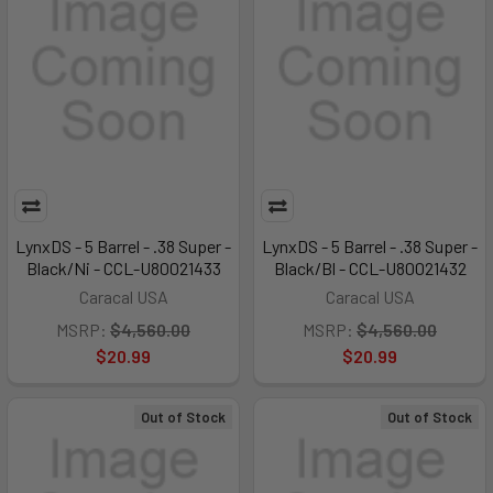
LynxDS - 5 Barrel - .38 Super -
LynxDS - 5 Barrel - .38 Super -
Black/Ni - CCL-U80021433
Black/Bl - CCL-U80021432
Caracal USA
Caracal USA
MSRP:
$4,560.00
MSRP:
$4,560.00
$20.99
$20.99
Out of Stock
Out of Stock