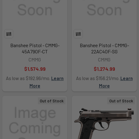
Banshee Pistol - CMMG-
Banshee Pistol - CMMG-
45A790F-CT
22AC40F-SG
CMMG
CMMG
$1,574.99
$1,274.99
As low as $192.96/mo.
Learn
As low as $156.21/mo.
Learn
More
More
Out of Stock
Out of Stock