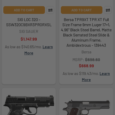
ADD TO CART
ADD TO CART
SIG LOC 320 -
Bersa TPR9XT TPR XT Full
SSW320C9BXR3PRORXSL
Size Frame 9mm Luger 17+1,
4.96" Black Steel Barrel, Matte
SIG SAUER
Black Serrated Steel Slide &
$1,147.99
Aluminum Frame,
Ambidextrous - 139443
As low as $140.65/mo.
Learn
Bersa
More
MSRP:
$698.60
$668.99
As low as $119.43/mo.
Learn
More