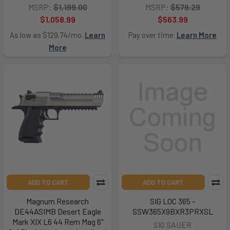
MSRP:
$1,199.00
MSRP:
$579.29
$1,058.99
$563.99
As low as $129.74/mo.
Learn
Pay over time.
Learn More
More
ADD TO CART
ADD TO CART
Magnum Research
SIG LOC 365 -
DE44ASIMB Desert Eagle
SSW365X9BXR3PRXSL
Mark XIX L6 44 Rem Mag 6"
SIG SAUER