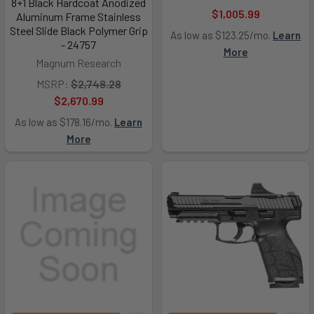
8+1 Black Hardcoat Anodized
$1,005.99
Aluminum Frame Stainless
Steel Slide Black Polymer Grip
As low as $123.25/mo.
Learn
- 24757
More
Magnum Research
MSRP:
$2,748.28
$2,670.99
As low as $178.16/mo.
Learn
More