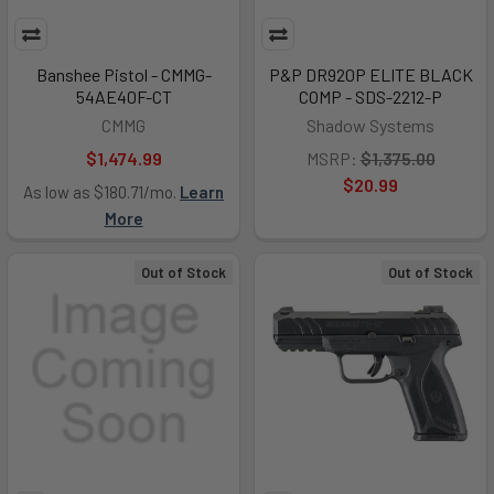
Banshee Pistol - CMMG-
P&P DR920P ELITE BLACK
54AE40F-CT
COMP - SDS-2212-P
CMMG
Shadow Systems
$1,474.99
MSRP:
$1,375.00
$20.99
As low as $180.71/mo.
Learn
More
Out of Stock
Out of Stock