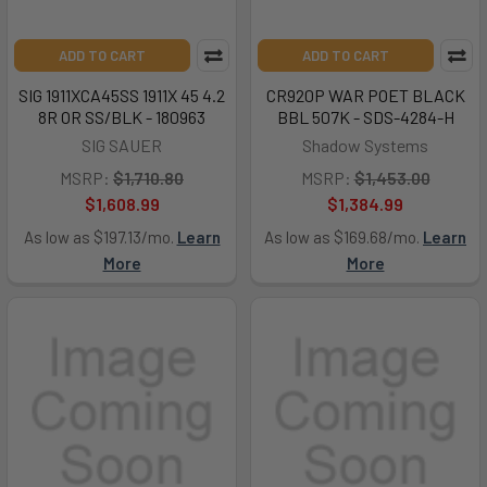
ADD TO CART
ADD TO CART
SIG 1911XCA45SS 1911X 45 4.2
CR920P WAR POET BLACK
8R OR SS/BLK - 180963
BBL 507K - SDS-4284-H
SIG SAUER
Shadow Systems
MSRP:
$1,710.80
MSRP:
$1,453.00
$1,608.99
$1,384.99
As low as $197.13/mo.
Learn
As low as $169.68/mo.
Learn
More
More