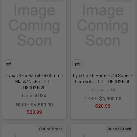
LynxDS - 5 Barrel - 9x19mm -
LynxDS - 5 Barrel - .38 Super -
Black/Nicke - CCL-
CeraKote - CCL-U80021435
U80021429
Caracal USA
Caracal USA
MSRP:
$4,699.00
MSRP:
$4,560.00
$20.99
$20.99
Out of Stock
Out of Stock