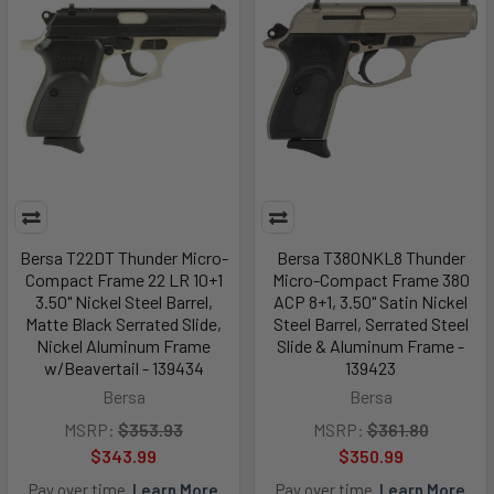
Bersa T22DT Thunder Micro-
Bersa T380NKL8 Thunder
Compact Frame 22 LR 10+1
Micro-Compact Frame 380
3.50" Nickel Steel Barrel,
ACP 8+1, 3.50" Satin Nickel
Matte Black Serrated Slide,
Steel Barrel, Serrated Steel
Nickel Aluminum Frame
Slide & Aluminum Frame -
w/Beavertail - 139434
139423
Bersa
Bersa
MSRP:
$353.93
MSRP:
$361.80
$343.99
$350.99
Pay over time.
Learn More
Pay over time.
Learn More