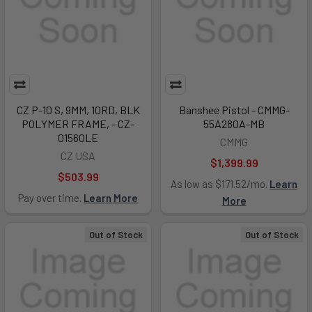
CZ P-10 S, 9MM, 10RD, BLK
Banshee Pistol - CMMG-
POLYMER FRAME, - CZ-
55A280A-MB
01560LE
CMMG
CZ USA
$1,399.99
$503.99
As low as $171.52/mo.
Learn
Pay over time.
Learn More
More
Out of Stock
Out of Stock