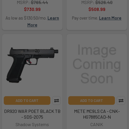
MSRP:
$765.44
MSRP:
$526.40
$730.99
$508.99
As low as $130.50/mo.
Learn
Pay over time.
Learn More
More
ADD TO CART
ADD TO CART
DR920 WAR POET BLACK TB
METE MC9LS CA - CNK-
- SDS-2075
HG7885CAD-N
Shadow Systems
CANIK