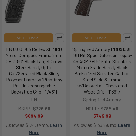
ADD TO CART
ADD TO CART
FN 66101763 Reflex XL MRD
Springfield Armory PBD9108L
Micro-Compact Frame 9mm
1911 Mil-Spec Defender Legacy
10+1 3.80" Black Target Crown
45 ACP 7+1 5" Satin Stainless
Steel Barrel, Optic
Match Grade Barrel, Black
Cut/Serrated Black Slide,
Parkerized Serrated Carbon
Polymer Frame w/Picatinny
Steel Slide & Frame
Rail, Interchangeable
w/Beavertail, Checkered
Backstrap Grip - 174811
Wood Grip - 113617
FN
Springfield Armory
MSRP:
$726.60
MSRP:
$785.40
$694.99
$749.99
As low as $124.07/mo.
Learn
As low as $133.89/mo.
Learn
More
More