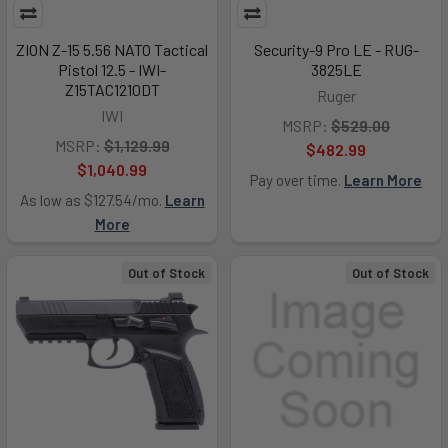
ZION Z-15 5.56 NATO Tactical
Security-9 Pro LE - RUG-
Pistol 12.5 - IWI-
3825LE
Z15TAC1210DT
Ruger
IWI
MSRP:
$529.00
MSRP:
$1,129.99
$482.99
$1,040.99
Pay over time.
Learn More
As low as $127.54/mo.
Learn
More
Out of Stock
Out of Stock