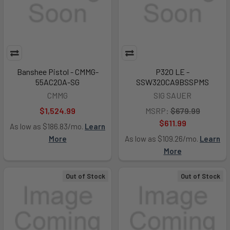
Banshee Pistol - CMMG-
P320 LE -
55AC20A-SG
SSW320CA9BSSPMS
CMMG
SIG SAUER
$1,524.99
MSRP:
$679.99
$611.99
As low as $186.83/mo.
Learn
More
As low as $109.26/mo.
Learn
More
Out of Stock
Out of Stock