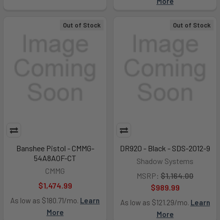
More
Out of Stock
Out of Stock
Banshee Pistol - CMMG-
DR920 - Black - SDS-2012-9
54A8A0F-CT
Shadow Systems
CMMG
MSRP:
$1,164.00
$1,474.99
$989.99
As low as $180.71/mo.
Learn
As low as $121.29/mo.
Learn
More
More