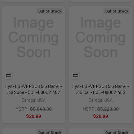
Out of Stock
Out of Stock
LynxDS -VERSUS 5.5 Barrel -
LynxDS -VERSUS 5.5 Barrel -
.38 Supe - CCL-U80021457
.40 Cal - CCL-U80021463
Caracal USA
Caracal USA
MSRP:
$5,040.00
MSRP:
$5,220.00
$20.99
$20.99
Out of Stock
Out of Stock