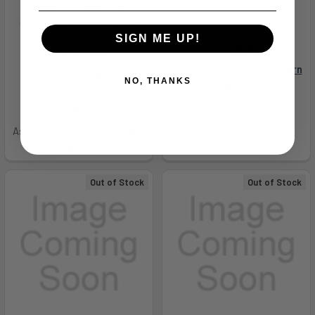
COMP CA COMPLIANT
(CA Compliant)
(365XCA9COMPMSCA) - 2
GLOCK
FREE MAGS
SIGN ME UP!
$899.00
SIG SAUER
As low as $160.49/mo.
Learn
MSRP:
$978.60
NO, THANKS
More
Now:
$799.00
Was:
$910.99
As low as $142.64/mo.
Learn
More
Out of Stock
Out of Stock