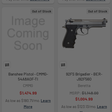
Out of Stock
Out of Stock
Banshee Pistol - CMMG-
92FS Brigadier - BER-
54A8A0F-TI
J92F560
CMMG
Beretta
$1,474.99
MSRP:
$1,148.00
$1,004.99
As low as $180.71/mo.
Learn
More
As low as $123.13/mo.
Learn