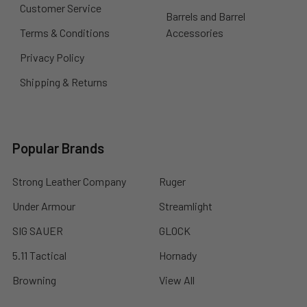
Customer Service
Barrels and Barrel
Terms & Conditions
Accessories
Privacy Policy
Shipping & Returns
Popular Brands
Strong Leather Company
Ruger
Under Armour
Streamlight
SIG SAUER
GLOCK
5.11 Tactical
Hornady
Browning
View All