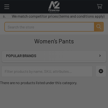
le.
We match competitor prices (terms and conditions apply)
Search
Women's Pants
POPULAR BRANDS
Sidebar
There are no products listed under this category.