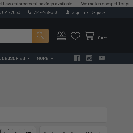
nforcement savings available.
We match competitor prices (term
/
t, CA 92630
714-248-5161
Sign In
Register
Cart
CCESSORIES
MORE