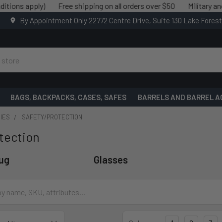
apply)
Free shipping on all orders over $50
Military and Law e
By Appointment Only 22772 Centre Drive, Suite 130 Lake Fores
BAGS, BACKPACKS, CASES, SAFES
BARRELS AND BARREL A
IES
SAFETY/PROTECTION
tection
lug
Glasses