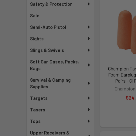
Safety & Protection
Sale
Semi-Auto Pistol
Sights
Slings & Swivels
Soft Gun Cases, Packs,
Bags
Champion Tar
Foam Earplugs
Survival & Camping
Pairs - C
Supplies
Champion 
$24
Targets
Tasers
Tops
Upper Receivers &