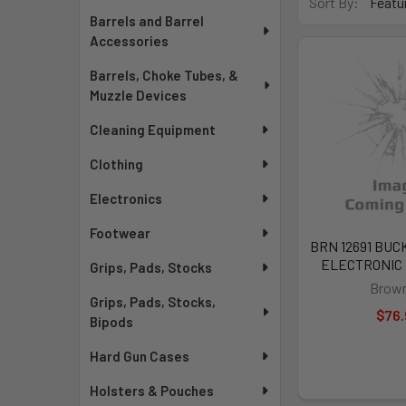
Sort By:
Barrels and Barrel
Accessories
Barrels, Choke Tubes, &
Muzzle Devices
Cleaning Equipment
Clothing
Electronics
Footwear
BRN 12691 BUC
ELECTRONIC H
Grips, Pads, Stocks
Brown
Grips, Pads, Stocks,
$76.
Bipods
Hard Gun Cases
Holsters & Pouches