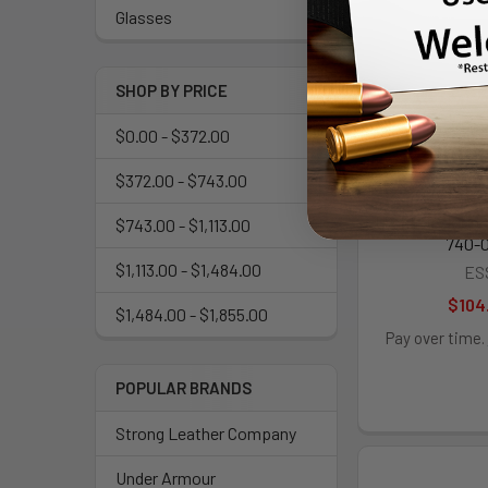
Glasses
SHOP BY PRICE
$0.00 - $372.00
$372.00 - $743.00
Flight Deck Uni
$743.00 - $1,113.00
740-0
$1,113.00 - $1,484.00
ES
$104
$1,484.00 - $1,855.00
Pay over time.
POPULAR BRANDS
Strong Leather Company
Under Armour