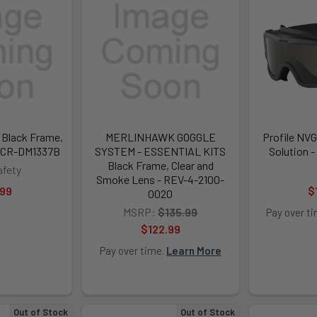
Black Frame,
MERLINHAWK GOGGLE
Profile NVG
 MCR-DM1337B
SYSTEM - ESSENTIAL KITS
Solution 
Black Frame, Clear and
fety
Smoke Lens - REV-4-2100-
.99
$
0020
MSRP:
$135.99
Pay over t
$122.99
Pay over time.
Learn More
Out of Stock
Out of Stock