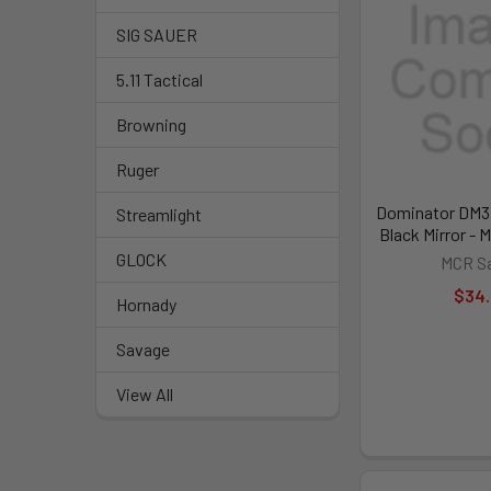
SIG SAUER
5.11 Tactical
Browning
Ruger
Dominator DM3 
Streamlight
Black Mirror -
GLOCK
MCR Sa
$34
Hornady
Savage
View All