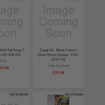
 NVG Rpl Strap T.
Zorge G2 - Black Frame /
S-101-308-001
Silver Mirror Lenses - EDG-
DZ117-G2
ESS
Edge Eyewear
37.99
$20.99
Out of Stock
Out of Stock