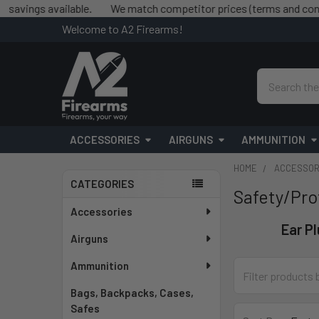
s available.
We match competitor prices (terms and conditions 
Welcome to A2 Firearms!
Search
ACCESSORIES
AIRGUNS
AMMUNITION
HOME
ACCESSOR
CATEGORIES
Safety/Pro
Sidebar
Accessories
Ear P
Airguns
Ammunition
Bags, Backpacks, Cases,
Safes