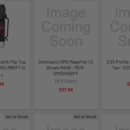
 with Flip Top
Dominator DM3 Magnifier 1.5
ESS Profile
SR-RU-M60FT-G
Brown MAX6 - MCR-
Tan - ES
DM13H15BPF
re
MCR Safety
99
$
$37.99
Out of Stock
Out of Stock