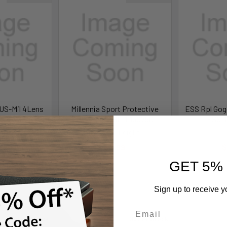
US-Mil 4Lens
Millennia Sport Protective
ESS Rpl Gog
4-0076-9818
Eyewear - HL-11150750
ESS-1
Military
Howard Leight
399.99
$5.99
$
.99
GET 5%
Learn More
Sign up to receive y
Out of Stock
Out of Stock