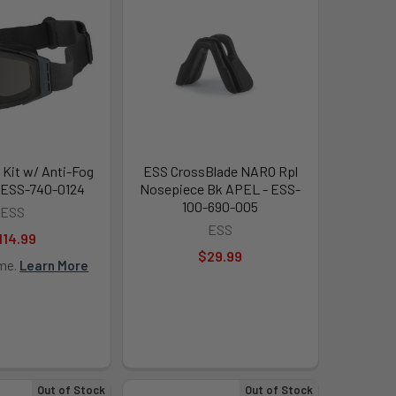
 Kit w/ Anti-Fog
ESS CrossBlade NARO Rpl
- ESS-740-0124
Nosepiece Bk APEL - ESS-
100-690-005
ESS
ESS
114.99
$29.99
ime.
Learn More
Out of Stock
Out of Stock