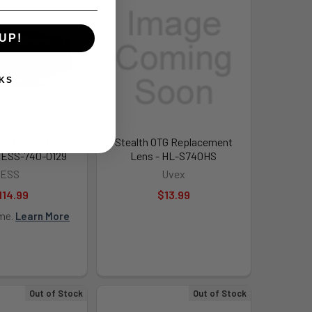
UP!
KS
 Kit w/ Anti-Fog
Stealth OTG Replacement
- ESS-740-0129
Lens - HL-S740HS
ESS
Uvex
114.99
$13.99
ime.
Learn More
Out of Stock
Out of Stock