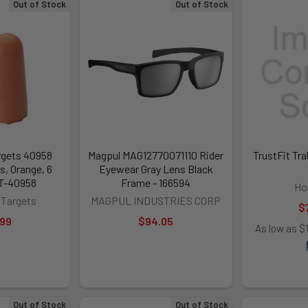
Out of Stock
Out of Stock
gets 40958
Magpul MAG12770071110 Rider
TrustFit Tr
, Orange, 6
Eyewear Gray Lens Black
HT-40958
Frame - 166594
Ho
Targets
MAGPUL INDUSTRIES CORP
$
.99
$94.05
As low as $
Out of Stock
Out of Stock