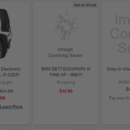
Out of Stock
 Electronic
BRN 12677 BUCKMARK III
Step-in-Vis
L-R-02531
PINK HP - 186671
Leight
Browning
MSRP
$
124.98
$41.99
.99
Pay over t
Learn More