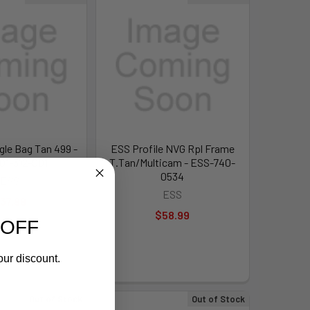
gle Bag Tan 499 -
ESS Profile NVG Rpl Frame
01-312-001
T.Tan/Multicam - ESS-740-
0534
ESS
ESS
37.99
$58.99
 OFF
our discount.
Out of Stock
Out of Stock