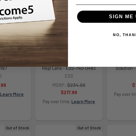
SIGN ME 
NO, THAN
t Issue - ESS-
ESS Crosshair Gray 10-Pack
Profile NVG
197
Repl Lens - ESS-740-0483
Solution 
S
ESS
.99
MSRP:
$234.00
$
$217.99
Learn More
Pay over t
Pay over time.
Learn More
Out of Stock
Out of Stock