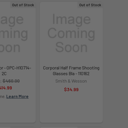
Out of Stock
Out of Stock
or - OPC-H10714-
Corporal Half Frame Shooting
2C
Glasses Bla - 110162
:
$460.00
Smith & Wesson
414.99
$34.99
ime.
Learn More