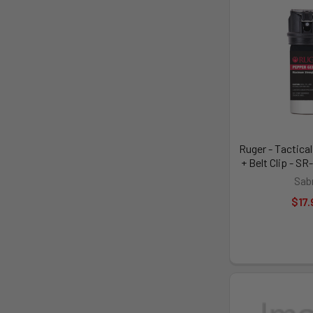
Ruger - Tactical
+ Belt Clip - 
Sab
$17.