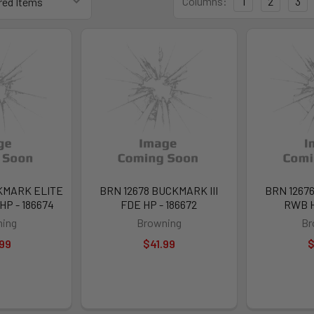
Columns:
1
2
3
KMARK ELITE
BRN 12678 BUCKMARK III
BRN 12676
P - 186674
FDE HP - 186672
RWB H
ing
Browning
Br
99
$41.99
$