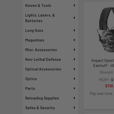
Knives & Tools
Lights, Lasers, &
Batteries
Long Guns
Magazines
Misc. Accessories
Non-Lethal Defense
Impact Sport
Earmuff - H
Optical Accessories
Howard 
Optics
MSRP:
$
$110
Parts
Pay over time.
Reloading Supplies
Safes & Security