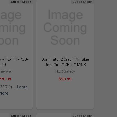
Out of Stock
Out of Stock
ak - HL-TFT-POD-
Dominator 2 Gray TPR, Blue
30
Dmd Mir - MCR-DM1218B
neywell
MCR Safety
776.99
$28.99
138.71/mo.
Learn
More
Out of Stock
Out of Stock