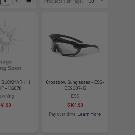
4
6
Products Per Page:
 BUCKMARK III
Crossbow Sunglasses - ESS-
P - 186670
EE9007-15
owning
ESS
41.99
$101.99
Pay over time.
Learn More