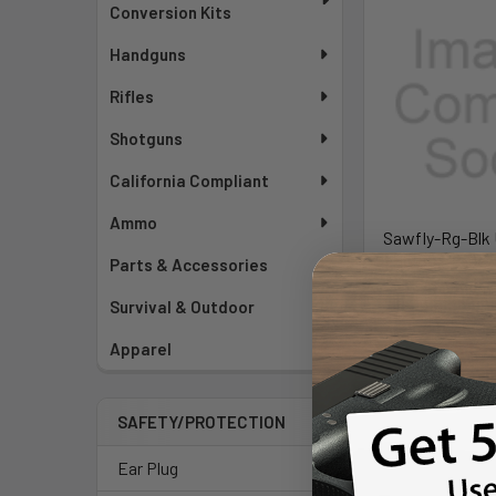
Conversion Kits
Handguns
Rifles
Shotguns
California Compliant
Ammo
Sawfly-Rg-Blk 
HC BC - REV-
Parts & Accessories
Revision 
Survival & Outdoor
MSRP:
$
$359
Apparel
Pay over time.
SAFETY/PROTECTION
Ear Plug